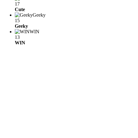
17
Cute
Geeky
15
Geeky
WIN
13
WIN