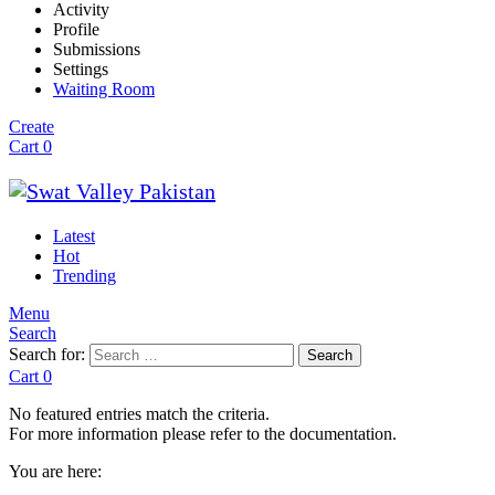
Activity
Profile
Submissions
Settings
Waiting Room
Create
Cart
0
Latest
Hot
Trending
Menu
Search
Search for:
Search
Cart
0
No featured entries match the criteria.
For more information please refer to the documentation.
You are here: