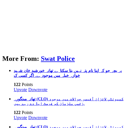
More From:
Swat Police
یہ بچہ جو کہ اپنا نام پتہ نہیں بتا سکتا ہے تھانہ خورشید خان شہید
خوازہ خیلہ میں موجود ہے. اگر کسی ک
122
Points
Upvote
Downvote
تھانہ مینگورہ (CLO) کمیونٹی لائزان آفیسر حوالات میں موجود
زخمی ملزمان کو فرسٹ ایڈ دے رہے ہیں.
122
Points
Upvote
Downvote
تھانہ مینگورہ (CLO) کمیونٹی لائزان آفیسر حوالات میں موجود