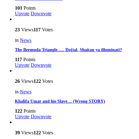
101
Points
Upvote
Downvote
23
Views
117
Votes
in
News
The Bermuda Triangle….. Dajjal, Shaitan ya illuminati?
117
Points
Upvote
Downvote
26
Views
122
Votes
in
News
Khalifa Umar and his Slave… (Wrong STORY)
122
Points
Upvote
Downvote
39
Views
122
Votes