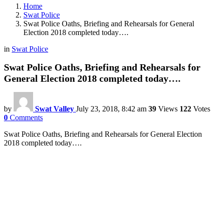
Home
Swat Police
Swat Police Oaths, Briefing and Rehearsals for General
Election 2018 completed today….
in
Swat Police
Swat Police Oaths, Briefing and Rehearsals for
General Election 2018 completed today….
by
Swat Valley
July 23, 2018, 8:42 am
39
Views
122
Votes
0
Comments
Swat Police Oaths, Briefing and Rehearsals for General Election
2018 completed today….