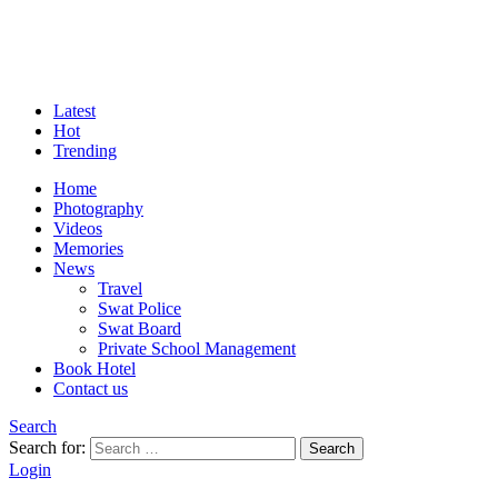
Latest
Hot
Trending
Home
Photography
Videos
Memories
News
Travel
Swat Police
Swat Board
Private School Management
Book Hotel
Contact us
Search
Search for:
Search
Login