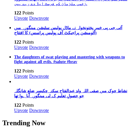
زخمی ملزمان کو فرسٹ ایڈ دے رہے ہیں.
122
Points
Upvote
Downvote
آئی جی پی خیبر پختونخواہ نے ماڈل پولیس سٹیشن مینگورہ میں
(آٹومیشن پراجیکٹ آف پولیس پراسس) کا افتتاح
122
Points
Upvote
Downvote
The daughters of swat playing and mastering with weapons to
fight against all evils. #salute #brav
122
Points
Upvote
Downvote
نشاط چوک میں صفی اللہ ولد عبدالفتاح سکنہ چکیسر ضلع شانگلہ
جو حصولِ تعلیم کے لیے مینگورہ آیا ہوا تھا
122
Points
Upvote
Downvote
Trending Now