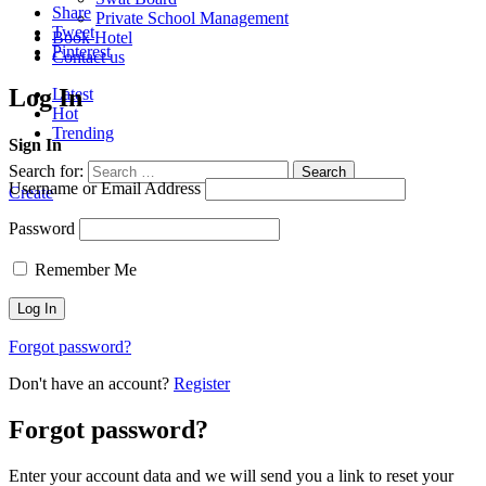
Share
Private School Management
Tweet
Book Hotel
Pinterest
Contact us
Log In
Latest
Hot
Trending
Sign In
Search for:
Search
Username or Email Address
Create
Password
Remember Me
Forgot password?
Don't have an account?
Register
Forgot password?
Enter your account data and we will send you a link to reset your