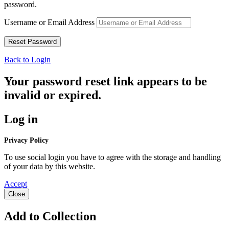
password.
Username or Email Address
Back to Login
Your password reset link appears to be
invalid or expired.
Log in
Privacy Policy
To use social login you have to agree with the storage and handling
of your data by this website.
Accept
Close
Add to Collection