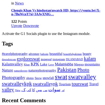
in
News
Chengis Khan Vs hindustan\nwatch HD; https:\/\/youtu.be\/X-
n-7BuWcnY?si=3AAyXNIG…
122
Points
Upvote
Downvote
Activate the G1 Socials plugin to use the Instagram module.
Tags
beautiful
beauty
#travelphotography
adventure
bahrain
beautifulpakistan
kalam
exploreswat
instagood
instagram
ISLAMABAD
dawndotcom
KPK
Kalamvalley
Malamjabba
Lake
mountains
Mingora
Khan
Love
Pakistan
Photo
Nature
naturephotography
naturelovers
swat
swatvalley
Photography
snowfall
Snow
photos
swatvalleykpk
swatvalleypk
tourswat
Travel
Tourism
valley
سوات
کے
میں
کی
کا
سے
View
اور
Recent Comments