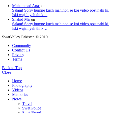
Muhammad Anas
on
Salam! Sorry humne kuch mahinon se koi video post nahi ki.
Iski wajah yeh thi k…
Shahid Mir
on
Salam! Sorry humne kuch mahinon se koi video post nahi ki.
Iski wajah yeh thi k…
SwatValley Pakistan © 2019
Community
Contact Us
Privacy
Terms
Back to Top
Close
Home
Photography
Videos
Memories
News
Travel
Swat Police
Swat Board