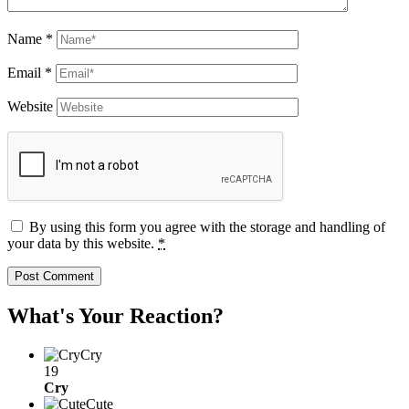
Name
*
Email
*
Website
By using this form you agree with the storage and handling of
your data by this website.
*
What's Your Reaction?
Cry
19
Cry
Cute