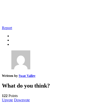
Report
Written by
Swat Valley
What do you think?
122
Points
Upvote
Downvote