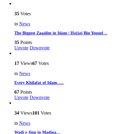
35
Votes
in
News
The Biggest Zaaalim in Islam | Hajjaj Bin Yousuf…
35
Points
Upvote
Downvote
17
Views
67
Votes
in
News
Every Khilafat of Islam…..
67
Points
Upvote
Downvote
34
Views
101
Votes
in
News
Wadi e Jinn in Madina…