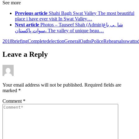
See more
Previous article
Shahi Bagh Swat Valley The most beautiful
place i have ever visit In Swat Valley…
Next article
Photos – Tauseef Shah (Admin)شاہی باغ
،سوات پاکستان The valley of unique beau…
2018
briefing
Completed
election
General
Oaths
Police
Rehearsals
swat
to
Leave a Reply
Your email address will not be published.
Required fields are
marked
*
Comment
*