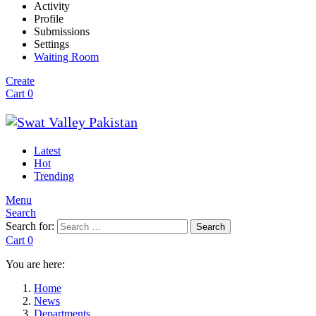
Activity
Profile
Submissions
Settings
Waiting Room
Create
Cart
0
Latest
Hot
Trending
Menu
Search
Search for:
Search
Cart
0
You are here:
Home
News
Departments