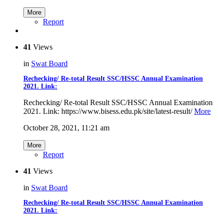
More
Report
41
Views
in
Swat Board
Rechecking/ Re-total Result SSC/HSSC Annual Examination
2021. Link:
Rechecking/ Re-total Result SSC/HSSC Annual Examination
2021. Link: https://www.bisess.edu.pk/site/latest-result/
More
October 28, 2021, 11:21 am
More
Report
41
Views
in
Swat Board
Rechecking/ Re-total Result SSC/HSSC Annual Examination
2021. Link: