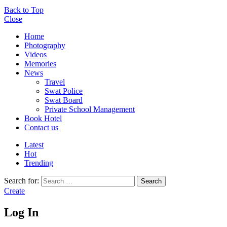
Back to Top
Close
Home
Photography
Videos
Memories
News
Travel
Swat Police
Swat Board
Private School Management
Book Hotel
Contact us
Latest
Hot
Trending
Search for:
Search
Create
Log In