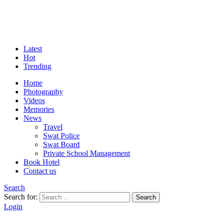
Latest
Hot
Trending
Home
Photography
Videos
Memories
News
Travel
Swat Police
Swat Board
Private School Management
Book Hotel
Contact us
Search
Search for:
Search
Login