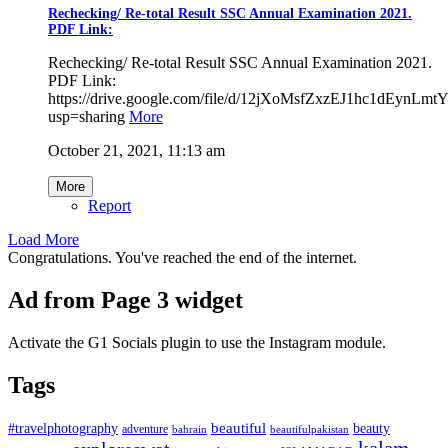
Rechecking/ Re-total Result SSC Annual Examination 2021.
PDF Link:
Rechecking/ Re-total Result SSC Annual Examination 2021.
PDF Link:
https://drive.google.com/file/d/12jXoMsfZxzEJ1hc1dEynL
usp=sharing
More
October 21, 2021, 11:13 am
More
Report
Load More
Congratulations. You've reached the end of the internet.
Ad from Page 3 widget
Activate the G1 Socials plugin to use the Instagram module.
Tags
beautiful
beauty
#travelphotography
adventure
bahrain
beautifulpakistan