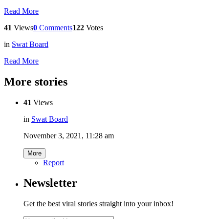
Read More
41
Views
0
Comments
122
Votes
in
Swat Board
Read More
More stories
41
Views
in
Swat Board
November 3, 2021, 11:28 am
More
Report
Newsletter
Get the best viral stories straight into your inbox!