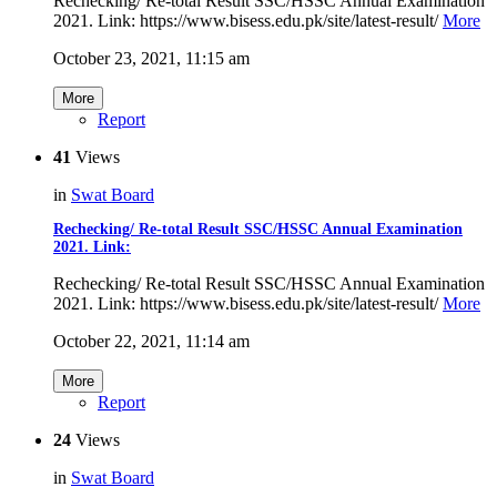
Rechecking/ Re-total Result SSC/HSSC Annual Examination
2021. Link: https://www.bisess.edu.pk/site/latest-result/
More
October 23, 2021, 11:15 am
More
Report
41
Views
in
Swat Board
Rechecking/ Re-total Result SSC/HSSC Annual Examination
2021. Link:
Rechecking/ Re-total Result SSC/HSSC Annual Examination
2021. Link: https://www.bisess.edu.pk/site/latest-result/
More
October 22, 2021, 11:14 am
More
Report
24
Views
in
Swat Board