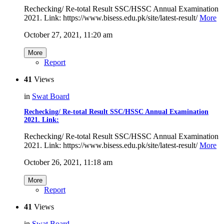
Rechecking/ Re-total Result SSC/HSSC Annual Examination
2021. Link: https://www.bisess.edu.pk/site/latest-result/
More
October 27, 2021, 11:20 am
More
Report
41
Views
in
Swat Board
Rechecking/ Re-total Result SSC/HSSC Annual Examination
2021. Link:
Rechecking/ Re-total Result SSC/HSSC Annual Examination
2021. Link: https://www.bisess.edu.pk/site/latest-result/
More
October 26, 2021, 11:18 am
More
Report
41
Views
in
Swat Board