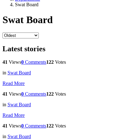
Swat Board
Swat Board
Latest stories
41
Views
0
Comments
122
Votes
in
Swat Board
Read More
41
Views
0
Comments
122
Votes
in
Swat Board
Read More
41
Views
0
Comments
122
Votes
in
Swat Board