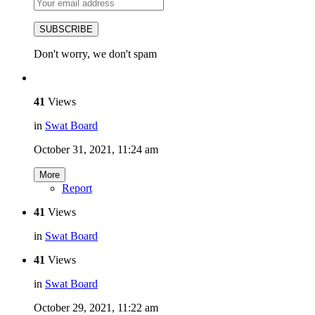
SUBSCRIBE
Don't worry, we don't spam
41
Views
in
Swat Board
October 31, 2021, 11:24 am
More
Report
41
Views
in
Swat Board
41
Views
in
Swat Board
October 29, 2021, 11:22 am