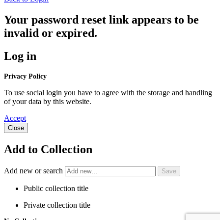
Your password reset link appears to be
invalid or expired.
Log in
Privacy Policy
To use social login you have to agree with the storage and handling
of your data by this website.
Accept
Close
Add to Collection
Add new or search
Public collection title
Private collection title