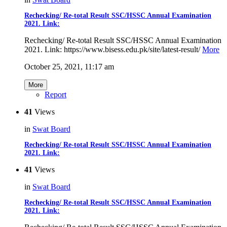
Rechecking/ Re-total Result SSC/HSSC Annual Examination
2021. Link:
Rechecking/ Re-total Result SSC/HSSC Annual Examination
2021. Link: https://www.bisess.edu.pk/site/latest-result/
More
October 25, 2021, 11:17 am
More
Report
41
Views
in
Swat Board
Rechecking/ Re-total Result SSC/HSSC Annual Examination
2021. Link:
41
Views
in
Swat Board
Rechecking/ Re-total Result SSC/HSSC Annual Examination
2021. Link: