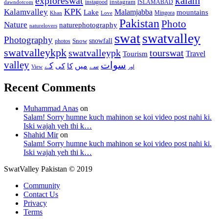
kalam
exploreswat
instagood
instagram
ISLAMABAD
dawndotcom
KPK
Kalamvalley
Malamjabba
Lake
mountains
Mingora
Khan
Love
Pakistan
Photo
Nature
naturephotography
naturelovers
swat
swatvalley
Photography
snowfall
Snow
photos
swatvalleykpk
swatvalleypk
tourswat
Travel
Tourism
valley
سوات
کے
میں
کی
کا
سے
View
اور
Recent Comments
Muhammad Anas
on
Salam! Sorry humne kuch mahinon se koi video post nahi ki.
Iski wajah yeh thi k…
Shahid Mir
on
Salam! Sorry humne kuch mahinon se koi video post nahi ki.
Iski wajah yeh thi k…
SwatValley Pakistan © 2019
Community
Contact Us
Privacy
Terms