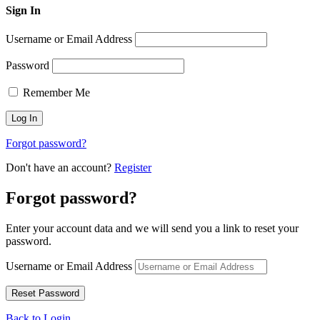
Sign In
Username or Email Address
Password
Remember Me
Forgot password?
Don't have an account?
Register
Forgot password?
Enter your account data and we will send you a link to reset your
password.
Username or Email Address
Back to Login