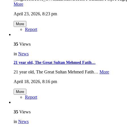
More
April 23, 2026, 8:23 pm
More
Report
35
Views
in
News
21 year old, The Great Sultan Mehmed Fatih…
21 year old, The Great Sultan Mehmed Fatih…
More
April 18, 2026, 8:16 pm
More
Report
35
Views
in
News