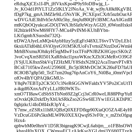
eRdsgXjCEs1I-lPt_jHVkxKpo4P9y9JoDBwjg_L-
Jv_KO4d1PlYLT1Zz5fKLY2JNoAa_V4t_wj9yAl0k8KgVBL
fDgP7kg_gmA3MZIe9iLr5NsYIK_PCXEpxCXrb5nzhOarAF
wDVGAiE3hIfvh5eA80z5hy_6rqJuf80QFr3BMCAaA0GzdI
mtKQbOQyukcaGDOjTWA3bSIa9zWzyAGl20_t0WonHxks
H2hlzieHNwM69FlY7-MCu4PvINM-KUhBYbn-
LKt5gmbXSuosIst732Q-
trDW2AJyeLnMQr4AybHizy5yjEgFrJ48XLT6vvTVDyLEb
6kxiiATld04hL6ViOjyeG91M5KfUoFsTvrtoiZNzzDoGWml4
MrhBNxmuJOhikyH5rgMIwF1sxTFnPNJBZKHGpycSK0cZ
3voCvqXmSRI501XaR8xkcl1pxoWKncXZb3GMeRvO39GF
jYSjULK8xnSbkVqTZHzMUY8SdxN2fiQ2AcaTruevPTvRY
BCsE7105kwZeoU25960E_Bc5jt3RMvDChCK2l6uFD7fa
8C8OB7g8p5t0_TeZ7zm20ug76pAnCoY6_Ni0Ba_i0mriVpc
ofOv4IhYQPAQlkGMUr-
Y8qPe7EBTp2CK5O7c3NeR6GGNWFaldxYV5Po2iCnUtTE
a-ikgdf6XnxAdYyLLzJfR0WKTs-
xmO7TI8awCdSbSSTbNn69Z2gCcj3sCrR0weLR88PPqrYuf
xOvxkQKDzkfDyXhUkSRkZso2GSw6lE3Yw1EGLKDiPICB
0ghjzkcU4IoD8I4xR3pY4_–
Y7mw_eZSRx11h8UQBzQ0XEFDflqp90XiaQO5ZA4E4yHb
VzDcuGE6Ps5knMLWPK0XEXQwq9S3vF0r_v_mZfxOfgs
Hzx4-
qpbwbM0e0hrnV1D5R3bigeagK9CwjL6abijm__o1FBhsO
_khgoH0xXOX_CWmuaECLrAJeKsoYGLdmi3Y6fj0TTzgJpN