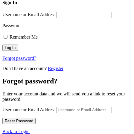
Sign In
Username or Email Address
Password
Remember Me
Forgot password?
Don't have an account?
Register
Forgot password?
Enter your account data and we will send you a link to reset your
password.
Username or Email Address
Back to Login