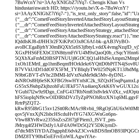
7BuWcnY?si=3AAyXNIGbZ7iYq7- Chengis Khan Vs
hindustan\nwatch HD; https:\/\/youtu.be\/X-n-7BuWcnY?
si=3AAyXNIGbZ7iYq7-“},”is_text_only_story”:false,
{“__dr”:”CometFeedStoryInvertedAttachedStoryLayoutStrate
{“__dr”:”CometFeedStoryInvertedAttachedStoryLayoutSt
{“__dr”:”CometFeedStoryAttachedStoryStrategy_attachedSto
{“__dr”:”CometFeedStoryAttachedStoryStrategy.react”}},”mess
lQddlsKJ8-dJHH3r2FXiKPzO3x8C6Af-bk–gAB3VyBO-
avoBCEgaBjrhY30mBQXh5z6S3jfbtyLvddX4vmgNzqfD_vj
XGxPHS6FEXbCI3N8ttymFtVU4M9xQaoQ0b_cSqcYHnn6
5QXbXaFmM20BSPTNUUj8GfJCfjQ1aHfslSeAmpm2Mmp8
1xOh1EMrtI_gp1hmBeqmfHOrkIekr6YQttD0bPfTN4jSov
B7VVkUtDf1ddOFX5FM_TYBliqIyTW025fNpKT13JhdMgA3
N9btGBVT-dVhc2IMMI-IdVxtNaMe9dk5Mv-8yDNL-
4sNROs8Hj6eSKXFBG9swHYnfslC2k_9ZQxH5sqPqamxLp
GS5xSJ9abpZkjbzohFaUJEkF57Au4iaeqXekK6YwGUX12
YGubl7l2w9z9Dgn_CnFG437RbNm83x8vIekVdXz_vdJOpt
hFS5iopIqNf9cwOIDIRhDVzTyZpPNOhRrzXN1q6MLggv
RrtrPjZQT2-
kRwR95I8rG15xv12Stt0RcMAc9Rvbii_9RgOjGhU6xWt0M
qov5jVnxXjN2IsbcHScduHvlYG74XGWnGn6pn-
Vbw8RYvRwz235SnZcsZH7jjFPiem3_fSVT_pm-
JMryg4fZHWDdJy1AiFdA0WDt5Q2Y5DKiymD-
d7dtcMlSTiYDAZbgpphE6dvkZ3CvvkBDSflmOB93lPQGC
DMZ8TY90h45oEFrvEnWlLAgwiYAe-