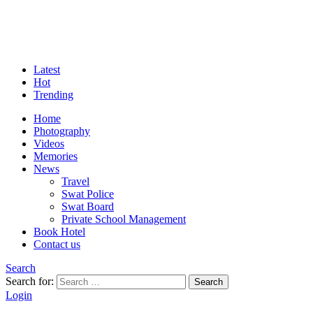
Latest
Hot
Trending
Home
Photography
Videos
Memories
News
Travel
Swat Police
Swat Board
Private School Management
Book Hotel
Contact us
Search
Search for:
Search
Login