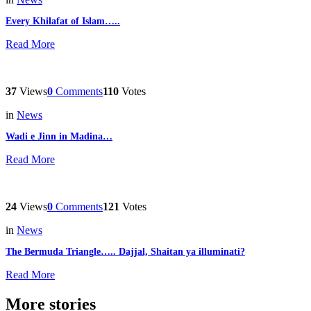
Every Khilafat of Islam…..
Read More
37
Views
0
Comments
110
Votes
in
News
Wadi e Jinn in Madina…
Read More
24
Views
0
Comments
121
Votes
in
News
The Bermuda Triangle….. Dajjal, Shaitan ya illuminati?
Read More
More stories