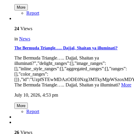
More
Report
24
Views
in
News
The Bermuda Triangle….. Dajjal, Shaitan ya illuminati?
The Bermuda Triangle….. Dajjal, Shaitan ya
illuminati?”,”delight_ranges”:[],”image_ranges”:
[],”inline_style_ranges”:[],”aggregated_ranges”:[],”ranges”:
[],”color_ranges”:
[]},”id”:”UzpfSTEwMDAzODE0Nzg3MTkyMjpWSzoxM
The Bermuda Triangle….. Dajjal, Shaitan ya illuminati?
More
July 10, 2026, 4:53 pm
More
Report
26
Views