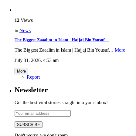
12
Views
in
News
The Biggest Zaaalim in Islam | Hajjaj Bin Yousuf…
The Biggest Zaaalim in Islam | Hajjaj Bin Yousuf…
More
July 31, 2026, 4:53 am
More
Report
Newsletter
Get the best viral stories straight into your inbox!
SUBSCRIBE
Don't worry, we don't spam