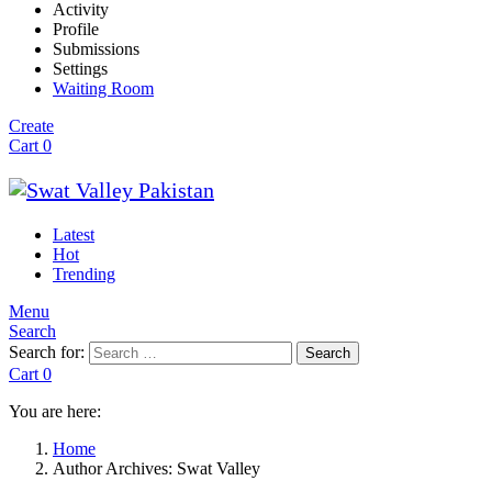
Activity
Profile
Submissions
Settings
Waiting Room
Create
Cart
0
Latest
Hot
Trending
Menu
Search
Search for:
Search
Cart
0
You are here:
Home
Author Archives: Swat Valley