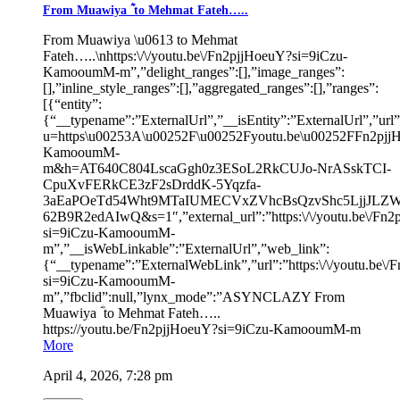
From Muawiya ؓ to Mehmat Fateh…..
From Muawiya \u0613 to Mehmat
Fateh…..\nhttps:\/\/youtu.be\/Fn2pjjHoeuY?si=9iCzu-
KamooumM-m”,”delight_ranges”:[],”image_ranges”:
[],”inline_style_ranges”:[],”aggregated_ranges”:[],”ranges”:
[{“entity”:
{“__typename”:”ExternalUrl”,”__isEntity”:”ExternalUrl”,”url”:”
u=https\u00253A\u00252F\u00252Fyoutu.be\u00252FFn2pjj
KamooumM-
m&h=AT640C804LscaGgh0z3ESoL2RkCUJo-NrASskTCI-
CpuXvFERkCE3zF2sDrddK-5Yqzfa-
3aEaPOeTd54Wht9MTaIUMECVxZVhcBsQzvShc5LjjJLZW
62B9R2edAIwQ&s=1″,”external_url”:”https:\/\/youtu.be\/Fn
si=9iCzu-KamooumM-
m”,”__isWebLinkable”:”ExternalUrl”,”web_link”:
{“__typename”:”ExternalWebLink”,”url”:”https:\/\/youtu.be\
si=9iCzu-KamooumM-
m”,”fbclid”:null,”lynx_mode”:”ASYNCLAZY From
Muawiya ؓ to Mehmat Fateh…..
https://youtu.be/Fn2pjjHoeuY?si=9iCzu-KamooumM-m
More
April 4, 2026, 7:28 pm