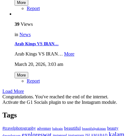
More
Report
39
Views
in
News
Arab Kings VS IRAN…
Arab Kings VS IRAN…
More
March 20, 2026, 3:03 am
More
Report
Load More
Congratulations. You've reached the end of the internet.
Activate the G1 Socials plugin to use the Instagram module.
Tags
beautiful
beauty
#travelphotography
adventure
bahrain
beautifulpakistan
kalam
exploreswat
instagood
instagram
ISLAMABAD
dawndotcom