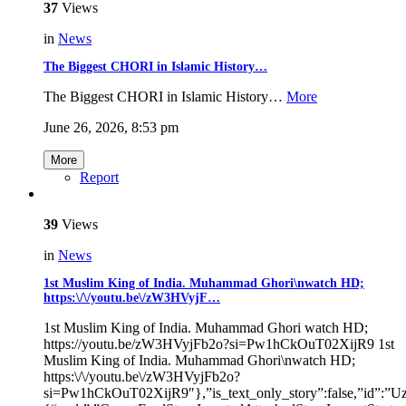
37
Views
in
News
The Biggest CHORI in Islamic History…
The Biggest CHORI in Islamic History…
More
June 26, 2026, 8:53 pm
More
Report
39
Views
in
News
1st Muslim King of India. Muhammad Ghori\nwatch HD;
https:\/\/youtu.be\/zW3HVyjF…
1st Muslim King of India. Muhammad Ghori watch HD;
https://youtu.be/zW3HVyjFb2o?si=Pw1hCkOuT02XijR9 1st
Muslim King of India. Muhammad Ghori\nwatch HD;
https:\/\/youtu.be\/zW3HVyjFb2o?
si=Pw1hCkOuT02XijR9″},”is_text_only_story”:false,”