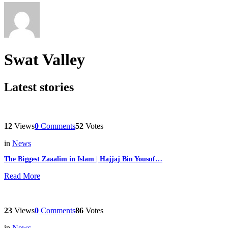
Swat Valley
Latest stories
12
Views
0
Comments
52
Votes
in
News
The Biggest Zaaalim in Islam | Hajjaj Bin Yousuf…
Read More
23
Views
0
Comments
86
Votes
in
News