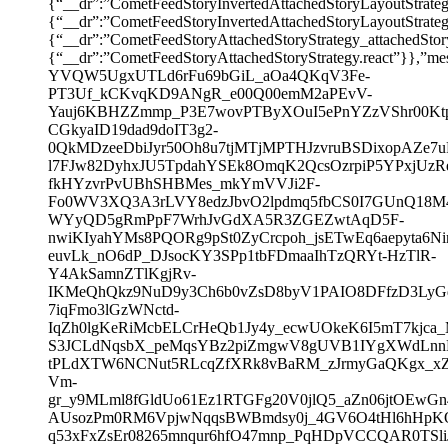
{“__dr”:”CometFeedStoryInvertedAttachedStoryLayoutStrate
{“__dr”:”CometFeedStoryInvertedAttachedStoryLayout
{“__dr”:”CometFeedStoryAttachedStoryStrategy_attachedSto
{“__dr”:”CometFeedStoryAttachedStoryStrategy.react”}},”
YVQW5UgxUTLd6rFu69bGiL_aOa4QKqV3Fe-
PT3Uf_kCKvqKD9ANgR_e00Q00emM2aPEvV-
Yauj6KBHZZmmp_P3E7wovPTByXOuI5ePnYZzVShr00Kt
CGkyaID19dad9doIT3g2-
0QkMDzeeDbiJyr50Oh8u7tjMTjMPTHJzvruBSDixopAZe7
l7FJw82DyhxJU5TpdahYSEk8OmqK2QcsOzrpiP5YPxjUzR
fkHYzvrPvUBhSHBMes_mkYmVVJi2F-
Fo0WV3XQ3A3rLVY8edzJbvO2lpdmq5fbCS0I7GUnQ18M4
WYyQD5gRmPpF7WrhJvGdXA5R3ZGEZwtAqD5F-
nwiKIyahYMs8PQORg9pSt0ZyCrcpoh_jsETwEq6aepyta6Nin
euvLk_nO6dP_DJsocKY3SPp1tbFDmaaIhTzQRYt-HzTlR-
Y4AkSamnZTlKgjRv-
IKMeQhQkz9NuD9y3Ch6b0vZsD8byV1PAIO8DFfzD3LyGdz
7iqFmo3lGzWNctd-
IqZh0lgKeRiMcbELCrHeQb1Jy4y_ecwUOkeK6I5mT7kj
S3JCLdNqsbX_peMqsYBz2piZmgwV8gUVB1IYgXWdLn
tPLdXTW6NCNut5RLcqZfXRk8vBaRM_zJrmyGaQKgx_xZ
Vm-
gr_y9MLml8fGldUo61Ez1RTGFg20V0jlQ5_aZn06jtOEw
AUsozPm0RM6VpjwNqqsBWBmdsy0j_4GV6O4tHl6hHpKO
q53xFxZsEr08265mnqur6hfO47mnp_PqHDpVCCQAR0TSli