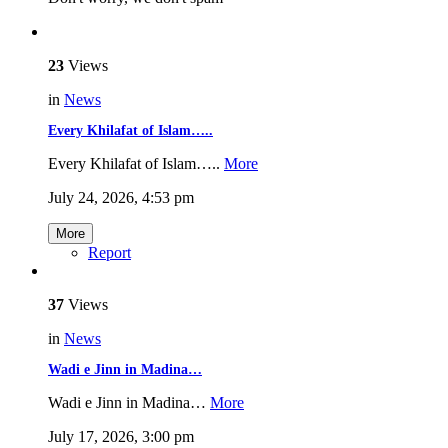
23
Views
in
News
Every Khilafat of Islam…..
Every Khilafat of Islam…..
More
July 24, 2026, 4:53 pm
More
Report
37
Views
in
News
Wadi e Jinn in Madina…
Wadi e Jinn in Madina…
More
July 17, 2026, 3:00 pm