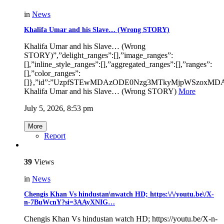
in
News
Khalifa Umar and his Slave… (Wrong STORY)
Khalifa Umar and his Slave… (Wrong
STORY)”,”delight_ranges”:[],”image_ranges”:
[],”inline_style_ranges”:[],”aggregated_ranges”:[],”ranges”:
[],”color_ranges”:
[]},”id”:”UzpfSTEwMDAzODE0Nzg3MTkyMjpWSzoxM
Khalifa Umar and his Slave… (Wrong STORY)
More
July 5, 2026, 8:53 pm
More
Report
39
Views
in
News
Chengis Khan Vs hindustan\nwatch HD; https:\/\/youtu.be\/X-
n-7BuWcnY?si=3AAyXNIG…
Chengis Khan Vs hindustan watch HD; https://youtu.be/X-n-