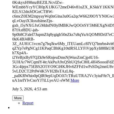
0KskyxH98mzBEZlLNcvIZw-
WEmbbYcyYCR0pX1JKG72meD46v81uZX_KSkkY1KKNkv
82LS12dnJrDGnCTBW-
c6mcZ0EM2mpyayWq0nGlna3u0Ga2qcW662J0OYYN0GwJV
qLvOayiX3loxdslmeZjn-
gxh_i5yNXGJxGMdnfN0lyIMBKJwQOOrSY5M6EXgN4D
87fAsf8DU-jah-
9p0b8CFaleI7JupmZfq8ygigb50nZks7s8qYuAQOM9DrlJ7e
0kK4BJ4RB-
3Z_AU81C1vcm7g7bqJkw6My_lTEUamLc8IYQ7lmrbn4vit
qZYp7ePgNCg11KPaqCBhKg10tdRSLLYFiVppXyIi88IkUR
h7Xp4A-
i2YeBjxBy97QZk9eSRnjeuDmsNjWuoZmCjp4U16-
5UHAr7WCqmlY4tcAkPuA9xQShUQSsC80L4H4SoooiFdZ
3Gc4ijrpx75EBS2O5YO9CiHKJHv6ZFFd1wPsSDq2mnU8v
5vLD2CT2PrlW4K5VH2BsTAzL8q-
_paIKRWhio0pQlR9epUqDOJi7cTRuUTRA2Vc3yiuFftr7t_
uA1nrIYlvCnoYJ7iLLyeAU-sWM
More
July 5, 2026, 4:53 am
More
Report