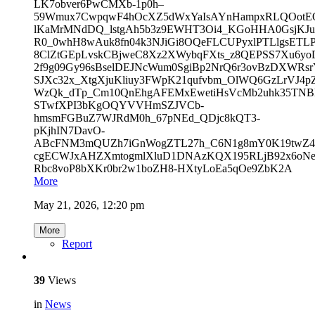
LK7obver6PwCMXb-1p0h–
59Wmux7CwpqwF4hOcXZ5dWxYaIsAYnHampxRLQOotEO0
lKaMrMNdDQ_lstgAh5b3z9EWHT3Oi4_KGoHHA0GsjKJ
R0_0whH8wAuk8fn04k3NJiGi8OQeFLCUPyxlPTLlgsETL
8ClZtGEpLvskCBjweC8Xz2XWybqFXts_z8QEPSS7Xu6yo
2f9g09Gy96sBselDEJNcWum0SgiBp2NrQ6r3ovBzDXWRsrY
SJXc32x_XtgXjuKliuy3FWpK21qufvbm_OlWQ6GzLrVJ
WzQk_dTp_Cm10QnEhgAFEMxEwetiHsVcMb2uhk35TNBl0
STwfXPI3bKgOQYVVHmSZJVCb-
hmsmFGBuZ7WJRdM0h_67pNEd_QDjc8kQT3-
pKjhIN7DavO-
ABcFNM3mQUZh7iGnWogZTL27h_C6N1g8mY0K19twZ4vS
cgECWJxAHZXmtogmlXluD1DNAzKQX195RLjB92x6oN
Rbc8voP8bXKr0br2w1boZH8-HXtyLoEa5qOe9ZbK2A
More
May 21, 2026, 12:20 pm
More
Report
39
Views
in
News