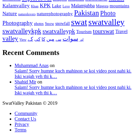
KPK
Kalamvalley
Malamjabba
Lake
mountains
Mingora
Khan
Love
Pakistan
Photo
Nature
naturephotography
naturelovers
swat
swatvalley
Photography
snowfall
Snow
photos
swatvalleykpk
swatvalleypk
tourswat
Travel
Tourism
valley
سوات
کے
میں
کی
کا
سے
View
اور
Recent Comments
Muhammad Anas
on
Salam! Sorry humne kuch mahinon se koi video post nahi ki.
Iski wajah yeh thi k…
Shahid Mir
on
Salam! Sorry humne kuch mahinon se koi video post nahi ki.
Iski wajah yeh thi k…
SwatValley Pakistan © 2019
Community
Contact Us
Privacy
Terms