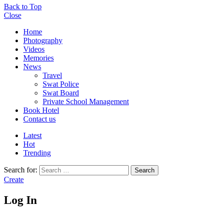
Back to Top
Close
Home
Photography
Videos
Memories
News
Travel
Swat Police
Swat Board
Private School Management
Book Hotel
Contact us
Latest
Hot
Trending
Search for:
Search
Create
Log In