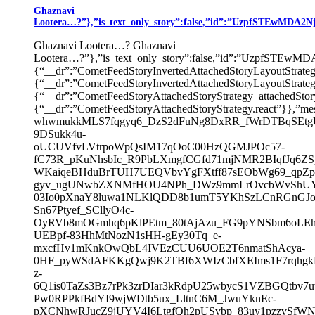
Ghaznavi
Lootera…?”},”is_text_only_story”:false,”id”:”UzpfSTEwMD
Ghaznavi Lootera…? Ghaznavi
Lootera…?”},”is_text_only_story”:false,”id”:”UzpfS
{“__dr”:”CometFeedStoryInvertedAttachedStoryLayoutStrate
{“__dr”:”CometFeedStoryInvertedAttachedStoryLayoutSt
{“__dr”:”CometFeedStoryAttachedStoryStrategy_attachedSto
{“__dr”:”CometFeedStoryAttachedStoryStrategy.react”}},”mes
whwmukkMLS7fqgyq6_DzS2dFuNg8DxRR_fWrDTBqSEtgU
9DSukk4u-
oUCUVfvLVtrpoWpQsIM17qOoC00HzQGMJPOc57-
fC73R_pKuNhsbIc_R9PbLXmgfCGfd71mjNMR2BIqfJq6ZS
WKaiqeBHduBrTUH7UEQVbvYgFXtff87sEObWg69_qpZp
gyv_ugUNwbZXNMfHOU4NPh_DWz9mmLrOvcbWvShUY
03Io0pXnaY8luwa1NLKlQDD8b1umT5YKhSzLCnRGnGJo
Sn67Ptyef_SCllyO4c-
OyRVb8mOGmhq6pKlPEtm_80tAjAzu_FG9pYNSbm6oLEh
UEBpf-83HhMtNozN1sHH-gEy30Tq_e-
mxcfHv1mKnkOwQbL4IVEzCUU6UOE2T6nmatShAcya-
0HF_pyWSdAFKKgQwj9K2TBf6XWIzCbfXEIms1F7rqhgkN
z-
6Q1is0TaZs3Bz7rPk3zrDIar3kRdpU25wbycS1VZBGQtbv
Pw0RPPkfBdYI9wjWDtb5ux_LltnC6M_JwuYknEc-
pXCNhwRJucZ9jUYV4I6LtgfQh2pUSvbp_83uy1pzzvSfW