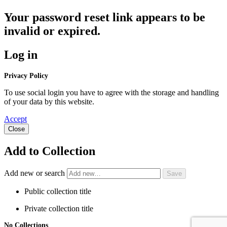
Your password reset link appears to be
invalid or expired.
Log in
Privacy Policy
To use social login you have to agree with the storage and handling
of your data by this website.
Accept
Close
Add to Collection
Add new or search
Public collection title
Private collection title
No Collections