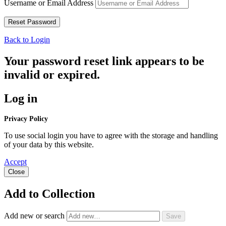
Username or Email Address
Back to Login
Your password reset link appears to be
invalid or expired.
Log in
Privacy Policy
To use social login you have to agree with the storage and handling
of your data by this website.
Accept
Close
Add to Collection
Add new or search