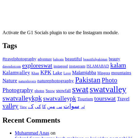
Activate the G1 Socials plugin to use the Instagram module.
Tags
beautiful
beauty
#travelphotography
adventure
bahrain
beautifulpakistan
kalam
exploreswat
instagood
instagram
ISLAMABAD
dawndotcom
KPK
Kalamvalley
Malamjabba
Lake
mountains
Mingora
Khan
Love
Pakistan
Photo
Nature
naturephotography
naturelovers
swat
swatvalley
Photography
snowfall
Snow
photos
swatvalleykpk
swatvalleypk
tourswat
Travel
Tourism
valley
سوات
کے
میں
کی
کا
سے
View
اور
Recent Comments
Muhammad Anas
on