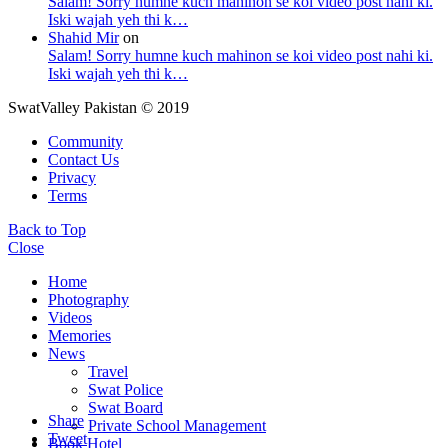
Salam! Sorry humne kuch mahinon se koi video post nahi ki.
Iski wajah yeh thi k…
Shahid Mir
on
Salam! Sorry humne kuch mahinon se koi video post nahi ki.
Iski wajah yeh thi k…
SwatValley Pakistan © 2019
Community
Contact Us
Privacy
Terms
Back to Top
Close
Home
Photography
Videos
Memories
News
Travel
Swat Police
Swat Board
Share
Private School Management
Tweet
Book Hotel