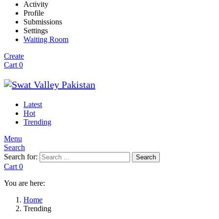
Activity
Profile
Submissions
Settings
Waiting Room
Create
Cart
0
Latest
Hot
Trending
Menu
Search
Search for:
Search
Cart
0
You are here:
Home
Trending