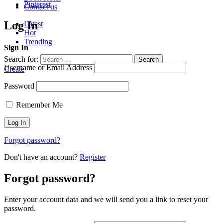
Pinterest
Contact us
Log In
Latest
Hot
Trending
Sign In
Search for:
Search
Username or Email Address
Create
Password
Remember Me
Forgot password?
Don't have an account?
Register
Forgot password?
Enter your account data and we will send you a link to reset your
password.