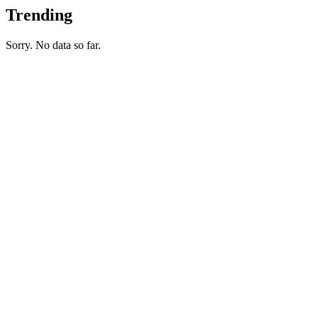
Trending
Sorry. No data so far.