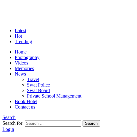
Latest
Hot
Trending
Home
Photography
Videos
Memories
News
Travel
Swat Police
Swat Board
Private School Management
Book Hotel
Contact us
Search
Search for:
Search
Login