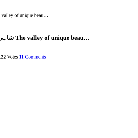
useef Shah (Admin)شاہی باغ ،سوات پاکستان The valley of unique beau…
Photos – Tauseef Shah (Admin)شاہی باغ ،سوات پاکستان The valley of unique beau…
122
Votes
11
Comments