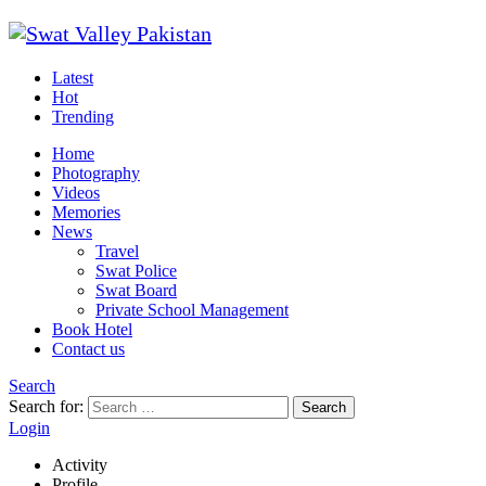
Latest
Hot
Trending
Home
Photography
Videos
Memories
News
Travel
Swat Police
Swat Board
Private School Management
Book Hotel
Contact us
Search
Search for:
Search
Login
Activity
Profile