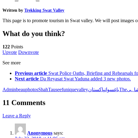
Written by
Trekking Swat Valley
This page is to promote tourism in Swat valley. We will post images 
What do you think?
122
Points
Upvote
Downvote
See more
Previous article
Swat Police Oaths, Briefing and Rehearsals 
Next article
Da Reyasat Swat Yaduna added 3 new photos.
Admin
beau
photos
Shah
Tauseef
unique
valley
باغ
سواتپاکستانThe
شاہ
11 Comments
Leave a Reply
Anonymous
says: