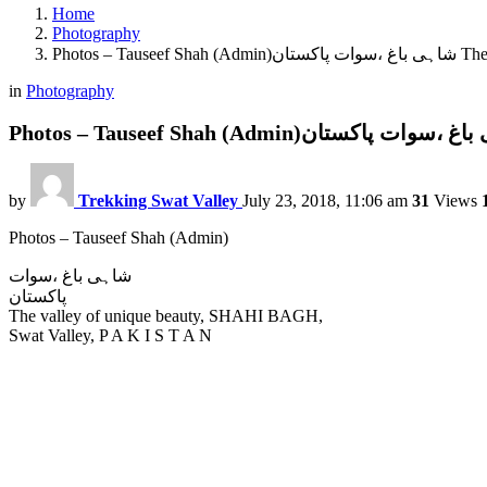
Home
Photography
Photos – Ta
in
Photography
by
Trekking Swat Valley
July 23, 2018, 11:06 am
31
Views
Photos – Tauseef Shah (Admin)
شاہی باغ ،سوات
پاکستان
The valley of unique beauty, SHAHI BAGH,
Swat Valley, P A K I S T A N