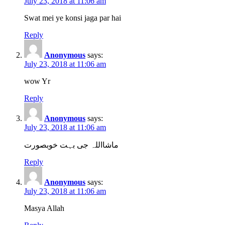
July 23, 2018 at 11:06 am
Swat mei ye konsi jaga par hai
Reply
Anonymous
says:
July 23, 2018 at 11:06 am
wow Yr
Reply
Anonymous
says:
July 23, 2018 at 11:06 am
ماشااللہ جی بہت خوبصورت
Reply
Anonymous
says:
July 23, 2018 at 11:06 am
Masya Allah