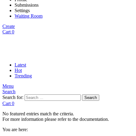
Submissions
Settings
Waiting Room
Create
Cart
0
Latest
Hot
Trending
Menu
Search
Search for:
Search
Cart
0
No featured entries match the criteria.
For more information please refer to the documentation.
You are here: