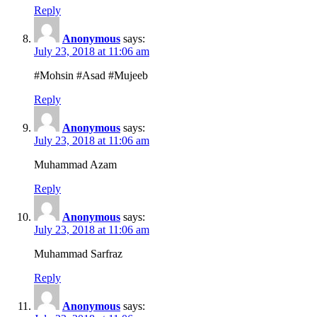
Reply
Anonymous
says:
July 23, 2018 at 11:06 am
#Mohsin #Asad #Mujeeb
Reply
Anonymous
says:
July 23, 2018 at 11:06 am
Muhammad Azam
Reply
Anonymous
says:
July 23, 2018 at 11:06 am
Muhammad Sarfraz
Reply
Anonymous
says: