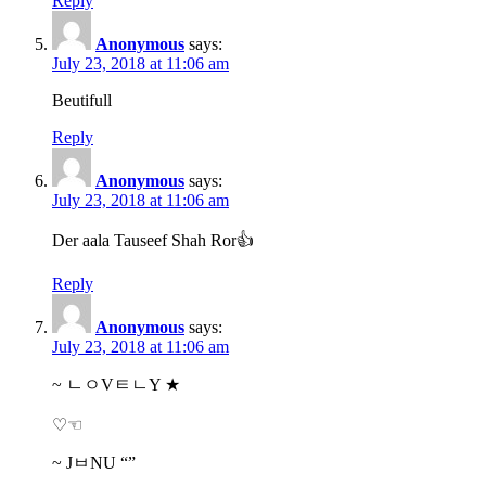
Reply
Anonymous
says:
July 23, 2018 at 11:06 am
Beutifull
Reply
Anonymous
says:
July 23, 2018 at 11:06 am
Der aala Tauseef Shah Ror👍
Reply
Anonymous
says:
July 23, 2018 at 11:06 am
~ ㄴㅇVㅌㄴY ★
♡☜
~ JㅂNU “”