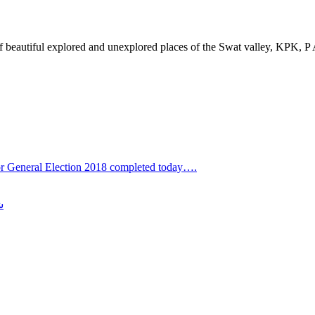
of beautiful explored and unexplored places of the Swat valley, KPK, P
for General Election 2018 completed today….
ی