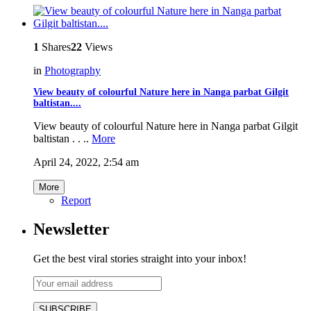
1
Shares
22
Views
in
Photography
View beauty of colourful Nature here in Nanga parbat Gilgit
baltistan....
View beauty of colourful Nature here in Nanga parbat Gilgit
baltistan . . ..
More
April 24, 2022, 2:54 am
More
Report
Newsletter
Get the best viral stories straight into your inbox!
SUBSCRIBE