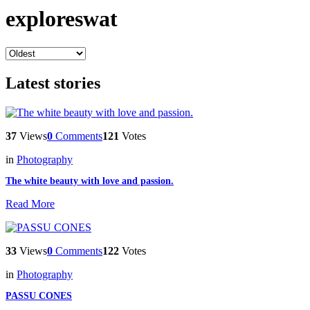
exploreswat
Latest stories
37
Views
0
Comments
121
Votes
in
Photography
The white beauty with love and passion.
Read More
33
Views
0
Comments
122
Votes
in
Photography
PASSU CONES