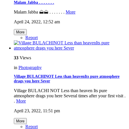
Malam Jabba . . . . . . .
Malam Jabba 🗻🗻 . . . . . . .
More
April 24, 2022, 12:52 am
More
Report
33
Views
in
Photography
Village BULACHINOT Less than heavenIts pure atmosphere
drags you here Sever
Village BULACHI NOT Less than heaven Its pure
atmosphere drags you here Several times after your first visit .
.
More
April 23, 2022, 11:51 pm
More
Report