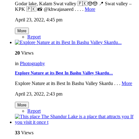
Godar lake, Kalam Swat valley 🇵🇰😍😍 📍 Swat valley –
KPK 🇵🇰 📸 @khwajasaeed . . . .
More
April 23, 2022, 4:45 pm
More
Report
20
Views
in
Photography
Explore Nature at its Best In Bashu Valley Skardu...
Explore Nature at its Best In Bashu Valley Skardu . . .
More
April 23, 2022, 2:43 pm
More
Report
33
Views