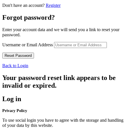
Don't have an account?
Register
Forgot password?
Enter your account data and we will send you a link to reset your
password.
Username or Email Address
Back to Login
Your password reset link appears to be
invalid or expired.
Log in
Privacy Policy
To use social login you have to agree with the storage and handling
of your data by this website.