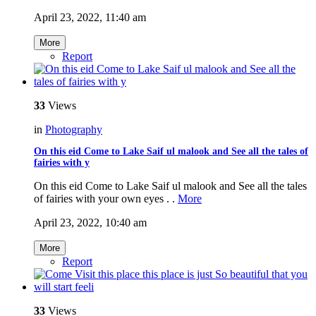
April 23, 2022, 11:40 am
More
Report
33
Views
in
Photography
On this eid Come to Lake Saif ul malook and See all the tales of
fairies with y
On this eid Come to Lake Saif ul malook and See all the tales
of fairies with your own eyes . .
More
April 23, 2022, 10:40 am
More
Report
33
Views