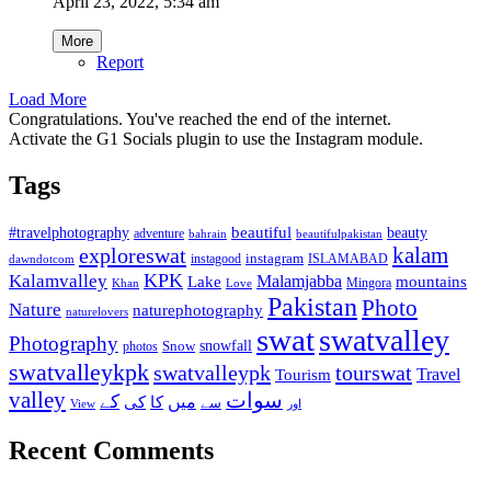
April 23, 2022, 5:34 am
More
Report
Load More
Congratulations. You've reached the end of the internet.
Activate the G1 Socials plugin to use the Instagram module.
Tags
beautiful
beauty
#travelphotography
adventure
bahrain
beautifulpakistan
kalam
exploreswat
instagood
instagram
ISLAMABAD
dawndotcom
KPK
Kalamvalley
Malamjabba
Lake
mountains
Mingora
Khan
Love
Pakistan
Photo
Nature
naturephotography
naturelovers
swat
swatvalley
Photography
snowfall
Snow
photos
swatvalleykpk
swatvalleypk
tourswat
Travel
Tourism
valley
سوات
کے
میں
کی
کا
سے
View
اور
Recent Comments