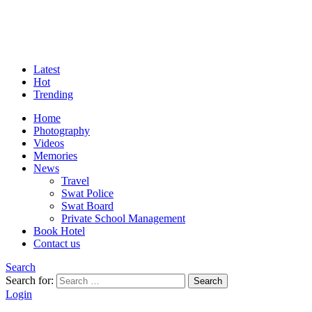
Latest
Hot
Trending
Home
Photography
Videos
Memories
News
Travel
Swat Police
Swat Board
Private School Management
Book Hotel
Contact us
Search
Search for:
Search
Login