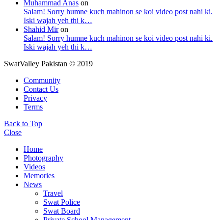
Muhammad Anas
on
Salam! Sorry humne kuch mahinon se koi video post nahi ki.
Iski wajah yeh thi k…
Shahid Mir
on
Salam! Sorry humne kuch mahinon se koi video post nahi ki.
Iski wajah yeh thi k…
SwatValley Pakistan © 2019
Community
Contact Us
Privacy
Terms
Back to Top
Close
Home
Photography
Videos
Memories
News
Travel
Swat Police
Swat Board
Private School Management