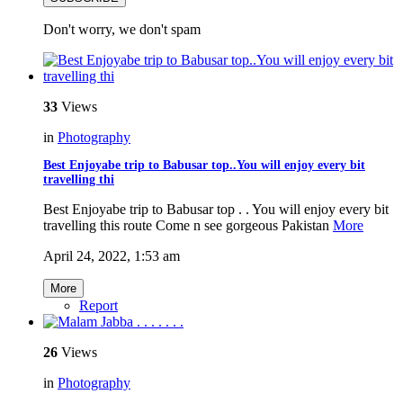
Don't worry, we don't spam
33
Views
in
Photography
Best Enjoyabe trip to Babusar top..You will enjoy every bit
travelling thi
Best Enjoyabe trip to Babusar top . . You will enjoy every bit
travelling this route Come n see gorgeous Pakistan
More
April 24, 2022, 1:53 am
More
Report
26
Views
in
Photography