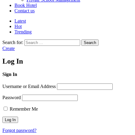
Book Hotel
Contact us
Latest
Hot
Trending
Search for:
Search
Create
Log In
Sign In
Username or Email Address
Password
Remember Me
Forgot password?