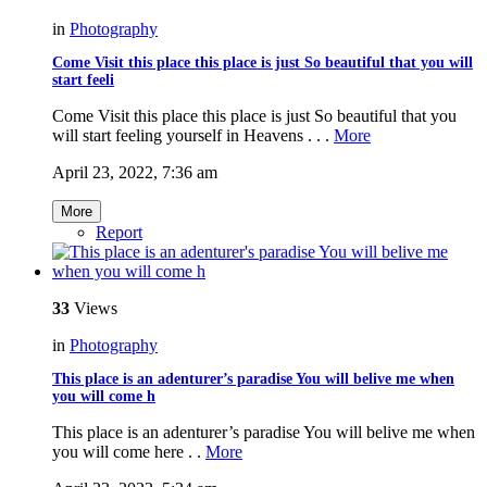
in
Photography
Come Visit this place this place is just So beautiful that you will
start feeli
Come Visit this place this place is just So beautiful that you
will start feeling yourself in Heavens . . .
More
April 23, 2022, 7:36 am
More
Report
33
Views
in
Photography
This place is an adenturer’s paradise You will belive me when
you will come h
This place is an adenturer’s paradise You will belive me when
you will come here . .
More