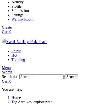
Activity
Profile
Submissions
Settings
Waiting Room
Create
Cart
0
Latest
Hot
Trending
Menu
Search
Search for:
Search
Cart
0
You are here:
Home
Tag Archives: exploreswat