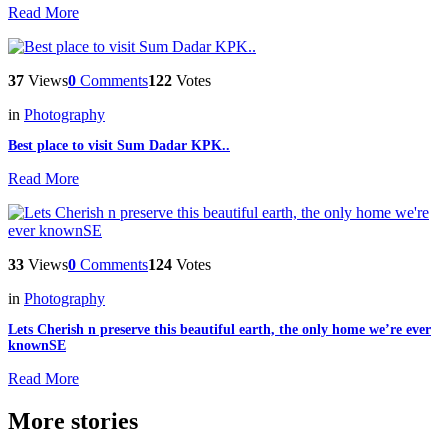
Read More
37
Views
0
Comments
122
Votes
in
Photography
Best place to visit Sum Dadar KPK..
Read More
33
Views
0
Comments
124
Votes
in
Photography
Lets Cherish n preserve this beautiful earth, the only home we’re ever
knownSE
Read More
More stories