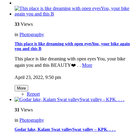
33
Views
in
Photography
This place is like dreaming with open eyesYou, your bike again
you and this B
This place is like dreaming with open eyes You, your bike
again you and this BEAUTY❤️ . .
More
April 23, 2022, 9:50 pm
More
Report
31
Views
in
Photography
Godar lake, Kalam Swat valleySwat valley – KPK. . . .