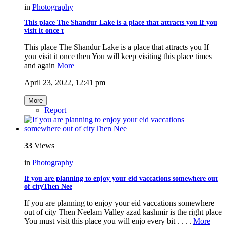
in
Photography
This place The Shandur Lake is a place that attracts you If you
visit it once t
This place The Shandur Lake is a place that attracts you If
you visit it once then You will keep visiting this place times
and again
More
April 23, 2022, 12:41 pm
More
Report
33
Views
in
Photography
If you are planning to enjoy your eid vaccations somewhere out
of cityThen Nee
If you are planning to enjoy your eid vaccations somewhere
out of city Then Neelam Valley azad kashmir is the right place
You must visit this place you will enjo every bit . . . .
More