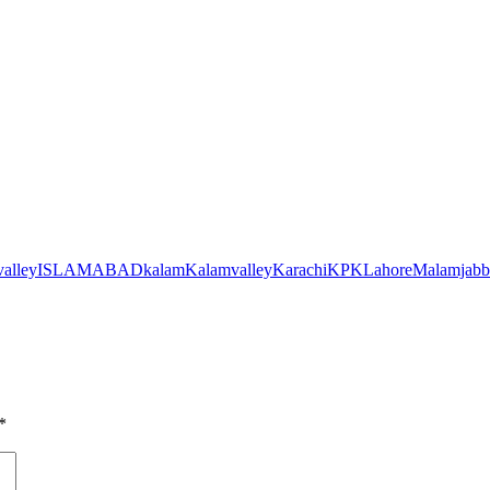
alley
ISLAMABAD
kalam
Kalamvalley
Karachi
KPK
Lahore
Malamjabb
*