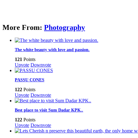
More From:
Photography
The white beauty with love and passion.
121
Points
Upvote
Downvote
PASSU CONES
122
Points
Upvote
Downvote
Best place to visit Sum Dadar KPK..
122
Points
Upvote
Downvote