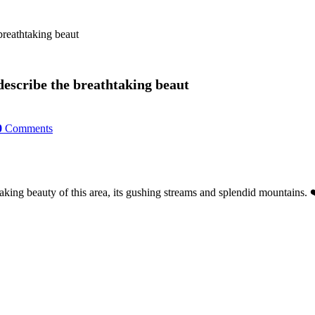
breathtaking beaut
describe the breathtaking beaut
0
Comments
aking beauty of this area, its gushing streams and splendid mountains. 