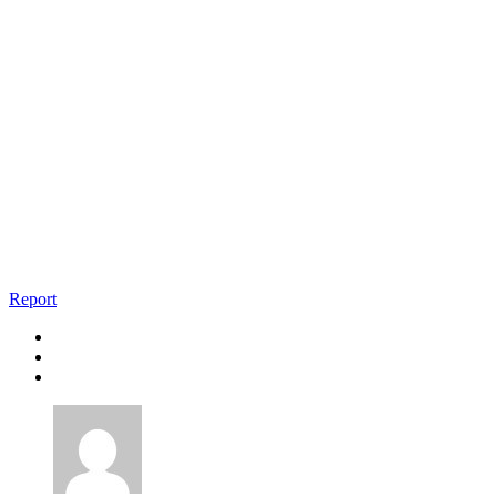
Report