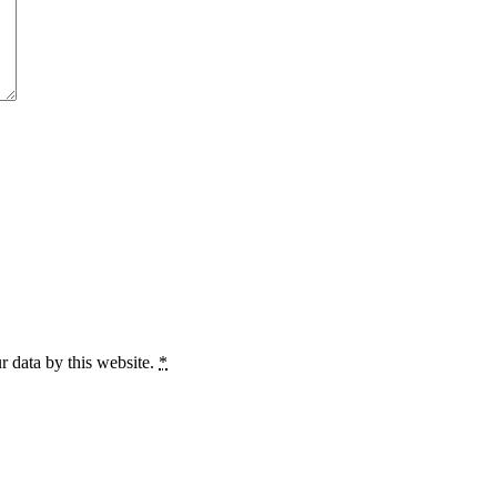
r data by this website.
*