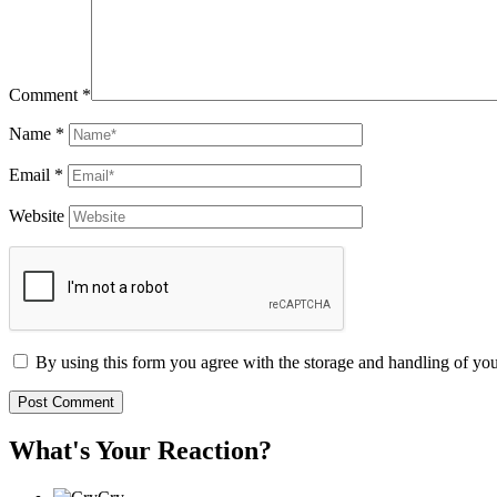
Comment
*
Name
*
Email
*
Website
By using this form you agree with the storage and handling of you
What's Your Reaction?