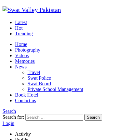
Latest
Hot
Trending
Home
Photography
Videos
Memories
News
Travel
Swat Police
Swat Board
Private School Management
Book Hotel
Contact us
Search
Search for:
Search
Login
Activity
Profile