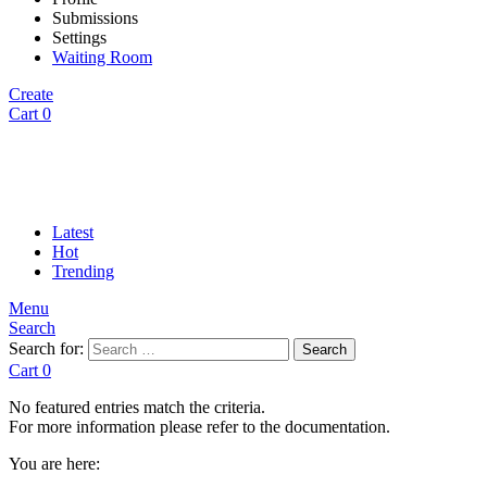
Submissions
Settings
Waiting Room
Create
Cart
0
Latest
Hot
Trending
Menu
Search
Search for:
Search
Cart
0
No featured entries match the criteria.
For more information please refer to the documentation.
You are here: