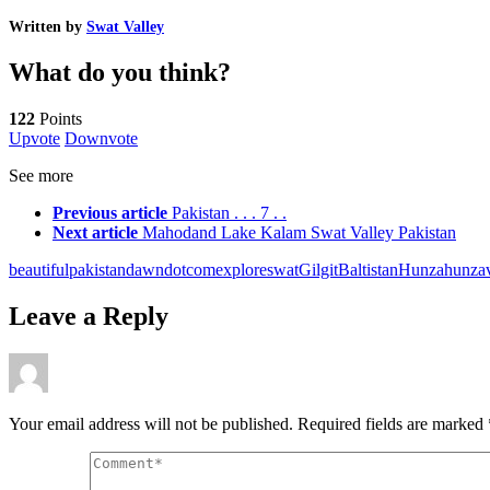
Written by
Swat Valley
What do you think?
122
Points
Upvote
Downvote
See more
Previous article
Pakistan . . . 7 . .
Next article
Mahodand Lake Kalam Swat Valley Pakistan
beautifulpakistan
dawndotcom
exploreswat
GilgitBaltistan
Hunza
hunzav
Leave a Reply
Your email address will not be published.
Required fields are marked