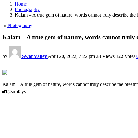
Home
Photography
Kalam – A true gem of nature, words cannot truly describe the 
in
Photography
Kalam – A true gem of nature, words cannot truly 
by
Swat Valley
April 20, 2022, 7:22 pm
33
Views
122
Votes
Kalam – A true gem of nature, words cannot truly describe the breatht
📸@arafays
.
.
.
.
.