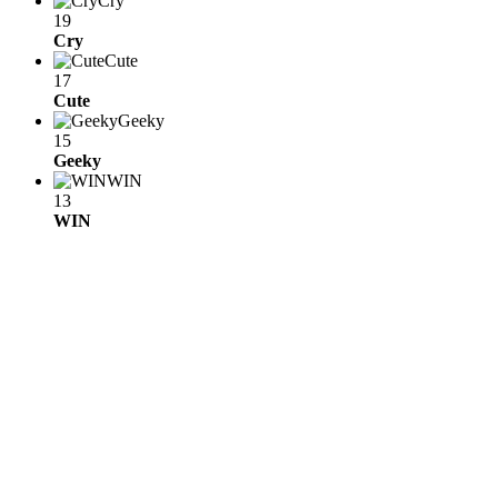
Cry
19
Cry
Cute
17
Cute
Geeky
15
Geeky
WIN
13
WIN