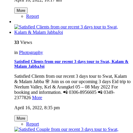
More
Report
33
Views
in
Photography
Satisfied Clients from our recent 3 days tour to Swat, Kalam &
Malam JabbaJoi
Satisfied Clients from our recent 3 days tour to Swat, Kalam
& Malam Jabba 🌸 Join us on our upcoming 3 days Eid trip to
Neelum Valley, Kel & Arangkel 05 – 08 May 2022 For
booking and information. 📲 0306-8956605 📲 0349-
2377826
More
April 16, 2022, 8:35 pm
More
Report