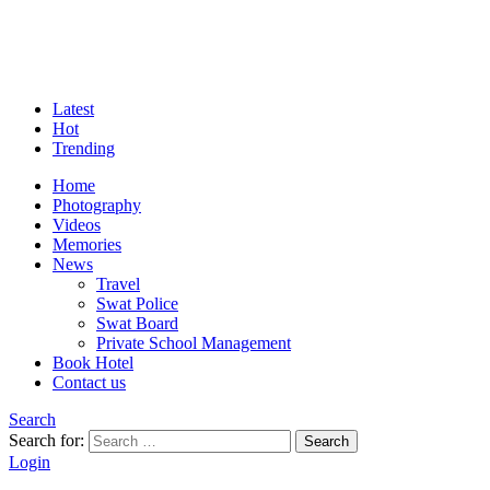
Latest
Hot
Trending
Home
Photography
Videos
Memories
News
Travel
Swat Police
Swat Board
Private School Management
Book Hotel
Contact us
Search
Search for:
Search
Login