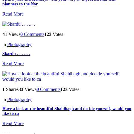
planners to the Nor
Read More
41
Views
0
Comments
123
Votes
in
Photography
Skardu . . . ... .
Read More
1
Shares
33
Views
0
Comments
123
Votes
in
Photography
Have a look at the beautiful Shahibagh and decide yourself, would you
like to ca
Read More