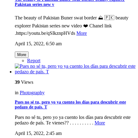
Pakistan series new v
The beauty of Pakistan Buner swat border ⛰️ 🇵🇰 beauty
explorer Pakistan series new video ❤️ Chanel link
.https://youtu.be/qSIkznpHVds
More
April 15, 2022, 6:50 am
More
Report
39
Views
in
Photography
Pues no sé tu, pero yo ya cuento los días para descubrir este
pedazo de país. T
Pues no sé tu, pero yo ya cuento los días para descubrir este
pedazo de país. Te vienes?? . . . . . . . . . .
More
April 15, 2022, 2:45 am