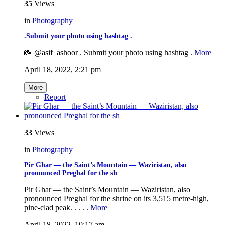
35
Views
in
Photography
.Submit your photo using hashtag .
📸 @asif_ashoor . Submit your photo using hashtag .
More
April 18, 2022, 2:21 pm
More
Report
33
Views
in
Photography
Pir Ghar — the Saint’s Mountain — Waziristan, also
pronounced Preghal for the sh
Pir Ghar — the Saint’s Mountain — Waziristan, also
pronounced Preghal for the shrine on its 3,515 metre-high,
pine-clad peak. . . . .
More
April 18, 2022, 10:17 am