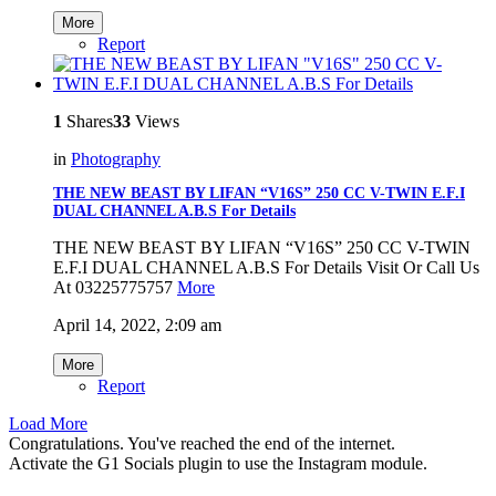
More
Report
1
Shares
33
Views
in
Photography
THE NEW BEAST BY LIFAN “V16S” 250 CC V-TWIN E.F.I
DUAL CHANNEL A.B.S For Details
THE NEW BEAST BY LIFAN “V16S” 250 CC V-TWIN
E.F.I DUAL CHANNEL A.B.S For Details Visit Or Call Us
At 03225775757
More
April 14, 2022, 2:09 am
More
Report
Load More
Congratulations. You've reached the end of the internet.
Activate the G1 Socials plugin to use the Instagram module.