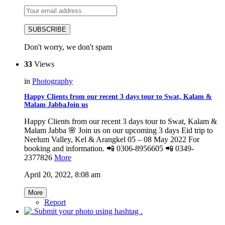
SUBSCRIBE
Don't worry, we don't spam
33
Views
in
Photography
Happy Clients from our recent 3 days tour to Swat, Kalam &
Malam JabbaJoin us
Happy Clients from our recent 3 days tour to Swat, Kalam &
Malam Jabba 🌸 Join us on our upcoming 3 days Eid trip to
Neelum Valley, Kel & Arangkel 05 – 08 May 2022 For
booking and information. 📲 0306-8956605 📲 0349-
2377826
More
April 20, 2022, 8:08 am
More
Report