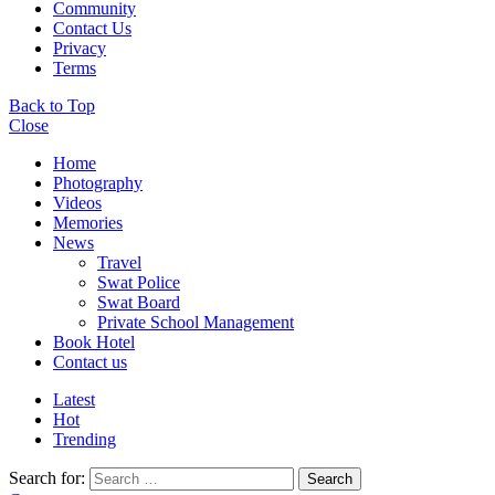
Community
Contact Us
Privacy
Terms
Back to Top
Close
Home
Photography
Videos
Memories
News
Travel
Swat Police
Swat Board
Private School Management
Book Hotel
Contact us
Latest
Hot
Trending
Search for:
Search