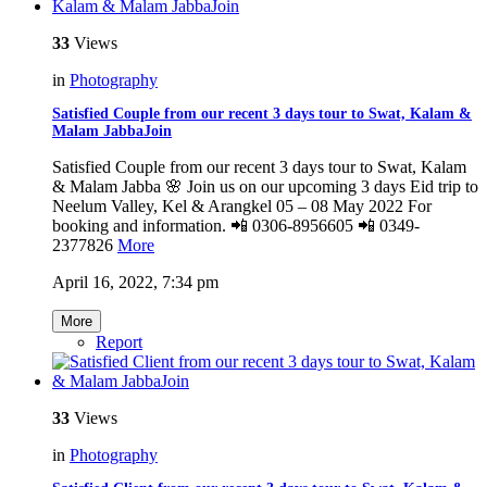
33
Views
in
Photography
Satisfied Couple from our recent 3 days tour to Swat, Kalam &
Malam JabbaJoin
Satisfied Couple from our recent 3 days tour to Swat, Kalam
& Malam Jabba 🌸 Join us on our upcoming 3 days Eid trip to
Neelum Valley, Kel & Arangkel 05 – 08 May 2022 For
booking and information. 📲 0306-8956605 📲 0349-
2377826
More
April 16, 2022, 7:34 pm
More
Report
33
Views
in
Photography