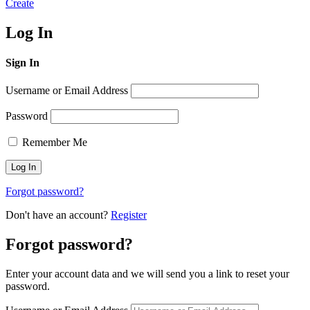
Create
Log In
Sign In
Username or Email Address
Password
Remember Me
Forgot password?
Don't have an account?
Register
Forgot password?
Enter your account data and we will send you a link to reset your
password.