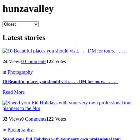
hunzavalley
Latest stories
24
Views
0
Comments
122
Votes
in
Photography
10 Beautiful places you should visit. . . . DM for tours. . . . . .
Read More
33
Views
0
Comments
122
Votes
in
Photography
Spend your Eid Holidays with your very own professional tour