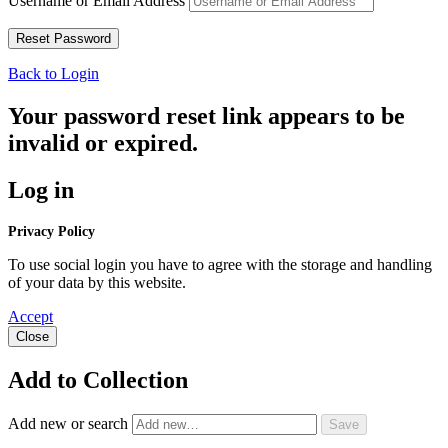
Username or Email Address
Back to Login
Your password reset link appears to be
invalid or expired.
Log in
Privacy Policy
To use social login you have to agree with the storage and handling
of your data by this website.
Accept
Close
Add to Collection
Add new or search