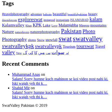
Tags
beautiful
beauty
#travelphotography
adventure
bahrain
beautifulpakistan
kalam
exploreswat
instagood
instagram
ISLAMABAD
dawndotcom
KPK
Kalamvalley
Malamjabba
Lake
mountains
Mingora
Khan
Love
Pakistan
Photo
Nature
naturephotography
naturelovers
swat
swatvalley
Photography
snowfall
Snow
photos
swatvalleykpk
swatvalleypk
tourswat
Travel
Tourism
valley
سوات
کے
میں
کی
کا
سے
View
اور
Recent Comments
Muhammad Anas
on
Salam! Sorry humne kuch mahinon se koi video post nahi ki.
Iski wajah yeh thi k…
Shahid Mir
on
Salam! Sorry humne kuch mahinon se koi video post nahi ki.
Iski wajah yeh thi k…
SwatValley Pakistan © 2019