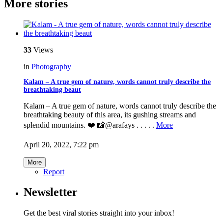
More stories
33
Views
in
Photography
Kalam – A true gem of nature, words cannot truly describe the
breathtaking beaut
Kalam – A true gem of nature, words cannot truly describe the
breathtaking beauty of this area, its gushing streams and
splendid mountains. ❤️ 📸@arafays . . . . .
More
April 20, 2022, 7:22 pm
More
Report
Newsletter
Get the best viral stories straight into your inbox!