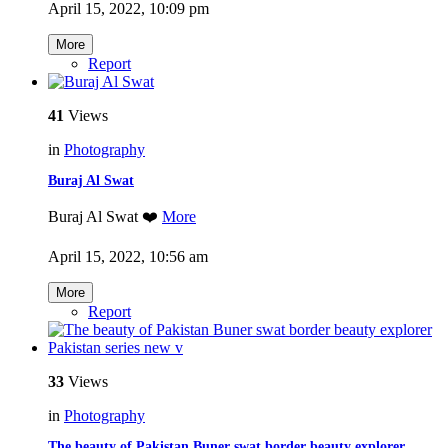
April 15, 2022, 10:09 pm
More
Report
41
Views
in
Photography
Buraj Al Swat
Buraj Al Swat ❤️
More
April 15, 2022, 10:56 am
More
Report
33
Views
in
Photography
The beauty of Pakistan Buner swat border beauty explorer