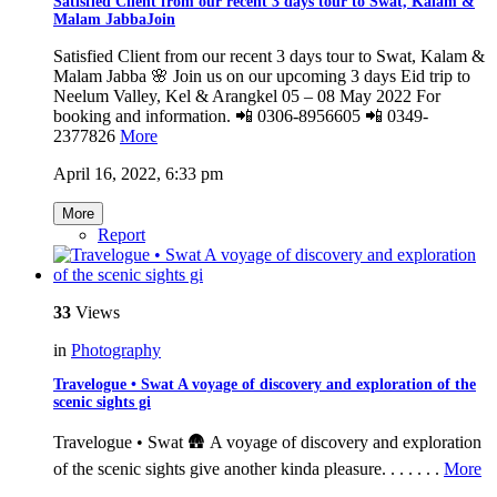
Satisfied Client from our recent 3 days tour to Swat, Kalam &
Malam JabbaJoin
Satisfied Client from our recent 3 days tour to Swat, Kalam &
Malam Jabba 🌸 Join us on our upcoming 3 days Eid trip to
Neelum Valley, Kel & Arangkel 05 – 08 May 2022 For
booking and information. 📲 0306-8956605 📲 0349-
2377826
More
April 16, 2022, 6:33 pm
More
Report
33
Views
in
Photography
Travelogue • Swat A voyage of discovery and exploration of the
scenic sights gi
Travelogue • Swat 🛖 A voyage of discovery and exploration
of the scenic sights give another kinda pleasure. . . . . . .
More