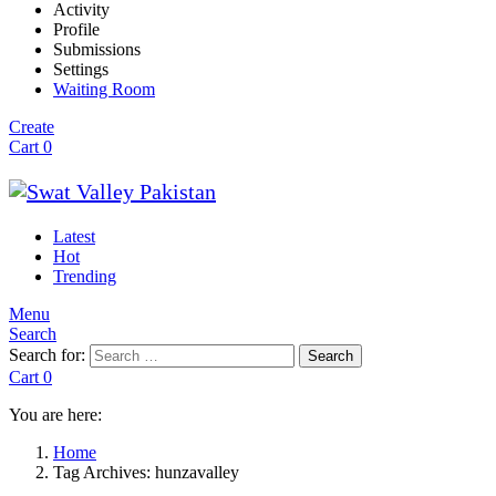
Activity
Profile
Submissions
Settings
Waiting Room
Create
Cart
0
Latest
Hot
Trending
Menu
Search
Search for:
Search
Cart
0
You are here:
Home
Tag Archives: hunzavalley