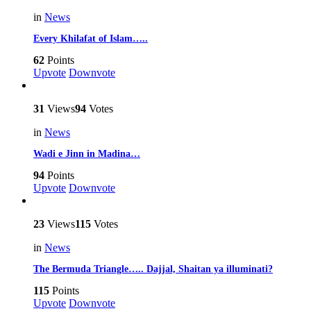
in
News
Every Khilafat of Islam…..
62
Points
Upvote
Downvote
31
Views
94
Votes
in
News
Wadi e Jinn in Madina…
94
Points
Upvote
Downvote
23
Views
115
Votes
in
News
The Bermuda Triangle….. Dajjal, Shaitan ya illuminati?
115
Points
Upvote
Downvote