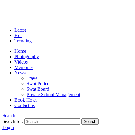
Latest
Hot
Trending
Home
Photography
Videos
Memories
News
Travel
Swat Police
Swat Board
Private School Management
Book Hotel
Contact us
Search
Search for:
Search
Login