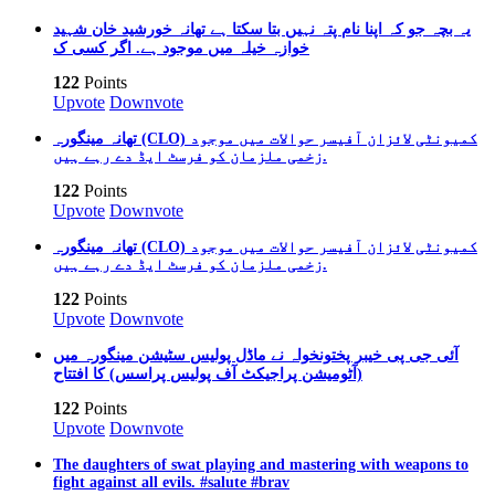
یہ بچہ جو کہ اپنا نام پتہ نہیں بتا سکتا ہے تھانہ خورشید خان شہید
خوازہ خیلہ میں موجود ہے. اگر کسی ک
122
Points
Upvote
Downvote
تھانہ مینگورہ (CLO) کمیونٹی لائزان آفیسر حوالات میں موجود
زخمی ملزمان کو فرسٹ ایڈ دے رہے ہیں.
122
Points
Upvote
Downvote
تھانہ مینگورہ (CLO) کمیونٹی لائزان آفیسر حوالات میں موجود
زخمی ملزمان کو فرسٹ ایڈ دے رہے ہیں.
122
Points
Upvote
Downvote
آئی جی پی خیبر پختونخواہ نے ماڈل پولیس سٹیشن مینگورہ میں
(آٹومیشن پراجیکٹ آف پولیس پراسس) کا افتتاح
122
Points
Upvote
Downvote
The daughters of swat playing and mastering with weapons to
fight against all evils. #salute #brav