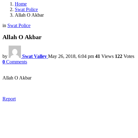
Home
Swat Police
Allah O Akbar
in
Swat Police
Allah O Akbar
by
Swat Valley
May 26, 2018, 6:04 pm
41
Views
122
Votes
0
Comments
Allah O Akbar
Report