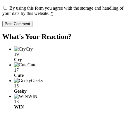
By using this form you agree with the storage and handling of
your data by this website.
*
What's Your Reaction?
Cry
19
Cry
Cute
17
Cute
Geeky
15
Geeky
WIN
13
WIN