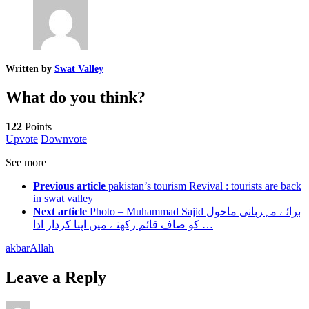
Written by
Swat Valley
What do you think?
122
Points
Upvote
Downvote
See more
Previous article
pakistan’s tourism Revival : tourists are back
in swat valley
Next article
Photo – Muhammad Sajid برائے مہربانی ماحول
کو صاف قائم رکھنے میں اپنا کردار ادا …
akbar
Allah
Leave a Reply