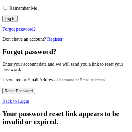
Remember Me
Forgot password?
Don't have an account?
Register
Forgot password?
Enter your account data and we will send you a link to reset your
password.
Username or Email Address
Back to Login
Your password reset link appears to be
invalid or expired.