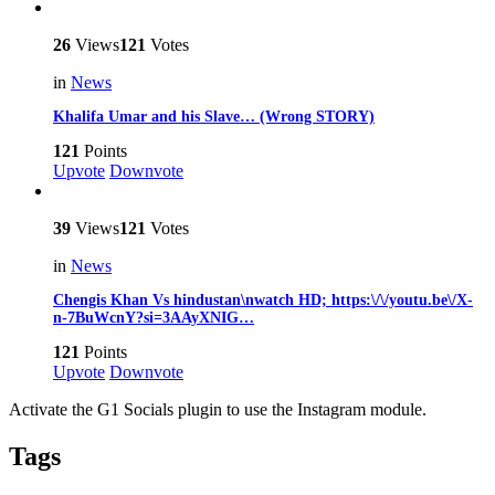
26
Views
121
Votes
in
News
Khalifa Umar and his Slave… (Wrong STORY)
121
Points
Upvote
Downvote
39
Views
121
Votes
in
News
Chengis Khan Vs hindustan\nwatch HD; https:\/\/youtu.be\/X-
n-7BuWcnY?si=3AAyXNIG…
121
Points
Upvote
Downvote
Activate the G1 Socials plugin to use the Instagram module.
Tags