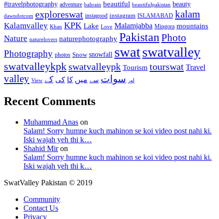
beautiful
beauty
#travelphotography
adventure
bahrain
beautifulpakistan
kalam
exploreswat
instagood
instagram
ISLAMABAD
dawndotcom
KPK
Kalamvalley
Malamjabba
Lake
mountains
Mingora
Khan
Love
Pakistan
Photo
Nature
naturephotography
naturelovers
swat
swatvalley
Photography
snowfall
Snow
photos
swatvalleykpk
swatvalleypk
tourswat
Travel
Tourism
valley
سوات
کے
میں
کی
کا
سے
View
اور
Recent Comments
Muhammad Anas
on
Salam! Sorry humne kuch mahinon se koi video post nahi ki.
Iski wajah yeh thi k…
Shahid Mir
on
Salam! Sorry humne kuch mahinon se koi video post nahi ki.
Iski wajah yeh thi k…
SwatValley Pakistan © 2019
Community
Contact Us
Privacy