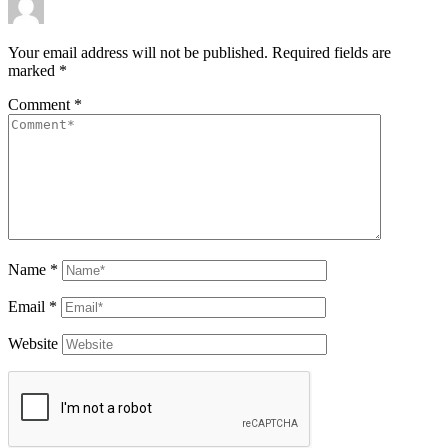
Your email address will not be published.
Required fields are
marked
*
Comment
*
Name
*
Email
*
Website