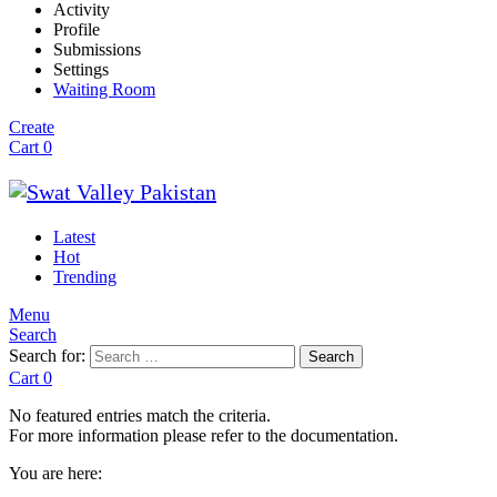
Activity
Profile
Submissions
Settings
Waiting Room
Create
Cart
0
Latest
Hot
Trending
Menu
Search
Search for:
Search
Cart
0
No featured entries match the criteria.
For more information please refer to the documentation.
You are here: