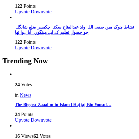
122
Points
Upvote
Downvote
نشاط چوک میں صفی اللہ ولد عبدالفتاح سکنہ چکیسر ضلع شانگلہ
جو حصولِ تعلیم کے لیے مینگورہ آیا ہوا تھا
122
Points
Upvote
Downvote
Trending Now
24
Votes
in
News
The Biggest Zaaalim in Islam | Hajjaj Bin Yousuf…
24
Points
Upvote
Downvote
16
Views
62
Votes