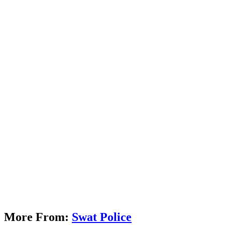
More From:
Swat Police