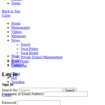
Terms
Back to Top
Close
Home
Photography
Videos
Memories
News
Travel
Swat Police
Swat Board
Share
Private School Management
Tweet
Book Hotel
Pinterest
Contact us
Log In
Latest
Hot
Trending
Sign In
Search for:
Search
Username or Email Address
Create
Password