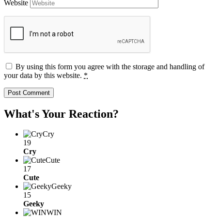
Website
By using this form you agree with the storage and handling of
your data by this website.
*
What's Your Reaction?
Cry
19
Cry
Cute
17
Cute
Geeky
15
Geeky
WIN