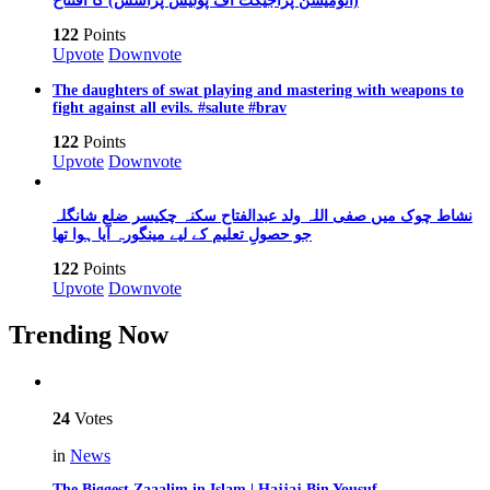
(آٹومیشن پراجیکٹ آف پولیس پراسس) کا افتتاح
122
Points
Upvote
Downvote
The daughters of swat playing and mastering with weapons to
fight against all evils. #salute #brav
122
Points
Upvote
Downvote
نشاط چوک میں صفی اللہ ولد عبدالفتاح سکنہ چکیسر ضلع شانگلہ
جو حصولِ تعلیم کے لیے مینگورہ آیا ہوا تھا
122
Points
Upvote
Downvote
Trending Now
24
Votes
in
News
The Biggest Zaaalim in Islam | Hajjaj Bin Yousuf…