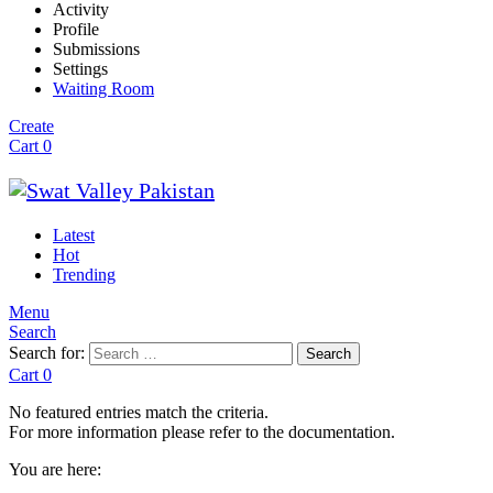
Activity
Profile
Submissions
Settings
Waiting Room
Create
Cart
0
Latest
Hot
Trending
Menu
Search
Search for:
Search
Cart
0
No featured entries match the criteria.
For more information please refer to the documentation.
You are here: