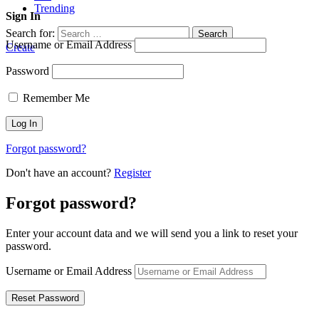
Trending
Sign In
Search for:
Search
Username or Email Address
Create
Password
Remember Me
Forgot password?
Don't have an account?
Register
Forgot password?
Enter your account data and we will send you a link to reset your
password.
Username or Email Address