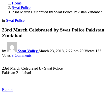
Home
Swat Police
23rd March Celebrated by Swat Police Pakistan Zindabad
in
Swat Police
23rd March Celebrated by Swat Police Pakistan
Zindabad
by
Swat Valley
March 23, 2018, 2:22 pm
20
Views
122
Votes
3
Comments
23rd March Celebrated by Swat Police
Pakistan Zindabad
Report