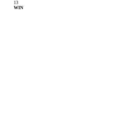
13
WIN