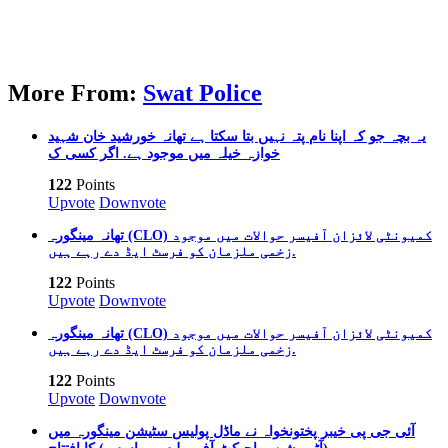
More From:
Swat Police
یہ بچہ جو کہ اپنا نام پتہ نہیں بتا سکتا ہے تھانہ خورشید خان شہید
خوازہ خیلہ میں موجود ہے. اگر کسی ک
122
Points
Upvote
Downvote
تھانہ مینگورہ (CLO) کمیونٹی لائزان آفیسر حوالات میں موجود
زخمی ملزمان کو فرسٹ ایڈ دے رہے ہیں.
122
Points
Upvote
Downvote
تھانہ مینگورہ (CLO) کمیونٹی لائزان آفیسر حوالات میں موجود
زخمی ملزمان کو فرسٹ ایڈ دے رہے ہیں.
122
Points
Upvote
Downvote
آئی جی پی خیبر پختونخواہ نے ماڈل پولیس سٹیشن مینگورہ میں