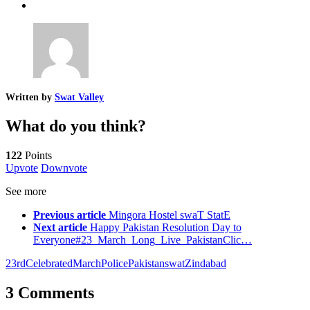
Written by
Swat Valley
What do you think?
122
Points
Upvote
Downvote
See more
Previous article
Mingora Hostel swaT StatE
Next article
Happy Pakistan Resolution Day to
Everyone#23_March_Long_Live_PakistanClic…
23rd
Celebrated
March
PolicePakistan
swat
Zindabad
3 Comments