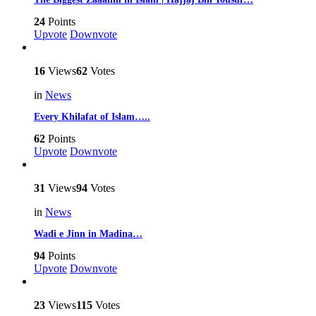
24
Points
Upvote
Downvote
16
Views
62
Votes
in
News
Every Khilafat of Islam…..
62
Points
Upvote
Downvote
31
Views
94
Votes
in
News
Wadi e Jinn in Madina…
94
Points
Upvote
Downvote
23
Views
115
Votes