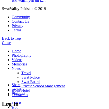
Iski wajah yeh thi k…
SwatValley Pakistan © 2019
Community
Contact Us
Privacy
Terms
Back to Top
Close
Home
Photography
Videos
Memories
News
Travel
Swat Police
Swat Board
Share
Private School Management
Tweet
Book Hotel
Pinterest
Contact us
Log In
Latest
Hot