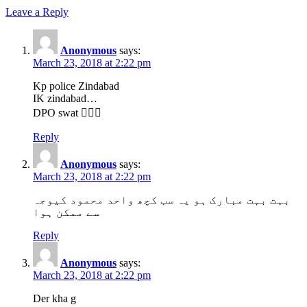
Leave a Reply
Anonymous
says:
March 23, 2018 at 2:22 pm
Kp police Zindabad
IK zindabad…
DPO swat 👍🏼✅
Reply
Anonymous
says:
March 23, 2018 at 2:22 pm
بہت بہت مبارک ہو یہ سب کچھ واحد محمود کیوجہ
سے ممکن ہوا
Reply
Anonymous
says:
March 23, 2018 at 2:22 pm
Der kha g