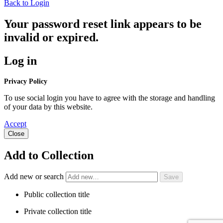
Back to Login
Your password reset link appears to be
invalid or expired.
Log in
Privacy Policy
To use social login you have to agree with the storage and handling
of your data by this website.
Accept
Close
Add to Collection
Add new or search
Public collection title
Private collection title