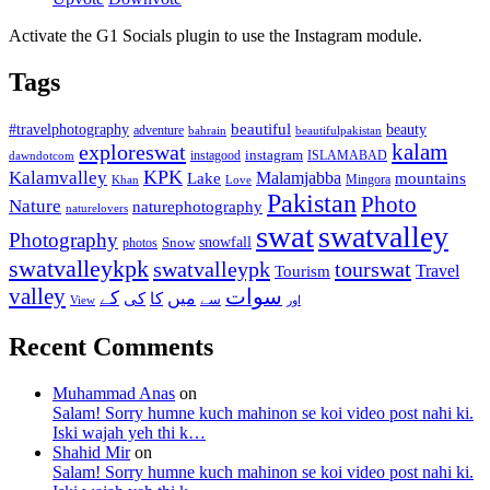
Activate the G1 Socials plugin to use the Instagram module.
Tags
beautiful
beauty
#travelphotography
adventure
bahrain
beautifulpakistan
kalam
exploreswat
instagood
instagram
ISLAMABAD
dawndotcom
KPK
Kalamvalley
Malamjabba
Lake
mountains
Mingora
Khan
Love
Pakistan
Photo
Nature
naturephotography
naturelovers
swat
swatvalley
Photography
snowfall
Snow
photos
swatvalleykpk
swatvalleypk
tourswat
Travel
Tourism
valley
سوات
کے
میں
کی
کا
سے
View
اور
Recent Comments
Muhammad Anas
on
Salam! Sorry humne kuch mahinon se koi video post nahi ki.
Iski wajah yeh thi k…
Shahid Mir
on
Salam! Sorry humne kuch mahinon se koi video post nahi ki.