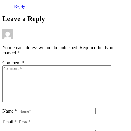
Reply
Leave a Reply
Your email address will not be published.
Required fields are
marked
*
Comment
*
Name
*
Email
*