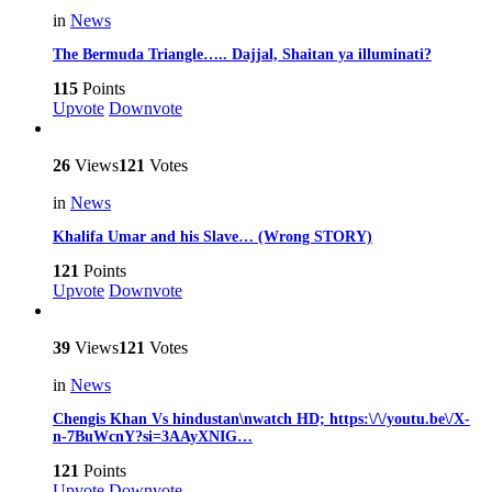
in
News
The Bermuda Triangle….. Dajjal, Shaitan ya illuminati?
115
Points
Upvote
Downvote
26
Views
121
Votes
in
News
Khalifa Umar and his Slave… (Wrong STORY)
121
Points
Upvote
Downvote
39
Views
121
Votes
in
News
Chengis Khan Vs hindustan\nwatch HD; https:\/\/youtu.be\/X-
n-7BuWcnY?si=3AAyXNIG…
121
Points
Upvote
Downvote