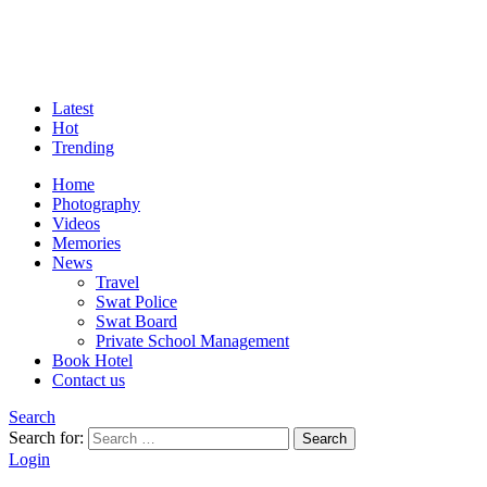
Latest
Hot
Trending
Home
Photography
Videos
Memories
News
Travel
Swat Police
Swat Board
Private School Management
Book Hotel
Contact us
Search
Search for:
Search
Login