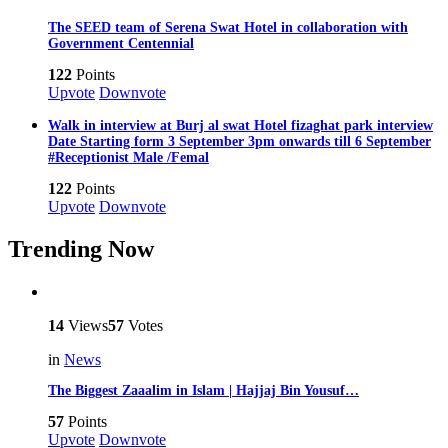
The SEED team of Serena Swat Hotel in collaboration with
Government Centennial
122
Points
Upvote
Downvote
Walk in interview at Burj al swat Hotel fizaghat park interview
Date Starting form 3 September 3pm onwards till 6 September
#Receptionist Male /Femal
122
Points
Upvote
Downvote
Trending Now
14
Views
57
Votes
in
News
The Biggest Zaaalim in Islam | Hajjaj Bin Yousuf…
57
Points
Upvote
Downvote