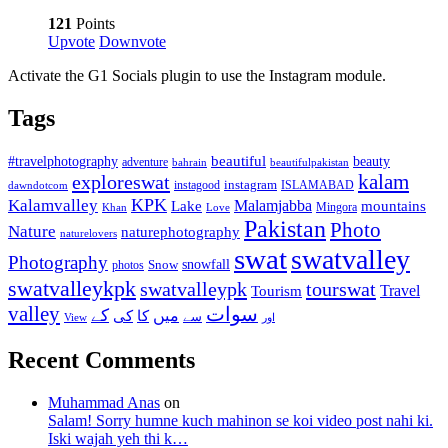
121
Points
Upvote
Downvote
Activate the G1 Socials plugin to use the Instagram module.
Tags
beautiful
beauty
#travelphotography
adventure
bahrain
beautifulpakistan
kalam
exploreswat
instagood
instagram
ISLAMABAD
dawndotcom
KPK
Kalamvalley
Malamjabba
Lake
mountains
Mingora
Khan
Love
Pakistan
Photo
Nature
naturephotography
naturelovers
swat
swatvalley
Photography
snowfall
Snow
photos
swatvalleykpk
swatvalleypk
tourswat
Travel
Tourism
valley
سوات
کے
میں
کی
کا
سے
View
اور
Recent Comments
Muhammad Anas
on
Salam! Sorry humne kuch mahinon se koi video post nahi ki.
Iski wajah yeh thi k…