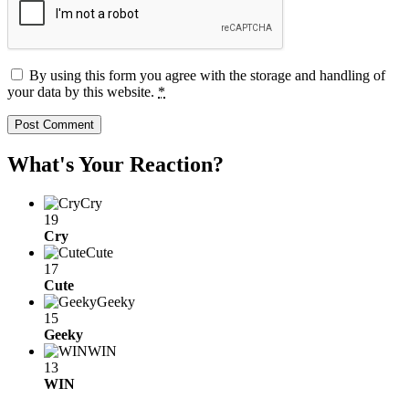
By using this form you agree with the storage and handling of
your data by this website.
*
What's Your Reaction?
Cry
19
Cry
Cute
17
Cute
Geeky
15
Geeky
WIN
13
WIN