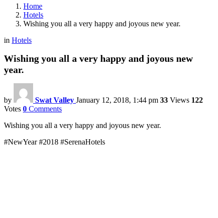
Home
Hotels
Wishing you all a very happy and joyous new year.
in
Hotels
Wishing you all a very happy and joyous new
year.
by
Swat Valley
January 12, 2018, 1:44 pm
33
Views
122
Votes
0
Comments
Wishing you all a very happy and joyous new year.
#NewYear #2018 #SerenaHotels