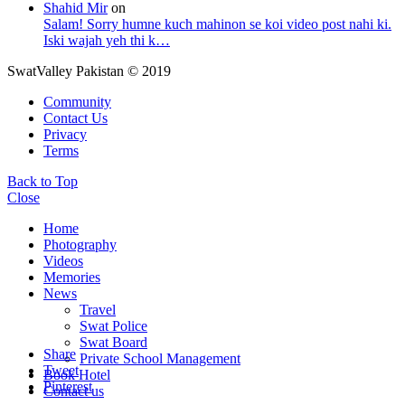
Shahid Mir
on
Salam! Sorry humne kuch mahinon se koi video post nahi ki.
Iski wajah yeh thi k…
SwatValley Pakistan © 2019
Community
Contact Us
Privacy
Terms
Back to Top
Close
Home
Photography
Videos
Memories
News
Travel
Swat Police
Swat Board
Share
Private School Management
Tweet
Book Hotel
Pinterest
Contact us