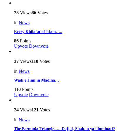
23
Views
86
Votes
in
News
Every Khilafat of Islam…..
86
Points
Upvote
Downvote
37
Views
110
Votes
in
News
Wadi e Jinn in Madina…
110
Points
Upvote
Downvote
24
Views
121
Votes
in
News
The Bermuda Triangle….. Dajjal, Shaitan ya illuminati?