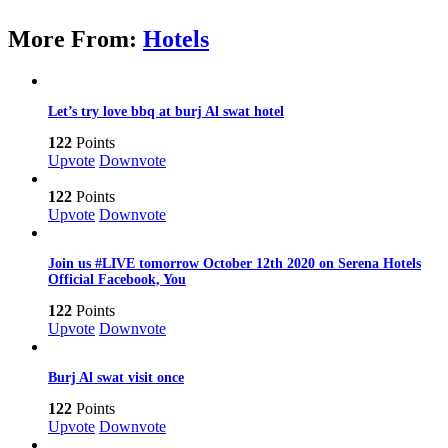
More From:
Hotels
Let’s try love bbq at burj Al swat hotel
122
Points
Upvote
Downvote
122
Points
Upvote
Downvote
Join us #LIVE tomorrow October 12th 2020 on Serena Hotels
Official Facebook, You
122
Points
Upvote
Downvote
Burj Al swat visit once
122
Points
Upvote
Downvote