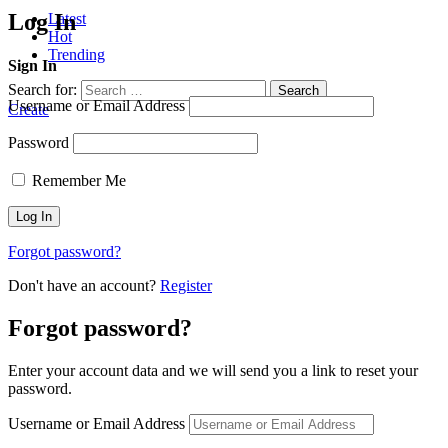
Log In
Latest
Hot
Trending
Sign In
Search for:
Search
Username or Email Address
Create
Password
Remember Me
Forgot password?
Don't have an account?
Register
Forgot password?
Enter your account data and we will send you a link to reset your
password.
Username or Email Address