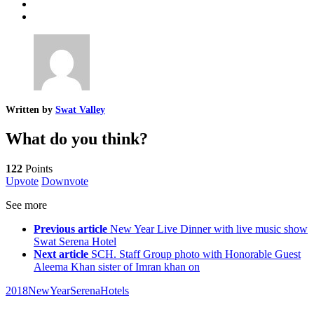
Written by
Swat Valley
What do you think?
122
Points
Upvote
Downvote
See more
Previous article
New Year Live Dinner with live music show
Swat Serena Hotel
Next article
SCH. Staff Group photo with Honorable Guest
Aleema Khan sister of Imran khan on
2018
NewYear
SerenaHotels