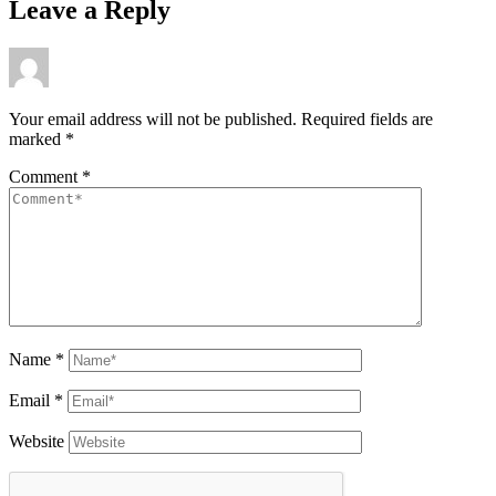
Leave a Reply
Your email address will not be published.
Required fields are
marked
*
Comment
*
Name
*
Email
*
Website