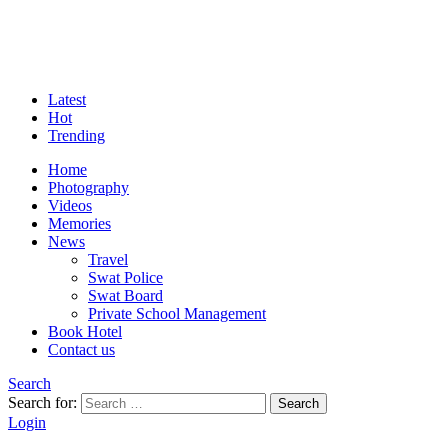
Latest
Hot
Trending
Home
Photography
Videos
Memories
News
Travel
Swat Police
Swat Board
Private School Management
Book Hotel
Contact us
Search
Search for:
Search
Login