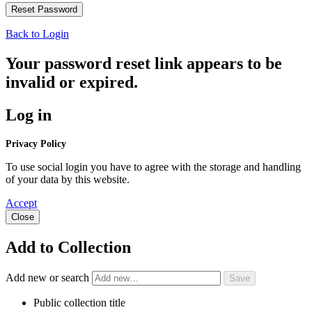
Back to Login
Your password reset link appears to be
invalid or expired.
Log in
Privacy Policy
To use social login you have to agree with the storage and handling
of your data by this website.
Accept
Close
Add to Collection
Add new or search
Public collection title