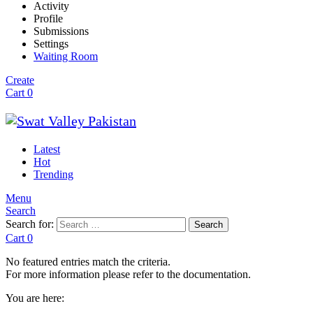
Activity
Profile
Submissions
Settings
Waiting Room
Create
Cart
0
Latest
Hot
Trending
Menu
Search
Search for:
Search
Cart
0
No featured entries match the criteria.
For more information please refer to the documentation.
You are here: