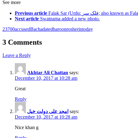
See more
Previous article
Falak Sar (Urdu: فلک سر‎; a
Next article
Swatnama added a new photo.
2
3
700
accused
Bacha
dated
haroon
ro
sherin
today
3 Comments
Leave a Reply
Akhtar Ali Chattan
says:
December 10, 2017 at 10:28 am
Great
Reply
امجد علی دولت خیل
says:
December 10, 2017 at 10:28 am
Nice khan g
Reply