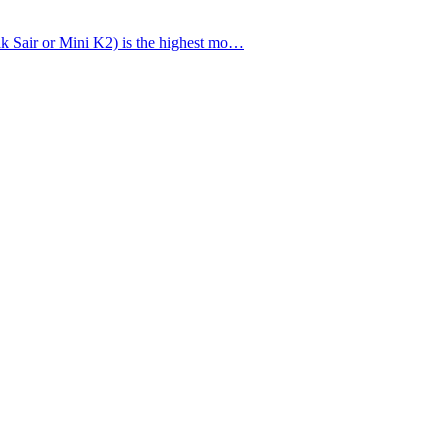
lso known as Falak Sair or Mini K2) is the highest mo…