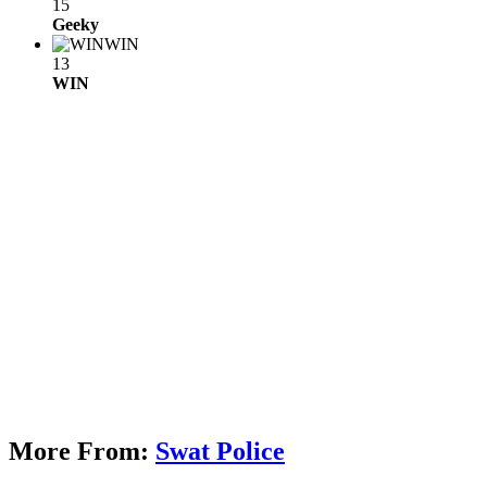
15
Geeky
WIN
13
WIN
More From:
Swat Police