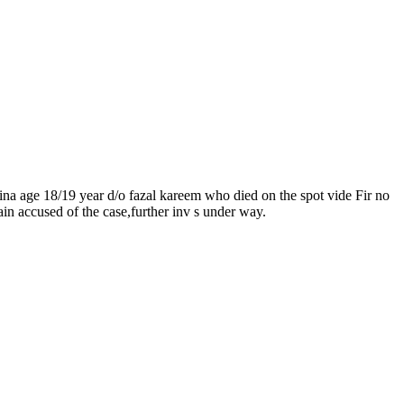
ina age 18/19 year d/o fazal kareem who died on the spot vide Fir no
ain accused of the case,further inv s under way.