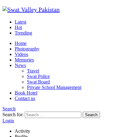
Latest
Hot
Trending
Home
Photography
Videos
Memories
News
Travel
Swat Police
Swat Board
Private School Management
Book Hotel
Contact us
Search
Search for:
Search
Login
Activity
Profile