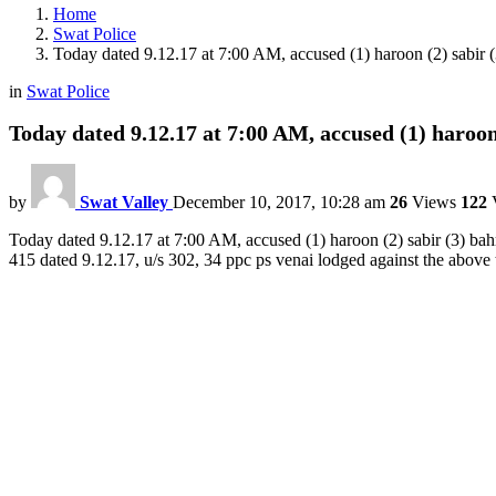
Home
Swat Police
Today dated 9.12.17 at 7:00 AM, accused (1) haroon (2) sabir (
in
Swat Police
Today dated 9.12.17 at 7:00 AM, accused (1) haroon
by
Swat Valley
December 10, 2017, 10:28 am
26
Views
122
V
Today dated 9.12.17 at 7:00 AM, accused (1) haroon (2) sabir (3) bah
415 dated 9.12.17, u/s 302, 34 ppc ps venai lodged against the above t