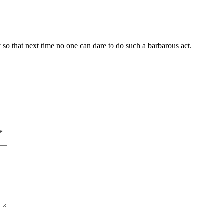
so that next time no one can dare to do such a barbarous act.
*