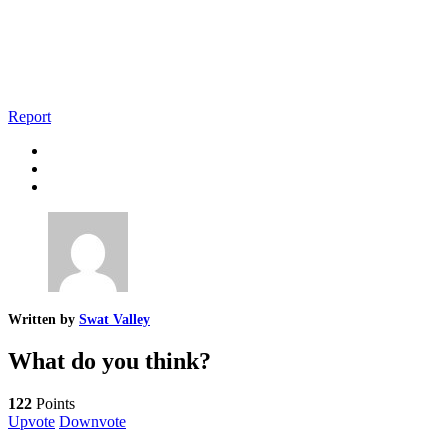
Report
Written by
Swat Valley
What do you think?
122
Points
Upvote
Downvote