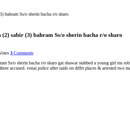
3) bahram Ss/o sherin bacha r/o sharo
 (2) sabir (3) bahram Ss/o sherin bacha r/o sharo
otes
3
Comments
ram Ss/o sherin bacha r/o sharo gat shawar stabbed a young girl ms rob
hree accused. venai police after raids on diffrt places & arrested two m