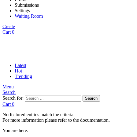
Submissions
Settings
Waiting Room
Create
Cart
0
Latest
Hot
Trending
Menu
Search
Search for:
Search
Cart
0
No featured entries match the criteria.
For more information please refer to the documentation.
You are here: