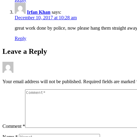
Irfan Khan
says:
December 10, 2017 at 10:28 am
great work done by police, now please hang them straight away 
Reply
Leave a Reply
Your email address will not be published.
Required fields are marked
Comment
*
Name
*