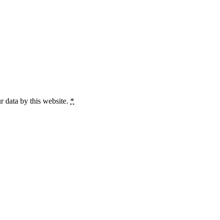
r data by this website.
*