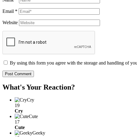
Email
*
Website
By using this form you agree with the storage and handling of you
What's Your Reaction?
Cry
19
Cry
Cute
17
Cute
Geeky