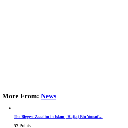
More From:
News
The Biggest Zaaalim in Islam | Hajjaj Bin Yousuf…
57
Points