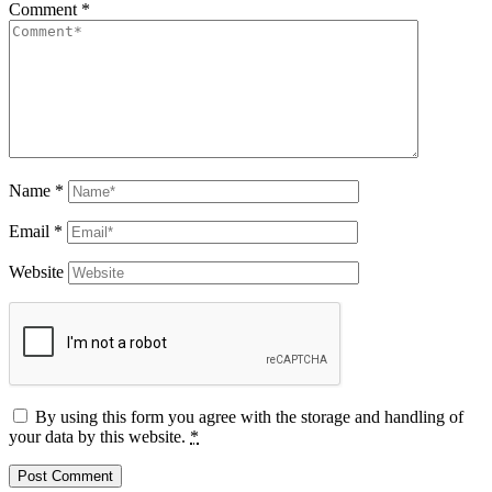
Comment
*
Name
*
Email
*
Website
By using this form you agree with the storage and handling of
your data by this website.
*