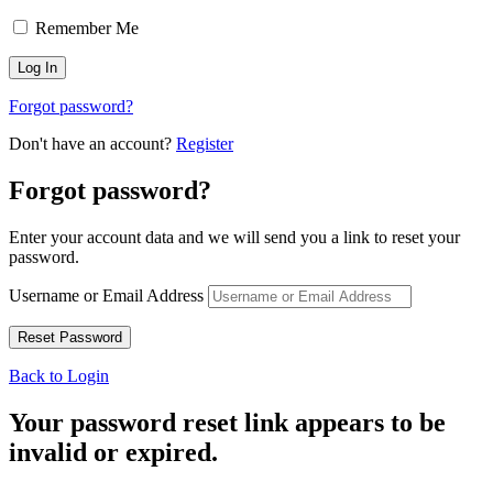
Remember Me
Forgot password?
Don't have an account?
Register
Forgot password?
Enter your account data and we will send you a link to reset your
password.
Username or Email Address
Back to Login
Your password reset link appears to be
invalid or expired.