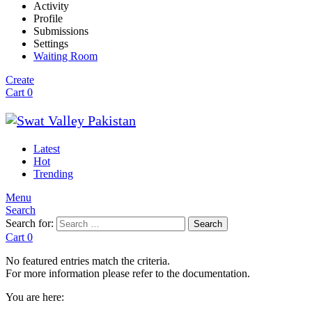
Activity
Profile
Submissions
Settings
Waiting Room
Create
Cart
0
Latest
Hot
Trending
Menu
Search
Search for:
Search
Cart
0
No featured entries match the criteria.
For more information please refer to the documentation.
You are here: