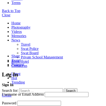
Terms
Back to Top
Close
Home
Photography
Videos
Memories
News
Travel
Swat Police
Swat Board
Share
Private School Management
Tweet
Book Hotel
Pinterest
Contact us
Log In
Latest
Hot
Trending
Sign In
Search for:
Search
Username or Email Address
Create
Password