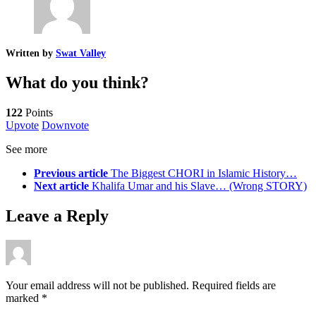
Written by
Swat Valley
What do you think?
122
Points
Upvote
Downvote
See more
Previous article
The Biggest CHORI in Islamic History…
Next article
Khalifa Umar and his Slave… (Wrong STORY)
Leave a Reply
Your email address will not be published.
Required fields are
marked
*