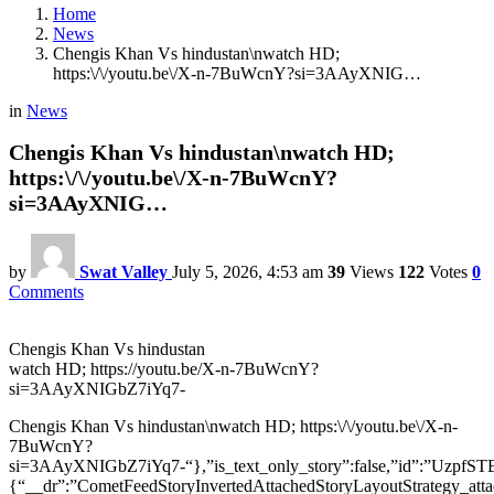
Home
News
Chengis Khan Vs hindustan\nwatch HD;
https:\/\/youtu.be\/X-n-7BuWcnY?si=3AAyXNIG…
in
News
Chengis Khan Vs hindustan\nwatch HD;
https:\/\/youtu.be\/X-n-7BuWcnY?
si=3AAyXNIG…
by
Swat Valley
July 5, 2026, 4:53 am
39
Views
122
Votes
0
Comments
Chengis Khan Vs hindustan
watch HD; https://youtu.be/X-n-7BuWcnY?
si=3AAyXNIGbZ7iYq7-
Chengis Khan Vs hindustan\nwatch HD; https:\/\/youtu.be\/X-n-
7BuWcnY?
si=3AAyXNIGbZ7iYq7-“},”is_text_only_story”:false,”id”:
{“__dr”:”CometFeedStoryInvertedAttachedStoryLayoutStrategy_att