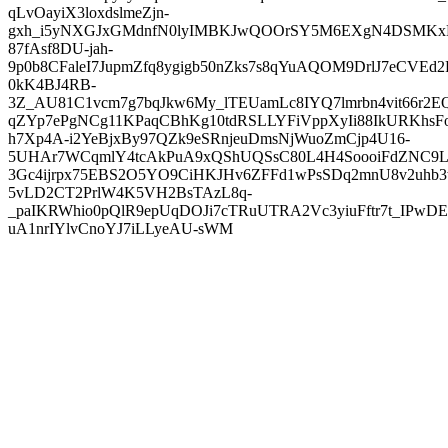
qLvOayiX3loxdslmeZjn-
gxh_i5yNXGJxGMdnfN0lyIMBKJwQOOrSY5M6EXgN4DSMKxL
87fAsf8DU-jah-
9p0b8CFaleI7JupmZfq8ygigb50nZks7s8qYuAQOM9DrlJ7eCVEd2
0kK4BJ4RB-
3Z_AU81C1vcm7g7bqJkw6My_lTEUamLc8IYQ7lmrbn4vit66r2E
qZYp7ePgNCg11KPaqCBhKg10tdRSLLYFiVppXyIi88IkURKhsFo
h7Xp4A-i2YeBjxBy97QZk9eSRnjeuDmsNjWuoZmCjp4U16-
5UHAr7WCqmlY4tcAkPuA9xQShUQSsC80L4H4SoooiFdZNC9L
3Gc4ijrpx75EBS2O5YO9CiHKJHv6ZFFd1wPsSDq2mnU8v2uhb3
5vLD2CT2PrlW4K5VH2BsTAzL8q-
_paIKRWhio0pQlR9epUqDOJi7cTRuUTRA2Vc3yiuFftr7t_IPwDE
uA1nrIYlvCnoYJ7iLLyeAU-sWM