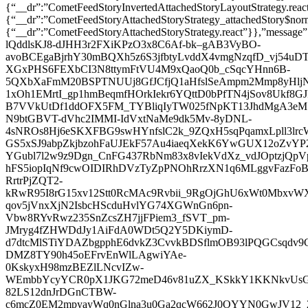
{“__dr”:”CometFeedStoryInvertedAttachedStoryLayoutStrateg
{“__dr”:”CometFeedStoryAttachedStoryStrategy_attachedStory$no
{“__dr”:”CometFeedStoryAttachedStoryStrategy.react”}},”message”:
lQddlsKJ8-dJHH3r2FXiKPzO3x8C6Af-bk–gAB3VyBO-
avoBCEgaBjrhY30mBQXh5z6S3jfbtyLvddX4vmgNzqfD_vj54uDT
XGxPHS6FEXbCI3N8ttymFtVU4M9xQaoQ0b_cSqcYHnn6B-
5QXbXaFmM20BSPTNUUj8GfJCfjQ1aHfslSeAmpm2Mmp8yHlj
1xOh1EMrtI_gp1hmBeqmfHOrkIekr6YQttD0bPfTN4jSov8Ukf
B7VVkUtDf1ddOFX5FM_TYBliqIyTW025fNpKT13JhdMgA3eM7m
N9btGBVT-dVhc2IMMI-IdVxtNaMe9dk5Mv-8yDNL-
4sNROs8Hj6eSKXFBG9swHYnfslC2k_9ZQxH5sqPqamxLpll3l
GS5xSJ9abpZkjbzohFaUJEkF57Au4iaeqXekK6YwGUX12oZvY
YGubl7l2w9z9Dgn_CnFG437RbNm83x8vIekVdXz_vdJOptzjQpV
hFS5iopIqNf9cwOIDIRhDVzTyZpPNOhRrzXN1q6MLggvFazFo
RrtrPjZQT2-
kRwR95I8rG15xv12Stt0RcMAc9Rvbii_9RgOjGhU6xWt0MbxvW
qov5jVnxXjN2IsbcHScduHvlYG74XGWnGn6pn-
Vbw8RYvRwz235SnZcsZH7jjFPiem3_fSVT_pm-
JMryg4fZHWDdJy1AiFdA0WDt5Q2Y5DKiymD-
d7dtcMlSTiYDAZbgpphE6dvkZ3CvvkBDSflmOB93lPQGCsqdv9
DMZ8TY90h45oEFrvEnWlLAgwiYAe-
0KskyxH98mzBEZlLNcvIZw-
WEmbbYcyYCR0pX1JKG72meD46v81uZX_KSkkY1KKNkvUsGa
82LS12dnJrDGnCTBW-
c6mcZ0EM2mpyayWq0nGlna3u0Ga2qcW662J0OYYN0GwJV12_2S