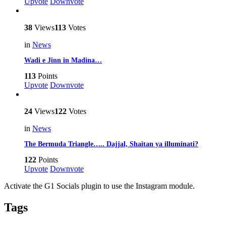
Upvote
Downvote
38
Views
113
Votes
in
News
Wadi e Jinn in Madina…
113
Points
Upvote
Downvote
24
Views
122
Votes
in
News
The Bermuda Triangle….. Dajjal, Shaitan ya illuminati?
122
Points
Upvote
Downvote
Activate the G1 Socials plugin to use the Instagram module.
Tags