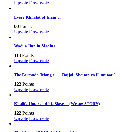
Upvote
Downvote
Every Khilafat of Islam…..
90
Points
Upvote
Downvote
Wadi e Jinn in Madina…
113
Points
Upvote
Downvote
The Bermuda Triangle….. Dajjal, Shaitan ya illuminati?
122
Points
Upvote
Downvote
Khalifa Umar and his Slave… (Wrong STORY)
122
Points
Upvote
Downvote