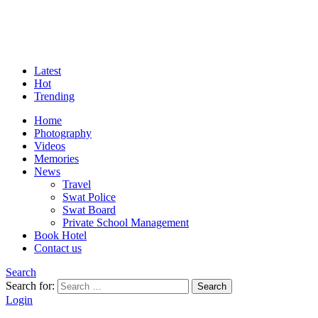
Latest
Hot
Trending
Home
Photography
Videos
Memories
News
Travel
Swat Police
Swat Board
Private School Management
Book Hotel
Contact us
Search
Search for:
Search
Login