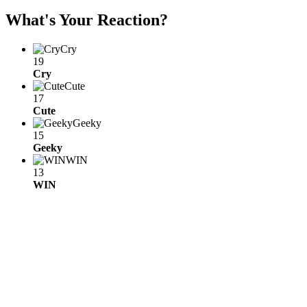
What's Your Reaction?
Cry
19
Cry
Cute
17
Cute
Geeky
15
Geeky
WIN
13
WIN