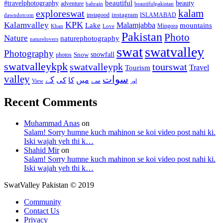
beautiful
beauty
#travelphotography
adventure
bahrain
beautifulpakistan
kalam
exploreswat
instagood
instagram
ISLAMABAD
dawndotcom
KPK
Kalamvalley
Malamjabba
Lake
mountains
Mingora
Khan
Love
Pakistan
Photo
Nature
naturephotography
naturelovers
swat
swatvalley
Photography
snowfall
Snow
photos
swatvalleykpk
swatvalleypk
tourswat
Travel
Tourism
valley
سوات
کے
میں
کی
کا
سے
View
اور
Recent Comments
Muhammad Anas
on
Salam! Sorry humne kuch mahinon se koi video post nahi ki.
Iski wajah yeh thi k…
Shahid Mir
on
Salam! Sorry humne kuch mahinon se koi video post nahi ki.
Iski wajah yeh thi k…
SwatValley Pakistan © 2019
Community
Contact Us
Privacy