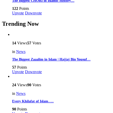
The Biggest CHORI in Islamic History…
122
Points
Upvote
Downvote
Trending Now
14
Views
57
Votes
in
News
The Biggest Zaaalim in Islam | Hajjaj Bin Yousuf…
57
Points
Upvote
Downvote
24
Views
90
Votes
in
News
Every Khilafat of Islam…..
90
Points