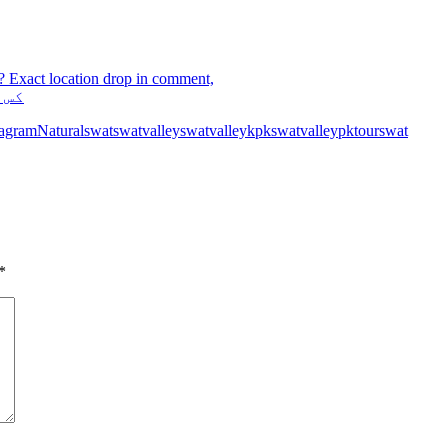
? Exact location drop in comment,
 ہے
tagram
Natural
swat
swatvalley
swatvalleykpk
swatvalleypk
tourswat
*