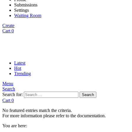
Submissions
Settings
Waiting Room
Create
Cart
0
Latest
Hot
Trending
Menu
Search
Search for:
Search
Cart
0
No featured entries match the criteria.
For more information please refer to the documentation.
You are here: