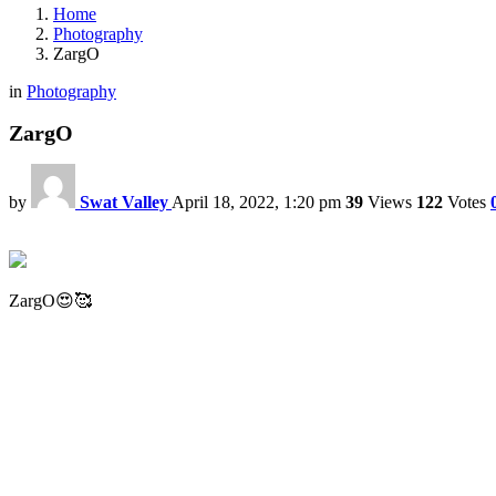
Home
Photography
ZargO
in
Photography
ZargO
by
Swat Valley
April 18, 2022, 1:20 pm
39
Views
122
Votes
ZargO😍🥰