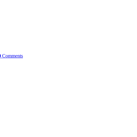
0
Comments