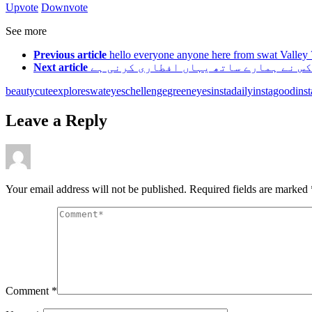
Upvote
Downvote
See more
Previous article
hello everyone anyone here from swat Valley 
Next article
کس کس نے ہمارے ساتھ یہاں افطاری کرنی
beauty
cute
exploreswat
eyeschellenge
greeneyes
instadaily
instagood
ins
Leave a Reply
Your email address will not be published.
Required fields are marked
Comment
*