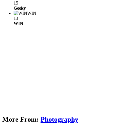
15
Geeky
WIN
13
WIN
More From:
Photography