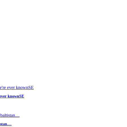
e ever knownSE
tan....