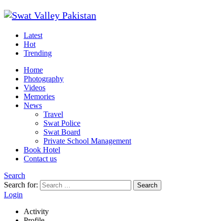
Latest
Hot
Trending
Home
Photography
Videos
Memories
News
Travel
Swat Police
Swat Board
Private School Management
Book Hotel
Contact us
Search
Search for:
Search
Login
Activity
Profile