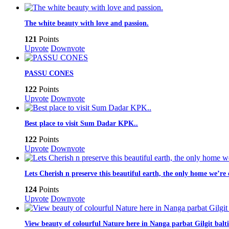
The white beauty with love and passion.
121
Points
Upvote
Downvote
PASSU CONES
122
Points
Upvote
Downvote
Best place to visit Sum Dadar KPK..
122
Points
Upvote
Downvote
Lets Cherish n preserve this beautiful earth, the only home we’r
124
Points
Upvote
Downvote
View beauty of colourful Nature here in Nanga parbat Gilgit baltis