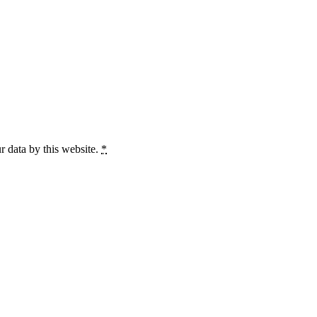
r data by this website.
*