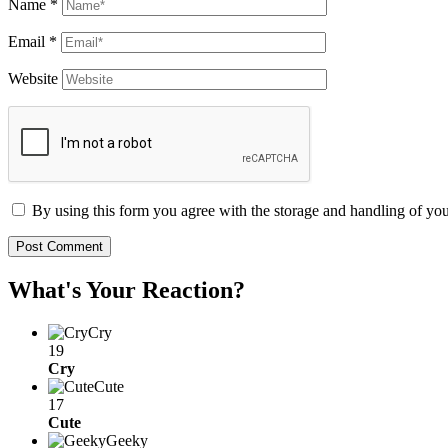
Name
*
Email
*
Website
By using this form you agree with the storage and handling of you
What's Your Reaction?
Cry
19
Cry
Cute
17
Cute
Geeky