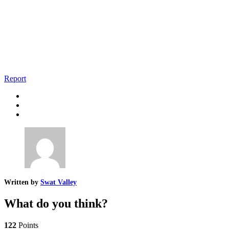
Report
Written by
Swat Valley
What do you think?
122
Points