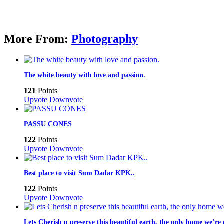
More From:
Photography
The white beauty with love and passion.
121
Points
Upvote
Downvote
PASSU CONES
122
Points
Upvote
Downvote
Best place to visit Sum Dadar KPK..
122
Points
Upvote
Downvote
Lets Cherish n preserve this beautiful earth, the only home we’r