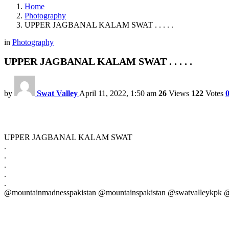
Home
Photography
UPPER JAGBANAL KALAM SWAT . . . . .
in
Photography
UPPER JAGBANAL KALAM SWAT . . . . .
by
Swat Valley
April 11, 2022, 1:50 am
26
Views
122
Votes
UPPER JAGBANAL KALAM SWAT
.
.
.
.
.
@mountainmadnesspakistan @mountainspakistan @swatvalleykpk @n