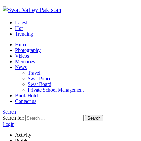
Latest
Hot
Trending
Home
Photography
Videos
Memories
News
Travel
Swat Police
Swat Board
Private School Management
Book Hotel
Contact us
Search
Search for:
Search
Login
Activity
Profile