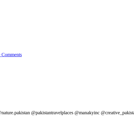
0
Comments
ature.pakistan @pakistantravelplaces @manakyinc @creative_pakis