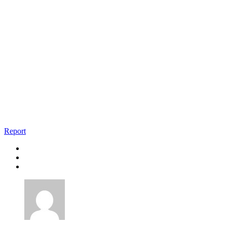
Report