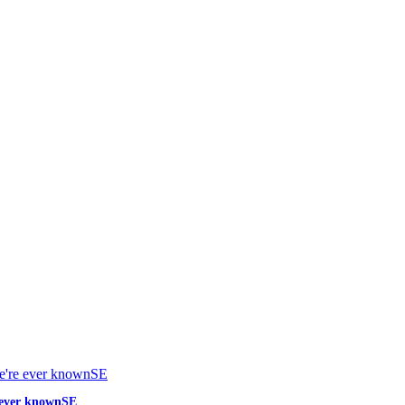
e ever knownSE