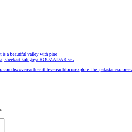
 is a beautiful valley with pine
aj sheekast kah gaya ROOZADAR se .
otcom
discoverearth
earthfever
earthfocus
explore_the_pakistan
explores
*