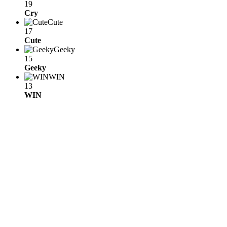
19
Cry
Cute
17
Cute
Geeky
15
Geeky
WIN
13
WIN