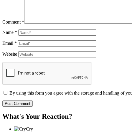
Comment
*
Name
*
Email
*
Website
By using this form you agree with the storage and handling of you
What's Your Reaction?
Cry