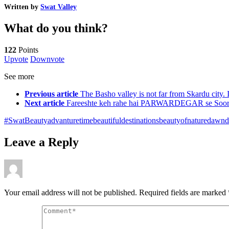
Written by
Swat Valley
What do you think?
122
Points
Upvote
Downvote
See more
Previous article
The Basho valley is not far from Skardu city. It
Next article
Fareeshte keh rahe hai PARWARDEGAR se Soor
#SwatBeauty
advanturetime
beautifuldestinations
beautyofnature
dawnd
Leave a Reply
Your email address will not be published.
Required fields are marked