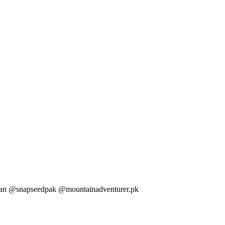
tan @snapseedpak @mountainadventurer.pk