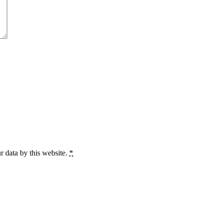
r data by this website.
*