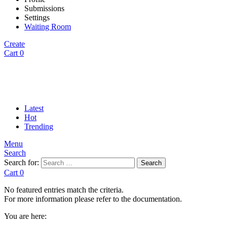
Submissions
Settings
Waiting Room
Create
Cart
0
Latest
Hot
Trending
Menu
Search
Search for:
Search
Cart
0
No featured entries match the criteria.
For more information please refer to the documentation.
You are here: