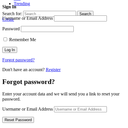
Trending
Sign In
Search for:
Search
Username or Email Address
Create
Password
Remember Me
Forgot password?
Don't have an account?
Register
Forgot password?
Enter your account data and we will send you a link to reset your
password.
Username or Email Address