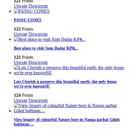
121
Points
Upvote
Downvote
PASSU CONES
122
Points
Upvote
Downvote
Best place to visit Sum Dadar KPK..
122
Points
Upvote
Downvote
Lets Cherish n preserve this beautiful earth, the only home
we’re ever knownSE
124
Points
Upvote
Downvote
View beauty of colourful Nature here in Nanga parbat Gilgit
baltistan....