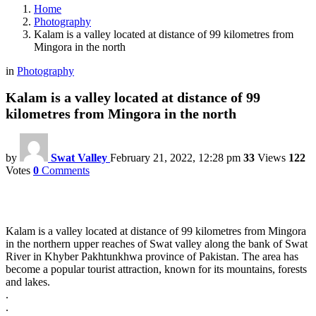
Home
Photography
Kalam is a valley located at distance of 99 kilometres from
Mingora in the north
in
Photography
Kalam is a valley located at distance of 99
kilometres from Mingora in the north
by
Swat Valley
February 21, 2022, 12:28 pm
33
Views
122
Votes
0
Comments
Kalam is a valley located at distance of 99 kilometres from Mingora
in the northern upper reaches of Swat valley along the bank of Swat
River in Khyber Pakhtunkhwa province of Pakistan. The area has
become a popular tourist attraction, known for its mountains, forests
and lakes.
.
.