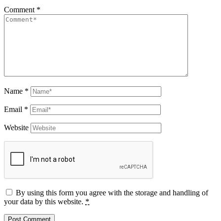
Comment
*
Name
*
Email
*
Website
By using this form you agree with the storage and handling of
your data by this website.
*