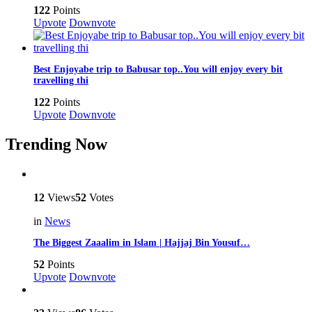
122
Points
Upvote
Downvote
Best Enjoyabe trip to Babusar top..You will enjoy every bit
travelling thi
122
Points
Upvote
Downvote
Trending Now
12
Views
52
Votes
in
News
The Biggest Zaaalim in Islam | Hajjaj Bin Yousuf…
52
Points
Upvote
Downvote