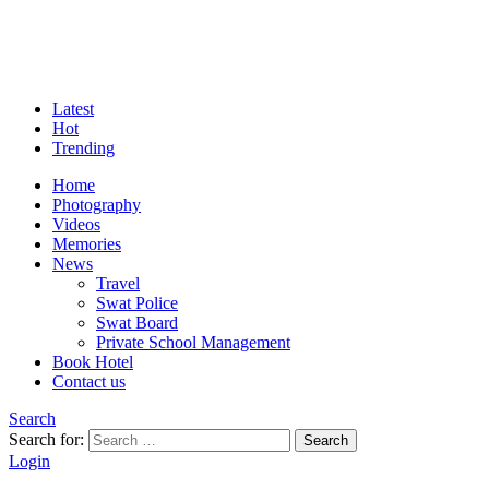
Latest
Hot
Trending
Home
Photography
Videos
Memories
News
Travel
Swat Police
Swat Board
Private School Management
Book Hotel
Contact us
Search
Search for:
Search
Login