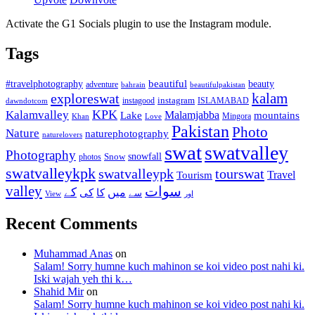
Activate the G1 Socials plugin to use the Instagram module.
Tags
beautiful
beauty
#travelphotography
adventure
bahrain
beautifulpakistan
kalam
exploreswat
instagood
instagram
ISLAMABAD
dawndotcom
KPK
Kalamvalley
Malamjabba
Lake
mountains
Mingora
Khan
Love
Pakistan
Photo
Nature
naturephotography
naturelovers
swat
swatvalley
Photography
snowfall
Snow
photos
swatvalleykpk
swatvalleypk
tourswat
Travel
Tourism
valley
سوات
کے
میں
کی
کا
سے
View
اور
Recent Comments
Muhammad Anas
on
Salam! Sorry humne kuch mahinon se koi video post nahi ki.
Iski wajah yeh thi k…
Shahid Mir
on
Salam! Sorry humne kuch mahinon se koi video post nahi ki.