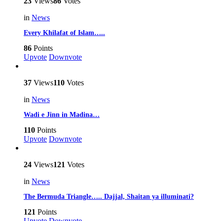
23
Views
86
Votes
in
News
Every Khilafat of Islam…..
86
Points
Upvote
Downvote
37
Views
110
Votes
in
News
Wadi e Jinn in Madina…
110
Points
Upvote
Downvote
24
Views
121
Votes
in
News
The Bermuda Triangle….. Dajjal, Shaitan ya illuminati?
121
Points
Upvote
Downvote