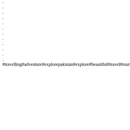
.
.
.
.
.
.
.
.
.
.
.
.
#travelling#adventure#explorepakistan#explore#beautiful#travel#to