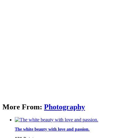
More From:
Photography
The white beauty with love and passion.