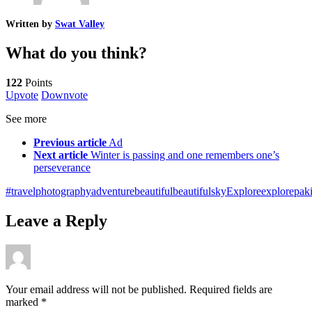
Written by
Swat Valley
What do you think?
122
Points
Upvote
Downvote
See more
Previous article
Ad
Next article
Winter is passing and one remembers one’s
perseverance
#travelphotography
adventure
beautiful
beautifulsky
Explore
explorepaki
Leave a Reply
Your email address will not be published.
Required fields are
marked
*