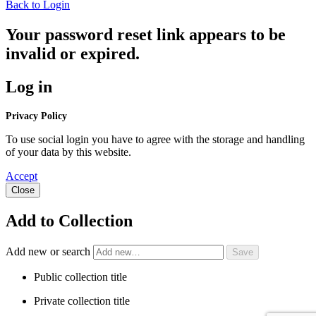
Back to Login
Your password reset link appears to be
invalid or expired.
Log in
Privacy Policy
To use social login you have to agree with the storage and handling
of your data by this website.
Accept
Close
Add to Collection
Add new or search
Public collection title
Private collection title