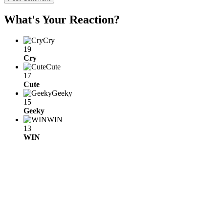
What's Your Reaction?
Cry
19
Cry
Cute
17
Cute
Geeky
15
Geeky
WIN
13
WIN