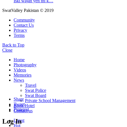
Iski wajah yeh thi k…
SwatValley Pakistan © 2019
Community
Contact Us
Privacy
Terms
Back to Top
Close
Home
Photography
Videos
Memories
News
Travel
Swat Police
Swat Board
Share
Private School Management
Tweet
Book Hotel
Pinterest
Contact us
Log In
Latest
Hot