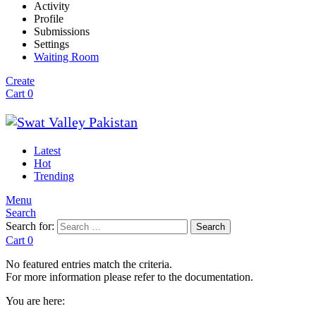
Activity
Profile
Submissions
Settings
Waiting Room
Create
Cart
0
Latest
Hot
Trending
Menu
Search
Search for:
Search
Cart
0
No featured entries match the criteria.
For more information please refer to the documentation.
You are here: