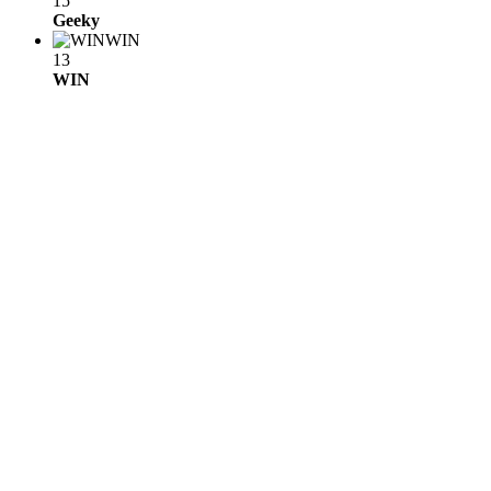
15
Geeky
WIN
13
WIN