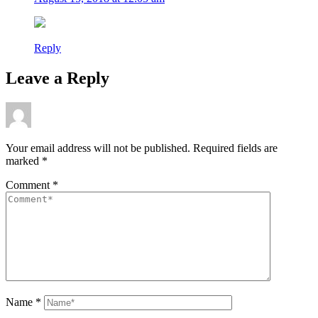
Reply
Leave a Reply
Your email address will not be published.
Required fields are
marked
*
Comment
*
Name
*