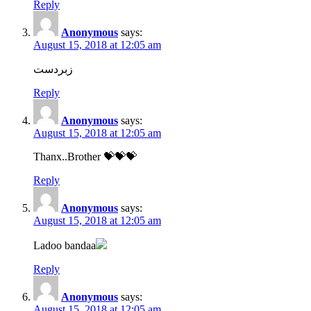
Reply
Anonymous
says:
August 15, 2018 at 12:05 am
زبردست
Reply
Anonymous
says:
August 15, 2018 at 12:05 am
Thanx..Brother 💝💝💝
Reply
Anonymous
says:
August 15, 2018 at 12:05 am
Ladoo bandaa
Reply
Anonymous
says:
August 15, 2018 at 12:05 am