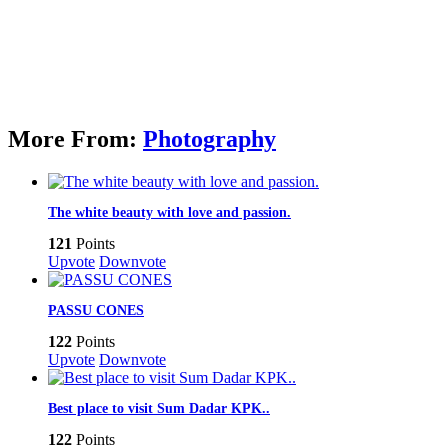
More From:
Photography
The white beauty with love and passion.
121
Points
Upvote
Downvote
PASSU CONES
122
Points
Upvote
Downvote
Best place to visit Sum Dadar KPK..
122
Points