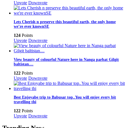
Upvote
Downvote
Lets Cherish n preserve this beautiful earth, the only home
we’re ever knownSE
124
Points
Upvote
Downvote
View beauty of colourful Nature here in Nanga parbat Gilgit
baltistan....
122
Points
Upvote
Downvote
Best Enjoyabe trip to Babusar top..You will enjoy every bit
travelling thi
122
Points
Upvote
Downvote