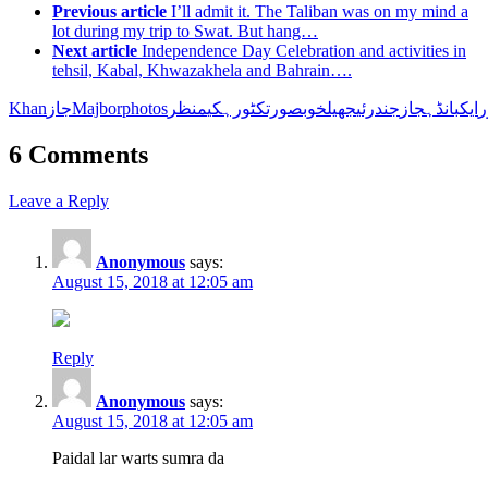
Previous article
I’ll admit it. The Taliban was on my mind a
lot during my trip to Swat. But hang…
Next article
Independence Day Celebration and activities in
tehsil, Kabal, Khwazakhela and Bahrain….
Khanجاز
Majbor
photos
منظر
کی
کٹورہ
خوبصورت
جھیل
جندرئی
جاز
بانڈہ
ایک
ا
6 Comments
Leave a Reply
Anonymous
says:
August 15, 2018 at 12:05 am
Reply
Anonymous
says:
August 15, 2018 at 12:05 am
Paidal lar warts sumra da