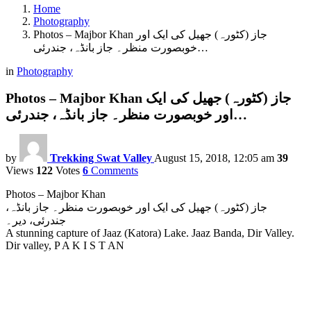
Home
Photography
Photos – Majbor Khan جاز (کٹورہ) جھیل کی ایک اور
خوبصورت منظر۔ جاز بانڈہ، جندرئی…
in
Photography
Photos – Majbor Khan جاز (کٹورہ) جھیل کی ایک
اور خوبصورت منظر۔ جاز بانڈہ، جندرئی…
by
Trekking Swat Valley
August 15, 2018, 12:05 am
39
Views
122
Votes
6
Comments
Photos – Majbor Khan
جاز (کٹورہ) جھیل کی ایک اور خوبصورت منظر۔ جاز بانڈہ،
جندرئی، دیر۔
A stunning capture of Jaaz (Katora) Lake. Jaaz Banda, Dir Valley.
Dir valley, P A K I S T AN