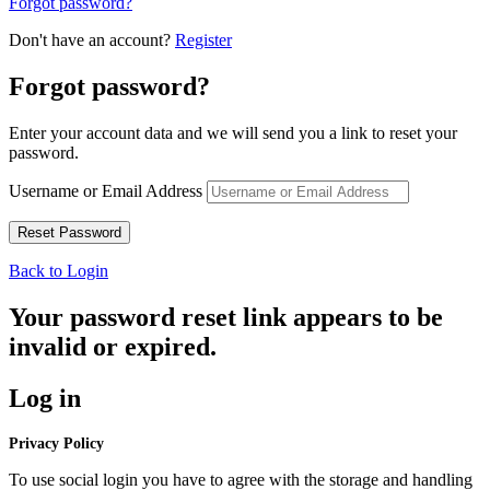
Forgot password?
Don't have an account?
Register
Forgot password?
Enter your account data and we will send you a link to reset your
password.
Username or Email Address
Back to Login
Your password reset link appears to be
invalid or expired.
Log in
Privacy Policy
To use social login you have to agree with the storage and handling