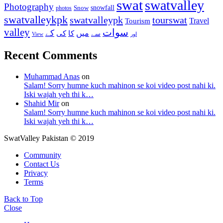
swat
swatvalley
Photography
snowfall
Snow
photos
swatvalleykpk
swatvalleypk
tourswat
Travel
Tourism
valley
سوات
کے
میں
کی
کا
سے
View
اور
Recent Comments
Muhammad Anas
on
Salam! Sorry humne kuch mahinon se koi video post nahi ki.
Iski wajah yeh thi k…
Shahid Mir
on
Salam! Sorry humne kuch mahinon se koi video post nahi ki.
Iski wajah yeh thi k…
SwatValley Pakistan © 2019
Community
Contact Us
Privacy
Terms
Back to Top
Close