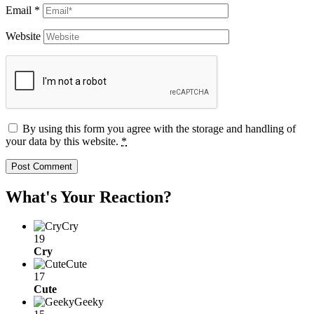
Email
*
Website
By using this form you agree with the storage and handling of
your data by this website.
*
What's Your Reaction?
Cry
19
Cry
Cute
17
Cute
Geeky