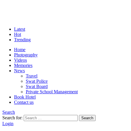
Latest
Hot
Trending
Home
Photography
Videos
Memories
News
Travel
Swat Police
Swat Board
Private School Management
Book Hotel
Contact us
Search
Search for:
Search
Login