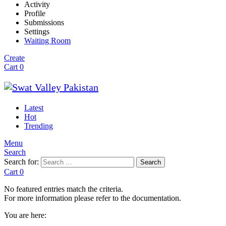
Activity
Profile
Submissions
Settings
Waiting Room
Create
Cart
0
Latest
Hot
Trending
Menu
Search
Search for:
Search
Cart
0
No featured entries match the criteria.
For more information please refer to the documentation.
You are here: