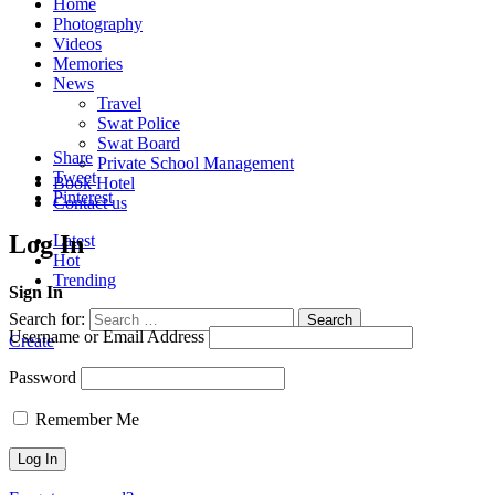
Home
Photography
Videos
Memories
News
Travel
Swat Police
Swat Board
Share
Private School Management
Tweet
Book Hotel
Pinterest
Contact us
Log In
Latest
Hot
Trending
Sign In
Search for:
Search
Username or Email Address
Create
Password
Remember Me