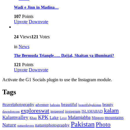
Wadi e Jinn in Madina…
107
Points
Upvote
Downvote
24
Views
121
Votes
in
News
The Bermuda Triangle….. Dajjal, Shaitan ya illuminati?
121
Points
Upvote
Downvote
Activate the G1 Socials plugin to use the Instagram module.
Tags
beautiful
beauty
#travelphotography
adventure
bahrain
beautifulpakistan
kalam
exploreswat
instagood
instagram
ISLAMABAD
dawndotcom
KPK
Kalamvalley
Malamjabba
Lake
mountains
Mingora
Khan
Love
Pakistan
Photo
Nature
naturephotography
naturelovers