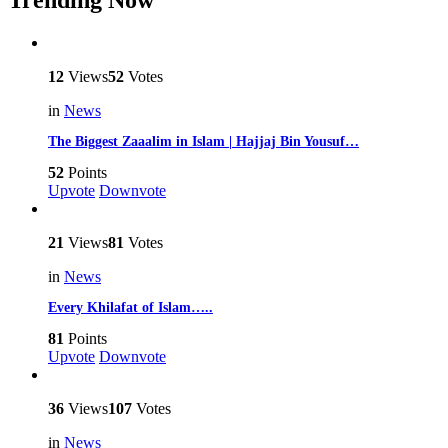
Trending Now
12
Views
52
Votes
in
News
The Biggest Zaaalim in Islam | Hajjaj Bin Yousuf…
52
Points
Upvote
Downvote
21
Views
81
Votes
in
News
Every Khilafat of Islam…..
81
Points
Upvote
Downvote
36
Views
107
Votes
in
News