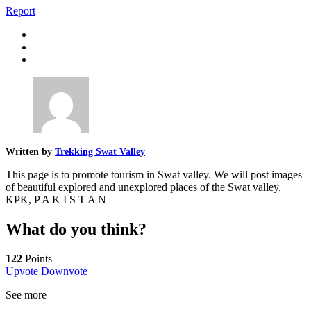
Report
Written by
Trekking Swat Valley
This page is to promote tourism in Swat valley. We will post images
of beautiful explored and unexplored places of the Swat valley,
KPK, P A K I S T A N
What do you think?
122
Points
Upvote
Downvote
See more