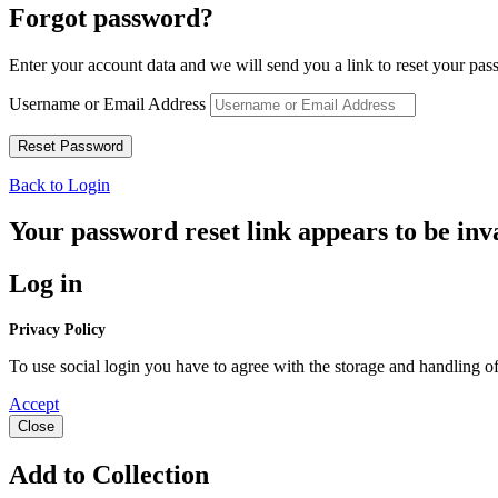
Forgot password?
Enter your account data and we will send you a link to reset your pas
Username or Email Address
Back to Login
Your password reset link appears to be inva
Log in
Privacy Policy
To use social login you have to agree with the storage and handling of
Accept
Close
Add to Collection