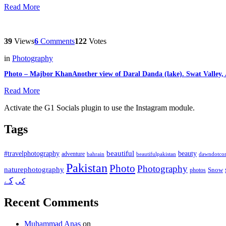
Read More
39
Views
6
Comments
122
Votes
in
Photography
Photo – Majbor KhanAnother view of Daral Danda (lake). Swat Valley
Read More
Activate the G1 Socials plugin to use the Instagram module.
Tags
beautiful
beauty
#travelphotography
adventure
bahrain
dawndotco
beautifulpakistan
Pakistan
Photo
Photography
naturephotography
Snow
photos
کے
کی
Recent Comments
Muhammad Anas
on