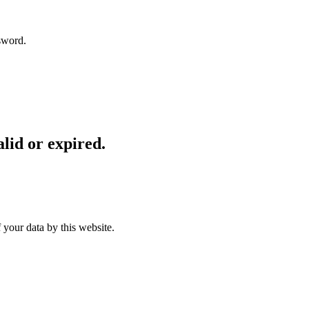
sword.
lid or expired.
 your data by this website.