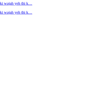
ski wajah yeh thi k…
ski wajah yeh thi k…