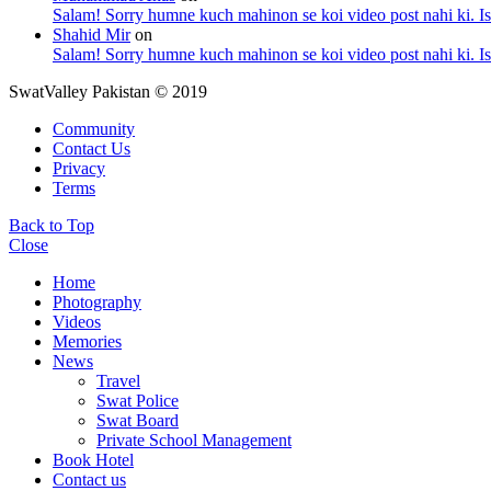
Salam! Sorry humne kuch mahinon se koi video post nahi ki. I
Shahid Mir
on
Salam! Sorry humne kuch mahinon se koi video post nahi ki. I
SwatValley Pakistan © 2019
Community
Contact Us
Privacy
Terms
Back to Top
Close
Home
Photography
Videos
Memories
News
Travel
Swat Police
Swat Board
Private School Management
Book Hotel
Contact us