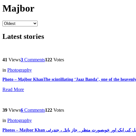
Majbor
Latest stories
41
Views
3
Comments
122
Votes
in
Photography
Photo – Majbor KhanThe scintillating ‘Jaaz Banda’, one of the heaven
Read More
39
Views
6
Comments
122
Votes
in
Photography