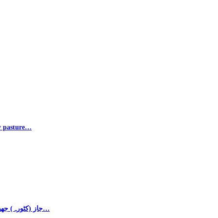
ly pasture…
Photos – Majbor Khan جاز (کٹورہ) جھیل کی ایک اور خوبصورت منظر۔ جاز بانڈہ، جندرئی…