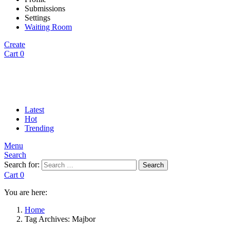
Submissions
Settings
Waiting Room
Create
Cart
0
Latest
Hot
Trending
Menu
Search
Search for:
Search
Cart
0
You are here:
Home
Tag Archives: Majbor