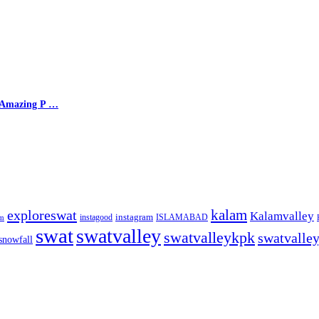
, Amazing P …
kalam
exploreswat
Kalamvalley
instagood
instagram
ISLAMABAD
m
swat
swatvalley
swatvalleykpk
swatvalle
snowfall