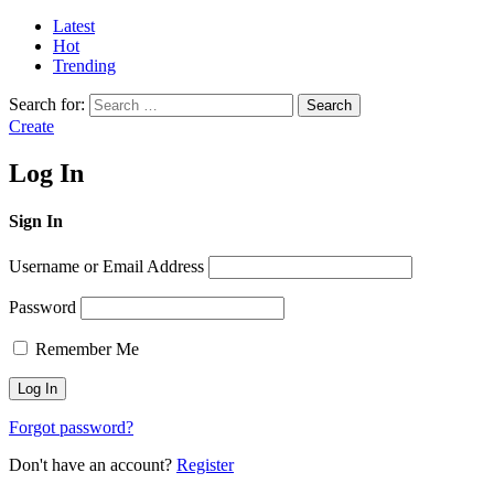
Latest
Hot
Trending
Search for:
Search
Create
Log In
Sign In
Username or Email Address
Password
Remember Me
Forgot password?
Don't have an account?
Register