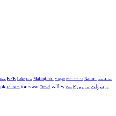
KPK
Malamjabba
Nature
Lake
mountains
Mingora
Khan
Love
naturelovers
valley
ypk
tourswat
سوات
Travel
میں
Tourism
کا
سے
View
اور