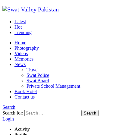
Latest
Hot
Trending
Home
Photography
Videos
Memories
News
Travel
Swat Police
Swat Board
Private School Management
Book Hotel
Contact us
Search
Search for:
Search
Login
Activity
Profile