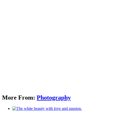
More From:
Photography