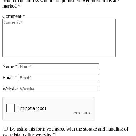
Your email address will not be published.
Required fields are
marked
*
Comment
*
Name
*
Email
*
Website
By using this form you agree with the storage and handling of
your data by this website.
*