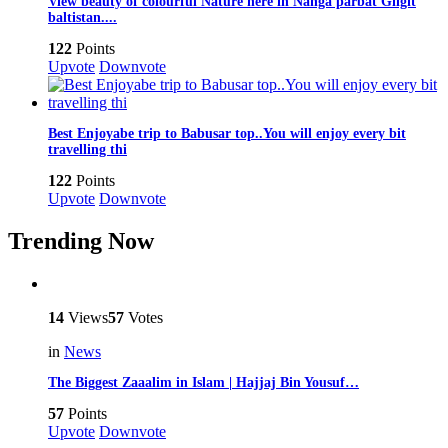
View beauty of colourful Nature here in Nanga parbat Gilgit
baltistan....
122
Points
Upvote
Downvote
Best Enjoyabe trip to Babusar top..You will enjoy every bit
travelling thi
122
Points
Upvote
Downvote
Trending Now
14
Views
57
Votes
in
News
The Biggest Zaaalim in Islam | Hajjaj Bin Yousuf…
57
Points
Upvote
Downvote