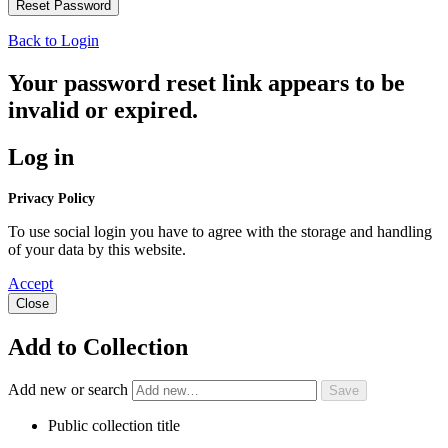
Back to Login
Your password reset link appears to be
invalid or expired.
Log in
Privacy Policy
To use social login you have to agree with the storage and handling
of your data by this website.
Accept
Close
Add to Collection
Add new or search
Public collection title