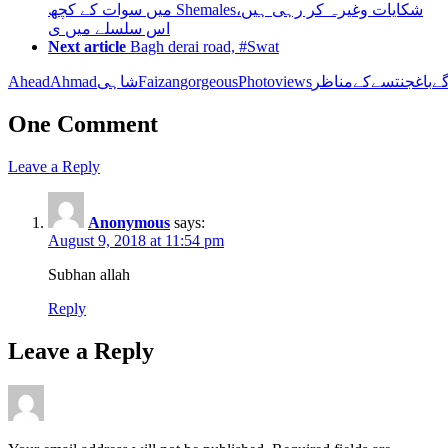
میں سوات کے کچھ Shemalesشکایات وغیرہ کر رہی ہیں،
اس سلسلے میں ی
Next article
Bagh derai road, #Swat
Ahead
Ahmadشاہی
Faizan
gorgeous
Photo
views
کے
سے
جنت
باغ
آگ
One Comment
Leave a Reply
Anonymous
says:
August 9, 2018 at 11:54 pm
Subhan allah
Reply
Leave a Reply