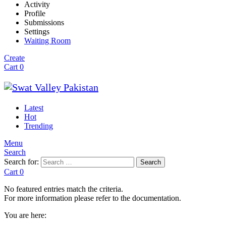
Activity
Profile
Submissions
Settings
Waiting Room
Create
Cart
0
Latest
Hot
Trending
Menu
Search
Search for:
Search
Cart
0
No featured entries match the criteria.
For more information please refer to the documentation.
You are here: