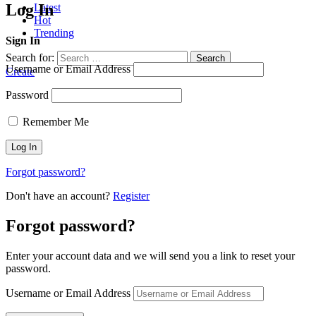
Log In
Latest
Hot
Trending
Sign In
Search for:
Search
Username or Email Address
Create
Password
Remember Me
Forgot password?
Don't have an account?
Register
Forgot password?
Enter your account data and we will send you a link to reset your
password.
Username or Email Address