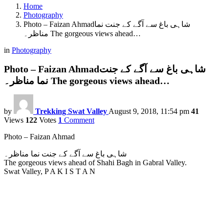
Home
Photography
Photo – Faizan Ahmadشاہی باغ سے آگے کے جنت نما
مناظر۔ The gorgeous views ahead…
in
Photography
Photo – Faizan Ahmadشاہی باغ سے آگے کے جنت
نما مناظر۔ The gorgeous views ahead…
by
Trekking Swat Valley
August 9, 2018, 11:54 pm
41
Views
122
Votes
1
Comment
Photo – Faizan Ahmad
شاہی باغ سے آگے کے جنت نما مناظر۔
The gorgeous views ahead of Shahi Bagh in Gabral Valley.
Swat Valley, P A K I S T A N