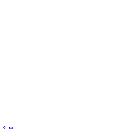
Report