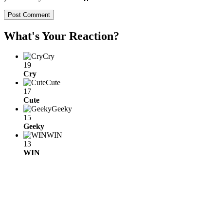
What's Your Reaction?
Cry
19
Cry
Cute
17
Cute
Geeky
15
Geeky
WIN
13
WIN