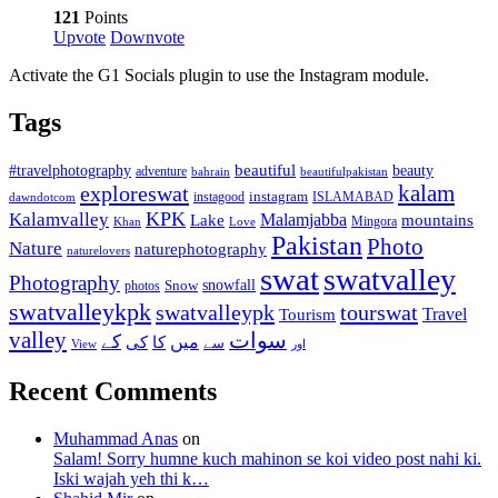
121
Points
Upvote
Downvote
Activate the G1 Socials plugin to use the Instagram module.
Tags
beautiful
beauty
#travelphotography
adventure
bahrain
beautifulpakistan
kalam
exploreswat
instagood
instagram
ISLAMABAD
dawndotcom
KPK
Kalamvalley
Malamjabba
Lake
mountains
Mingora
Khan
Love
Pakistan
Photo
Nature
naturephotography
naturelovers
swat
swatvalley
Photography
snowfall
Snow
photos
swatvalleykpk
swatvalleypk
tourswat
Travel
Tourism
valley
سوات
کے
میں
کی
کا
سے
View
اور
Recent Comments
Muhammad Anas
on
Salam! Sorry humne kuch mahinon se koi video post nahi ki.
Iski wajah yeh thi k…