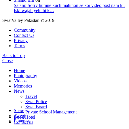
Shahid Mir
on
Salam! Sorry humne kuch mahinon se koi video post nahi ki.
Iski wajah yeh thi k…
SwatValley Pakistan © 2019
Community
Contact Us
Privacy
Terms
Back to Top
Close
Home
Photography
Videos
Memories
News
Travel
Swat Police
Swat Board
Share
Private School Management
Tweet
Book Hotel
Pinterest
Contact us