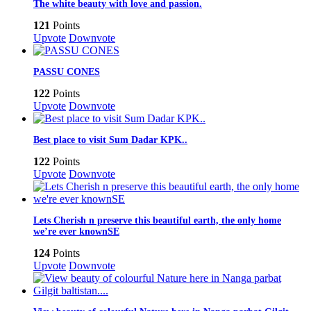
The white beauty with love and passion.
121
Points
Upvote
Downvote
PASSU CONES
122
Points
Upvote
Downvote
Best place to visit Sum Dadar KPK..
122
Points
Upvote
Downvote
Lets Cherish n preserve this beautiful earth, the only home
we’re ever knownSE
124
Points
Upvote
Downvote