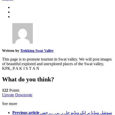
Written by
Trekking Swat Valley
This page is to promote tourism in Swat valley. We will post images
of beautiful explored and unexplored places of the Swat valley,
KPK, P A K I S T A N
What do you think?
122
Points
Upvote
Downvote
See more
Previous article
سوشل میڈیا پر ایک ویڈیو چل رہی ہے جس