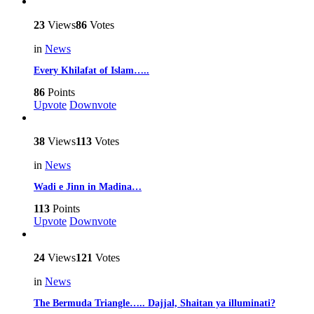
23
Views
86
Votes
in
News
Every Khilafat of Islam…..
86
Points
Upvote
Downvote
38
Views
113
Votes
in
News
Wadi e Jinn in Madina…
113
Points
Upvote
Downvote
24
Views
121
Votes
in
News
The Bermuda Triangle….. Dajjal, Shaitan ya illuminati?