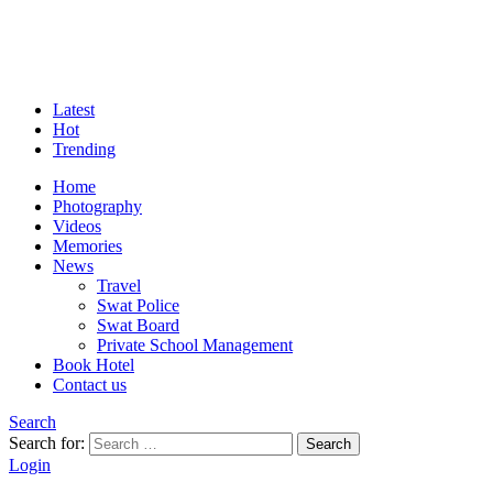
Latest
Hot
Trending
Home
Photography
Videos
Memories
News
Travel
Swat Police
Swat Board
Private School Management
Book Hotel
Contact us
Search
Search for:
Search
Login