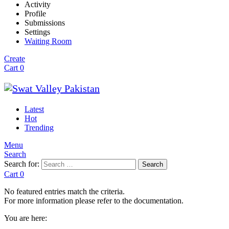
Activity
Profile
Submissions
Settings
Waiting Room
Create
Cart
0
Latest
Hot
Trending
Menu
Search
Search for:
Search
Cart
0
No featured entries match the criteria.
For more information please refer to the documentation.
You are here: