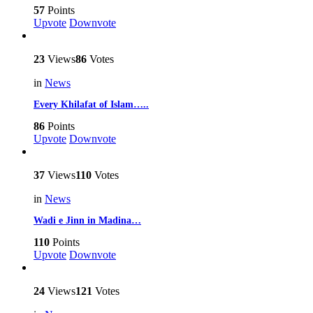
57
Points
Upvote
Downvote
23
Views
86
Votes
in
News
Every Khilafat of Islam…..
86
Points
Upvote
Downvote
37
Views
110
Votes
in
News
Wadi e Jinn in Madina…
110
Points
Upvote
Downvote
24
Views
121
Votes