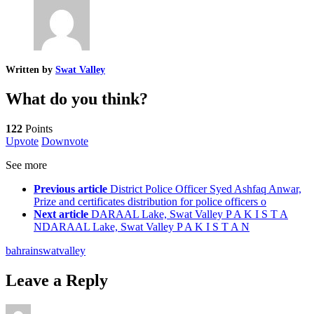
Written by
Swat Valley
What do you think?
122
Points
Upvote
Downvote
See more
Previous article
District Police Officer Syed Ashfaq Anwar,
Prize and certificates distribution for police officers o
Next article
DARAAL Lake, Swat Valley P A K I S T A
NDARAAL Lake, Swat Valley P A K I S T A N
bahrain
swat
valley
Leave a Reply