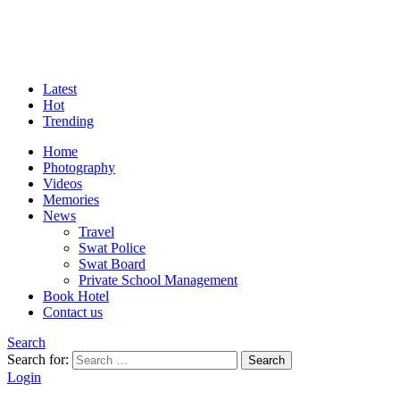
Latest
Hot
Trending
Home
Photography
Videos
Memories
News
Travel
Swat Police
Swat Board
Private School Management
Book Hotel
Contact us
Search
Search for:
Search
Login