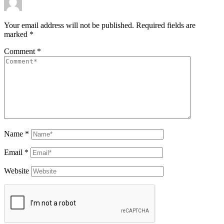
Your email address will not be published.
Required fields are
marked
*
Comment
*
Name
*
Email
*
Website