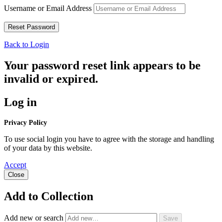
Username or Email Address
Back to Login
Your password reset link appears to be
invalid or expired.
Log in
Privacy Policy
To use social login you have to agree with the storage and handling
of your data by this website.
Accept
Close
Add to Collection
Add new or search