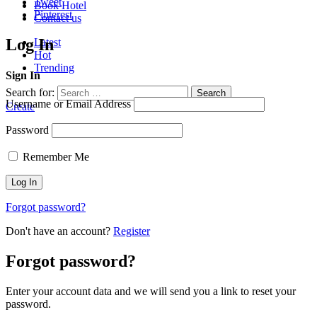
Tweet
Book Hotel
Pinterest
Contact us
Log In
Latest
Hot
Trending
Sign In
Search for:
Search
Username or Email Address
Create
Password
Remember Me
Forgot password?
Don't have an account?
Register
Forgot password?
Enter your account data and we will send you a link to reset your
password.