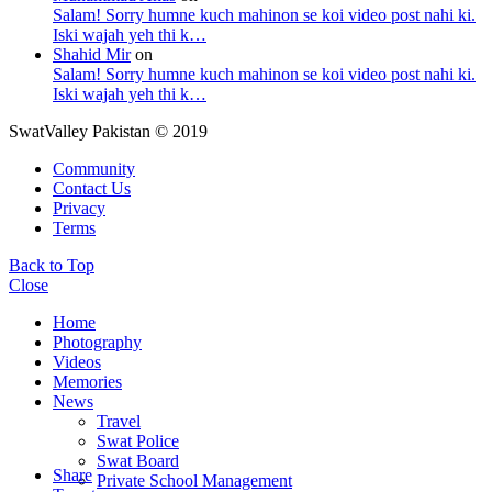
Salam! Sorry humne kuch mahinon se koi video post nahi ki.
Iski wajah yeh thi k…
Shahid Mir
on
Salam! Sorry humne kuch mahinon se koi video post nahi ki.
Iski wajah yeh thi k…
SwatValley Pakistan © 2019
Community
Contact Us
Privacy
Terms
Back to Top
Close
Home
Photography
Videos
Memories
News
Travel
Swat Police
Swat Board
Share
Private School Management