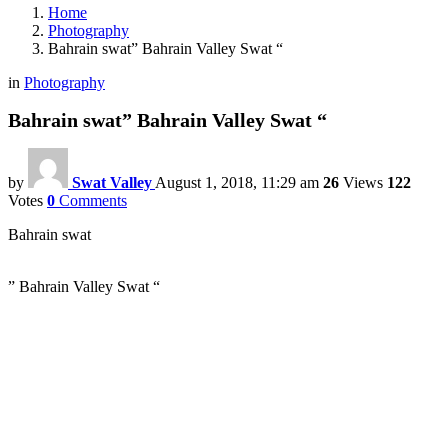
Home
Photography
Bahrain swat” Bahrain Valley Swat “
in
Photography
Bahrain swat” Bahrain Valley Swat “
by
Swat Valley
August 1, 2018, 11:29 am
26
Views
122
Votes
0
Comments
Bahrain swat
” Bahrain Valley Swat “