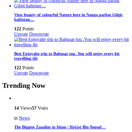
View beauty of colourful Nature here in Nanga parbat Gilgit
baltistan....
122
Points
Upvote
Downvote
Best Enjoyabe trip to Babusar top..You will enjoy every bit
travelling thi
122
Points
Upvote
Downvote
Trending Now
14
Views
57
Votes
in
News
The Biggest Zaaalim in Islam | Hajjaj Bin Yousuf…