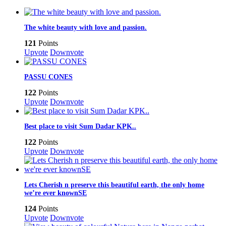
The white beauty with love and passion.
121
Points
Upvote
Downvote
PASSU CONES
122
Points
Upvote
Downvote
Best place to visit Sum Dadar KPK..
122
Points
Upvote
Downvote
Lets Cherish n preserve this beautiful earth, the only home
we’re ever knownSE
124
Points
Upvote
Downvote