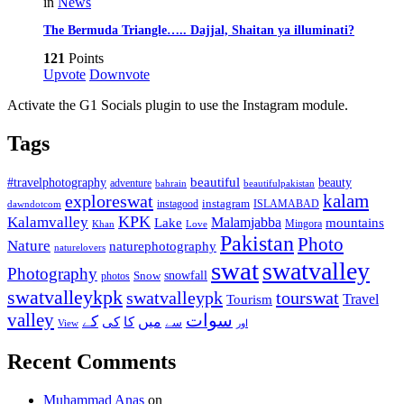
in
News
The Bermuda Triangle….. Dajjal, Shaitan ya illuminati?
121
Points
Upvote
Downvote
Activate the G1 Socials plugin to use the Instagram module.
Tags
beautiful
beauty
#travelphotography
adventure
bahrain
beautifulpakistan
kalam
exploreswat
instagood
instagram
ISLAMABAD
dawndotcom
KPK
Kalamvalley
Malamjabba
Lake
mountains
Mingora
Khan
Love
Pakistan
Photo
Nature
naturephotography
naturelovers
swat
swatvalley
Photography
snowfall
Snow
photos
swatvalleykpk
swatvalleypk
tourswat
Travel
Tourism
valley
سوات
کے
میں
کی
کا
سے
View
اور
Recent Comments
Muhammad Anas
on