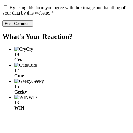
By using this form you agree with the storage and handling of
your data by this website.
*
What's Your Reaction?
Cry
19
Cry
Cute
17
Cute
Geeky
15
Geeky
WIN
13
WIN