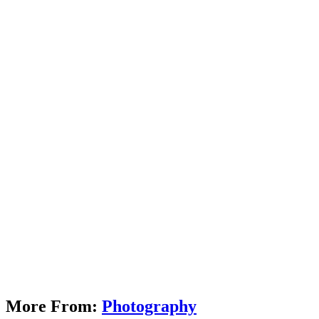
More From:
Photography