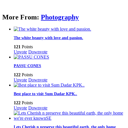
More From:
Photography
The white beauty with love and passion.
121
Points
Upvote
Downvote
PASSU CONES
122
Points
Upvote
Downvote
Best place to visit Sum Dadar KPK..
122
Points
Upvote
Downvote
Lets Cherish n preserve this beautiful earth, the only home