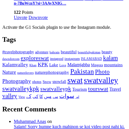
n-7BuWcnY?si=3AAyXNIG…
122
Points
Upvote
Downvote
Activate the G1 Socials plugin to use the Instagram module.
Tags
beautiful
beauty
#travelphotography
adventure
bahrain
beautifulpakistan
kalam
exploreswat
instagood
instagram
ISLAMABAD
dawndotcom
KPK
Kalamvalley
Malamjabba
Lake
mountains
Mingora
Khan
Love
Pakistan
Photo
Nature
naturephotography
naturelovers
swat
swatvalley
Photography
snowfall
Snow
photos
swatvalleykpk
swatvalleypk
tourswat
Travel
Tourism
valley
سوات
کے
میں
کی
کا
سے
View
اور
Recent Comments
Muhammad Anas
on
Salam! Sorry humne kuch mahinon se koi video post nahi ki.