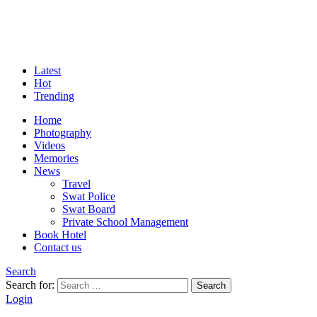
Latest
Hot
Trending
Home
Photography
Videos
Memories
News
Travel
Swat Police
Swat Board
Private School Management
Book Hotel
Contact us
Search
Search for:
Search
Login