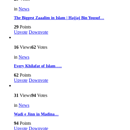
in
News
The Biggest Zaaalim in Islam | Hajjaj Bin Yousuf…
29
Points
Upvote
Downvote
16
Views
62
Votes
in
News
Every Khilafat of Islam…..
62
Points
Upvote
Downvote
31
Views
94
Votes
in
News
Wadi e Jinn in Madina…
94
Points
Upvote
Downvote