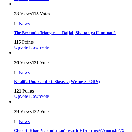
23
Views
115
Votes
in
News
The Bermuda Triangle….. Dajjal, Shaitan ya illuminati?
115
Points
Upvote
Downvote
26
Views
121
Votes
in
News
Khalifa Umar and his Slave… (Wrong STORY)
121
Points
Upvote
Downvote
39
Views
122
Votes
in
News
Chengis Khan Vs hindustan\nwatch HD; https:\/\/youtu.be\/X-