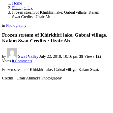
Home
Photography
Frozen stream of Khirkhiri lake, Gabral village, Kalam
Swat.Credits : Uzair Ah…
in
Photography
Frozen stream of Khirkhiri lake, Gabral village,
Kalam Swat.Credits : Uzair Ah…
by
Swat Valley
July 22, 2018, 10:16 pm
39
Views
122
Votes
0
Comments
Frozen stream of Khirkhiri lake, Gabral village, Kalam Swat.
Credits : Uzair Ahmad’s Photography