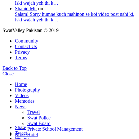
Iski wajah yeh thi k…
Shahid Mir
on
Salam! Sorry humne kuch mahinon se koi video post nahi ki.
Iski wajah yeh thi k…
SwatValley Pakistan © 2019
Community
Contact Us
Privacy
Terms
Back to Top
Close
Home
Photography
Videos
Memories
News
Travel
Swat Police
Swat Board
Share
Private School Management
Tweet
Book Hotel
Pinterest