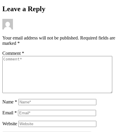
Leave a Reply
Your email address will not be published.
Required fields are
marked
*
Comment
*
Name
*
Email
*
Website