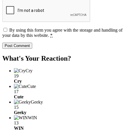
By using this form you agree with the storage and handling of
your data by this website.
*
What's Your Reaction?
Cry
19
Cry
Cute
17
Cute
Geeky
15
Geeky
WIN
13
WIN