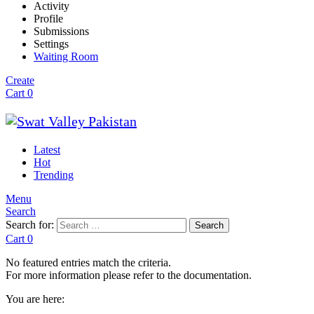
Activity
Profile
Submissions
Settings
Waiting Room
Create
Cart
0
Latest
Hot
Trending
Menu
Search
Search for:
Search
Cart
0
No featured entries match the criteria.
For more information please refer to the documentation.
You are here: