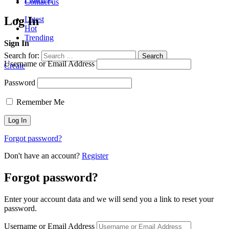
Contact us
Log In
Latest
Hot
Trending
Sign In
Search for:
Search
Username or Email Address
Create
Password
Remember Me
Forgot password?
Don't have an account?
Register
Forgot password?
Enter your account data and we will send you a link to reset your
password.
Username or Email Address