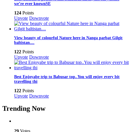
we’re ever knownSE
124
Points
Upvote
Downvote
View beauty of colourful Nature here in Nanga parbat Gilgit
baltistan....
122
Points
Upvote
Downvote
Best Enjoyabe trip to Babusar top..You will enjoy every bit
travelling thi
122
Points
Upvote
Downvote
Trending Now
29
Votes