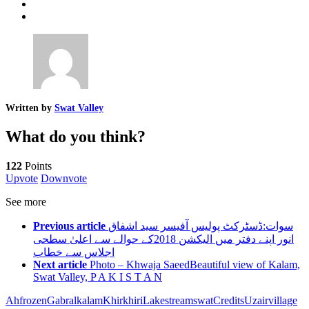
Written by
Swat Valley
What do you think?
122
Points
Upvote
Downvote
See more
Previous article
سوات:ڈسٹرکٹ پولیس آفیسر سید اشفاق
انور اپنے دفتر میں الیکشن 2018کے حوالے سے اعلیٰ سطحی
اجلاس سے خطاب
Next article
Photo – Khwaja SaeedBeautiful view of Kalam,
Swat Valley, P A K I S T A N
Ah
frozen
Gabral
kalam
Khirkhiri
Lake
stream
swatCredits
Uzair
village