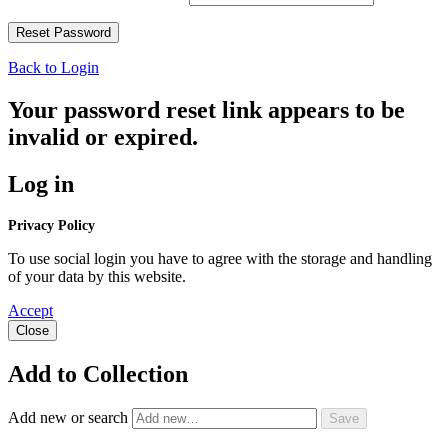
Back to Login
Your password reset link appears to be
invalid or expired.
Log in
Privacy Policy
To use social login you have to agree with the storage and handling
of your data by this website.
Accept
Close
Add to Collection
Add new or search