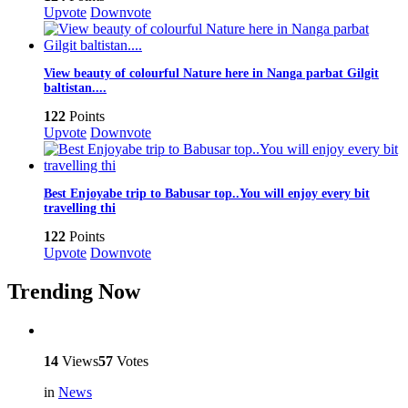
Upvote
Downvote
View beauty of colourful Nature here in Nanga parbat Gilgit
baltistan....
122
Points
Upvote
Downvote
Best Enjoyabe trip to Babusar top..You will enjoy every bit
travelling thi
122
Points
Upvote
Downvote
Trending Now
14
Views
57
Votes
in
News