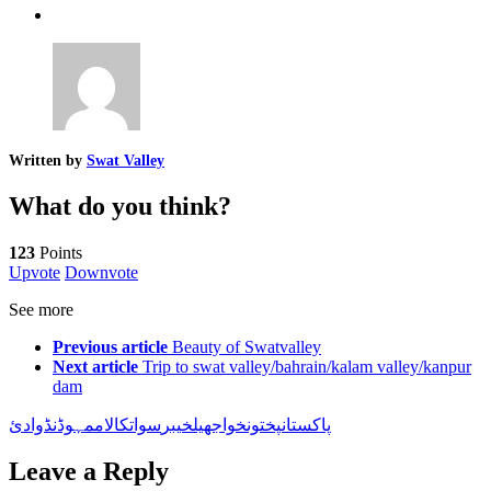
Written by
Swat Valley
What do you think?
123
Points
Upvote
Downvote
See more
Previous article
Beauty of Swatvalley
Next article
Trip to swat valley/bahrain/kalam valley/kanpur
dam
وادئ
مہوڈنڈ
کالام
سوات
خیبر
جھیل
پختونخوا
پاکستان
Leave a Reply