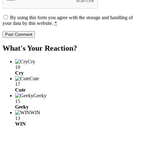
By using this form you agree with the storage and handling of
your data by this website.
*
What's Your Reaction?
Cry
19
Cry
Cute
17
Cute
Geeky
15
Geeky
WIN
13
WIN