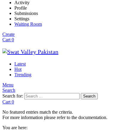
Activity
Profile
Submissions
Settings
Waiting Room
Create
Cart
0
Latest
Hot
Trending
Menu
Search
Search for:
Search
Cart
0
No featured entries match the criteria.
For more information please refer to the documentation.
You are here: