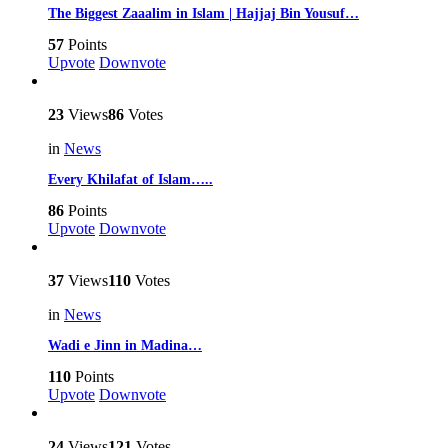
The Biggest Zaaalim in Islam | Hajjaj Bin Yousuf…
57
Points
Upvote
Downvote
23
Views
86
Votes
in
News
Every Khilafat of Islam…..
86
Points
Upvote
Downvote
37
Views
110
Votes
in
News
Wadi e Jinn in Madina…
110
Points
Upvote
Downvote
24
Views
121
Votes