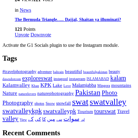
in
News
The Bermuda Triangle….. Dajjal, Shaitan ya illuminati?
121
Points
Upvote
Downvote
Activate the G1 Socials plugin to use the Instagram module.
Tags
beautiful
beauty
#travelphotography
adventure
bahrain
beautifulpakistan
kalam
exploreswat
instagood
instagram
ISLAMABAD
dawndotcom
KPK
Kalamvalley
Malamjabba
Lake
mountains
Mingora
Khan
Love
Pakistan
Photo
Nature
naturephotography
naturelovers
swat
swatvalley
Photography
snowfall
Snow
photos
swatvalleykpk
swatvalleypk
tourswat
Travel
Tourism
valley
سوات
کے
میں
کی
کا
سے
View
اور
Recent Comments