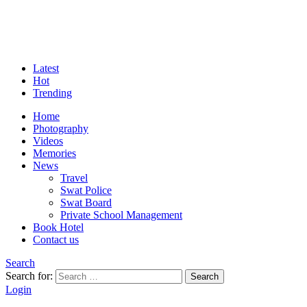
Latest
Hot
Trending
Home
Photography
Videos
Memories
News
Travel
Swat Police
Swat Board
Private School Management
Book Hotel
Contact us
Search
Search for:
Search
Login