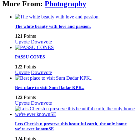
More From:
Photography
The white beauty with love and passion.
121
Points
Upvote
Downvote
PASSU CONES
122
Points
Upvote
Downvote
Best place to visit Sum Dadar KPK..
122
Points
Upvote
Downvote
Lets Cherish n preserve this beautiful earth, the only home
we’re ever knownSE
124
Points