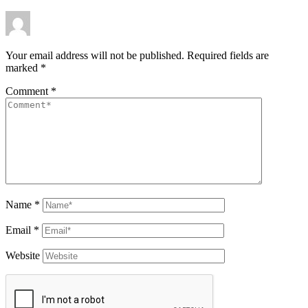
Your email address will not be published.
Required fields are
marked
*
Comment
*
Name
*
Email
*
Website