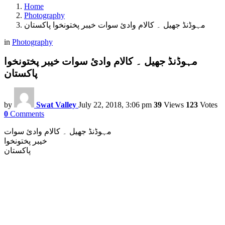
Home
Photography
مہوڈنڈ جھیل ۔ کالام وادئ سوات خیبر پختونخوا پاکستان
in
Photography
مہوڈنڈ جھیل ۔ کالام وادئ سوات خیبر پختونخوا
پاکستان
by
Swat Valley
July 22, 2018, 3:06 pm
39
Views
123
Votes
0
Comments
مہوڈنڈ جھیل ۔ کالام وادئ سوات
خیبر پختونخوا
پاکستان