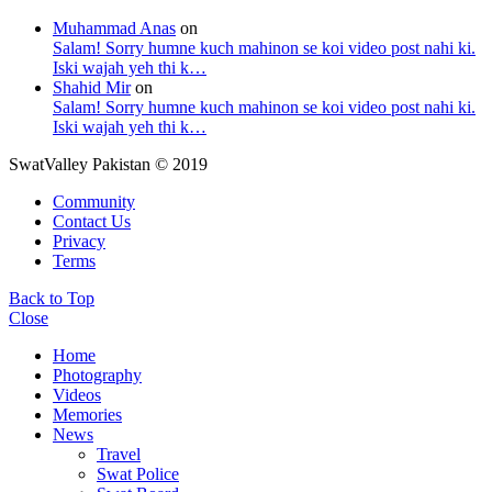
Muhammad Anas
on
Salam! Sorry humne kuch mahinon se koi video post nahi ki.
Iski wajah yeh thi k…
Shahid Mir
on
Salam! Sorry humne kuch mahinon se koi video post nahi ki.
Iski wajah yeh thi k…
SwatValley Pakistan © 2019
Community
Contact Us
Privacy
Terms
Back to Top
Close
Home
Photography
Videos
Memories
News
Travel
Swat Police