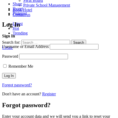
Swat Board
Share
Private School Management
Tweet
Book Hotel
Pinterest
Contact us
Log In
Latest
Hot
Trending
Sign In
Search for:
Search
Username or Email Address
Create
Password
Remember Me
Forgot password?
Don't have an account?
Register
Forgot password?
Enter your account data and we will send you a link to reset your