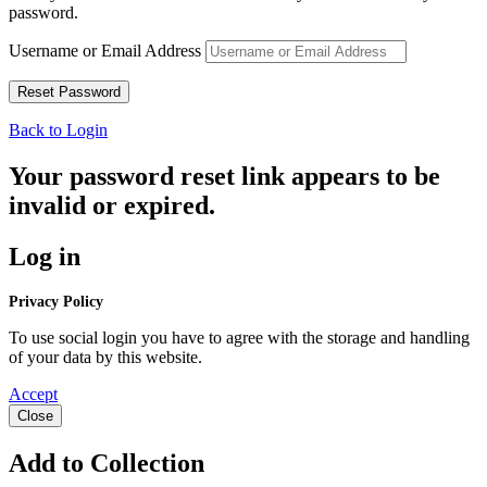
password.
Username or Email Address
Back to Login
Your password reset link appears to be
invalid or expired.
Log in
Privacy Policy
To use social login you have to agree with the storage and handling
of your data by this website.
Accept
Close
Add to Collection