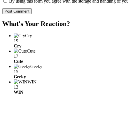
By using this form you agree with the storage and handling of you
What's Your Reaction?
Cry
19
Cry
Cute
17
Cute
Geeky
15
Geeky
WIN
13
WIN