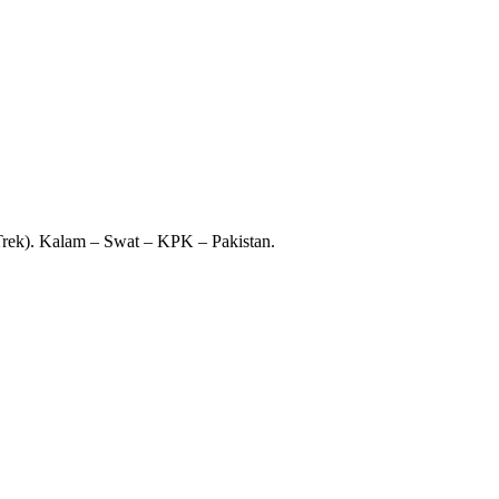
 Trek). Kalam – Swat – KPK – Pakistan.