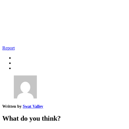
Report
Written by
Swat Valley
What do you think?