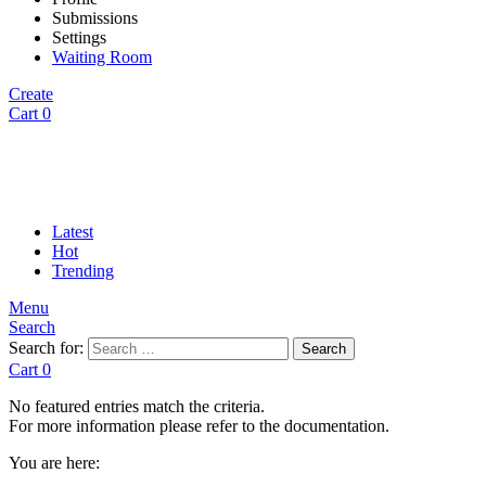
Submissions
Settings
Waiting Room
Create
Cart
0
Latest
Hot
Trending
Menu
Search
Search for:
Search
Cart
0
No featured entries match the criteria.
For more information please refer to the documentation.
You are here: