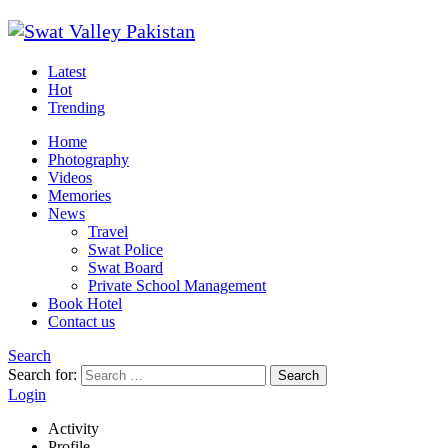
Latest
Hot
Trending
Home
Photography
Videos
Memories
News
Travel
Swat Police
Swat Board
Private School Management
Book Hotel
Contact us
Search
Search for:
Search
Login
Activity
Profile