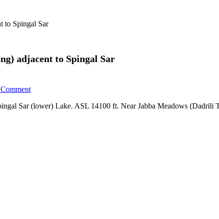
t to Spingal Sar
ong) adjacent to Spingal Sar
Comment
 Spingal Sar (lower) Lake. ASL 14100 ft. Near Jabba Meadows (Dadrili