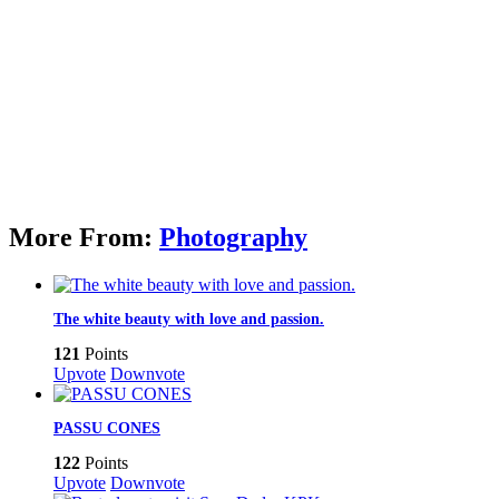
More From:
Photography
The white beauty with love and passion.
121
Points
Upvote
Downvote
PASSU CONES
122
Points
Upvote
Downvote