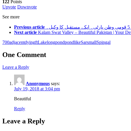
122
Points
Upvote
Downvote
See more
Previous article
Next article
Kalam Swat Valley – Beautiful Pakistan | Your De
700
adjacent
dying
ft
Lake
long
pond
pondlike
Sar
small
Spingal
One Comment
Leave a Reply
Anonymous
says:
July 19, 2018 at 3:04 pm
Beautiful
Reply
Leave a Reply