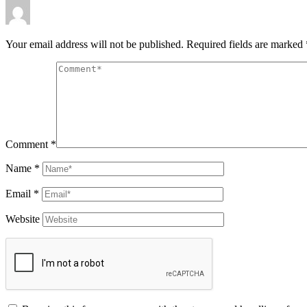
Your email address will not be published.
Required fields are marked
Comment
*
Name
*
Email
*
Website