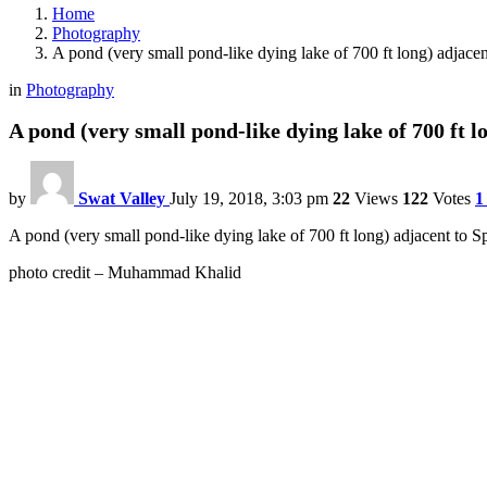
Home
Photography
A pond (very small pond-like dying lake of 700 ft long) adjacen
in
Photography
A pond (very small pond-like dying lake of 700 ft l
by
Swat Valley
July 19, 2018, 3:03 pm
22
Views
122
Votes
1
A pond (very small pond-like dying lake of 700 ft long) adjacent to
photo credit – Muhammad Khalid