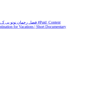
فضل رحمان نونو پی کے 5 قومی وطن پارٹی۔ اپکے مستقبل کا وکیل۔ #Paid_Content
stination for Vacations | Short Documentary