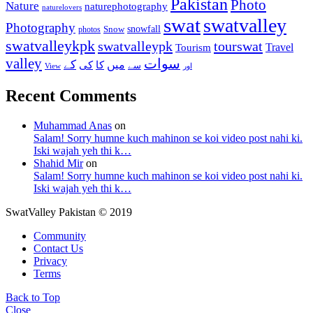
Pakistan
Photo
Nature
naturephotography
naturelovers
swat
swatvalley
Photography
snowfall
Snow
photos
swatvalleykpk
swatvalleypk
tourswat
Travel
Tourism
valley
سوات
کے
میں
کی
کا
سے
View
اور
Recent Comments
Muhammad Anas
on
Salam! Sorry humne kuch mahinon se koi video post nahi ki.
Iski wajah yeh thi k…
Shahid Mir
on
Salam! Sorry humne kuch mahinon se koi video post nahi ki.
Iski wajah yeh thi k…
SwatValley Pakistan © 2019
Community
Contact Us
Privacy
Terms
Back to Top
Close