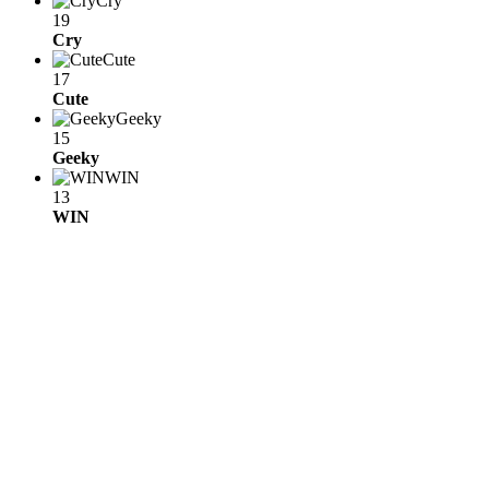
Cry
19
Cry
Cute
17
Cute
Geeky
15
Geeky
WIN
13
WIN