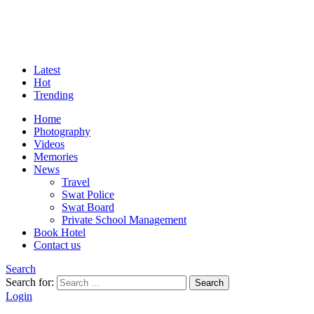
Latest
Hot
Trending
Home
Photography
Videos
Memories
News
Travel
Swat Police
Swat Board
Private School Management
Book Hotel
Contact us
Search
Search for:
Search
Login