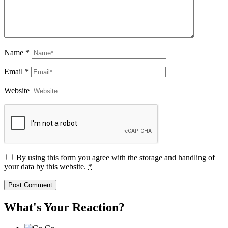
Name
*
Email
*
Website
By using this form you agree with the storage and handling of
your data by this website.
*
What's Your Reaction?