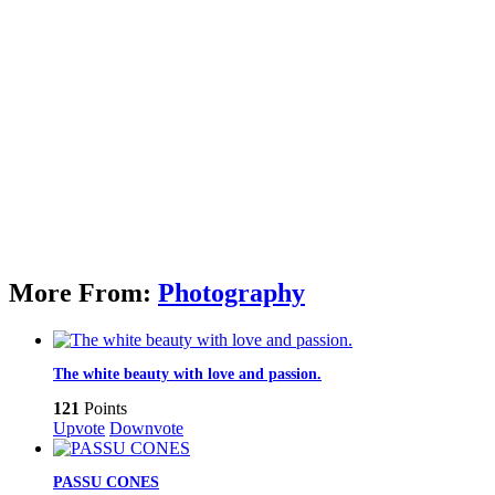
More From:
Photography
The white beauty with love and passion.
121
Points
Upvote
Downvote
PASSU CONES