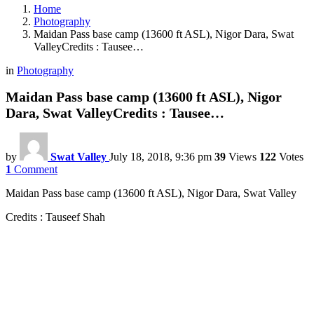
Home
Photography
Maidan Pass base camp (13600 ft ASL), Nigor Dara, Swat
ValleyCredits : Tausee…
in
Photography
Maidan Pass base camp (13600 ft ASL), Nigor
Dara, Swat ValleyCredits : Tausee…
by
Swat Valley
July 18, 2018, 9:36 pm
39
Views
122
Votes
1
Comment
Maidan Pass base camp (13600 ft ASL), Nigor Dara, Swat Valley
Credits : Tauseef Shah