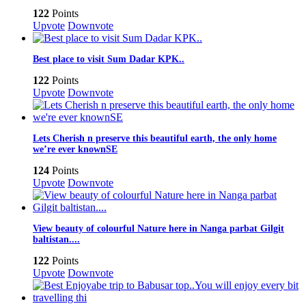
122
Points
Upvote
Downvote
Best place to visit Sum Dadar KPK..
122
Points
Upvote
Downvote
Lets Cherish n preserve this beautiful earth, the only home
we’re ever knownSE
124
Points
Upvote
Downvote
View beauty of colourful Nature here in Nanga parbat Gilgit
baltistan....
122
Points
Upvote
Downvote