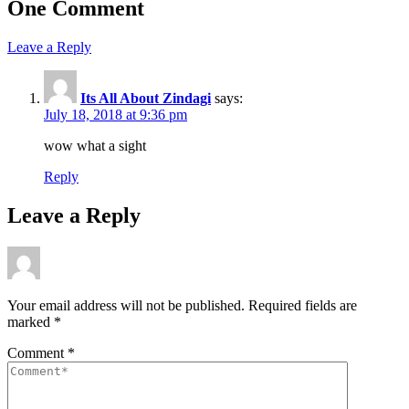
One Comment
Leave a Reply
Its All About Zindagi
says:
July 18, 2018 at 9:36 pm
wow what a sight
Reply
Leave a Reply
Your email address will not be published.
Required fields are
marked
*
Comment
*