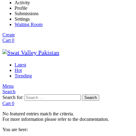
Activity
Profile
Submissions
Settings
Waiting Room
Create
Cart
0
Latest
Hot
Trending
Menu
Search
Search for:
Search
Cart
0
No featured entries match the criteria.
For more information please refer to the documentation.
You are here: