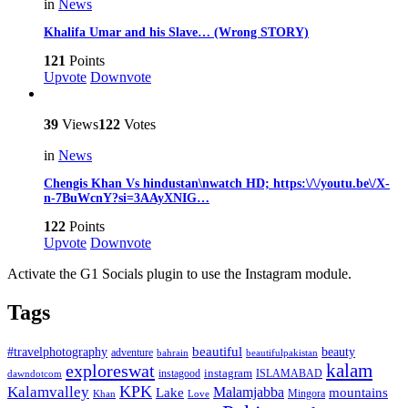
in
News
Khalifa Umar and his Slave… (Wrong STORY)
121
Points
Upvote
Downvote
39
Views
122
Votes
in
News
Chengis Khan Vs hindustan\nwatch HD; https:\/\/youtu.be\/X-
n-7BuWcnY?si=3AAyXNIG…
122
Points
Upvote
Downvote
Activate the G1 Socials plugin to use the Instagram module.
Tags
beautiful
beauty
#travelphotography
adventure
bahrain
beautifulpakistan
kalam
exploreswat
instagood
instagram
ISLAMABAD
dawndotcom
KPK
Kalamvalley
Malamjabba
Lake
mountains
Mingora
Khan
Love