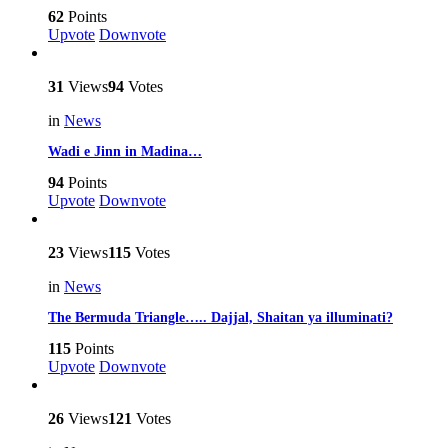
62
Points
Upvote
Downvote
31
Views
94
Votes
in
News
Wadi e Jinn in Madina…
94
Points
Upvote
Downvote
23
Views
115
Votes
in
News
The Bermuda Triangle….. Dajjal, Shaitan ya illuminati?
115
Points
Upvote
Downvote
26
Views
121
Votes