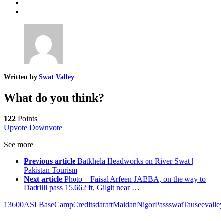
Written by
Swat Valley
What do you think?
122
Points
Upvote
Downvote
See more
Previous article
Batkhela Headworks on River Swat |
Pakistan Tourism
Next article
Photo – Faisal Arfeen JABBA, on the way to
Dadrilli pass 15.662 ft, Gilgit near …
13600
ASL
Base
Camp
Credits
dara
ft
Maidan
Nigor
Pass
swat
Tausee
valle