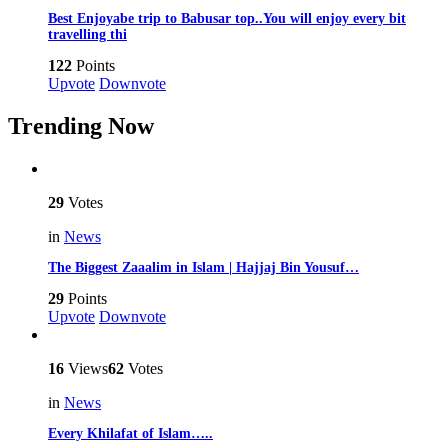
Best Enjoyabe trip to Babusar top..You will enjoy every bit
travelling thi
122
Points
Upvote
Downvote
Trending Now
29
Votes
in
News
The Biggest Zaaalim in Islam | Hajjaj Bin Yousuf…
29
Points
Upvote
Downvote
16
Views
62
Votes
in
News
Every Khilafat of Islam…..