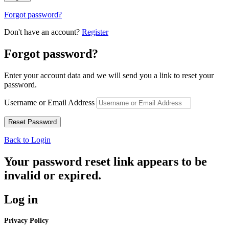
Forgot password?
Don't have an account?
Register
Forgot password?
Enter your account data and we will send you a link to reset your
password.
Username or Email Address
Back to Login
Your password reset link appears to be
invalid or expired.
Log in
Privacy Policy