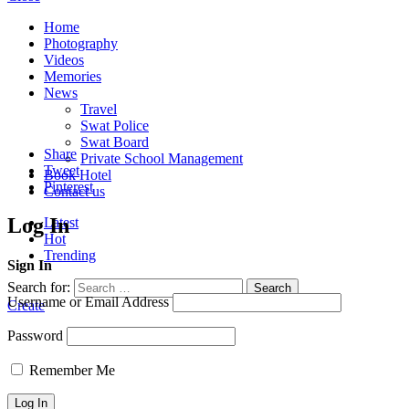
Home
Photography
Videos
Memories
News
Travel
Swat Police
Swat Board
Share
Private School Management
Tweet
Book Hotel
Pinterest
Contact us
Log In
Latest
Hot
Trending
Sign In
Search for:
Search
Username or Email Address
Create
Password
Remember Me