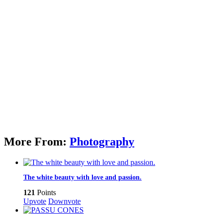
More From:
Photography
The white beauty with love and passion.
121
Points
Upvote
Downvote