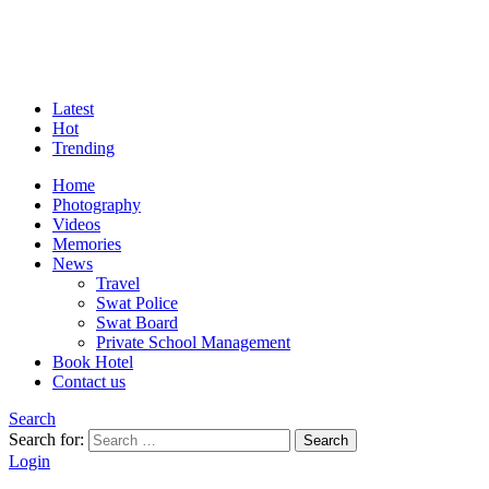
Latest
Hot
Trending
Home
Photography
Videos
Memories
News
Travel
Swat Police
Swat Board
Private School Management
Book Hotel
Contact us
Search
Search for:
Search
Login