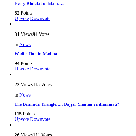
Every Khilafat of Islam…..
62
Points
Upvote
Downvote
31
Views
94
Votes
in
News
Wadi e Jinn in Madina…
94
Points
Upvote
Downvote
23
Views
115
Votes
in
News
The Bermuda Triangle….. Dajjal, Shaitan ya illuminati?
115
Points
Upvote
Downvote
26
Views
121
Votes