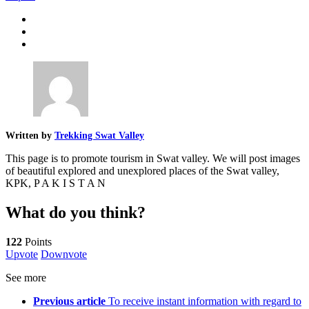
Written by
Trekking Swat Valley
This page is to promote tourism in Swat valley. We will post images
of beautiful explored and unexplored places of the Swat valley,
KPK, P A K I S T A N
What do you think?
122
Points
Upvote
Downvote
See more
Previous article
To receive instant information with regard to