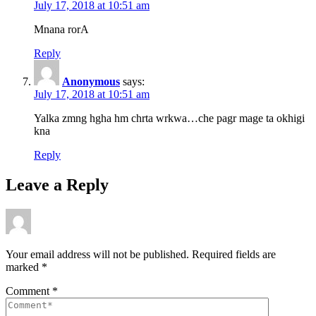
July 17, 2018 at 10:51 am
Mnana rorA
Reply
Anonymous
says:
July 17, 2018 at 10:51 am
Yalka zmng hgha hm chrta wrkwa…che pagr mage ta okhigi
kna
Reply
Leave a Reply
Your email address will not be published.
Required fields are
marked
*
Comment
*