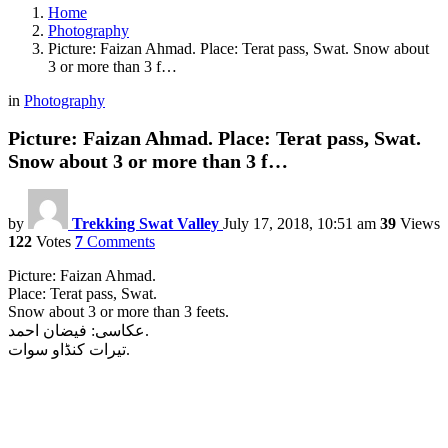
Home
Photography
Picture: Faizan Ahmad. Place: Terat pass, Swat. Snow about
3 or more than 3 f…
in
Photography
Picture: Faizan Ahmad. Place: Terat pass, Swat.
Snow about 3 or more than 3 f…
by
Trekking Swat Valley
July 17, 2018, 10:51 am
39
Views
122
Votes
7
Comments
Picture: Faizan Ahmad.
Place: Terat pass, Swat.
Snow about 3 or more than 3 feets.
عکاسى: فیضان احمد.
تیرات کنڈاو سوات.