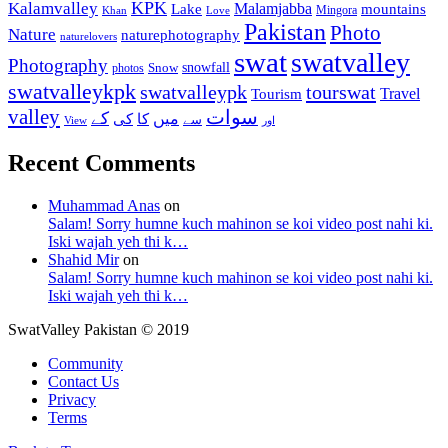
KPK
Kalamvalley
Malamjabba
Lake
mountains
Mingora
Khan
Love
Pakistan
Photo
Nature
naturephotography
naturelovers
swat
swatvalley
Photography
snowfall
Snow
photos
swatvalleykpk
swatvalleypk
tourswat
Travel
Tourism
valley
سوات
کے
میں
کی
کا
سے
View
اور
Recent Comments
Muhammad Anas
on
Salam! Sorry humne kuch mahinon se koi video post nahi ki.
Iski wajah yeh thi k…
Shahid Mir
on
Salam! Sorry humne kuch mahinon se koi video post nahi ki.
Iski wajah yeh thi k…
SwatValley Pakistan © 2019
Community
Contact Us
Privacy
Terms