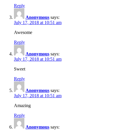
Reply
Anonymous
says:
July 17, 2018 at 10:51 am
Awesome
Reply
Anonymous
says:
July 17, 2018 at 10:51 am
Sweet
Reply
Anonymous
says:
July 17, 2018 at 10:51 am
Amazing
Reply
Anonymous
says: