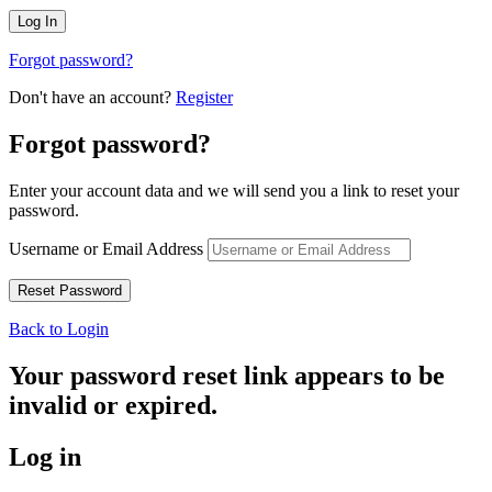
Forgot password?
Don't have an account?
Register
Forgot password?
Enter your account data and we will send you a link to reset your
password.
Username or Email Address
Back to Login
Your password reset link appears to be
invalid or expired.
Log in