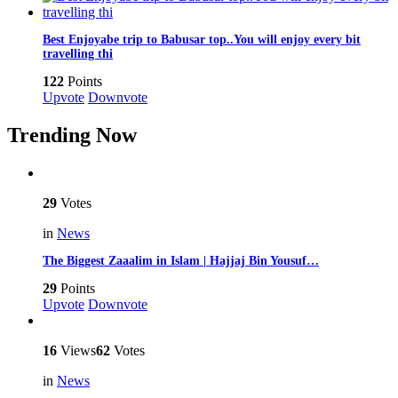
Best Enjoyabe trip to Babusar top..You will enjoy every bit
travelling thi
122
Points
Upvote
Downvote
Trending Now
29
Votes
in
News
The Biggest Zaaalim in Islam | Hajjaj Bin Yousuf…
29
Points
Upvote
Downvote
16
Views
62
Votes
in
News