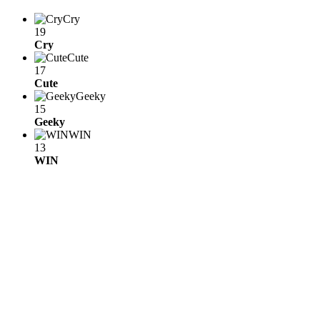
Cry
19
Cry
Cute
17
Cute
Geeky
15
Geeky
WIN
13
WIN