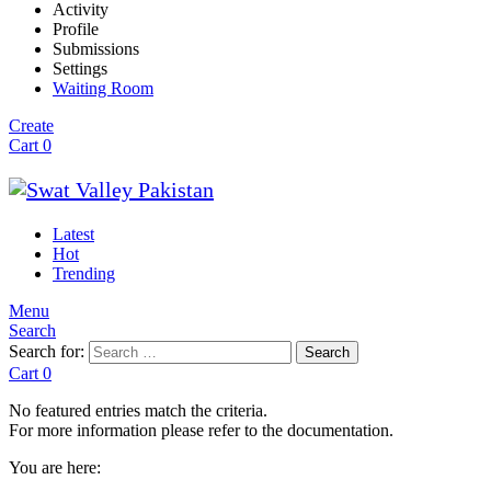
Activity
Profile
Submissions
Settings
Waiting Room
Create
Cart
0
Latest
Hot
Trending
Menu
Search
Search for:
Search
Cart
0
No featured entries match the criteria.
For more information please refer to the documentation.
You are here: