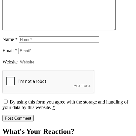
Name
*
Email
*
Website
By using this form you agree with the storage and handling of
your data by this website.
*
What's Your Reaction?