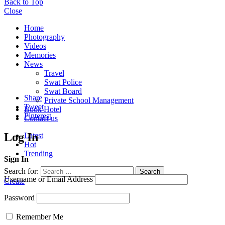
Back to Top
Close
Home
Photography
Videos
Memories
News
Travel
Swat Police
Swat Board
Share
Private School Management
Tweet
Book Hotel
Pinterest
Contact us
Log In
Latest
Hot
Trending
Sign In
Search for:
Search
Username or Email Address
Create
Password
Remember Me