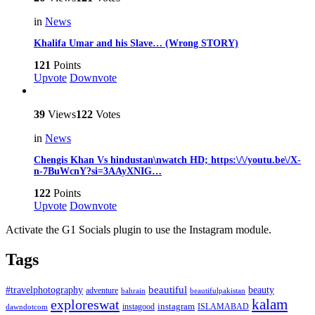
in
News
Khalifa Umar and his Slave… (Wrong STORY)
121
Points
Upvote
Downvote
39
Views
122
Votes
in
News
Chengis Khan Vs hindustan\nwatch HD; https:\/\/youtu.be\/X-
n-7BuWcnY?si=3AAyXNIG…
122
Points
Upvote
Downvote
Activate the G1 Socials plugin to use the Instagram module.
Tags
beautiful
beauty
#travelphotography
adventure
bahrain
beautifulpakistan
kalam
exploreswat
instagood
instagram
ISLAMABAD
dawndotcom