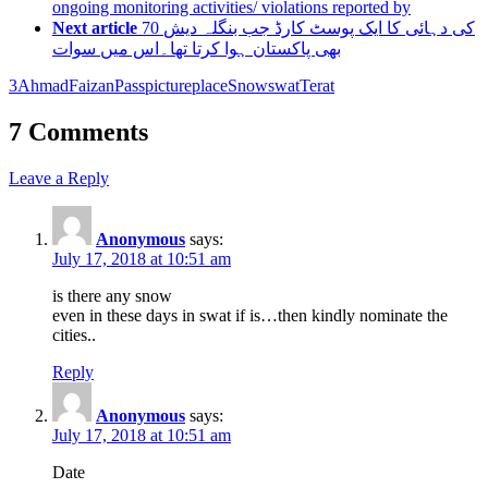
ongoing monitoring activities/ violations reported by
Next article
70 کی دہائی کا ایک پوسٹ کارڈ جب بنگلہ دیش
بھی پاکستان ہوا کرتا تھا۔اس میں سوات
3
Ahmad
Faizan
Pass
picture
place
Snow
swat
Terat
7 Comments
Leave a Reply
Anonymous
says:
July 17, 2018 at 10:51 am
is there any snow
even in these days in swat if is…then kindly nominate the
cities..
Reply
Anonymous
says:
July 17, 2018 at 10:51 am
Date