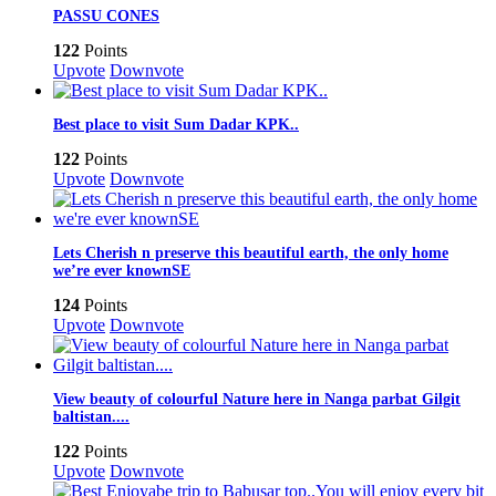
PASSU CONES
122
Points
Upvote
Downvote
Best place to visit Sum Dadar KPK..
122
Points
Upvote
Downvote
Lets Cherish n preserve this beautiful earth, the only home
we’re ever knownSE
124
Points
Upvote
Downvote
View beauty of colourful Nature here in Nanga parbat Gilgit
baltistan....
122
Points
Upvote
Downvote