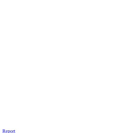
Report