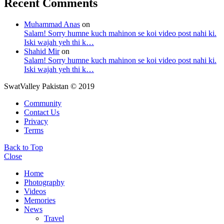
Recent Comments
Muhammad Anas
on
Salam! Sorry humne kuch mahinon se koi video post nahi ki.
Iski wajah yeh thi k…
Shahid Mir
on
Salam! Sorry humne kuch mahinon se koi video post nahi ki.
Iski wajah yeh thi k…
SwatValley Pakistan © 2019
Community
Contact Us
Privacy
Terms
Back to Top
Close
Home
Photography
Videos
Memories
News
Travel