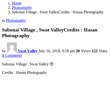
Home
Photography
Sabonai Village , Swat ValleyCredits : Hasan Photography
in
Photography
Sabonai Village , Swat ValleyCredits : Hasan
Photography
by
Swat Valley
July 16, 2018, 9:18 pm
20
Views
122
Votes
3
Comments
Sabonai Village , Swat Valley 😍
Credits : Hasan Photography