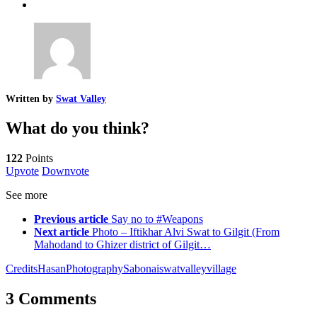
Written by
Swat Valley
What do you think?
122
Points
Upvote
Downvote
See more
Previous article
Say no to #Weapons
Next article
Photo – Iftikhar Alvi Swat to Gilgit (From
Mahodand to Ghizer district of Gilgit…
Credits
Hasan
Photography
Sabonai
swat
valley
village
3 Comments