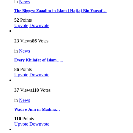
in
News
The Biggest Zaaalim in Islam | Hajjaj Bin Yousuf…
52
Points
Upvote
Downvote
23
Views
86
Votes
in
News
Every Khilafat of Islam…..
86
Points
Upvote
Downvote
37
Views
110
Votes
in
News
Wadi e Jinn in Madina…
110
Points
Upvote
Downvote