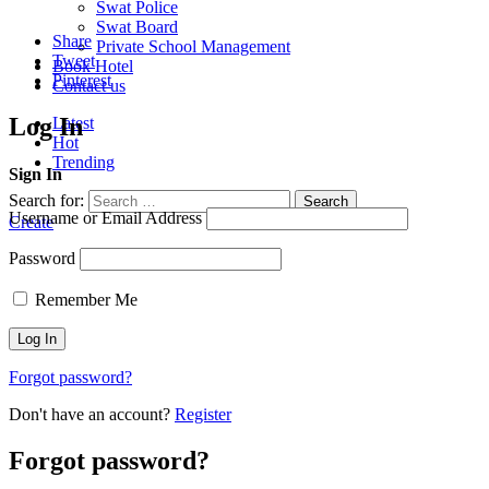
Swat Police
Swat Board
Share
Private School Management
Tweet
Book Hotel
Pinterest
Contact us
Log In
Latest
Hot
Trending
Sign In
Search for:
Search
Username or Email Address
Create
Password
Remember Me
Forgot password?
Don't have an account?
Register
Forgot password?