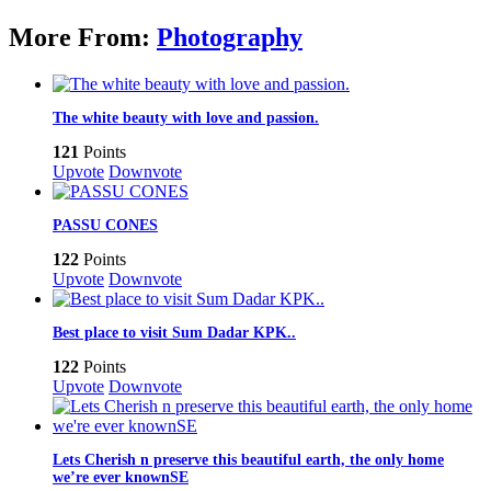
More From:
Photography
The white beauty with love and passion.
121
Points
Upvote
Downvote
PASSU CONES
122
Points
Upvote
Downvote
Best place to visit Sum Dadar KPK..
122
Points
Upvote
Downvote
Lets Cherish n preserve this beautiful earth, the only home
we’re ever knownSE