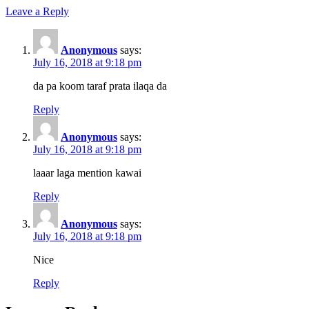
Leave a Reply
Anonymous
says:
July 16, 2018 at 9:18 pm
da pa koom taraf prata ilaqa da
Reply
Anonymous
says:
July 16, 2018 at 9:18 pm
laaar laga mention kawai
Reply
Anonymous
says:
July 16, 2018 at 9:18 pm
Nice
Reply