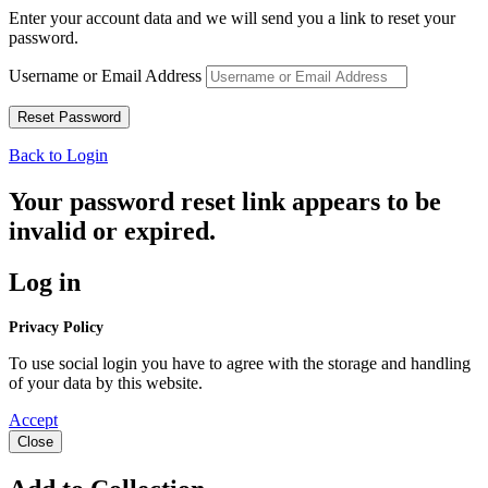
Enter your account data and we will send you a link to reset your
password.
Username or Email Address
Back to Login
Your password reset link appears to be
invalid or expired.
Log in
Privacy Policy
To use social login you have to agree with the storage and handling
of your data by this website.
Accept
Close