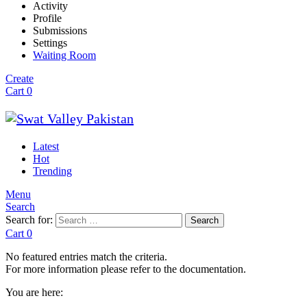
Activity
Profile
Submissions
Settings
Waiting Room
Create
Cart
0
Latest
Hot
Trending
Menu
Search
Search for:
Search
Cart
0
No featured entries match the criteria.
For more information please refer to the documentation.
You are here: