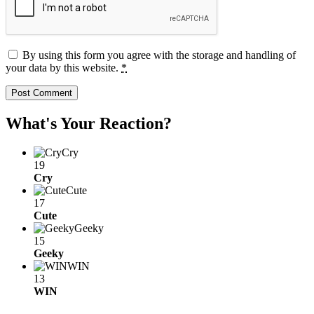
By using this form you agree with the storage and handling of
your data by this website.
*
What's Your Reaction?
Cry
19
Cry
Cute
17
Cute
Geeky
15
Geeky
WIN
13
WIN