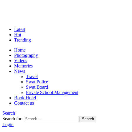
Latest
Hot
Trending
Home
Photography
Videos
Memories
News
Travel
Swat Police
Swat Board
Private School Management
Book Hotel
Contact us
Search
Search for:
Search
Login