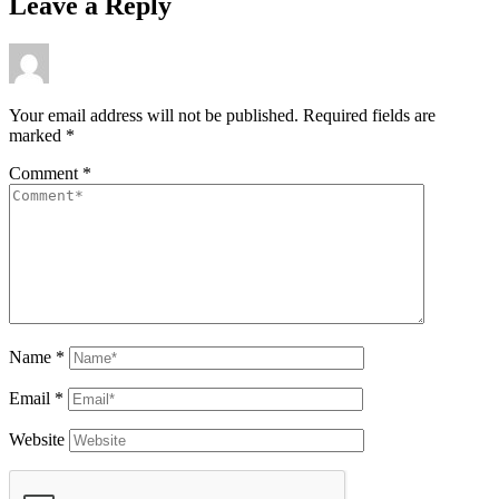
Leave a Reply
Your email address will not be published.
Required fields are
marked
*
Comment
*
Name
*
Email
*
Website