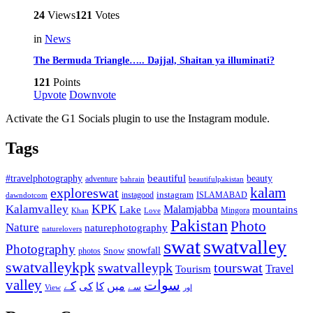
24
Views
121
Votes
in
News
The Bermuda Triangle….. Dajjal, Shaitan ya illuminati?
121
Points
Upvote
Downvote
Activate the G1 Socials plugin to use the Instagram module.
Tags
beautiful
beauty
#travelphotography
adventure
bahrain
beautifulpakistan
kalam
exploreswat
instagood
instagram
ISLAMABAD
dawndotcom
KPK
Kalamvalley
Malamjabba
Lake
mountains
Mingora
Khan
Love
Pakistan
Photo
Nature
naturephotography
naturelovers
swat
swatvalley
Photography
snowfall
Snow
photos
swatvalleykpk
swatvalleypk
tourswat
Travel
Tourism
valley
سوات
کے
میں
کی
کا
سے
View
اور