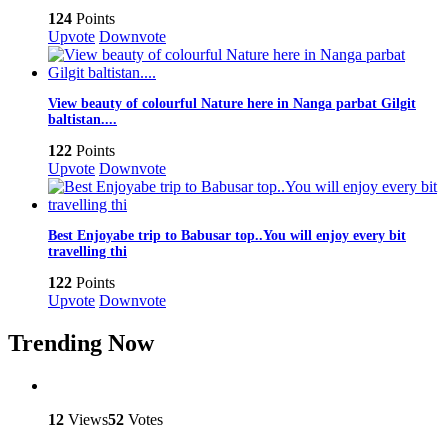
124
Points
Upvote
Downvote
View beauty of colourful Nature here in Nanga parbat Gilgit
baltistan....
122
Points
Upvote
Downvote
Best Enjoyabe trip to Babusar top..You will enjoy every bit
travelling thi
122
Points
Upvote
Downvote
Trending Now
12
Views
52
Votes