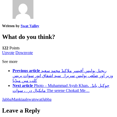
Written by
Swat Valley
What do you think?
122
Points
Upvote
Downvote
See more
Previous article
ریجنل پولیس آفیسر ملاکنڈ محمد سعید
وزیر اور ضلعی پولیس سربراہ سید اشفاق انور سوات پریس
کلب میں میڈیا
Next article
Photo – Muhammad Ayub Khanچوکیل بانڈہ،
مانکیال درہ، سوات The serene Chokail Me…
Jabba
Mankiaal
swat
swatJabba
Leave a Reply