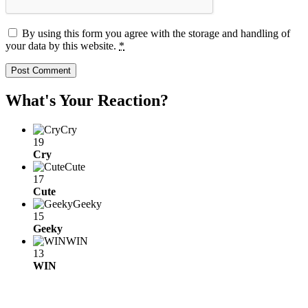
By using this form you agree with the storage and handling of
your data by this website.
*
What's Your Reaction?
Cry
19
Cry
Cute
17
Cute
Geeky
15
Geeky
WIN
13
WIN