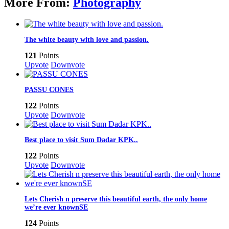
More From:
Photography
The white beauty with love and passion.
121
Points
Upvote
Downvote
PASSU CONES
122
Points
Upvote
Downvote
Best place to visit Sum Dadar KPK..
122
Points
Upvote
Downvote
Lets Cherish n preserve this beautiful earth, the only home
we’re ever knownSE
124
Points