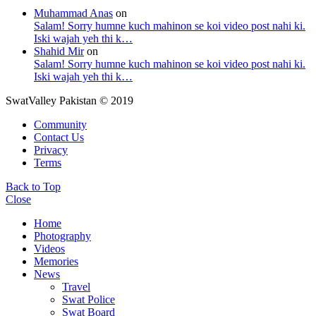
Muhammad Anas
on
Salam! Sorry humne kuch mahinon se koi video post nahi ki.
Iski wajah yeh thi k…
Shahid Mir
on
Salam! Sorry humne kuch mahinon se koi video post nahi ki.
Iski wajah yeh thi k…
SwatValley Pakistan © 2019
Community
Contact Us
Privacy
Terms
Back to Top
Close
Home
Photography
Videos
Memories
News
Travel
Swat Police
Swat Board