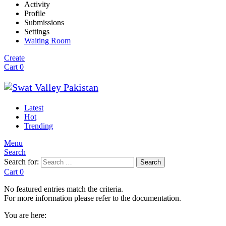
Activity
Profile
Submissions
Settings
Waiting Room
Create
Cart
0
Latest
Hot
Trending
Menu
Search
Search for:
Search
Cart
0
No featured entries match the criteria.
For more information please refer to the documentation.
You are here: