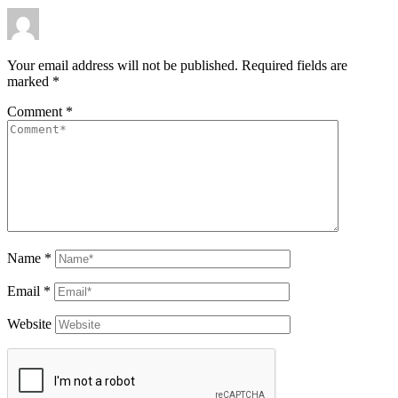
Your email address will not be published.
Required fields are
marked
*
Comment
*
Name
*
Email
*
Website