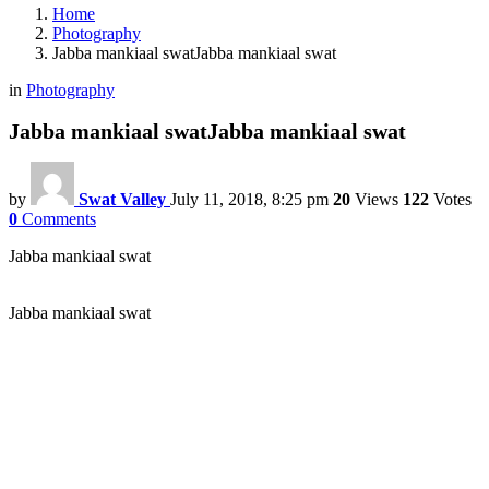
Home
Photography
Jabba mankiaal swatJabba mankiaal swat
in
Photography
Jabba mankiaal swatJabba mankiaal swat
by
Swat Valley
July 11, 2018, 8:25 pm
20
Views
122
Votes
0
Comments
Jabba mankiaal swat
Jabba mankiaal swat