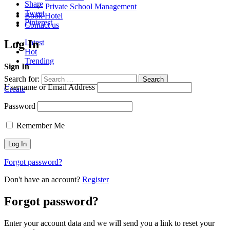
Share
Private School Management
Tweet
Book Hotel
Pinterest
Contact us
Log In
Latest
Hot
Trending
Sign In
Search for:
Search
Username or Email Address
Create
Password
Remember Me
Forgot password?
Don't have an account?
Register
Forgot password?
Enter your account data and we will send you a link to reset your