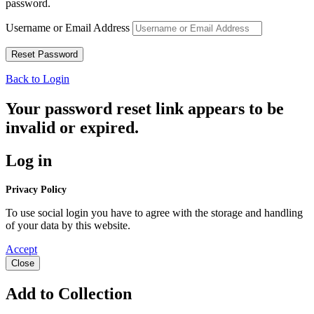
password.
Username or Email Address
Back to Login
Your password reset link appears to be
invalid or expired.
Log in
Privacy Policy
To use social login you have to agree with the storage and handling
of your data by this website.
Accept
Close
Add to Collection