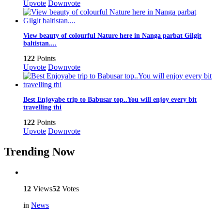
Upvote
Downvote
View beauty of colourful Nature here in Nanga parbat Gilgit
baltistan....
122
Points
Upvote
Downvote
Best Enjoyabe trip to Babusar top..You will enjoy every bit
travelling thi
122
Points
Upvote
Downvote
Trending Now
12
Views
52
Votes
in
News