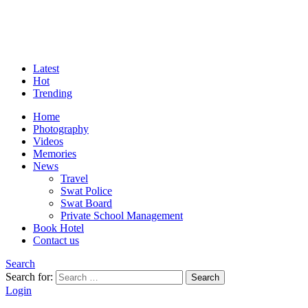
Latest
Hot
Trending
Home
Photography
Videos
Memories
News
Travel
Swat Police
Swat Board
Private School Management
Book Hotel
Contact us
Search
Search for:
Search
Login