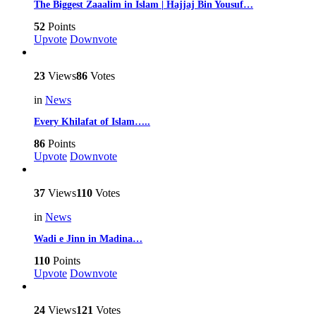
The Biggest Zaaalim in Islam | Hajjaj Bin Yousuf…
52
Points
Upvote
Downvote
23
Views
86
Votes
in
News
Every Khilafat of Islam…..
86
Points
Upvote
Downvote
37
Views
110
Votes
in
News
Wadi e Jinn in Madina…
110
Points
Upvote
Downvote
24
Views
121
Votes