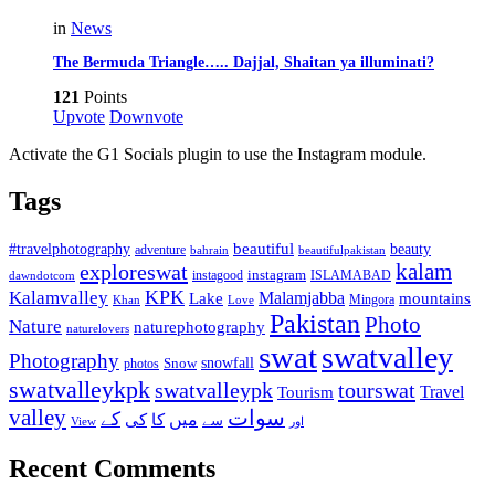
in
News
The Bermuda Triangle….. Dajjal, Shaitan ya illuminati?
121
Points
Upvote
Downvote
Activate the G1 Socials plugin to use the Instagram module.
Tags
beautiful
beauty
#travelphotography
adventure
bahrain
beautifulpakistan
kalam
exploreswat
instagood
instagram
ISLAMABAD
dawndotcom
KPK
Kalamvalley
Malamjabba
Lake
mountains
Mingora
Khan
Love
Pakistan
Photo
Nature
naturephotography
naturelovers
swat
swatvalley
Photography
snowfall
Snow
photos
swatvalleykpk
swatvalleypk
tourswat
Travel
Tourism
valley
سوات
کے
میں
کی
کا
سے
View
اور
Recent Comments