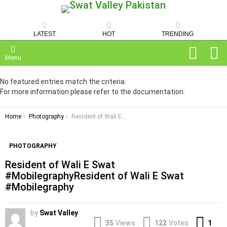
LATEST
HOT
TRENDING
SEARCH
C
Menu
No featured entries match the criteria.
For more information please refer to the documentation.
You are here:
Home
Photography
Resident of Wali E Swat #MobilegraphyResident of Wali E Swat #Mobilegraphy
PHOTOGRAPHY
Resident of Wali E Swat
#MobilegraphyResident of Wali E Swat
#Mobilegraphy
by
Swat Valley
Co
35
Views
122
Votes
1