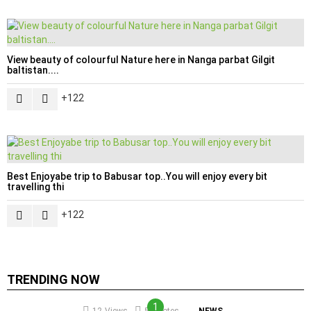
View beauty of colourful Nature here in Nanga parbat Gilgit
baltistan....
122
Best Enjoyabe trip to Babusar top..You will enjoy every bit
travelling thi
122
TRENDING NOW