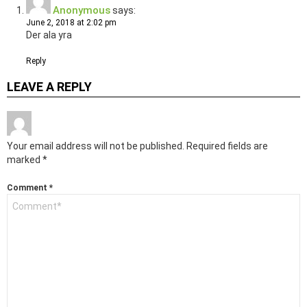
Anonymous
says:
June 2, 2018 at 2:02 pm
Der ala yra
Reply
LEAVE A REPLY
Your email address will not be published.
Required fields are
marked
*
Comment
*