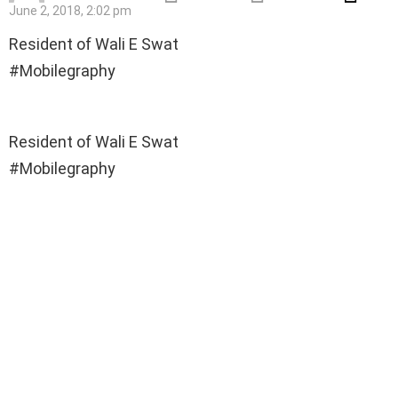
June 2, 2018, 2:02 pm
Resident of Wali E Swat
#Mobilegraphy
Resident of Wali E Swat
#Mobilegraphy