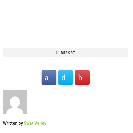
REPORT
Written by
Swat Valley