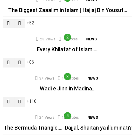
12
Views
52
Votes
NEWS
The Biggest Zaaalim in Islam | Hajjaj Bin Yousuf…
52
23
Views
86
Votes
NEWS
Every Khilafat of Islam…..
86
37
Views
110
Votes
NEWS
Wadi e Jinn in Madina…
110
24
Views
121
Votes
NEWS
The Bermuda Triangle….. Dajjal, Shaitan ya illuminati?