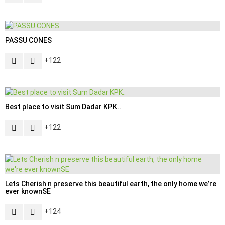
PASSU CONES
122
Best place to visit Sum Dadar KPK..
122
Lets Cherish n preserve this beautiful earth, the only home we’re
ever knownSE
124