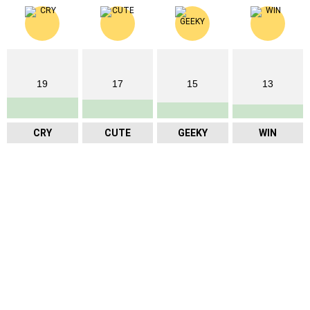
19
17
15
13
CRY
CUTE
GEEKY
WIN