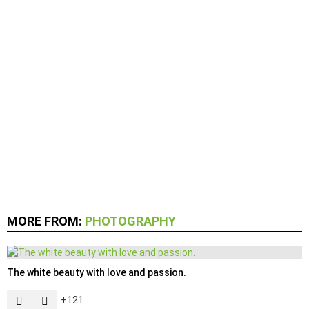
MORE FROM:
PHOTOGRAPHY
The white beauty with love and passion.
121