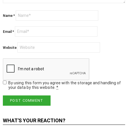
Name
*
Email
*
Website
By using this form you agree with the storage and handling of
your data by this website.
*
WHAT'S YOUR REACTION?