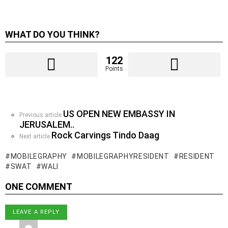
WHAT DO YOU THINK?
122
Points
US OPEN NEW EMBASSY IN
See
Previous article
JERUSALEM..
more
Rock Carvings Tindo Daag
Next article
MOBILEGRAPHY
MOBILEGRAPHYRESIDENT
RESIDENT
SWAT
WALI
ONE COMMENT
LEAVE A REPLY