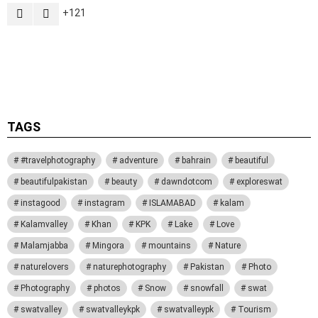
121
Activate the G1 Socials plugin to use the Instagram module.
TAGS
#travelphotography
adventure
bahrain
beautiful
beautifulpakistan
beauty
dawndotcom
exploreswat
instagood
instagram
ISLAMABAD
kalam
Kalamvalley
Khan
KPK
Lake
Love
Malamjabba
Mingora
mountains
Nature
naturelovers
naturephotography
Pakistan
Photo
Photography
photos
Snow
snowfall
swat
swatvalley
swatvalleykpk
swatvalleypk
Tourism