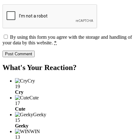
By using this form you agree with the storage and handling of
your data by this website.
*
What's Your Reaction?
Cry
19
Cry
Cute
17
Cute
Geeky
15
Geeky
WIN
13