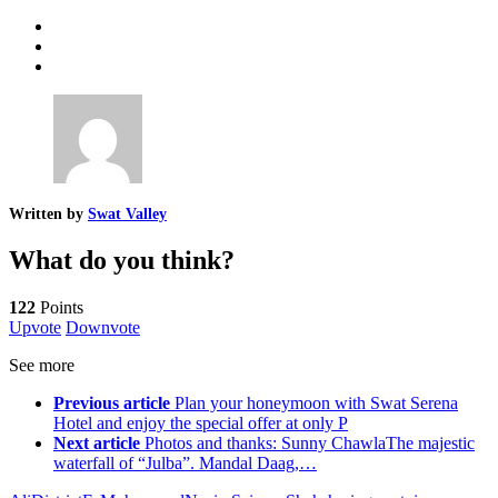
Written by
Swat Valley
What do you think?
122
Points
Upvote
Downvote
See more
Previous article
Plan your honeymoon with Swat Serena
Hotel and enjoy the special offer at only P
Next article
Photos and thanks: Sunny ChawlaThe majestic
waterfall of “Julba”. Mandal Daag,…