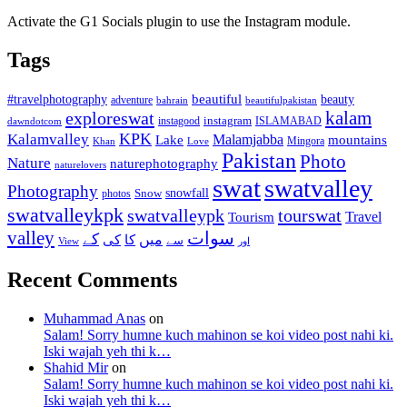
Activate the G1 Socials plugin to use the Instagram module.
Tags
beautiful
beauty
#travelphotography
adventure
bahrain
beautifulpakistan
kalam
exploreswat
instagood
instagram
ISLAMABAD
dawndotcom
KPK
Kalamvalley
Malamjabba
Lake
mountains
Mingora
Khan
Love
Pakistan
Photo
Nature
naturephotography
naturelovers
swat
swatvalley
Photography
snowfall
Snow
photos
swatvalleykpk
swatvalleypk
tourswat
Travel
Tourism
valley
سوات
کے
میں
کی
کا
سے
View
اور
Recent Comments
Muhammad Anas
on
Salam! Sorry humne kuch mahinon se koi video post nahi ki.
Iski wajah yeh thi k…
Shahid Mir
on
Salam! Sorry humne kuch mahinon se koi video post nahi ki.
Iski wajah yeh thi k…