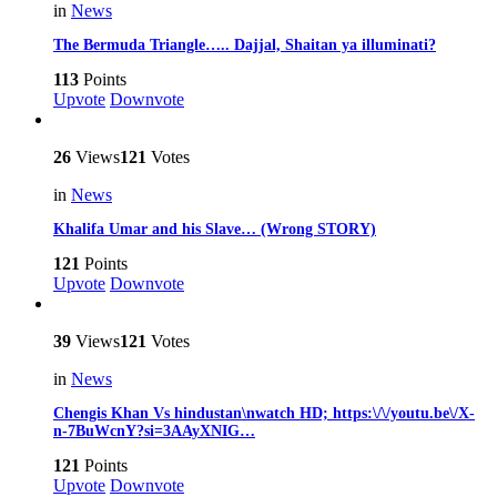
in
News
The Bermuda Triangle….. Dajjal, Shaitan ya illuminati?
113
Points
Upvote
Downvote
26
Views
121
Votes
in
News
Khalifa Umar and his Slave… (Wrong STORY)
121
Points
Upvote
Downvote
39
Views
121
Votes
in
News
Chengis Khan Vs hindustan\nwatch HD; https:\/\/youtu.be\/X-
n-7BuWcnY?si=3AAyXNIG…
121
Points
Upvote
Downvote