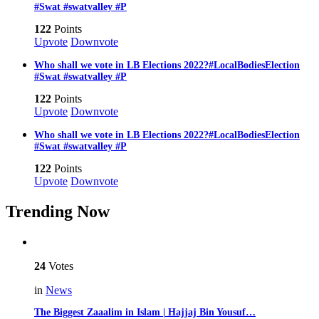
#Swat #swatvalley #P
122
Points
Upvote
Downvote
Who shall we vote in LB Elections 2022?#LocalBodiesElection
#Swat #swatvalley #P
122
Points
Upvote
Downvote
Who shall we vote in LB Elections 2022?#LocalBodiesElection
#Swat #swatvalley #P
122
Points
Upvote
Downvote
Trending Now
24
Votes
in
News
The Biggest Zaaalim in Islam | Hajjaj Bin Yousuf…