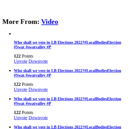
More From:
Video
Who shall we vote in LB Elections 2022?#LocalBodiesElection
#Swat #swatvalley #P
122
Points
Upvote
Downvote
Who shall we vote in LB Elections 2022?#LocalBodiesElection
#Swat #swatvalley #P
122
Points
Upvote
Downvote
Who shall we vote in LB Elections 2022?#LocalBodiesElection
#Swat #swatvalley #P
122
Points
Upvote
Downvote
Who shall we vote in LB Elections 2022?#LocalBodiesElection