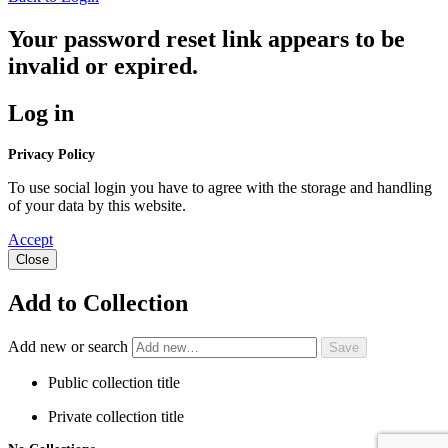
Your password reset link appears to be
invalid or expired.
Log in
Privacy Policy
To use social login you have to agree with the storage and handling
of your data by this website.
Accept
Close
Add to Collection
Add new or search
Public collection title
Private collection title