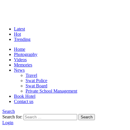
Latest
Hot
Trending
Home
Photography
Videos
Memories
News
Travel
Swat Police
Swat Board
Private School Management
Book Hotel
Contact us
Search
Search for:
Search
Login