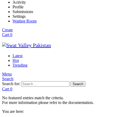
Activity
Profile
Submissions
Settings
Waiting Room
Create
Cart
0
Latest
Hot
Trending
Menu
Search
Search for:
Search
Cart
0
No featured entries match the criteria.
For more information please refer to the documentation.
You are here: