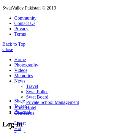
SwatValley Pakistan © 2019
Community
Contact Us
Privacy
Terms
Back to Top
Close
Home
Photography
Videos
Memories
News
Travel
Swat Police
Swat Board
Share
Private School Management
Tweet
Book Hotel
Pinterest
Contact us
Log In
Latest
Hot