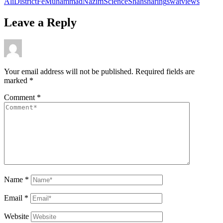
Ali
District
Fe
Muhammad
Nazim
Science
Shah
sharing
swat
views
Leave a Reply
Your email address will not be published.
Required fields are
marked
*
Comment
*
Name
*
Email
*
Website