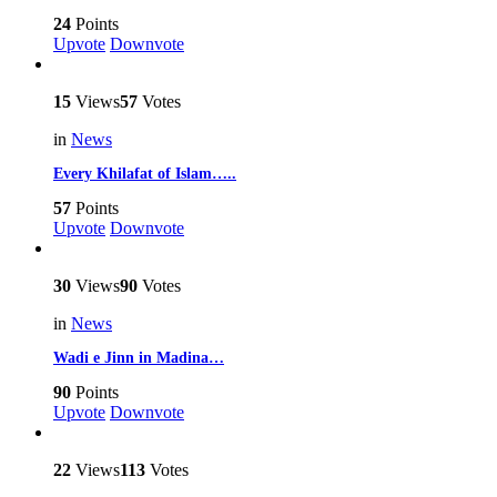
24
Points
Upvote
Downvote
15
Views
57
Votes
in
News
Every Khilafat of Islam…..
57
Points
Upvote
Downvote
30
Views
90
Votes
in
News
Wadi e Jinn in Madina…
90
Points
Upvote
Downvote
22
Views
113
Votes