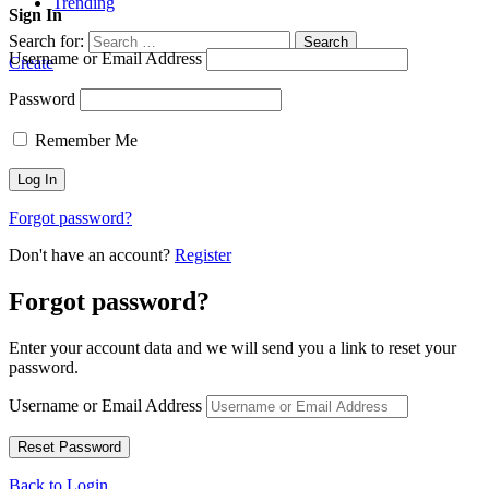
Trending
Sign In
Search for:
Search
Username or Email Address
Create
Password
Remember Me
Forgot password?
Don't have an account?
Register
Forgot password?
Enter your account data and we will send you a link to reset your
password.
Username or Email Address
Back to Login