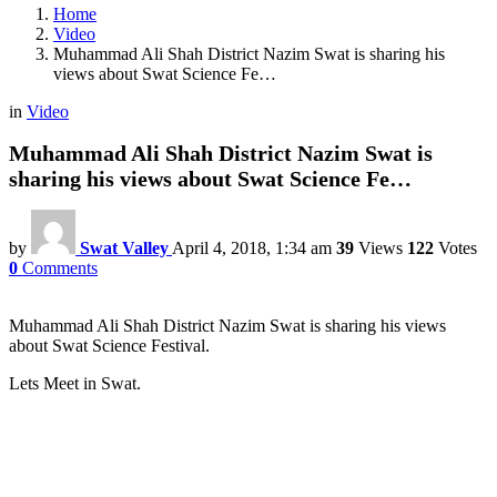
Home
Video
Muhammad Ali Shah District Nazim Swat is sharing his
views about Swat Science Fe…
in
Video
Muhammad Ali Shah District Nazim Swat is
sharing his views about Swat Science Fe…
by
Swat Valley
April 4, 2018, 1:34 am
39
Views
122
Votes
0
Comments
Muhammad Ali Shah District Nazim Swat is sharing his views
about Swat Science Festival.
Lets Meet in Swat.