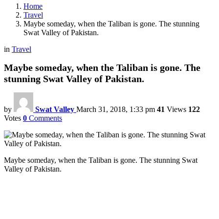
Home
Travel
Maybe someday, when the Taliban is gone. The stunning
Swat Valley of Pakistan.
in
Travel
Maybe someday, when the Taliban is gone. The
stunning Swat Valley of Pakistan.
by
Swat Valley
March 31, 2018, 1:33 pm
41
Views
122
Votes
0
Comments
Maybe someday, when the Taliban is gone. The stunning Swat
Valley of Pakistan.