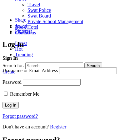
Travel
Swat Police
Swat Board
Share
Private School Management
Tweet
Book Hotel
Pinterest
Contact us
Log In
Latest
Hot
Trending
Sign In
Search for:
Search
Username or Email Address
Create
Password
Remember Me
Forgot password?
Don't have an account?
Register