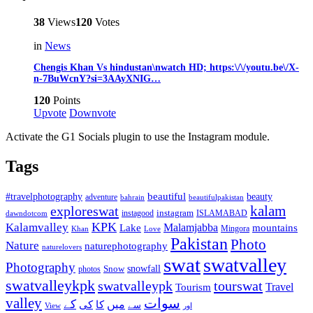
38
Views
120
Votes
in
News
Chengis Khan Vs hindustan\nwatch HD; https:\/\/youtu.be\/X-
n-7BuWcnY?si=3AAyXNIG…
120
Points
Upvote
Downvote
Activate the G1 Socials plugin to use the Instagram module.
Tags
beautiful
beauty
#travelphotography
adventure
bahrain
beautifulpakistan
kalam
exploreswat
instagood
instagram
ISLAMABAD
dawndotcom
KPK
Kalamvalley
Malamjabba
Lake
mountains
Mingora
Khan
Love
Pakistan
Photo
Nature
naturephotography
naturelovers
swat
swatvalley
Photography
snowfall
Snow
photos
swatvalleykpk
swatvalleypk
tourswat
Travel
Tourism
valley
سوات
کے
میں
کی
کا
سے
View
اور