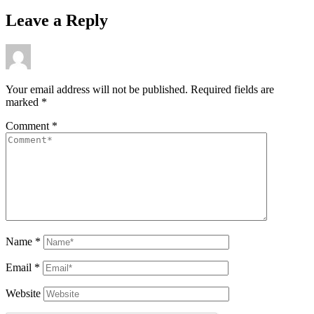
Leave a Reply
Your email address will not be published.
Required fields are
marked
*
Comment
*
Name
*
Email
*
Website