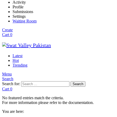
Activity
Profile
Submissions
Settings
Waiting Room
Create
Cart
0
Latest
Hot
Trending
Menu
Search
Search for:
Search
Cart
0
No featured entries match the criteria.
For more information please refer to the documentation.
You are here: