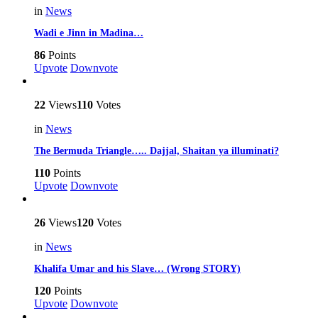
in
News
Wadi e Jinn in Madina…
86
Points
Upvote
Downvote
22
Views
110
Votes
in
News
The Bermuda Triangle….. Dajjal, Shaitan ya illuminati?
110
Points
Upvote
Downvote
26
Views
120
Votes
in
News
Khalifa Umar and his Slave… (Wrong STORY)
120
Points
Upvote
Downvote