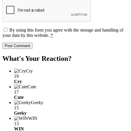
By using this form you agree with the storage and handling of
your data by this website.
*
What's Your Reaction?
Cry
19
Cry
Cute
17
Cute
Geeky
15
Geeky
WIN
13
WIN