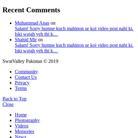
Recent Comments
Muhammad Anas
on
Salam! Sorry humne kuch mahinon se koi video post nahi ki.
Iski wajah yeh thi k…
Shahid Mir
on
Salam! Sorry humne kuch mahinon se koi video post nahi ki.
Iski wajah yeh thi k…
SwatValley Pakistan © 2019
Community
Contact Us
Privacy
Terms
Back to Top
Close
Home
Photography
Videos
Memories
News