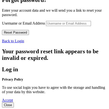
Forgot password?
Enter your account data and we will send you a link to reset your
password.
Username or Email Address
Back to Login
Your password reset link appears to be
invalid or expired.
Log in
Privacy Policy
To use social login you have to agree with the storage and handling
of your data by this website.
Accept
Close