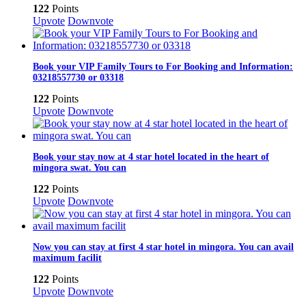
122
Points
Upvote
Downvote
Book your VIP Family Tours to For Booking and Information:
03218557730 or 03318
122
Points
Upvote
Downvote
Book your stay now at 4 star hotel located in the heart of
mingora swat. You can
122
Points
Upvote
Downvote
Now you can stay at first 4 star hotel in mingora. You can avail
maximum facilit
122
Points
Upvote
Downvote