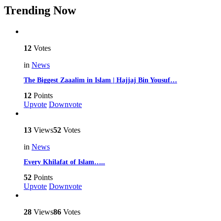
Trending Now
12
Votes
in
News
The Biggest Zaaalim in Islam | Hajjaj Bin Yousuf…
12
Points
Upvote
Downvote
13
Views
52
Votes
in
News
Every Khilafat of Islam…..
52
Points
Upvote
Downvote
28
Views
86
Votes