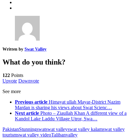
Written by
Swat Valley
What do you think?
122
Points
Upvote
Downvote
See more
Previous article
Himayat ullah Mayar-District Nazim
Mardan is sharing his views about Swat Scienc…
Next article
Photo – Ziaullah Khan A different view of a
Kandol Lake Laddu Village Utror, Swa…
Pakistan
Stunning
swat
swat valley
swat valley kalam
swat valley
tourism
swat valley video
Taliban
valley