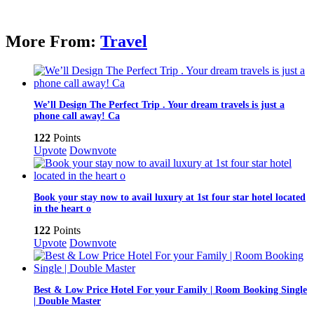
More From:
Travel
We’ll Design The Perfect Trip . Your dream travels is just a
phone call away! Ca
122
Points
Upvote
Downvote
Book your stay now to avail luxury at 1st four star hotel located
in the heart o
122
Points
Upvote
Downvote
Best & Low Price Hotel For your Family | Room Booking Single
| Double Master