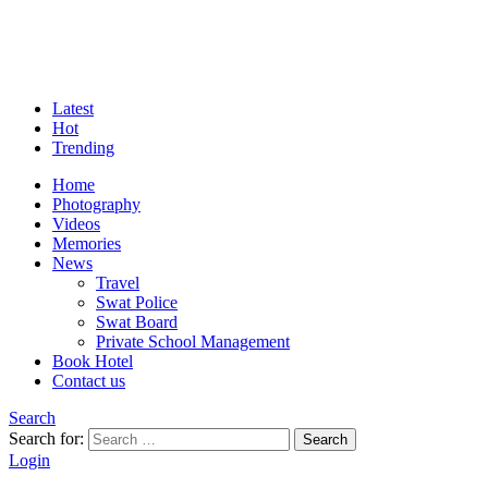
Latest
Hot
Trending
Home
Photography
Videos
Memories
News
Travel
Swat Police
Swat Board
Private School Management
Book Hotel
Contact us
Search
Search for:
Search
Login