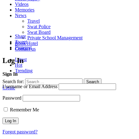
Videos
Memories
News
Travel
Swat Police
Swat Board
Share
Private School Management
Tweet
Book Hotel
Pinterest
Contact us
Log In
Latest
Hot
Trending
Sign In
Search for:
Search
Username or Email Address
Create
Password
Remember Me
Forgot password?