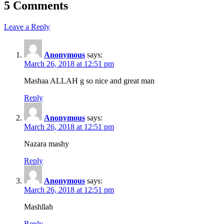
5 Comments
Leave a Reply
Anonymous
says:
March 26, 2018 at 12:51 pm
Mashaa ALLAH g so nice and great man
Reply
Anonymous
says:
March 26, 2018 at 12:51 pm
Nazara mashy
Reply
Anonymous
says:
March 26, 2018 at 12:51 pm
Mashllah
Reply