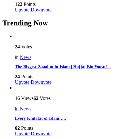
122
Points
Upvote
Downvote
Trending Now
24
Votes
in
News
The Biggest Zaaalim in Islam | Hajjaj Bin Yousuf…
24
Points
Upvote
Downvote
16
Views
62
Votes
in
News
Every Khilafat of Islam…..
62
Points
Upvote
Downvote