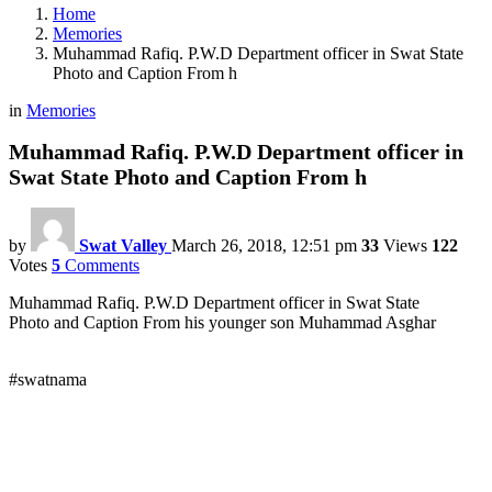
Home
Memories
Muhammad Rafiq. P.W.D Department officer in Swat State
Photo and Caption From h
in
Memories
Muhammad Rafiq. P.W.D Department officer in
Swat State Photo and Caption From h
by
Swat Valley
March 26, 2018, 12:51 pm
33
Views
122
Votes
5
Comments
Muhammad Rafiq. P.W.D Department officer in Swat State
Photo and Caption From his younger son Muhammad Asghar
#swatnama