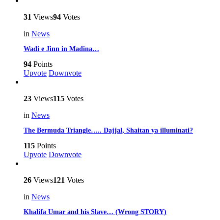
31
Views
94
Votes
in
News
Wadi e Jinn in Madina…
94
Points
Upvote
Downvote
23
Views
115
Votes
in
News
The Bermuda Triangle….. Dajjal, Shaitan ya illuminati?
115
Points
Upvote
Downvote
26
Views
121
Votes
in
News
Khalifa Umar and his Slave… (Wrong STORY)