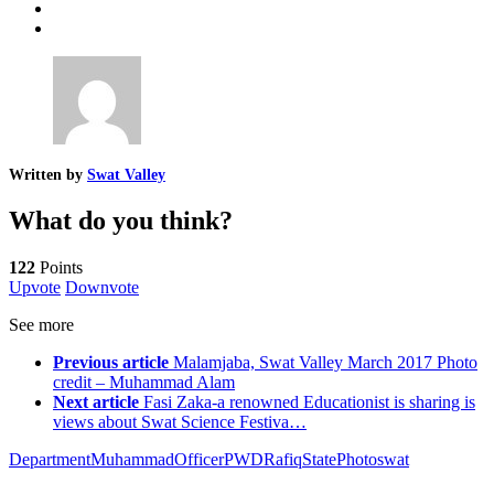
Written by
Swat Valley
What do you think?
122
Points
Upvote
Downvote
See more
Previous article
Malamjaba, Swat Valley March 2017 Photo
credit – Muhammad Alam
Next article
Fasi Zaka-a renowned Educationist is sharing is
views about Swat Science Festiva…
Department
Muhammad
Officer
PWD
Rafiq
StatePhoto
swat