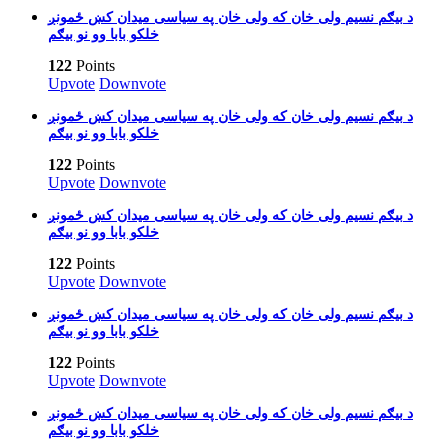
بیګم نسیم ولی خان که ولی خان په سیاسی میدان کښ ځمونږ‎ د
خلکو بابا وو نو بیګم
122
Points
Upvote
Downvote
بیګم نسیم ولی خان که ولی خان په سیاسی میدان کښ ځمونږ‎ د
خلکو بابا وو نو بیګم
122
Points
Upvote
Downvote
بیګم نسیم ولی خان که ولی خان په سیاسی میدان کښ ځمونږ‎ د
خلکو بابا وو نو بیګم
122
Points
Upvote
Downvote
بیګم نسیم ولی خان که ولی خان په سیاسی میدان کښ ځمونږ‎ د
خلکو بابا وو نو بیګم
122
Points
Upvote
Downvote
بیګم نسیم ولی خان که ولی خان په سیاسی میدان کښ ځمونږ‎ د
خلکو بابا وو نو بیګم