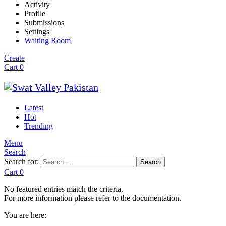
Activity
Profile
Submissions
Settings
Waiting Room
Create
Cart
0
Latest
Hot
Trending
Menu
Search
Search for:
Search
Cart
0
No featured entries match the criteria.
For more information please refer to the documentation.
You are here: