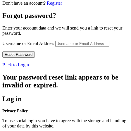
Don't have an account?
Register
Forgot password?
Enter your account data and we will send you a link to reset your
password.
Username or Email Address
Back to Login
Your password reset link appears to be
invalid or expired.
Log in
Privacy Policy
To use social login you have to agree with the storage and handling
of your data by this website.