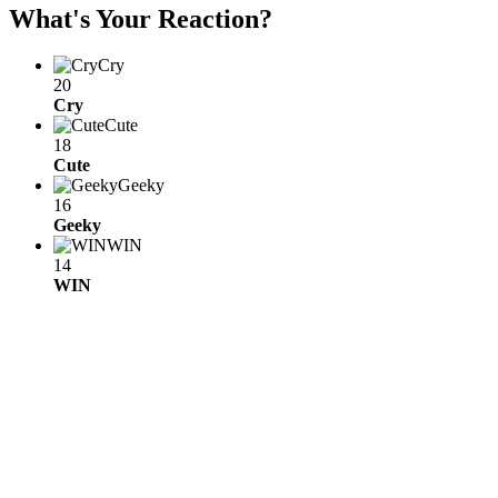
What's Your Reaction?
Cry
20
Cry
Cute
18
Cute
Geeky
16
Geeky
WIN
14
WIN