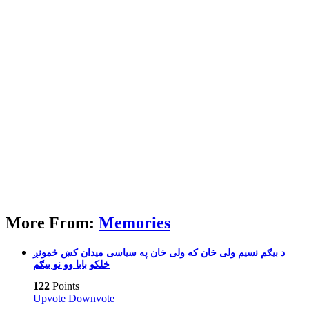
More From:
Memories
بیګم نسیم ولی خان که ولی خان په سیاسی میدان کښ ځمونږ‎ د
خلکو بابا وو نو بیګم
122
Points
Upvote
Downvote