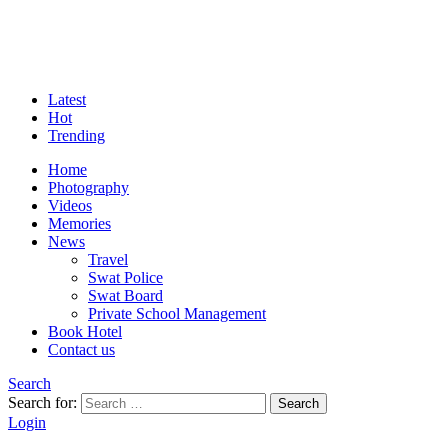
Latest
Hot
Trending
Home
Photography
Videos
Memories
News
Travel
Swat Police
Swat Board
Private School Management
Book Hotel
Contact us
Search
Search for:
Search
Login