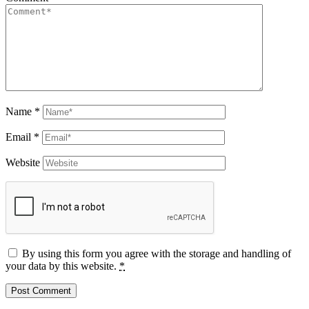
Name
*
Email
*
Website
By using this form you agree with the storage and handling of
your data by this website.
*