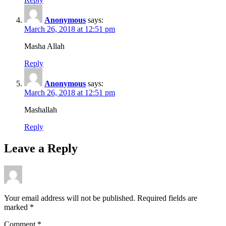
Anonymous
says:
March 26, 2018 at 12:51 pm
Masha Allah
Reply
Anonymous
says:
March 26, 2018 at 12:51 pm
Mashallah
Reply
Leave a Reply
Your email address will not be published.
Required fields are
marked
*
Comment
*