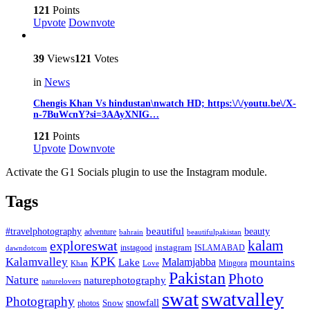
121
Points
Upvote
Downvote
39
Views
121
Votes
in
News
Chengis Khan Vs hindustan\nwatch HD; https:\/\/youtu.be\/X-
n-7BuWcnY?si=3AAyXNIG…
121
Points
Upvote
Downvote
Activate the G1 Socials plugin to use the Instagram module.
Tags
beautiful
beauty
#travelphotography
adventure
bahrain
beautifulpakistan
kalam
exploreswat
instagood
instagram
ISLAMABAD
dawndotcom
KPK
Kalamvalley
Malamjabba
Lake
mountains
Mingora
Khan
Love
Pakistan
Photo
Nature
naturephotography
naturelovers
swat
swatvalley
Photography
snowfall
Snow
photos