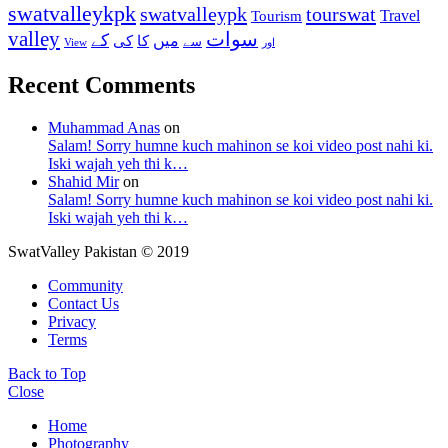
swatvalleykpk
swatvalleypk
tourswat
Travel
Tourism
valley
سوات
کے
میں
کی
کا
سے
View
اور
Recent Comments
Muhammad Anas
on
Salam! Sorry humne kuch mahinon se koi video post nahi ki.
Iski wajah yeh thi k…
Shahid Mir
on
Salam! Sorry humne kuch mahinon se koi video post nahi ki.
Iski wajah yeh thi k…
SwatValley Pakistan © 2019
Community
Contact Us
Privacy
Terms
Back to Top
Close
Home
Photography