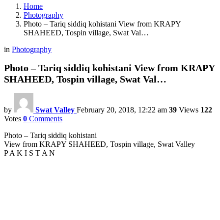
Home
Photography
Photo – Tariq siddiq kohistani View from KRAPY
SHAHEED, Tospin village, Swat Val…
in
Photography
Photo – Tariq siddiq kohistani View from KRAPY
SHAHEED, Tospin village, Swat Val…
by
Swat Valley
February 20, 2018, 12:22 am
39
Views
122
Votes
0
Comments
Photo – Tariq siddiq kohistani
View from KRAPY SHAHEED, Tospin village, Swat Valley
P A K I S T A N