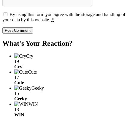
By using this form you agree with the storage and handling of
your data by this website.
*
What's Your Reaction?
Cry
19
Cry
Cute
17
Cute
Geeky
15
Geeky
WIN
13
WIN