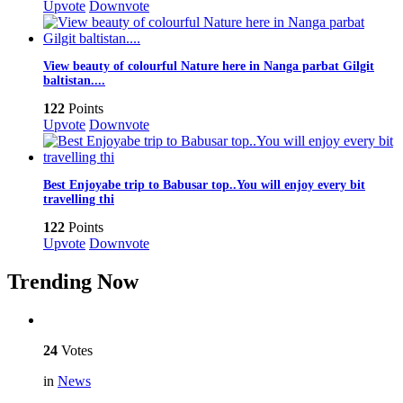
Upvote
Downvote
View beauty of colourful Nature here in Nanga parbat Gilgit
baltistan....
122
Points
Upvote
Downvote
Best Enjoyabe trip to Babusar top..You will enjoy every bit
travelling thi
122
Points
Upvote
Downvote
Trending Now
24
Votes
in
News