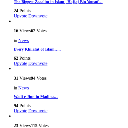
The Biggest Zaaalim in Islam | Hajjaj Bin Yousuf…
24
Points
Upvote
Downvote
16
Views
62
Votes
in
News
Every Khilafat of Islam…..
62
Points
Upvote
Downvote
31
Views
94
Votes
in
News
Wadi e Jinn in Madina…
94
Points
Upvote
Downvote
23
Views
115
Votes