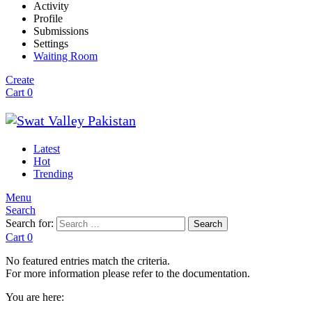
Activity
Profile
Submissions
Settings
Waiting Room
Create
Cart
0
Latest
Hot
Trending
Menu
Search
Search for:
Search
Cart
0
No featured entries match the criteria.
For more information please refer to the documentation.
You are here: