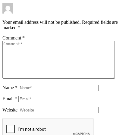
Your email address will not be published.
Required fields are
marked
*
Comment
*
Name
*
Email
*
Website