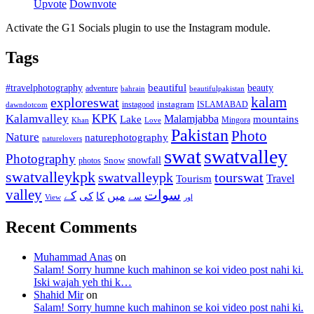
Upvote
Downvote
Activate the G1 Socials plugin to use the Instagram module.
Tags
beautiful
beauty
#travelphotography
adventure
bahrain
beautifulpakistan
kalam
exploreswat
instagood
instagram
ISLAMABAD
dawndotcom
KPK
Kalamvalley
Malamjabba
Lake
mountains
Mingora
Khan
Love
Pakistan
Photo
Nature
naturephotography
naturelovers
swat
swatvalley
Photography
snowfall
Snow
photos
swatvalleykpk
swatvalleypk
tourswat
Travel
Tourism
valley
سوات
کے
میں
کی
کا
سے
View
اور
Recent Comments
Muhammad Anas
on
Salam! Sorry humne kuch mahinon se koi video post nahi ki.
Iski wajah yeh thi k…
Shahid Mir
on
Salam! Sorry humne kuch mahinon se koi video post nahi ki.