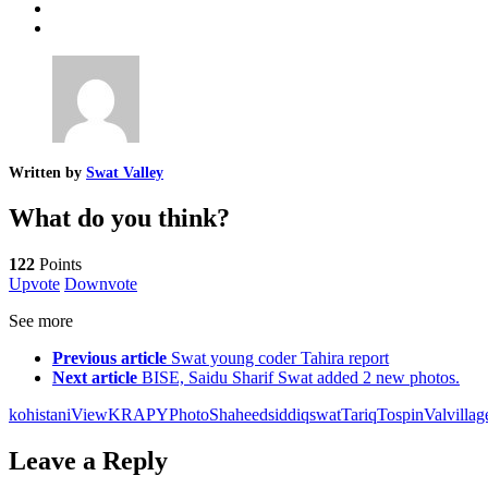
Written by
Swat Valley
What do you think?
122
Points
Upvote
Downvote
See more
Previous article
Swat young coder Tahira report
Next article
BISE, Saidu Sharif Swat added 2 new photos.
kohistaniView
KRAPY
Photo
Shaheed
siddiq
swat
Tariq
Tospin
Val
villag
Leave a Reply