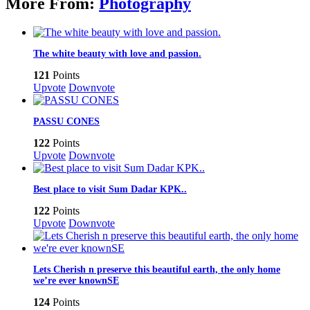
More From:
Photography
The white beauty with love and passion.
121
Points
Upvote
Downvote
PASSU CONES
122
Points
Upvote
Downvote
Best place to visit Sum Dadar KPK..
122
Points
Upvote
Downvote
Lets Cherish n preserve this beautiful earth, the only home
we’re ever knownSE
124
Points