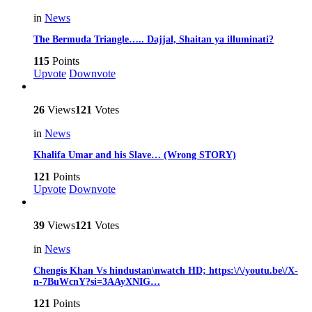
in
News
The Bermuda Triangle….. Dajjal, Shaitan ya illuminati?
115
Points
Upvote
Downvote
26
Views
121
Votes
in
News
Khalifa Umar and his Slave… (Wrong STORY)
121
Points
Upvote
Downvote
39
Views
121
Votes
in
News
Chengis Khan Vs hindustan\nwatch HD; https:\/\/youtu.be\/X-
n-7BuWcnY?si=3AAyXNIG…
121
Points