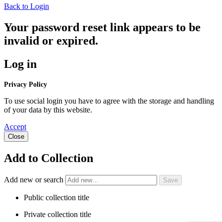
Back to Login
Your password reset link appears to be
invalid or expired.
Log in
Privacy Policy
To use social login you have to agree with the storage and handling
of your data by this website.
Accept
Close
Add to Collection
Add new or search
Public collection title
Private collection title