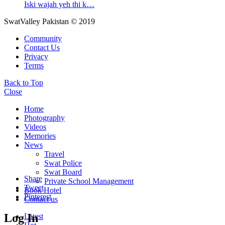
Iski wajah yeh thi k…
SwatValley Pakistan © 2019
Community
Contact Us
Privacy
Terms
Back to Top
Close
Home
Photography
Videos
Memories
News
Travel
Swat Police
Swat Board
Share
Private School Management
Tweet
Book Hotel
Pinterest
Contact us
Log In
Latest