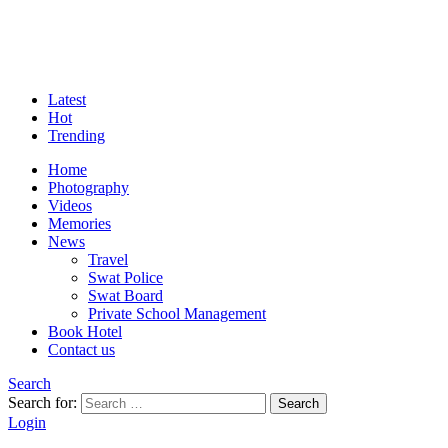
Latest
Hot
Trending
Home
Photography
Videos
Memories
News
Travel
Swat Police
Swat Board
Private School Management
Book Hotel
Contact us
Search
Search for:
Search
Login