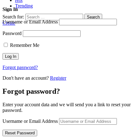
Hot
Trending
Sign In
Search for:
Search
Username or Email Address
Create
Password
Remember Me
Forgot password?
Don't have an account?
Register
Forgot password?
Enter your account data and we will send you a link to reset your
password.
Username or Email Address