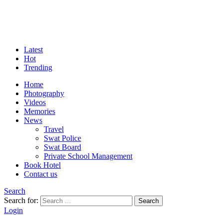
Latest
Hot
Trending
Home
Photography
Videos
Memories
News
Travel
Swat Police
Swat Board
Private School Management
Book Hotel
Contact us
Search
Search for:
Search
Login