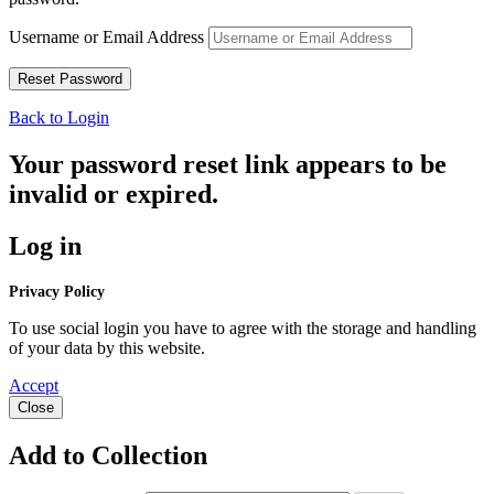
Username or Email Address
Back to Login
Your password reset link appears to be
invalid or expired.
Log in
Privacy Policy
To use social login you have to agree with the storage and handling
of your data by this website.
Accept
Close
Add to Collection