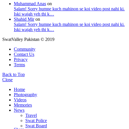
Muhammad Anas
on
Salam! Sorry humne kuch mahinon se koi video post nahi ki.
Iski wajah yeh thi k…
Shahid Mir
on
Salam! Sorry humne kuch mahinon se koi video post nahi ki.
Iski wajah yeh thi k…
SwatValley Pakistan © 2019
Community
Contact Us
Privacy
Terms
Back to Top
Close
Home
Photography
Videos
Memories
News
Travel
Swat Police
Swat Board