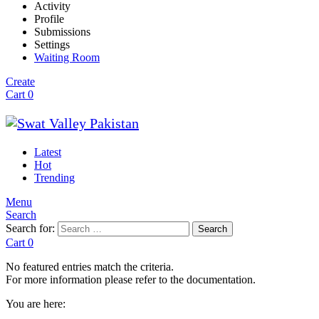
Activity
Profile
Submissions
Settings
Waiting Room
Create
Cart
0
Latest
Hot
Trending
Menu
Search
Search for:
Search
Cart
0
No featured entries match the criteria.
For more information please refer to the documentation.
You are here: