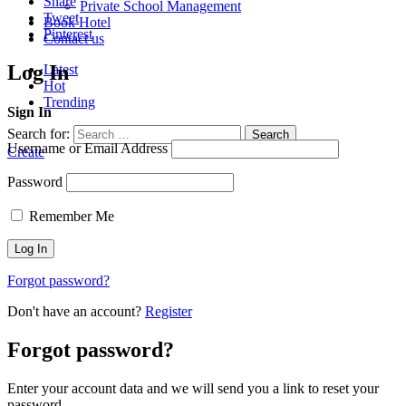
Share
Private School Management
Tweet
Book Hotel
Pinterest
Contact us
Log In
Latest
Hot
Trending
Sign In
Search for:
Search
Username or Email Address
Create
Password
Remember Me
Forgot password?
Don't have an account?
Register
Forgot password?
Enter your account data and we will send you a link to reset your
password.