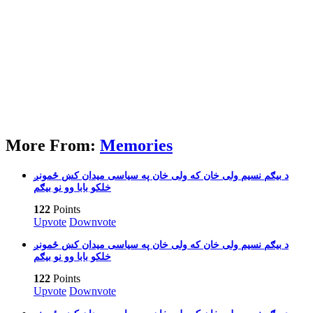
More From:
Memories
بیګم نسیم ولی خان که ولی خان په سیاسی میدان کښ ځمونږ‎ د
خلکو بابا وو نو بیګم
122
Points
Upvote
Downvote
بیګم نسیم ولی خان که ولی خان په سیاسی میدان کښ ځمونږ‎ د
خلکو بابا وو نو بیګم
122
Points
Upvote
Downvote