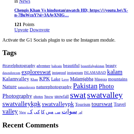
in
News
Chengis Khan Vs hindustan\nwatch HD; https:\/\/youtu.be\/X-
n-7BuWcnY?si=3AAyXNIG…
121
Points
Upvote
Downvote
Activate the G1 Socials plugin to use the Instagram module.
Tags
beautiful
beauty
#travelphotography
adventure
bahrain
beautifulpakistan
kalam
exploreswat
instagood
instagram
ISLAMABAD
dawndotcom
KPK
Kalamvalley
Malamjabba
Lake
mountains
Mingora
Khan
Love
Pakistan
Photo
Nature
naturephotography
naturelovers
swat
swatvalley
Photography
snowfall
Snow
photos
swatvalleykpk
swatvalleypk
tourswat
Travel
Tourism
valley
سوات
کے
میں
کی
کا
سے
View
اور
Recent Comments