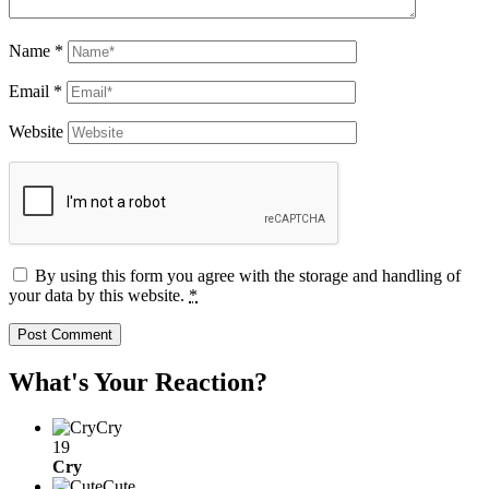
Name
*
Email
*
Website
By using this form you agree with the storage and handling of
your data by this website.
*
What's Your Reaction?
Cry
19
Cry
Cute