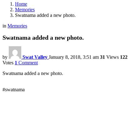
Home
Memories
Swatnama added a new photo.
in
Memories
Swatnama added a new photo.
by
Swat Valley
January 8, 2018, 3:51 am
31
Views
122
Votes
1
Comment
Swatnama added a new photo.
#swatnama