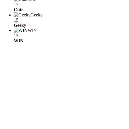
17
Cute
Geeky
15
Geeky
WIN
13
WIN