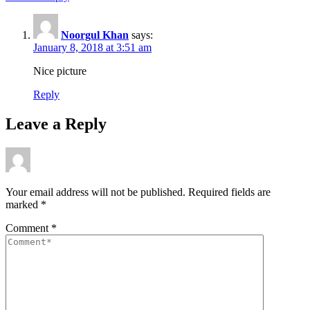
Noorgul Khan
says:
January 8, 2018 at 3:51 am
Nice picture
Reply
Leave a Reply
Your email address will not be published.
Required fields are
marked
*
Comment
*