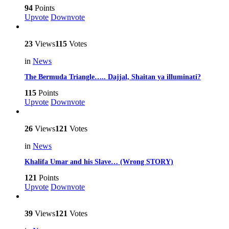
94
Points
Upvote
Downvote
23
Views
115
Votes
in
News
The Bermuda Triangle….. Dajjal, Shaitan ya illuminati?
115
Points
Upvote
Downvote
26
Views
121
Votes
in
News
Khalifa Umar and his Slave… (Wrong STORY)
121
Points
Upvote
Downvote
39
Views
121
Votes