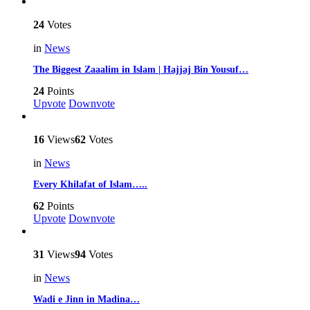
24
Votes
in
News
The Biggest Zaaalim in Islam | Hajjaj Bin Yousuf…
24
Points
Upvote
Downvote
16
Views
62
Votes
in
News
Every Khilafat of Islam…..
62
Points
Upvote
Downvote
31
Views
94
Votes
in
News
Wadi e Jinn in Madina…