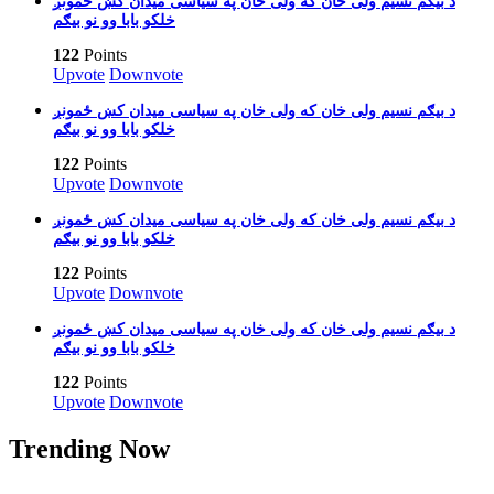
بیګم نسیم ولی خان که ولی خان په سیاسی میدان کښ ځمونږ‎ د
خلکو بابا وو نو بیګم
122
Points
Upvote
Downvote
بیګم نسیم ولی خان که ولی خان په سیاسی میدان کښ ځمونږ‎ د
خلکو بابا وو نو بیګم
122
Points
Upvote
Downvote
بیګم نسیم ولی خان که ولی خان په سیاسی میدان کښ ځمونږ‎ د
خلکو بابا وو نو بیګم
122
Points
Upvote
Downvote
بیګم نسیم ولی خان که ولی خان په سیاسی میدان کښ ځمونږ‎ د
خلکو بابا وو نو بیګم
122
Points
Upvote
Downvote
Trending Now