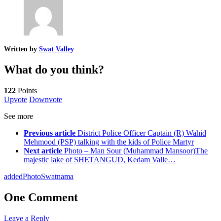
Written by
Swat Valley
What do you think?
122
Points
Upvote
Downvote
See more
Previous article
District Police Officer Captain (R) Wahid
Mehmood (PSP) talking with the kids of Police Martyr
Next article
Photo – Man Sour (Muhammad Mansoor)The
majestic lake of SHETANGUD, Kedam Valle…
added
Photo
Swatnama
One Comment
Leave a Reply