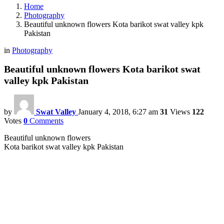
Home
Photography
Beautiful unknown flowers Kota barikot swat valley kpk
Pakistan
in
Photography
Beautiful unknown flowers Kota barikot swat
valley kpk Pakistan
by
Swat Valley
January 4, 2018, 6:27 am
31
Views
122
Votes
0
Comments
Beautiful unknown flowers
Kota barikot swat valley kpk Pakistan