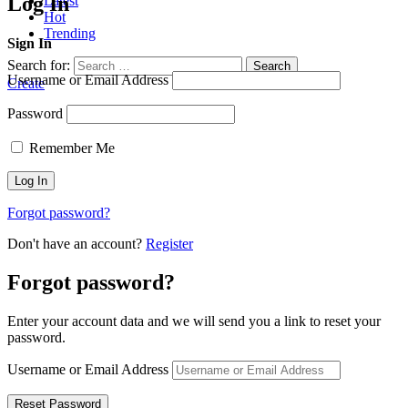
Log In
Latest
Hot
Trending
Sign In
Search for:
Search
Username or Email Address
Create
Password
Remember Me
Forgot password?
Don't have an account?
Register
Forgot password?
Enter your account data and we will send you a link to reset your
password.
Username or Email Address