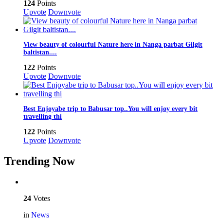
124
Points
Upvote
Downvote
View beauty of colourful Nature here in Nanga parbat Gilgit
baltistan....
122
Points
Upvote
Downvote
Best Enjoyabe trip to Babusar top..You will enjoy every bit
travelling thi
122
Points
Upvote
Downvote
Trending Now
24
Votes
in
News