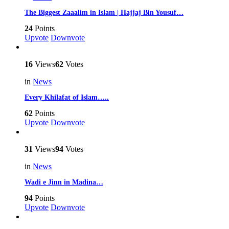
The Biggest Zaaalim in Islam | Hajjaj Bin Yousuf…
24
Points
Upvote
Downvote
16
Views
62
Votes
in
News
Every Khilafat of Islam…..
62
Points
Upvote
Downvote
31
Views
94
Votes
in
News
Wadi e Jinn in Madina…
94
Points
Upvote
Downvote