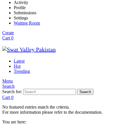
Activity
Profile
Submissions
Settings
Waiting Room
Create
Cart
0
Latest
Hot
Trending
Menu
Search
Search for:
Search
Cart
0
No featured entries match the criteria.
For more information please refer to the documentation.
You are here: