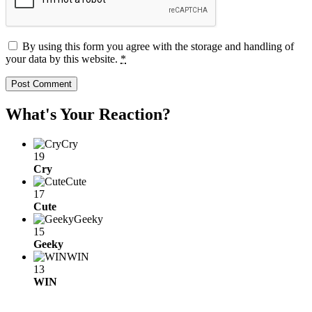
By using this form you agree with the storage and handling of
your data by this website.
*
What's Your Reaction?
Cry
19
Cry
Cute
17
Cute
Geeky
15
Geeky
WIN
13
WIN