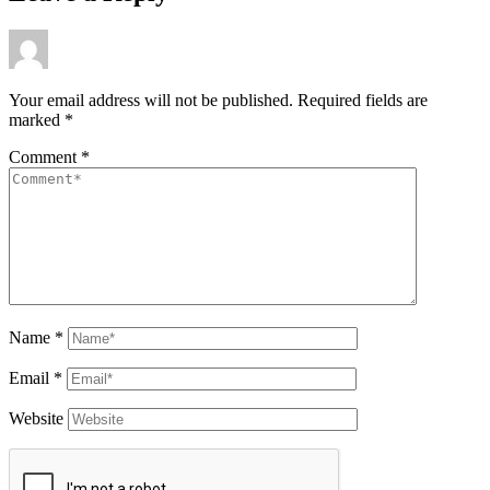
Your email address will not be published.
Required fields are
marked
*
Comment
*
Name
*
Email
*
Website