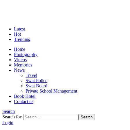
Latest
Hot
Trending
Home
Photography
Videos
Memories
News
Travel
Swat Police
Swat Board
Private School Management
Book Hotel
Contact us
Search
Search for:
Search
Login