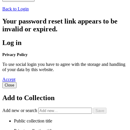
Back to Login
Your password reset link appears to be
invalid or expired.
Log in
Privacy Policy
To use social login you have to agree with the storage and handling
of your data by this website.
Accept
Close
Add to Collection
Add new or search
Public collection title