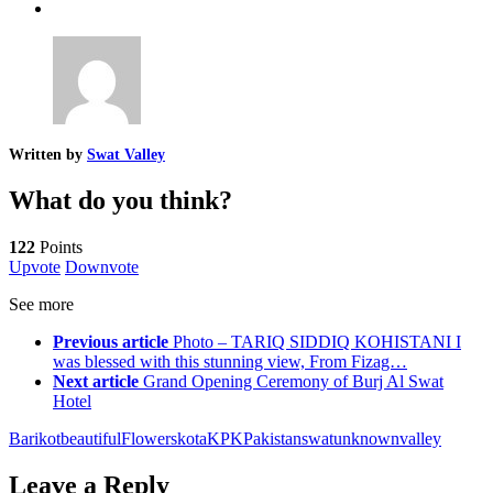
Written by
Swat Valley
What do you think?
122
Points
Upvote
Downvote
See more
Previous article
Photo – TARIQ SIDDIQ KOHISTANI I
was blessed with this stunning view, From Fizag…
Next article
Grand Opening Ceremony of Burj Al Swat
Hotel
Barikot
beautiful
Flowers
kota
KPK
Pakistan
swat
unknown
valley
Leave a Reply