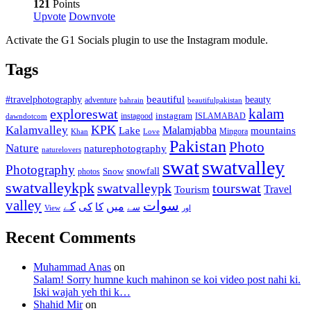
121
Points
Upvote
Downvote
Activate the G1 Socials plugin to use the Instagram module.
Tags
beautiful
beauty
#travelphotography
adventure
bahrain
beautifulpakistan
kalam
exploreswat
instagood
instagram
ISLAMABAD
dawndotcom
KPK
Kalamvalley
Malamjabba
Lake
mountains
Mingora
Khan
Love
Pakistan
Photo
Nature
naturephotography
naturelovers
swat
swatvalley
Photography
snowfall
Snow
photos
swatvalleykpk
swatvalleypk
tourswat
Travel
Tourism
valley
سوات
کے
میں
کی
کا
سے
View
اور
Recent Comments
Muhammad Anas
on
Salam! Sorry humne kuch mahinon se koi video post nahi ki.
Iski wajah yeh thi k…
Shahid Mir
on