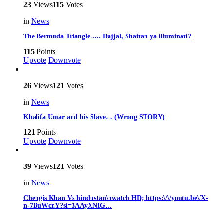
23
Views
115
Votes
in
News
The Bermuda Triangle….. Dajjal, Shaitan ya illuminati?
115
Points
Upvote
Downvote
26
Views
121
Votes
in
News
Khalifa Umar and his Slave… (Wrong STORY)
121
Points
Upvote
Downvote
39
Views
121
Votes
in
News
Chengis Khan Vs hindustan\nwatch HD; https:\/\/youtu.be\/X-
n-7BuWcnY?si=3AAyXNIG…