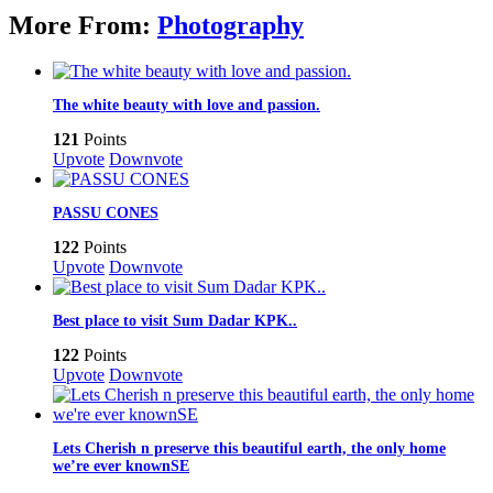
More From:
Photography
The white beauty with love and passion.
121
Points
Upvote
Downvote
PASSU CONES
122
Points
Upvote
Downvote
Best place to visit Sum Dadar KPK..
122
Points
Upvote
Downvote
Lets Cherish n preserve this beautiful earth, the only home
we’re ever knownSE