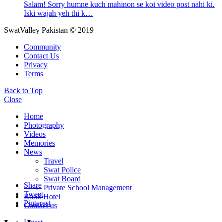
Salam! Sorry humne kuch mahinon se koi video post nahi ki.
Iski wajah yeh thi k…
SwatValley Pakistan © 2019
Community
Contact Us
Privacy
Terms
Back to Top
Close
Home
Photography
Videos
Memories
News
Travel
Swat Police
Swat Board
Share
Private School Management
Tweet
Book Hotel
Pinterest
Contact us