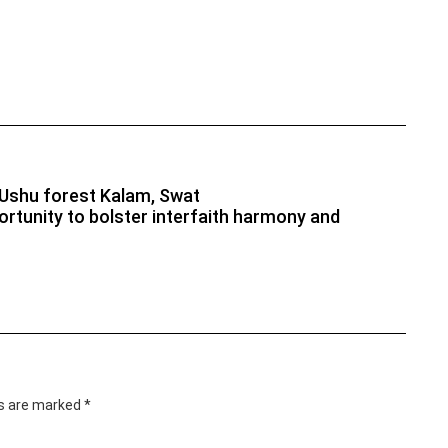
) Ushu forest Kalam, Swat
rtunity to bolster interfaith harmony and
ds are marked
*