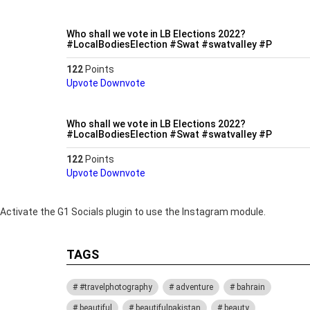
Who shall we vote in LB Elections 2022?
#LocalBodiesElection #Swat #swatvalley #P
122
Points
Upvote
Downvote
Who shall we vote in LB Elections 2022?
#LocalBodiesElection #Swat #swatvalley #P
122
Points
Upvote
Downvote
Activate the G1 Socials plugin to use the Instagram module.
TAGS
#travelphotography
adventure
bahrain
beautiful
beautifulpakistan
beauty