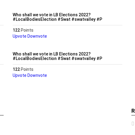
Who shall we vote in LB Elections 2022?
#LocalBodiesElection #Swat #swatvalley #P
122
Points
Upvote
Downvote
Who shall we vote in LB Elections 2022?
#LocalBodiesElection #Swat #swatvalley #P
122
Points
Upvote
Downvote
R