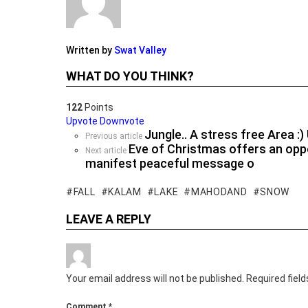
Written by
Swat Valley
WHAT DO YOU THINK?
122
Points
Upvote
Downvote
Jungle.. A stress free Area :
See
Previous article
Eve of Christmas offers an oppo
more
Next article
manifest peaceful message o
FALL
KALAM
LAKE
MAHODAND
SNOW
LEAVE A REPLY
Your email address will not be published.
Required fiel
Comment
*