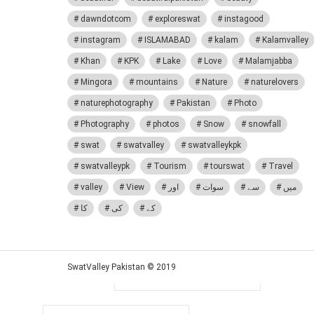
dawndotcom
exploreswat
instagood
instagram
ISLAMABAD
kalam
Kalamvalley
Khan
KPK
Lake
Love
Malamjabba
Mingora
mountains
Nature
naturelovers
naturephotography
Pakistan
Photo
Photography
photos
Snow
snowfall
swat
swatvalley
swatvalleykpk
Share
Tweet
swatvalleypk
Tourism
tourswat
Travel
Pinterest
valley
View
اور
سوات
سے
میں
Log In
کا
کی
کے
Sign In
SwatValley Pakistan © 2019
Username or Email Address