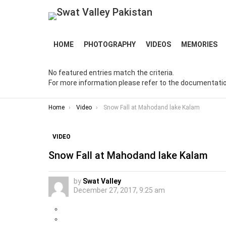
HOME
PHOTOGRAPHY
VIDEOS
MEMORIES
No featured entries match the criteria.
For more information please refer to the documentatio
You are here:
Home
Video
Snow Fall at Mahodand lake Kalam
VIDEO
Snow Fall at Mahodand lake Kalam
by
Swat Valley
December 27, 2017, 9:25 am