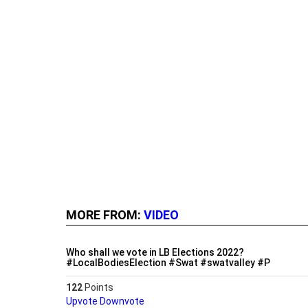
MORE FROM:
VIDEO
Who shall we vote in LB Elections 2022?
#LocalBodiesElection #Swat #swatvalley #P
122
Points
Upvote
Downvote