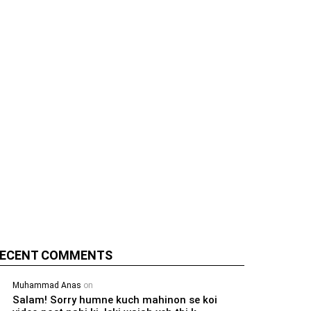
ECENT COMMENTS
Muhammad Anas
on
Salam! Sorry humne kuch mahinon se koi