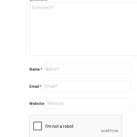
Name
*
Email
*
Website