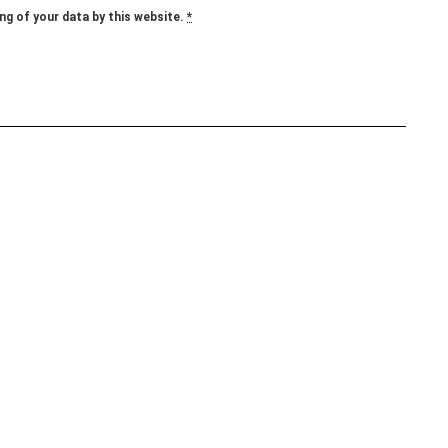
ng of your data by this website.
*