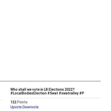
Who shall we vote in LB Elections 2022?
#LocalBodiesElection #Swat #swatvalley #P
122
Points
Upvote
Downvote