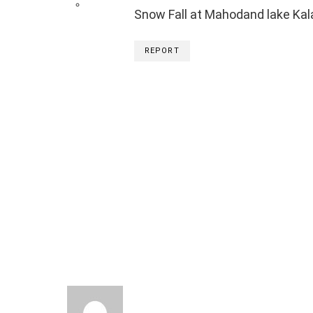
Snow Fall at Mahodand lake Ka
REPORT