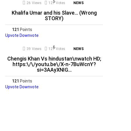
26
Views
121
Votes
NEWS
Khalifa Umar and his Slave… (Wrong
STORY)
121
Points
Upvote
Downvote
39
Views
121
Votes
NEWS
Chengis Khan Vs hindustan\nwatch HD;
https:\/\/youtu.be\/X-n-7BuWcnY?
si=3AAyXNIG…
121
Points
Upvote
Downvote