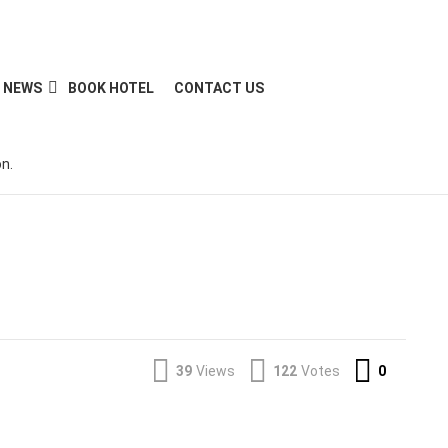
NEWS
BOOK HOTEL
CONTACT US
n.
Commen
39
Views
122
Votes
0