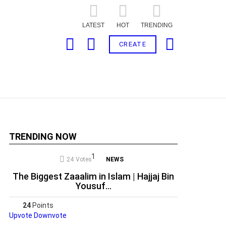
LATEST
HOT
TRENDING
SEARCH
LOGIN
CART
CREATE
TRENDING NOW
24
Votes
NEWS
The Biggest Zaaalim in Islam | Hajjaj Bin
ts
Yousuf…
24
Points
Upvote
Downvote