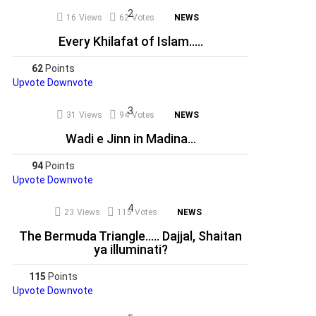
16
Views
62
Votes
NEWS
Every Khilafat of Islam…..
62
Points
Upvote
Downvote
31
Views
94
Votes
NEWS
Wadi e Jinn in Madina…
94
Points
Upvote
Downvote
23
Views
115
Votes
NEWS
The Bermuda Triangle….. Dajjal, Shaitan
ya illuminati?
115
Points
Upvote
Downvote