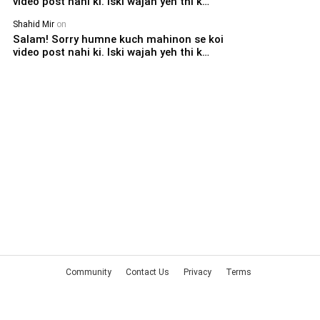
video post nahi ki. Iski wajah yeh thi k…
Shahid Mir
on
Salam! Sorry humne kuch mahinon se koi
video post nahi ki. Iski wajah yeh thi k…
Community
Contact Us
Privacy
Terms