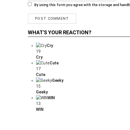
By using this form you agree with the storage and handli
WHAT'S YOUR REACTION?
Cry
19
Cry
Cute
17
Cute
Geeky
15
Geeky
WIN
13
WIN