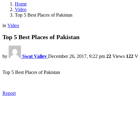
Home
Video
Top 5 Best Places of Pakistan
in
Video
Top 5 Best Places of Pakistan
by
Swat Valley
December 26, 2017, 9:22 pm
22
Views
122
V
Top 5 Best Places of Pakistan
Report