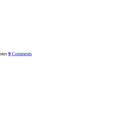
otes
9
Comments