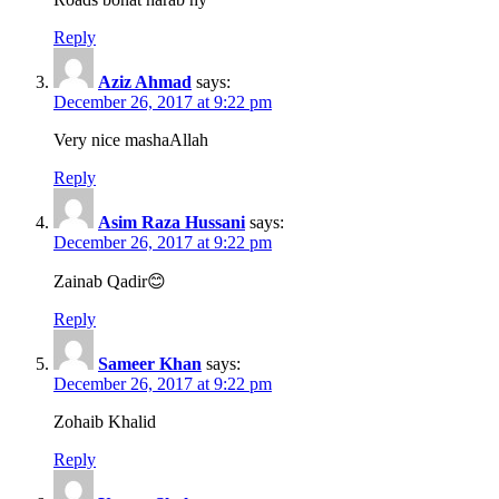
Reply
Aziz Ahmad
says:
December 26, 2017 at 9:22 pm
Very nice mashaAllah
Reply
Asim Raza Hussani
says:
December 26, 2017 at 9:22 pm
Zainab Qadir😊
Reply
Sameer Khan
says:
December 26, 2017 at 9:22 pm
Zohaib Khalid
Reply