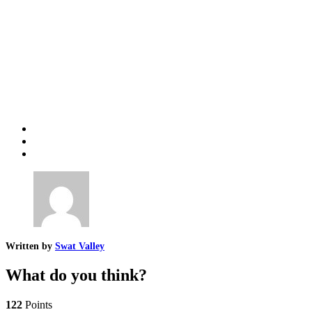
Written by
Swat Valley
What do you think?
122
Points