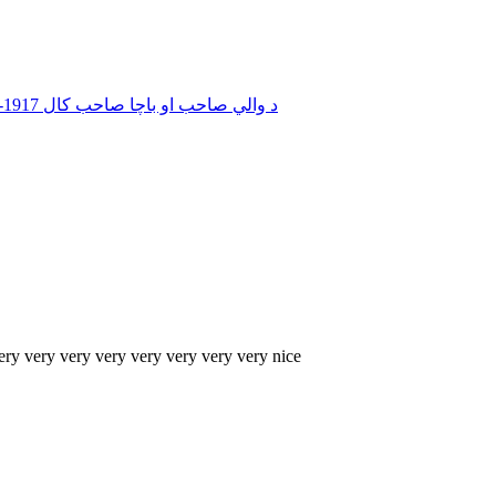
د والي صاحب او باچا صاحب کال 1917-2017 1926 سيدو شريف تصوير نمبر 07 ګرانو ملګ
ery very very very very very very very nice