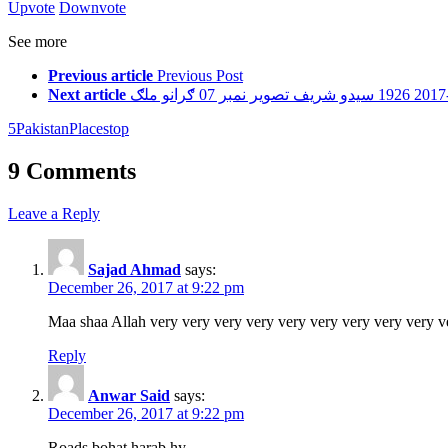
Upvote
Downvote
See more
Previous article
Previous Post
Next article
5
Pakistan
Places
top
9 Comments
Leave a Reply
Sajad Ahmad
says:
December 26, 2017 at 9:22 pm
Maa shaa Allah very very very very very very very very very v
Reply
Anwar Said
says:
December 26, 2017 at 9:22 pm
Roads bohat harab hy