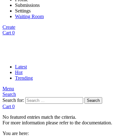
Submissions
Settings
Waiting Room
Create
Cart
0
Latest
Hot
Trending
Menu
Search
Search for:
Search
Cart
0
No featured entries match the criteria.
For more information please refer to the documentation.
You are here: