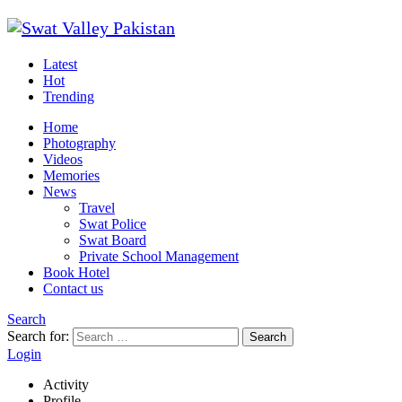
Latest
Hot
Trending
Home
Photography
Videos
Memories
News
Travel
Swat Police
Swat Board
Private School Management
Book Hotel
Contact us
Search
Search for:
Search
Login
Activity
Profile