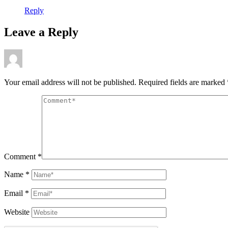
Reply
Leave a Reply
Your email address will not be published.
Required fields are marked
Comment
*
Name
*
Email
*
Website