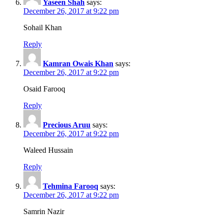
Yaseen Shah
says:
December 26, 2017 at 9:22 pm
Sohail Khan
Reply
Kamran Owais Khan
says:
December 26, 2017 at 9:22 pm
Osaid Farooq
Reply
Precious Aruu
says:
December 26, 2017 at 9:22 pm
Waleed Hussain
Reply
Tehmina Farooq
says:
December 26, 2017 at 9:22 pm
Samrin Nazir