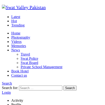
Latest
Hot
Trending
Home
Photography
Videos
Memories
News
Travel
Swat Police
Swat Board
Private School Management
Book Hotel
Contact us
Search
Search for:
Search
Login
Activity
Profile