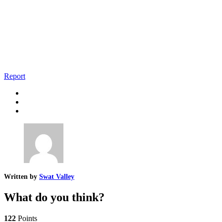
Report
Written by
Swat Valley
What do you think?
122
Points