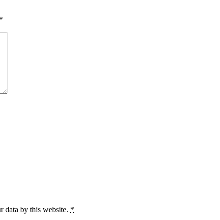
*
r data by this website.
*