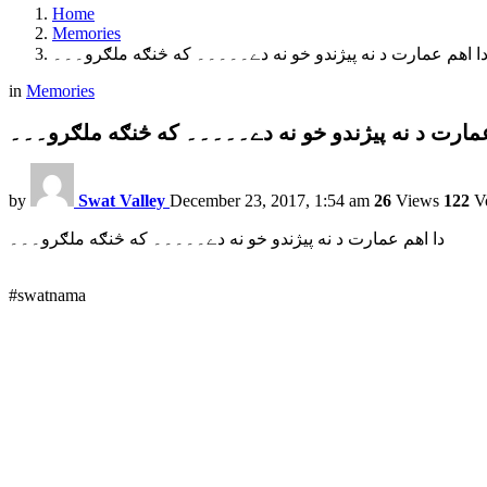
Home
Memories
دا اهم عمارت د نه پيژندو خو نه دے۔۔۔۔۔ که څنګه ملګرو۔۔
in
Memories
دا اهم عمارت د نه پيژندو خو نه دے۔۔۔۔۔ که څنګه م
by
Swat Valley
December 23, 2017, 1:54 am
26
Views
122
Vo
دا اهم عمارت د نه پيژندو خو نه دے۔۔۔۔۔ که څنګه ملګرو۔۔۔
#swatnama