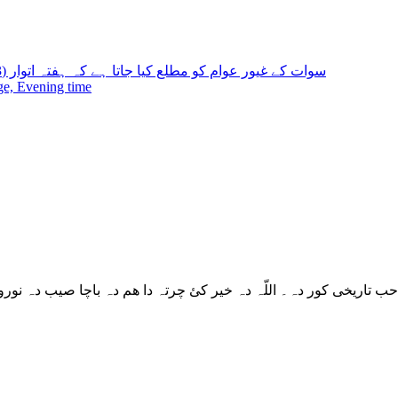
سوات کے غیور عوام کو مطلع کیا جاتا ہے کہ ہفتہ اتوار (24,23) تاریخ کو ڈی پی او آفس کھلا رہے گا اپنا
ge, Evening time
 دہ باچا صیب دہ نورو جوڑ کڑئ شوی عمارتونو پشان دہ زمکہ نہ ورک 