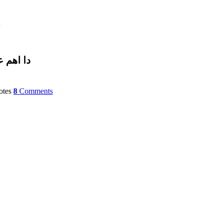
۔
لګرو۔۔۔
tes
8
Comments