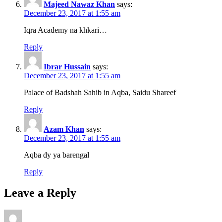
Majeed Nawaz Khan
says:
December 23, 2017 at 1:55 am
Iqra Academy na khkari…
Reply
Ibrar Hussain
says:
December 23, 2017 at 1:55 am
Palace of Badshah Sahib in Aqba, Saidu Shareef
Reply
Azam Khan
says:
December 23, 2017 at 1:55 am
Aqba dy ya barengal
Reply
Leave a Reply