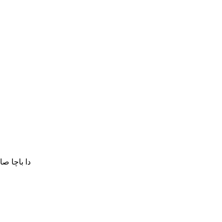
نکڑیئ شی۔