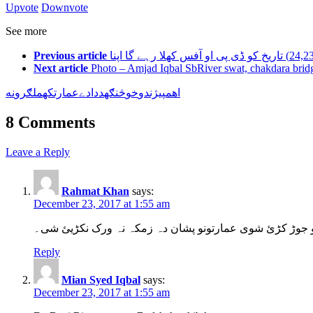
Upvote
Downvote
See more
Previous article
Next article
Photo – Amjad Iqbal SbRiver swat, chakdara brid
نه
ملګرو
که
عمارت
دے
دا
د
څنګه
خو
پيژندو
اهم
8 Comments
Leave a Reply
Rahmat Khan
says:
December 23, 2017 at 1:55 am
دا باچا صاحب تاریخی کور دہ۔ اللّہ دہ خیر کئ چرتہ دا ھم
Reply
Mian Syed Iqbal
says:
December 23, 2017 at 1:55 am