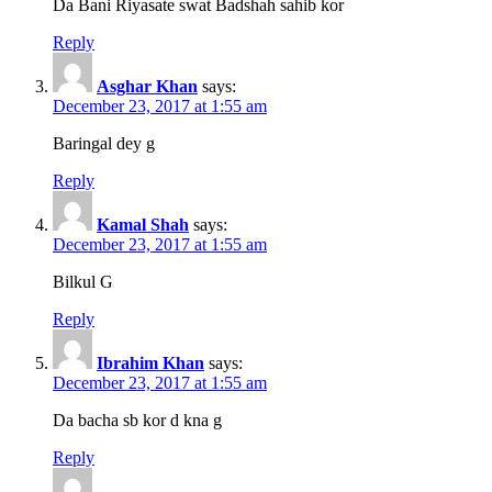
Da Bani Riyasate swat Badshah sahib kor
Reply
Asghar Khan
says:
December 23, 2017 at 1:55 am
Baringal dey g
Reply
Kamal Shah
says:
December 23, 2017 at 1:55 am
Bilkul G
Reply
Ibrahim Khan
says:
December 23, 2017 at 1:55 am
Da bacha sb kor d kna g
Reply