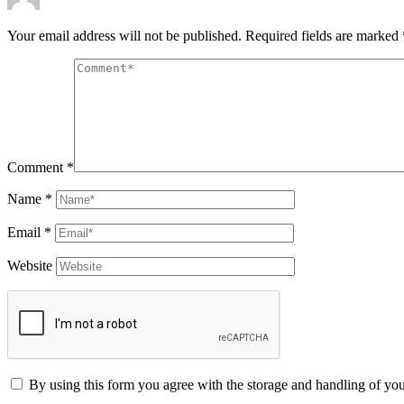
Your email address will not be published.
Required fields are marked
Comment
*
Name
*
Email
*
Website
By using this form you agree with the storage and handling of you