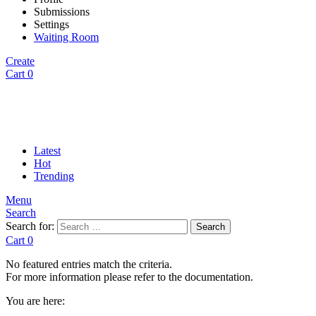
Submissions
Settings
Waiting Room
Create
Cart
0
Latest
Hot
Trending
Menu
Search
Search for:
Search
Cart
0
No featured entries match the criteria.
For more information please refer to the documentation.
You are here: