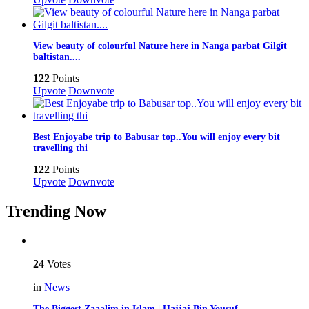
View beauty of colourful Nature here in Nanga parbat Gilgit
baltistan....
122
Points
Upvote
Downvote
Best Enjoyabe trip to Babusar top..You will enjoy every bit
travelling thi
122
Points
Upvote
Downvote
Trending Now
24
Votes
in
News
The Biggest Zaaalim in Islam | Hajjaj Bin Yousuf…