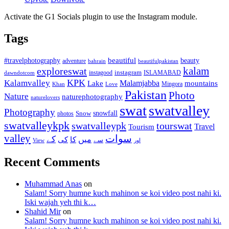
Activate the G1 Socials plugin to use the Instagram module.
Tags
beautiful
beauty
#travelphotography
adventure
bahrain
beautifulpakistan
kalam
exploreswat
instagood
instagram
ISLAMABAD
dawndotcom
KPK
Kalamvalley
Malamjabba
Lake
mountains
Mingora
Khan
Love
Pakistan
Photo
Nature
naturephotography
naturelovers
swat
swatvalley
Photography
snowfall
Snow
photos
swatvalleykpk
swatvalleypk
tourswat
Travel
Tourism
valley
سوات
کے
میں
کی
کا
سے
View
اور
Recent Comments
Muhammad Anas
on
Salam! Sorry humne kuch mahinon se koi video post nahi ki.
Iski wajah yeh thi k…
Shahid Mir
on
Salam! Sorry humne kuch mahinon se koi video post nahi ki.