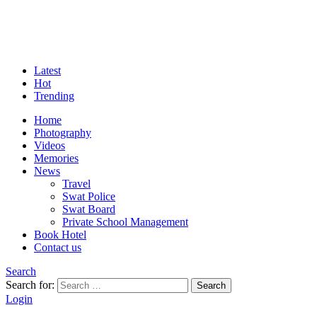
Latest
Hot
Trending
Home
Photography
Videos
Memories
News
Travel
Swat Police
Swat Board
Private School Management
Book Hotel
Contact us
Search
Search for:
Search
Login