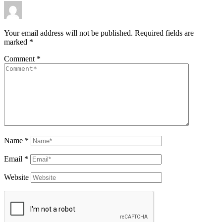
Your email address will not be published.
Required fields are
marked
*
Comment
*
Name
*
Email
*
Website