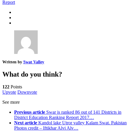
Report
Written by
Swat Valley
What do you think?
122
Points
Upvote
Downvote
See more
Previous article
Swar is ranked 86 out of 141 Districts in
District Education Ranking Report 2017…
Next article
Kandol lake Utror valley Kalam Swat. Pakistan
Photos credit – Iftikhar Alvi Alv…