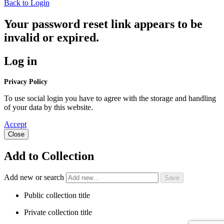
Back to Login
Your password reset link appears to be
invalid or expired.
Log in
Privacy Policy
To use social login you have to agree with the storage and handling
of your data by this website.
Accept
Close
Add to Collection
Add new or search
Public collection title
Private collection title