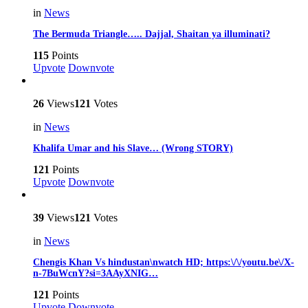
in
News
The Bermuda Triangle….. Dajjal, Shaitan ya illuminati?
115
Points
Upvote
Downvote
26
Views
121
Votes
in
News
Khalifa Umar and his Slave… (Wrong STORY)
121
Points
Upvote
Downvote
39
Views
121
Votes
in
News
Chengis Khan Vs hindustan\nwatch HD; https:\/\/youtu.be\/X-
n-7BuWcnY?si=3AAyXNIG…
121
Points
Upvote
Downvote