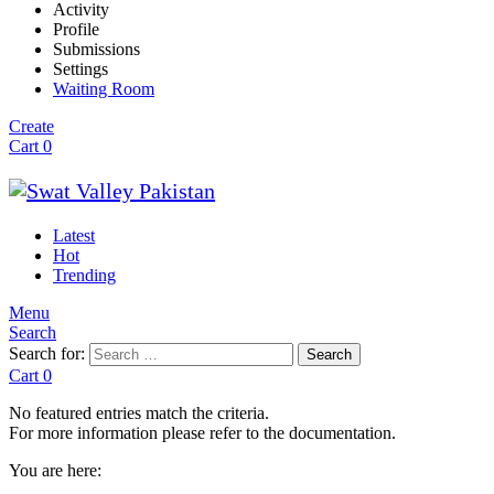
Activity
Profile
Submissions
Settings
Waiting Room
Create
Cart
0
Latest
Hot
Trending
Menu
Search
Search for:
Search
Cart
0
No featured entries match the criteria.
For more information please refer to the documentation.
You are here: