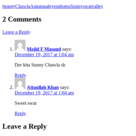
beauty
ChawlaAutumnal
eyes
photos
Sunny
swat
valley
2 Comments
Leave a Reply
Majid F Masaud
says:
December 19, 2017 at 1:04 am
Der kha Sunny Chawla sb
Reply
Attaullah Khan
says:
December 19, 2017 at 1:04 am
Sweet swat
Reply
Leave a Reply