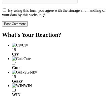
By using this form you agree with the storage and handling of
your data by this website.
*
What's Your Reaction?
Cry
19
Cry
Cute
17
Cute
Geeky
15
Geeky
WIN
13
WIN