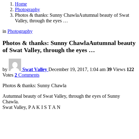
Home
Photography
Photos & thanks: Sunny ChawlaAutumnal beauty of Swat
Valley, through the eyes …
in
Photography
Photos & thanks: Sunny ChawlaAutumnal beauty
of Swat Valley, through the eyes …
by
Swat Valley
December 19, 2017, 1:04 am
39
Views
122
Votes
2
Comments
Photos & thanks: Sunny Chawla
Autumnal beauty of Swat Valley, through the eyes of Sunny
Chawla.
Swat Valley, P A K I S T A N