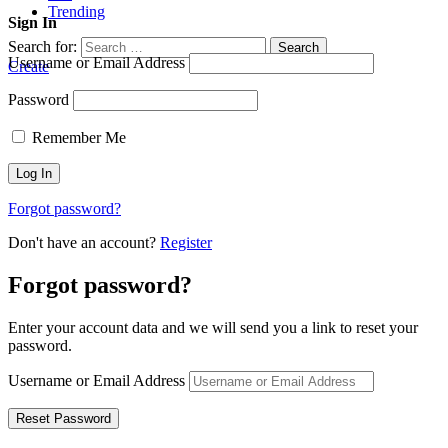
Trending
Sign In
Search for:
Search
Username or Email Address
Create
Password
Remember Me
Forgot password?
Don't have an account?
Register
Forgot password?
Enter your account data and we will send you a link to reset your
password.
Username or Email Address