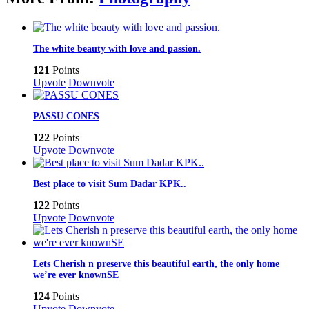
The white beauty with love and passion.
121
Points
Upvote
Downvote
PASSU CONES
122
Points
Upvote
Downvote
Best place to visit Sum Dadar KPK..
122
Points
Upvote
Downvote
Lets Cherish n preserve this beautiful earth, the only home
we’re ever knownSE
124
Points
Upvote
Downvote