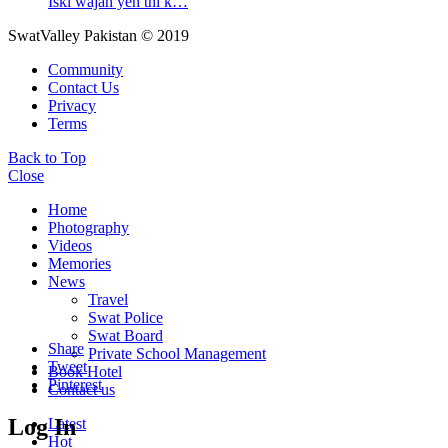
Iski wajah yeh thi k…
SwatValley Pakistan © 2019
Community
Contact Us
Privacy
Terms
Back to Top
Close
Home
Photography
Videos
Memories
News
Travel
Swat Police
Swat Board
Share
Private School Management
Tweet
Book Hotel
Pinterest
Contact us
Log In
Latest
Hot