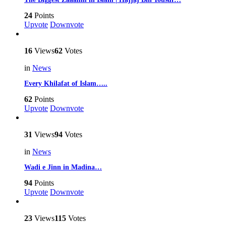
24
Points
Upvote
Downvote
16
Views
62
Votes
in
News
Every Khilafat of Islam…..
62
Points
Upvote
Downvote
31
Views
94
Votes
in
News
Wadi e Jinn in Madina…
94
Points
Upvote
Downvote
23
Views
115
Votes