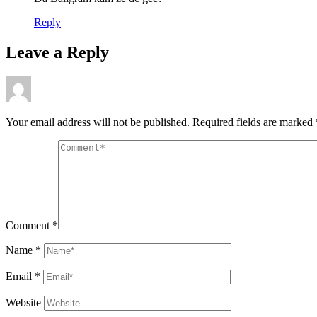
Reply
Leave a Reply
Your email address will not be published.
Required fields are marked
Comment
*
Name
*
Email
*
Website