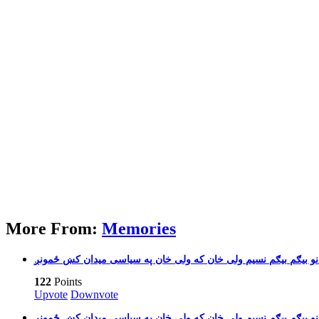
More From:
Memories
بیګم نسیم ولی خان که ولی 
122
Points
Upvote
Downvote
بیګم نسیم ولی خان که ولی 