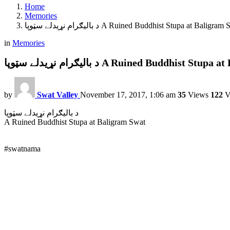
Home
Memories
د باليګرام نړيدلے سټوپا A Ruined Buddhist Stupa at Baligra
in
Memories
د باليګرام نړيدلے سټوپا A Ruined Buddhist S
by
Swat Valley
November 17, 2017, 1:06 am
35
Views
122
V
د باليګرام نړيدلے سټوپا
A Ruined Buddhist Stupa at Baligram Swat
#swatnama