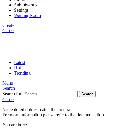
Submissions
Settings
Waiting Room
Create
Cart
0
Latest
Hot
Trending
Menu
Search
Search for:
Search
Cart
0
No featured entries match the criteria.
For more information please refer to the documentation.
You are here: