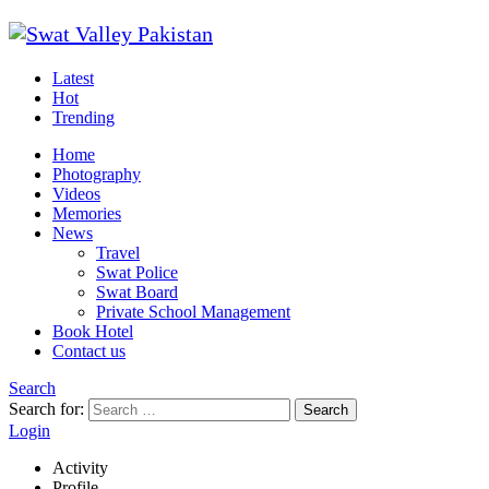
Latest
Hot
Trending
Home
Photography
Videos
Memories
News
Travel
Swat Police
Swat Board
Private School Management
Book Hotel
Contact us
Search
Search for:
Search
Login
Activity
Profile