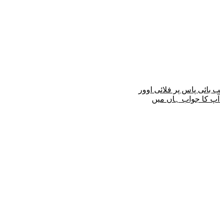
کیا کانجو پل کے قریب بائ