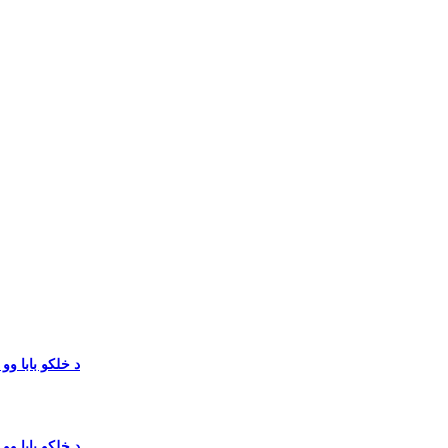
خان په سیاسی میدان کښ ځمونږ‎ د خلکو بابا وو نو بیګم
خان په سیاسی میدان کښ ځمونږ‎ د خلکو بابا وو نو بیګم