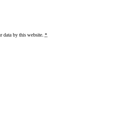
r data by this website.
*