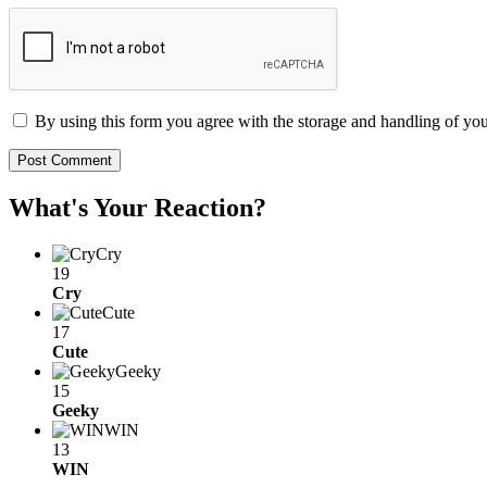
By using this form you agree with the storage and handling of you
What's Your Reaction?
Cry
19
Cry
Cute
17
Cute
Geeky
15
Geeky
WIN
13
WIN