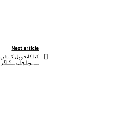
Next article
ی پاس پر فلائی اوور
ہونا چاہیے.؟ اگر آپ کا جواب ہاں میں …