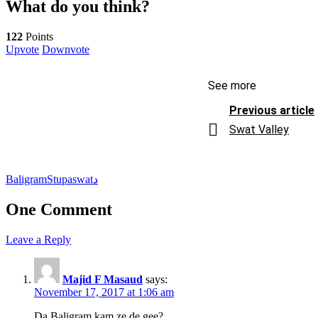
What do you think?
122
Points
Upvote
Downvote
See more
Previous article
Swat Valley
Baligram
Stupa
swat
د
One Comment
Leave a Reply
Majid F Masaud
says:
November 17, 2017 at 1:06 am
Da Baligram kam ze de gee?