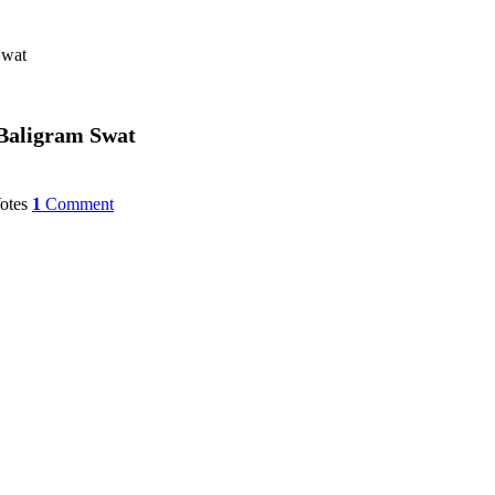
m Swat
tupa at Baligram Swat
otes
1
Comment