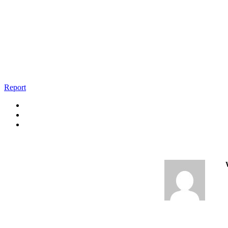
Report