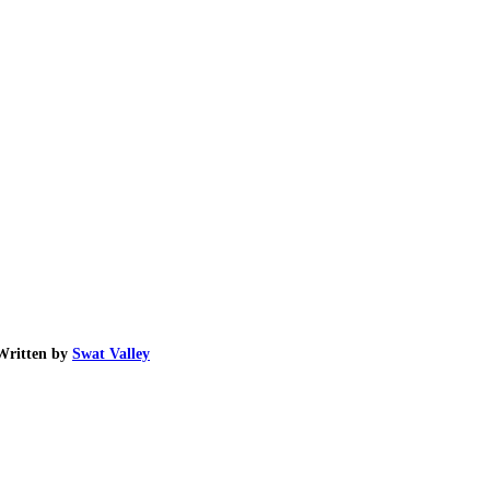
Written by
Swat Valley