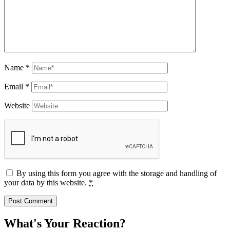
Name
*
Email
*
Website
By using this form you agree with the storage and handling of
your data by this website.
*
What's Your Reaction?