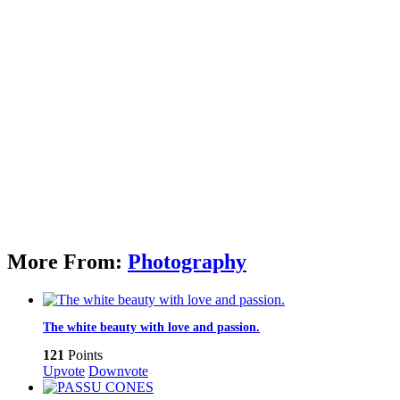
More From:
Photography
The white beauty with love and passion.
121
Points
Upvote
Downvote