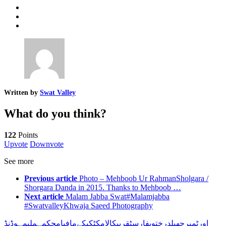
Written by
Swat Valley
What do you think?
122
Points
Upvote
Downvote
See more
Previous article
Photo – Mehboob Ur RahmanSholgara /
Shorgara Danda in 2015. Thanks to Mehboob …
Next article
Malam Jabba Swat#Malamjabba
#SwatvalleyKhwaja Saeed Photography
مہوڈنڈ
ملی
محکمہ
مافیا
کے
کی
کٹ
کالام
قریب
فارسٹ
درختوں
جھیل
ٹمبر
اور