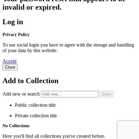
invalid or expired.
Log in
Privacy Policy
To use social login you have to agree with the storage and handling
of your data by this website.
Accept
Close
Add to Collection
Add new or search
Public collection title
Private collection title
No Collections
Here you'll find all collections you've created before.