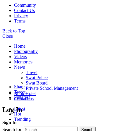
Community
Contact Us
Privacy
Terms
Back to Top
Close
Home
Photography
Videos
Memories
News
Travel
Swat Police
Swat Board
Share
Private School Management
Tweet
Book Hotel
Pinterest
Contact us
Log In
Latest
Hot
Trending
Sign In
Search for:
Search