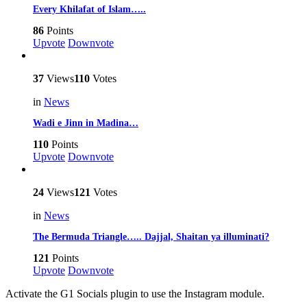
Every Khilafat of Islam…..
86
Points
Upvote
Downvote
37
Views
110
Votes
in
News
Wadi e Jinn in Madina…
110
Points
Upvote
Downvote
24
Views
121
Votes
in
News
The Bermuda Triangle….. Dajjal, Shaitan ya illuminati?
121
Points
Upvote
Downvote
Activate the G1 Socials plugin to use the Instagram module.