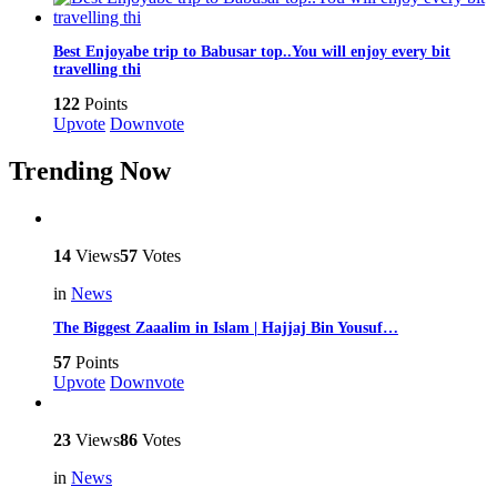
Best Enjoyabe trip to Babusar top..You will enjoy every bit
travelling thi
122
Points
Upvote
Downvote
Trending Now
14
Views
57
Votes
in
News
The Biggest Zaaalim in Islam | Hajjaj Bin Yousuf…
57
Points
Upvote
Downvote
23
Views
86
Votes
in
News