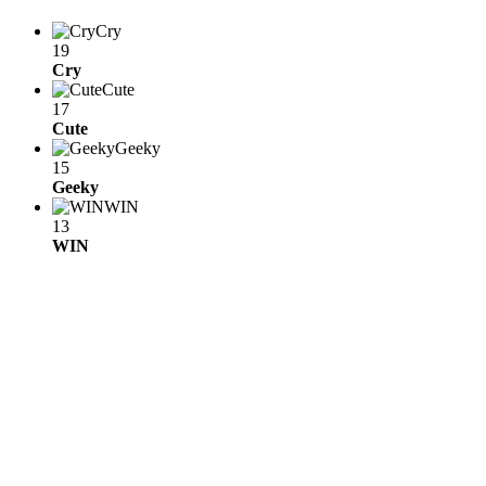
Cry
19
Cry
Cute
17
Cute
Geeky
15
Geeky
WIN
13
WIN