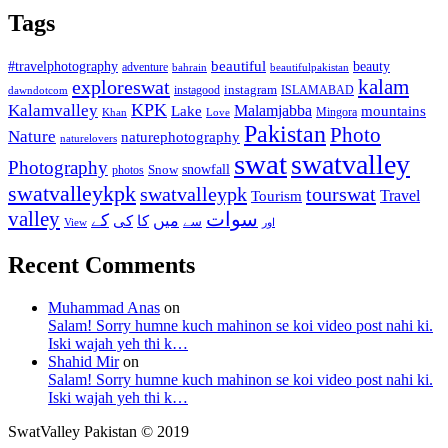
Tags
beautiful
beauty
#travelphotography
adventure
bahrain
beautifulpakistan
kalam
exploreswat
instagood
instagram
ISLAMABAD
dawndotcom
KPK
Kalamvalley
Malamjabba
Lake
mountains
Mingora
Khan
Love
Pakistan
Photo
Nature
naturephotography
naturelovers
swat
swatvalley
Photography
snowfall
Snow
photos
swatvalleykpk
swatvalleypk
tourswat
Travel
Tourism
valley
سوات
کے
میں
کی
کا
سے
View
اور
Recent Comments
Muhammad Anas
on
Salam! Sorry humne kuch mahinon se koi video post nahi ki.
Iski wajah yeh thi k…
Shahid Mir
on
Salam! Sorry humne kuch mahinon se koi video post nahi ki.
Iski wajah yeh thi k…
SwatValley Pakistan © 2019