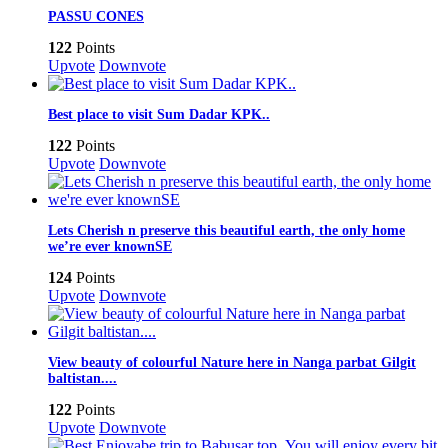
PASSU CONES
122
Points
Upvote
Downvote
Best place to visit Sum Dadar KPK..
122
Points
Upvote
Downvote
Lets Cherish n preserve this beautiful earth, the only home
we’re ever knownSE
124
Points
Upvote
Downvote
View beauty of colourful Nature here in Nanga parbat Gilgit
baltistan....
122
Points
Upvote
Downvote