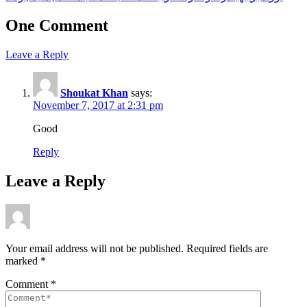
One Comment
Leave a Reply
Shoukat Khan
says:
November 7, 2017 at 2:31 pm
Good
Reply
Leave a Reply
Your email address will not be published.
Required fields are
marked
*
Comment
*