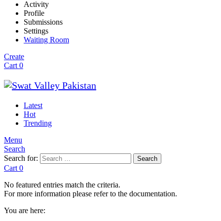
Activity
Profile
Submissions
Settings
Waiting Room
Create
Cart
0
Latest
Hot
Trending
Menu
Search
Search for:
Search
Cart
0
No featured entries match the criteria.
For more information please refer to the documentation.
You are here: