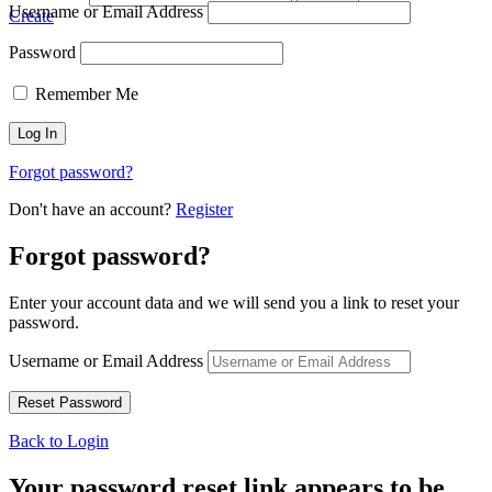
Username or Email Address
Create
Password
Remember Me
Forgot password?
Don't have an account?
Register
Forgot password?
Enter your account data and we will send you a link to reset your
password.
Username or Email Address
Back to Login
Your password reset link appears to be