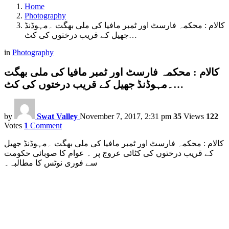
Home
Photography
کالام : محکمہ فارسٹ اور ٹمبر مافیا کی ملی بھگت ۔مہوڈنڈ
جھیل کے قریب درختوں کی کٹ…
in
Photography
کالام : محکمہ فارسٹ اور ٹمبر مافیا کی ملی بھگت
۔مہوڈنڈ جھیل کے قریب درختوں کی کٹ…
by
Swat Valley
November 7, 2017, 2:31 pm
35
Views
122
Votes
1
Comment
کالام : محکمہ فارسٹ اور ٹمبر مافیا کی ملی بھگت ۔مہوڈنڈ جھیل
کے قریب درختوں کی کٹائی عروج پر ۔ عوام کا صوبائی حکومت
سے فوری نوٹس کا مطالبہ۔