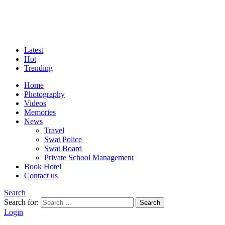
Latest
Hot
Trending
Home
Photography
Videos
Memories
News
Travel
Swat Police
Swat Board
Private School Management
Book Hotel
Contact us
Search
Search for:
Search
Login