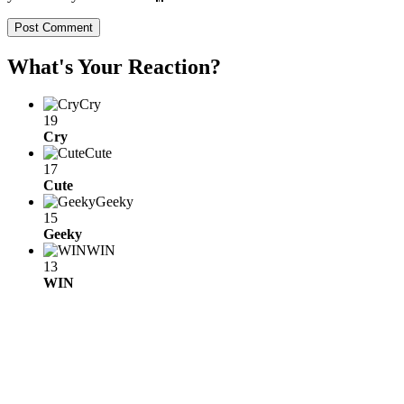
What's Your Reaction?
Cry
19
Cry
Cute
17
Cute
Geeky
15
Geeky
WIN
13
WIN