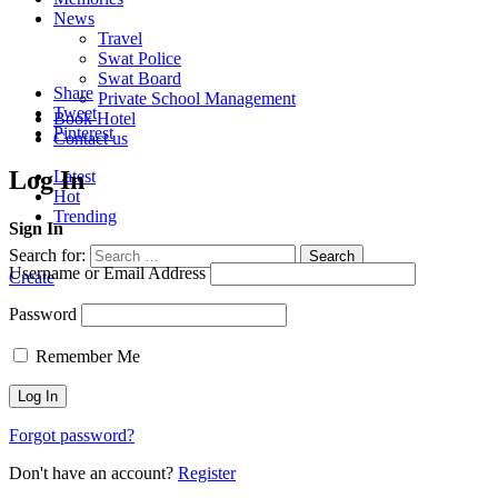
News
Travel
Swat Police
Swat Board
Share
Private School Management
Tweet
Book Hotel
Pinterest
Contact us
Log In
Latest
Hot
Trending
Sign In
Search for:
Search
Username or Email Address
Create
Password
Remember Me
Forgot password?
Don't have an account?
Register