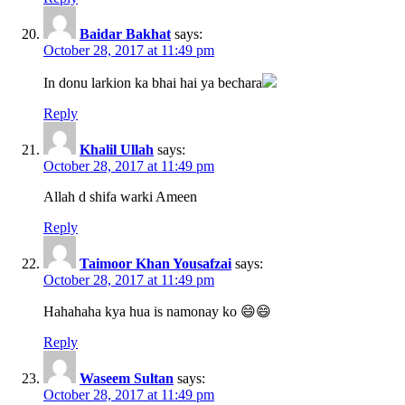
Baidar Bakhat
says:
October 28, 2017 at 11:49 pm
In donu larkion ka bhai hai ya bechara
Reply
Khalil Ullah
says:
October 28, 2017 at 11:49 pm
Allah d shifa warki Ameen
Reply
Taimoor Khan Yousafzai
says:
October 28, 2017 at 11:49 pm
Hahahaha kya hua is namonay ko 😄😄
Reply
Waseem Sultan
says:
October 28, 2017 at 11:49 pm