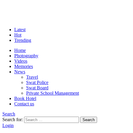
Latest
Hot
Trending
Home
Photography
Videos
Memories
News
Travel
Swat Police
Swat Board
Private School Management
Book Hotel
Contact us
Search
Search for:
Search
Login