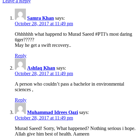
Leave a Reply
Samra Khan
says:
October 28, 2017 at 11:49 pm
Ohhhhhh what happend to Murad Saeed #PTI’s most daring
tiger?????
May he get a swift recovery..
Reply
Ashfaq Khan
says:
October 28, 2017 at 11:49 pm
A person who couldn’t pass a bachelor in environmental
sciences ,
Reply
Muhammad Idrees Qazi
says:
October 28, 2017 at 11:49 pm
Murad Saeed! Sorry, What happened? Nothing serious i hope.
Allah give him best of health. Aameen