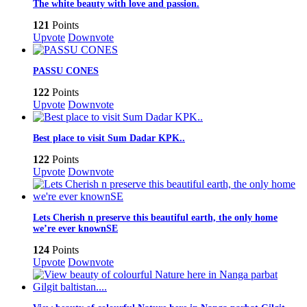
The white beauty with love and passion.
121
Points
Upvote
Downvote
PASSU CONES
122
Points
Upvote
Downvote
Best place to visit Sum Dadar KPK..
122
Points
Upvote
Downvote
Lets Cherish n preserve this beautiful earth, the only home
we’re ever knownSE
124
Points
Upvote
Downvote