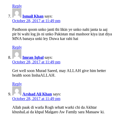
Reply
Ismail Khan
says:
October 28, 2017 at 11:49 pm
Pasthoon qoom unko janti thi likin ye unko nahi janta ta aaj
pir bi wahi log jis ni unko Pakistan mai mashoor kiya izat diya
MNA banaya unki ley Duwa kar rahi hai
Reply
Imran Iqbal
says:
October 28, 2017 at 11:49 pm
Get well soon Murad Saeed, may ALLAH give him better
health soon InshaALLAH.
Reply
Arshad Ali Khan
says:
October 28, 2017 at 11:49 pm
Allah paak di warla Rogh sehatt warki chi da Akhtar
khushaLai da khpal Malgaro Aw Family sara Manaaw ki.