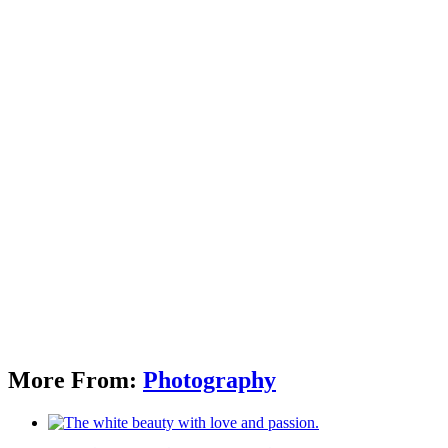
More From:
Photography