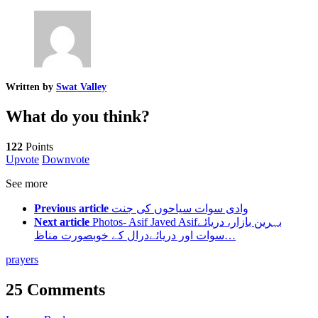
Written by
Swat Valley
What do you think?
122
Points
Upvote
Downvote
See more
Previous article
وادی سوات سیاحوں کی جنت
Next article
Photos- Asif Javed Asifبہرین بازار، دریائے
سوات اور دریائےدرال کے خوبصورت مناظ…
prayers
25 Comments