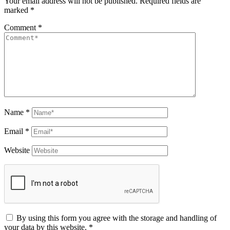
Your email address will not be published.
Required fields are
marked
*
Comment
*
Name
*
Email
*
Website
By using this form you agree with the storage and handling of
your data by this website.
*