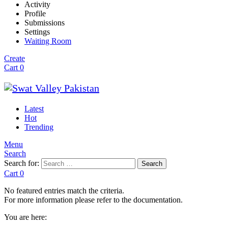
Activity
Profile
Submissions
Settings
Waiting Room
Create
Cart
0
Latest
Hot
Trending
Menu
Search
Search for:
Search
Cart
0
No featured entries match the criteria.
For more information please refer to the documentation.
You are here: