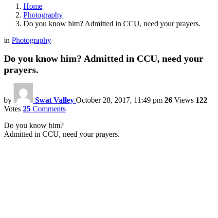
Home
Photography
Do you know him? Admitted in CCU, need your prayers.
in
Photography
Do you know him? Admitted in CCU, need your
prayers.
by
Swat Valley
October 28, 2017, 11:49 pm
26
Views
122
Votes
25
Comments
Do you know him?
Admitted in CCU, need your prayers.