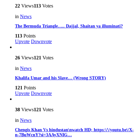
22
Views
113
Votes
in
News
The Bermuda Triangle….. Dajjal, Shaitan ya illuminati?
113
Points
Upvote
Downvote
26
Views
121
Votes
in
News
Khalifa Umar and his Slave… (Wrong STORY)
121
Points
Upvote
Downvote
38
Views
121
Votes
in
News
Chengis Khan Vs hindustan\nwatch HD; https:\/\/youtu.be\/X-
n-7BuWcnY?si=3AAyXNIG…