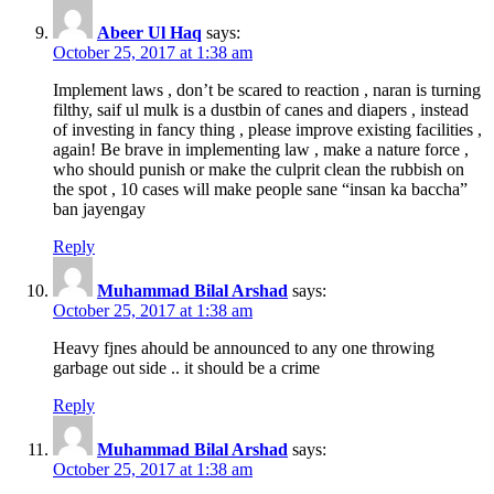
Abeer Ul Haq
says:
October 25, 2017 at 1:38 am
Implement laws , don’t be scared to reaction , naran is turning
filthy, saif ul mulk is a dustbin of canes and diapers , instead
of investing in fancy thing , please improve existing facilities ,
again! Be brave in implementing law , make a nature force ,
who should punish or make the culprit clean the rubbish on
the spot , 10 cases will make people sane “insan ka baccha”
ban jayengay
Reply
Muhammad Bilal Arshad
says:
October 25, 2017 at 1:38 am
Heavy fjnes ahould be announced to any one throwing
garbage out side .. it should be a crime
Reply
Muhammad Bilal Arshad
says:
October 25, 2017 at 1:38 am