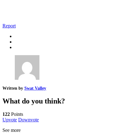
Report
Written by
Swat Valley
What do you think?
122
Points
Upvote
Downvote
See more