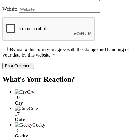
Website
By using this form you agree with the storage and handling of
your data by this website.
*
What's Your Reaction?
Cry
19
Cry
Cute
17
Cute
Geeky
15
Geeky