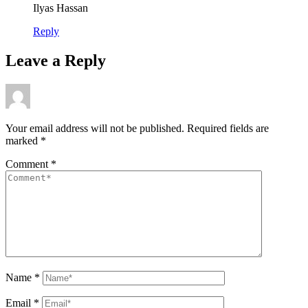
Ilyas Hassan
Reply
Leave a Reply
Your email address will not be published.
Required fields are
marked
*
Comment
*
Name
*
Email
*