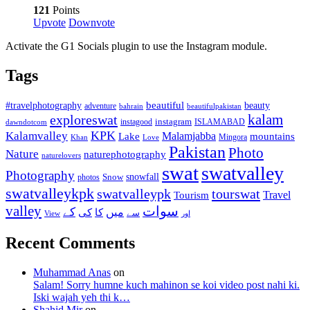
121
Points
Upvote
Downvote
Activate the G1 Socials plugin to use the Instagram module.
Tags
beautiful
beauty
#travelphotography
adventure
bahrain
beautifulpakistan
kalam
exploreswat
instagood
instagram
ISLAMABAD
dawndotcom
KPK
Kalamvalley
Malamjabba
Lake
mountains
Mingora
Khan
Love
Pakistan
Photo
Nature
naturephotography
naturelovers
swat
swatvalley
Photography
snowfall
Snow
photos
swatvalleykpk
swatvalleypk
tourswat
Travel
Tourism
valley
سوات
کے
میں
کی
کا
سے
View
اور
Recent Comments
Muhammad Anas
on
Salam! Sorry humne kuch mahinon se koi video post nahi ki.
Iski wajah yeh thi k…
Shahid Mir
on