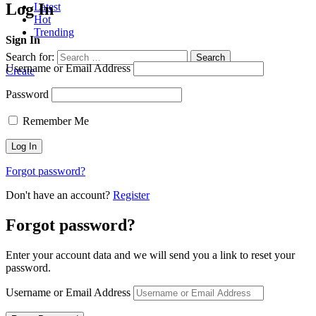
Log In
Latest
Hot
Trending
Sign In
Search for:
Search
Username or Email Address
Create
Password
Remember Me
Forgot password?
Don't have an account?
Register
Forgot password?
Enter your account data and we will send you a link to reset your
password.
Username or Email Address