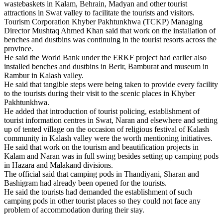
wastebaskets in Kalam, Behrain, Madyan and other tourist
attractions in Swat valley to facilitate the tourists and visitors.
Tourism Corporation Khyber Pakhtunkhwa (TCKP) Managing
Director Mushtaq Ahmed Khan said that work on the installation of
benches and dustbins was continuing in the tourist resorts across the
province.
He said the World Bank under the ERKF project had earlier also
installed benches and dustbins in Berir, Bamburat and museum in
Rambur in Kalash valley.
He said that tangible steps were being taken to provide every facility
to the tourists during their visit to the scenic places in Khyber
Pakhtunkhwa.
He added that introduction of tourist policing, establishment of
tourist information centres in Swat, Naran and elsewhere and setting
up of tented village on the occasion of religious festival of Kalash
community in Kalash valley were the worth mentioning initiatives.
He said that work on the tourism and beautification projects in
Kalam and Naran was in full swing besides setting up camping pods
in Hazara and Malakand divisions.
The official said that camping pods in Thandiyani, Sharan and
Bashigram had already been opened for the tourists.
He said the tourists had demanded the establishment of such
camping pods in other tourist places so they could not face any
problem of accommodation during their stay.