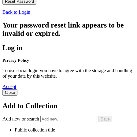
Back to Login
Your password reset link appears to be
invalid or expired.
Log in
Privacy Policy
To use social login you have to agree with the storage and handling
of your data by this website.
Accept
Close
Add to Collection
Add new or search
Public collection title