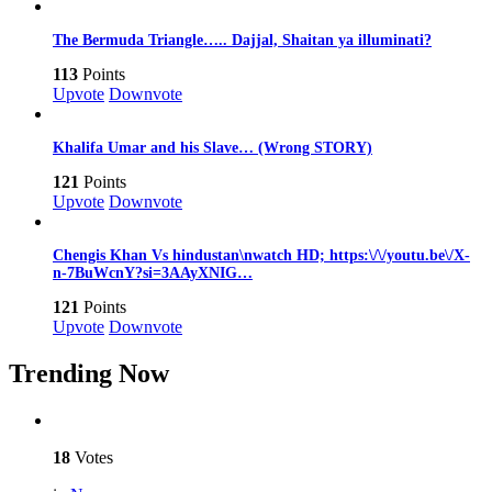
The Bermuda Triangle….. Dajjal, Shaitan ya illuminati?
113
Points
Upvote
Downvote
Khalifa Umar and his Slave… (Wrong STORY)
121
Points
Upvote
Downvote
Chengis Khan Vs hindustan\nwatch HD; https:\/\/youtu.be\/X-
n-7BuWcnY?si=3AAyXNIG…
121
Points
Upvote
Downvote
Trending Now
18
Votes