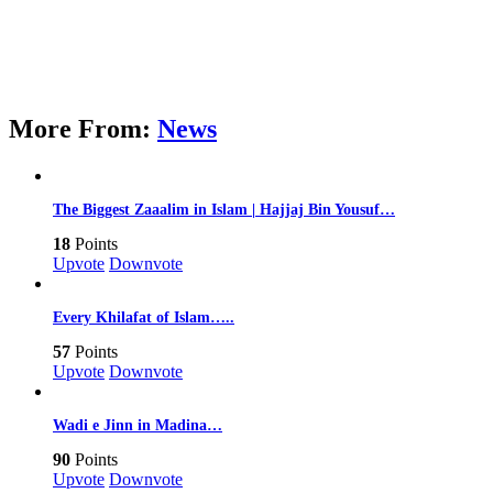
More From:
News
The Biggest Zaaalim in Islam | Hajjaj Bin Yousuf…
18
Points
Upvote
Downvote
Every Khilafat of Islam…..
57
Points
Upvote
Downvote
Wadi e Jinn in Madina…
90
Points
Upvote
Downvote