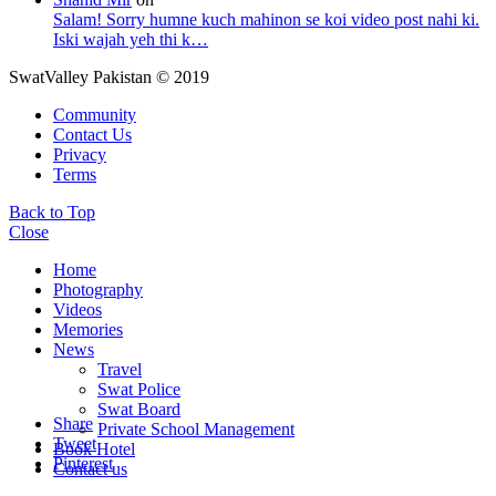
Salam! Sorry humne kuch mahinon se koi video post nahi ki.
Iski wajah yeh thi k…
SwatValley Pakistan © 2019
Community
Contact Us
Privacy
Terms
Back to Top
Close
Home
Photography
Videos
Memories
News
Travel
Swat Police
Swat Board
Share
Private School Management
Tweet
Book Hotel
Pinterest
Contact us