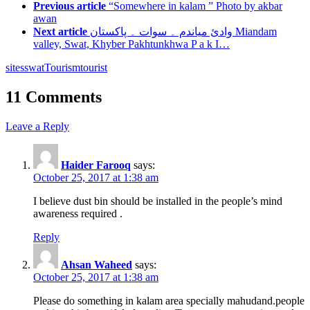
Previous article
“Somewhere in kalam ” Photo by akbar
awan
Next article
وادئ میاندم ۔ سوات ۔ پاکستان Miandam
valley, Swat, Khyber Pakhtunkhwa P a k I…
sites
swat
Tourism
tourist
11 Comments
Leave a Reply
Haider Farooq
says:
October 25, 2017 at 1:38 am
I believe dust bin should be installed in the people’s mind
awareness required .
Reply
Ahsan Waheed
says:
October 25, 2017 at 1:38 am
Please do something in kalam area specially mahudand.people