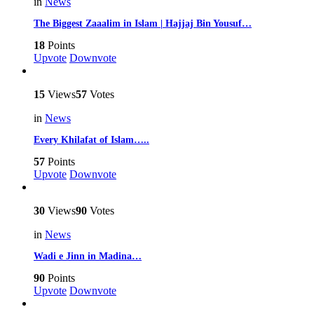
in
News
The Biggest Zaaalim in Islam | Hajjaj Bin Yousuf…
18
Points
Upvote
Downvote
15
Views
57
Votes
in
News
Every Khilafat of Islam…..
57
Points
Upvote
Downvote
30
Views
90
Votes
in
News
Wadi e Jinn in Madina…
90
Points
Upvote
Downvote