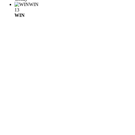
WIN
13
WIN