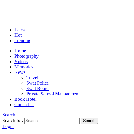
Latest
Hot
Trending
Home
Photography
Videos
Memories
News
Travel
Swat Police
Swat Board
Private School Management
Book Hotel
Contact us
Search
Search for:
Search
Login