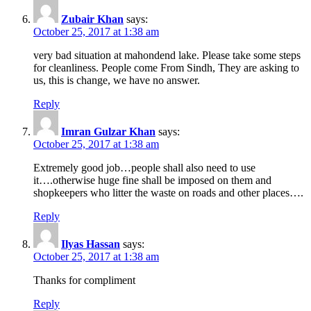
Zubair Khan
says:
October 25, 2017 at 1:38 am
very bad situation at mahondend lake. Please take some steps
for cleanliness. People come From Sindh, They are asking to
us, this is change, we have no answer.
Reply
Imran Gulzar Khan
says:
October 25, 2017 at 1:38 am
Extremely good job…people shall also need to use
it….otherwise huge fine shall be imposed on them and
shopkeepers who litter the waste on roads and other places….
Reply
Ilyas Hassan
says:
October 25, 2017 at 1:38 am
Thanks for compliment
Reply