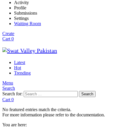
Activity
Profile
Submissions
Settings
Waiting Room
Create
Cart
0
Latest
Hot
Trending
Menu
Search
Search for:
Search
Cart
0
No featured entries match the criteria.
For more information please refer to the documentation.
You are here: