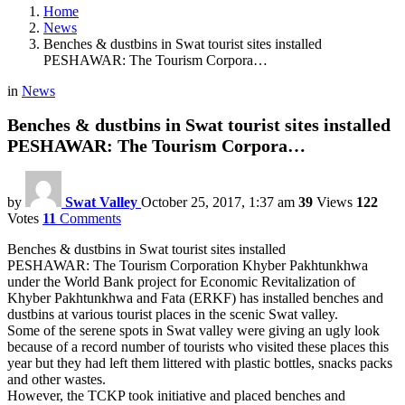
Home
News
Benches & dustbins in Swat tourist sites installed
PESHAWAR: The Tourism Corpora…
in
News
Benches & dustbins in Swat tourist sites installed
PESHAWAR: The Tourism Corpora…
by
Swat Valley
October 25, 2017, 1:37 am
39
Views
122
Votes
11
Comments
Benches & dustbins in Swat tourist sites installed
PESHAWAR: The Tourism Corporation Khyber Pakhtunkhwa
under the World Bank project for Economic Revitalization of
Khyber Pakhtunkhwa and Fata (ERKF) has installed benches and
dustbins at various tourist places in the scenic Swat valley.
Some of the serene spots in Swat valley were giving an ugly look
because of a record number of tourists who visited these places this
year but they had left them littered with plastic bottles, snacks packs
and other wastes.
However, the TCKP took initiative and placed benches and