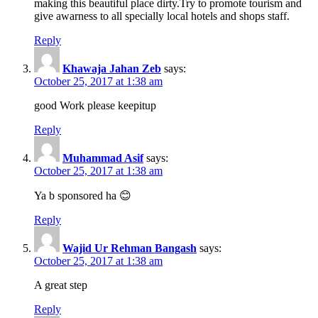
making this beautiful place dirty.Try to promote tourism and
give awarness to all specially local hotels and shops staff.
Reply
Khawaja Jahan Zeb
says:
October 25, 2017 at 1:38 am
good Work please keepitup
Reply
Muhammad Asif
says:
October 25, 2017 at 1:38 am
Ya b sponsored ha 😊
Reply
Wajid Ur Rehman Bangash
says:
October 25, 2017 at 1:38 am
A great step
Reply