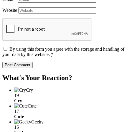
Website
By using this form you agree with the storage and handling of
your data by this website.
*
What's Your Reaction?
Cry
19
Cry
Cute
17
Cute
Geeky
15