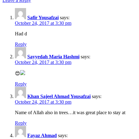
Leave a Reply
Safir Yousafzai
says:
October 24, 2017 at 3:30 pm
Had d
Reply
Sayyedah Maria Hashmi
says:
October 24, 2017 at 3:30 pm
😍
Reply
Khan Sajeel Ahmad Yousafzai
says:
October 24, 2017 at 3:30 pm
Name of Allah also in trees…it was great place to stay at
Reply
Fayaz Ahmad
says: