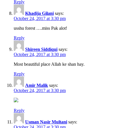
Reply
Khadija Gilani
says:
October 24, 2017 at 3:30 pm
usshu forest ….miss Pak alot!
Reply
Shireen Siddiqui
says:
October 24, 2017 at 3:30 pm
Most beautiful place Allah ke shan hay.
Reply
Amir Malik
says:
October 24, 2017 at 3:30 pm
Reply
Usman Nasir Multani
says:
October 24, 2017 at 3:30 pm