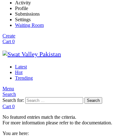
Activity
Profile
Submissions
Settings
Waiting Room
Create
Cart
0
Latest
Hot
Trending
Menu
Search
Search for:
Search
Cart
0
No featured entries match the criteria.
For more information please refer to the documentation.
You are here: