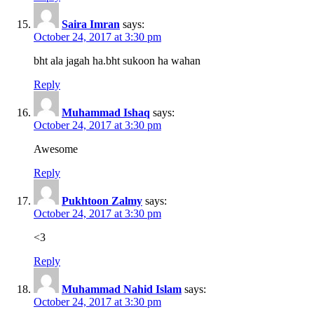
Saira Imran
says:
October 24, 2017 at 3:30 pm
bht ala jagah ha.bht sukoon ha wahan
Reply
Muhammad Ishaq
says:
October 24, 2017 at 3:30 pm
Awesome
Reply
Pukhtoon Zalmy
says:
October 24, 2017 at 3:30 pm
<3
Reply
Muhammad Nahid Islam
says:
October 24, 2017 at 3:30 pm