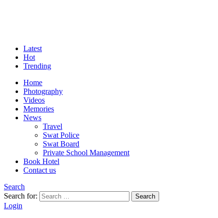
Latest
Hot
Trending
Home
Photography
Videos
Memories
News
Travel
Swat Police
Swat Board
Private School Management
Book Hotel
Contact us
Search
Search for:
Search
Login