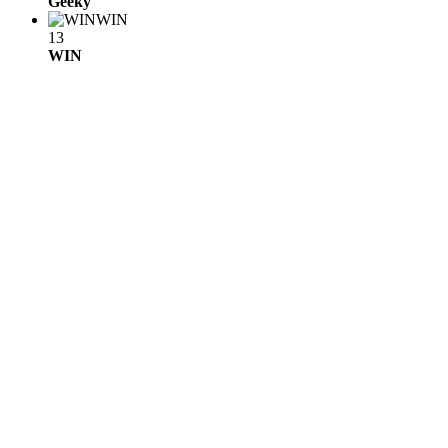
Geeky
WIN
13
WIN