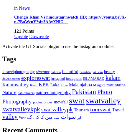
in
News
Chengis Khan Vs hindustan\nwatch HD; https:\/\/youtu.be\/X-
n-7BuWcnY?si=3AAyXNIG…
121
Points
Upvote
Downvote
Activate the G1 Socials plugin to use the Instagram module.
Tags
beautiful
beauty
#travelphotography
adventure
bahrain
beautifulpakistan
kalam
exploreswat
instagood
instagram
ISLAMABAD
dawndotcom
KPK
Kalamvalley
Malamjabba
Lake
mountains
Mingora
Khan
Love
Pakistan
Photo
Nature
naturephotography
naturelovers
swat
swatvalley
Photography
snowfall
Snow
photos
swatvalleykpk
swatvalleypk
tourswat
Travel
Tourism
valley
سوات
کے
میں
کی
کا
سے
View
اور
Recent Comments