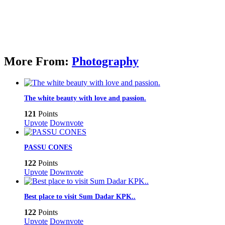
More From:
Photography
The white beauty with love and passion.
121
Points
Upvote
Downvote
PASSU CONES
122
Points
Upvote
Downvote
Best place to visit Sum Dadar KPK..
122
Points
Upvote
Downvote