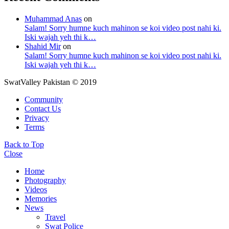
Muhammad Anas
on
Salam! Sorry humne kuch mahinon se koi video post nahi ki.
Iski wajah yeh thi k…
Shahid Mir
on
Salam! Sorry humne kuch mahinon se koi video post nahi ki.
Iski wajah yeh thi k…
SwatValley Pakistan © 2019
Community
Contact Us
Privacy
Terms
Back to Top
Close
Home
Photography
Videos
Memories
News
Travel
Swat Police