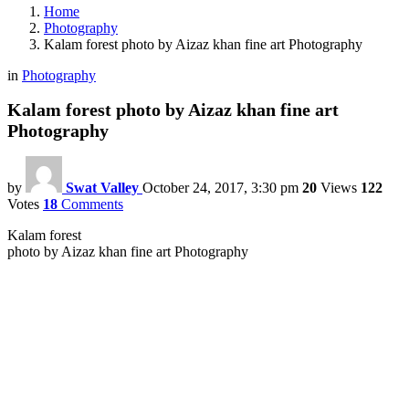
Home
Photography
Kalam forest photo by Aizaz khan fine art Photography
in
Photography
Kalam forest photo by Aizaz khan fine art
Photography
by
Swat Valley
October 24, 2017, 3:30 pm
20
Views
122
Votes
18
Comments
Kalam forest
photo by Aizaz khan fine art Photography