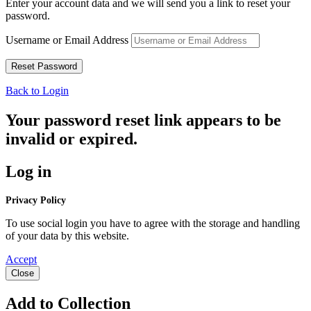
Enter your account data and we will send you a link to reset your
password.
Username or Email Address
Back to Login
Your password reset link appears to be
invalid or expired.
Log in
Privacy Policy
To use social login you have to agree with the storage and handling
of your data by this website.
Accept
Close
Add to Collection