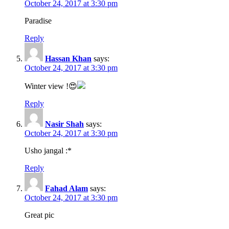
October 24, 2017 at 3:30 pm
Paradise
Reply
Hassan Khan
says:
October 24, 2017 at 3:30 pm
Winter view !😍
Reply
Nasir Shah
says:
October 24, 2017 at 3:30 pm
Usho jangal :*
Reply
Fahad Alam
says:
October 24, 2017 at 3:30 pm
Great pic