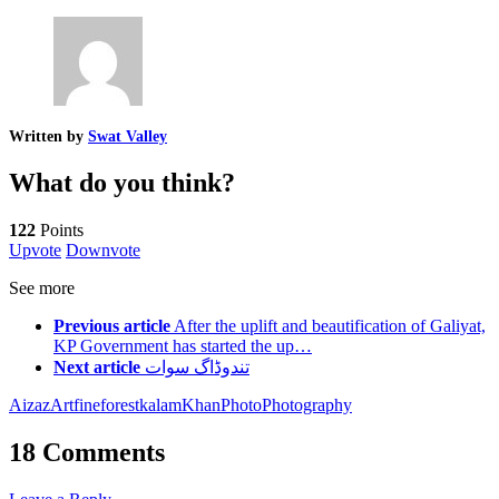
Written by
Swat Valley
What do you think?
122
Points
Upvote
Downvote
See more
Previous article
After the uplift and beautification of Galiyat,
KP Government has started the up…
Next article
تندوڈاگ سوات
Aizaz
Art
fine
forest
kalam
Khan
Photo
Photography
18 Comments