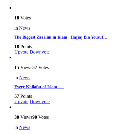
18
Votes
in
News
The Biggest Zaaalim in Islam | Hajjaj Bin Yousuf…
18
Points
Upvote
Downvote
15
Views
57
Votes
in
News
Every Khilafat of Islam…..
57
Points
Upvote
Downvote
30
Views
90
Votes
in
News