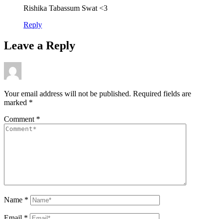
Rishika Tabassum Swat <3
Reply
Leave a Reply
Your email address will not be published.
Required fields are
marked
*
Comment
*
Name
*
Email
*