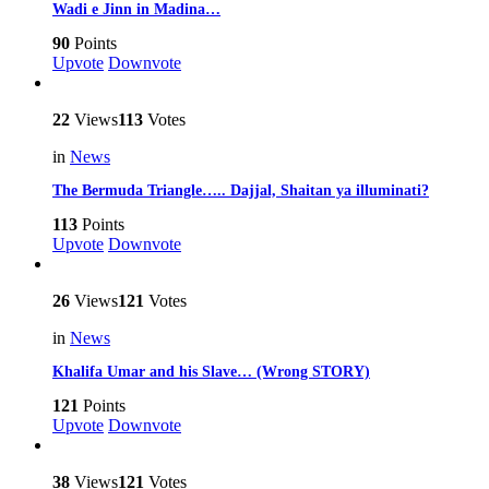
Wadi e Jinn in Madina…
90
Points
Upvote
Downvote
22
Views
113
Votes
in
News
The Bermuda Triangle….. Dajjal, Shaitan ya illuminati?
113
Points
Upvote
Downvote
26
Views
121
Votes
in
News
Khalifa Umar and his Slave… (Wrong STORY)
121
Points
Upvote
Downvote
38
Views
121
Votes