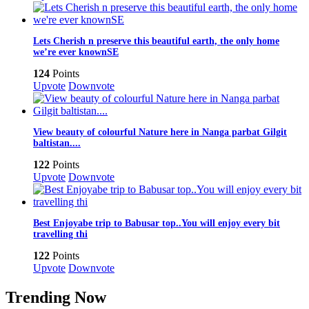
Lets Cherish n preserve this beautiful earth, the only home
we’re ever knownSE
124
Points
Upvote
Downvote
View beauty of colourful Nature here in Nanga parbat Gilgit
baltistan....
122
Points
Upvote
Downvote
Best Enjoyabe trip to Babusar top..You will enjoy every bit
travelling thi
122
Points
Upvote
Downvote
Trending Now