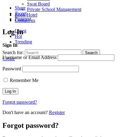
Swat Board
Share
Private School Management
Tweet
Book Hotel
Pinterest
Contact us
Log In
Latest
Hot
Trending
Sign In
Search for:
Search
Username or Email Address
Create
Password
Remember Me
Forgot password?
Don't have an account?
Register
Forgot password?