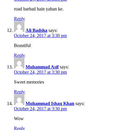
road barbad hain yahan ke.
Reply
Ali Badsha
says:
October 24, 2017 at 3:30 pm
Beautiful
Reply
Muhammad Asif
says:
October 24, 2017 at 3:30 pm
Sweet memories
Reply
Muhammad Ishaq Khan
says:
October 24, 2017 at 3:30 pm
Wow
Reply