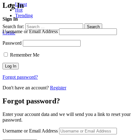
Log In
Latest
Hot
Trending
Sign In
Search for:
Search
Username or Email Address
Create
Password
Remember Me
Forgot password?
Don't have an account?
Register
Forgot password?
Enter your account data and we will send you a link to reset your
password.
Username or Email Address