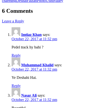
charming
Deshai
Faizan
Photo
Ushu
valley
6 Comments
Leave a Reply
Imtiaz Khan
says:
October 22, 2017 at 11:32 pm
Pedel track hy bahi ?
Reply
Muhammad Khalid
says:
October 22, 2017 at 11:32 pm
Ye Deshahi Hai.
Reply
Nasar Ali
says:
October 22, 2017 at 11:32 pm
Beautiful