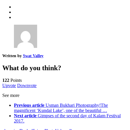
Written by
Swat Valley
What do you think?
122
Points
Upvote
Downvote
See more
Previous article
Usman Bukhari Photography!The
magnificent ‘Kundal Lake’, one of the beautiful …
Next article
Gimpses of the second day of Kalam Festival
2017.