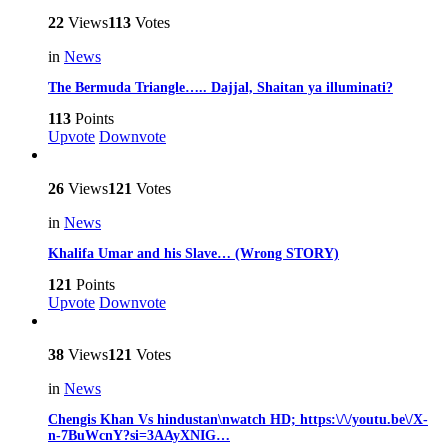
22
Views
113
Votes
in
News
The Bermuda Triangle….. Dajjal, Shaitan ya illuminati?
113
Points
Upvote
Downvote
26
Views
121
Votes
in
News
Khalifa Umar and his Slave… (Wrong STORY)
121
Points
Upvote
Downvote
38
Views
121
Votes
in
News
Chengis Khan Vs hindustan\nwatch HD; https:\/\/youtu.be\/X-
n-7BuWcnY?si=3AAyXNIG…