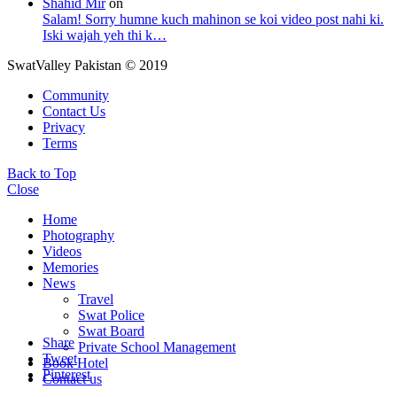
Shahid Mir
on
Salam! Sorry humne kuch mahinon se koi video post nahi ki.
Iski wajah yeh thi k…
SwatValley Pakistan © 2019
Community
Contact Us
Privacy
Terms
Back to Top
Close
Home
Photography
Videos
Memories
News
Travel
Swat Police
Swat Board
Share
Private School Management
Tweet
Book Hotel
Pinterest
Contact us