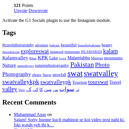
121
Points
Upvote
Downvote
Activate the G1 Socials plugin to use the Instagram module.
Tags
beautiful
beauty
#travelphotography
adventure
bahrain
beautifulpakistan
kalam
exploreswat
instagood
instagram
ISLAMABAD
dawndotcom
KPK
Kalamvalley
Malamjabba
Lake
mountains
Mingora
Khan
Love
Pakistan
Photo
Nature
naturephotography
naturelovers
swat
swatvalley
Photography
snowfall
Snow
photos
swatvalleykpk
swatvalleypk
tourswat
Travel
Tourism
valley
سوات
کے
میں
کی
کا
سے
View
اور
Recent Comments
Muhammad Anas
on
Salam! Sorry humne kuch mahinon se koi video post nahi ki.
Iski wajah yeh thi k…