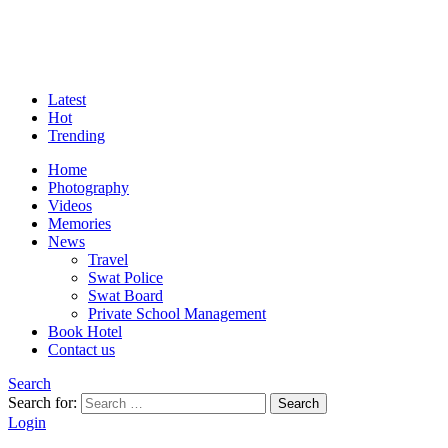
Latest
Hot
Trending
Home
Photography
Videos
Memories
News
Travel
Swat Police
Swat Board
Private School Management
Book Hotel
Contact us
Search
Search for:
Search
Login