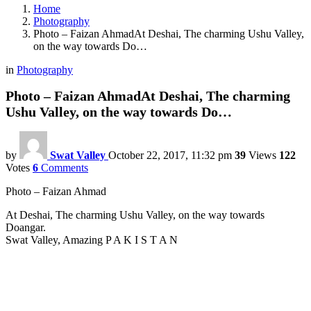
Home
Photography
Photo – Faizan AhmadAt Deshai, The charming Ushu Valley,
on the way towards Do…
in
Photography
Photo – Faizan AhmadAt Deshai, The charming
Ushu Valley, on the way towards Do…
by
Swat Valley
October 22, 2017, 11:32 pm
39
Views
122
Votes
6
Comments
Photo – Faizan Ahmad
At Deshai, The charming Ushu Valley, on the way towards
Doangar.
Swat Valley, Amazing P A K I S T A N