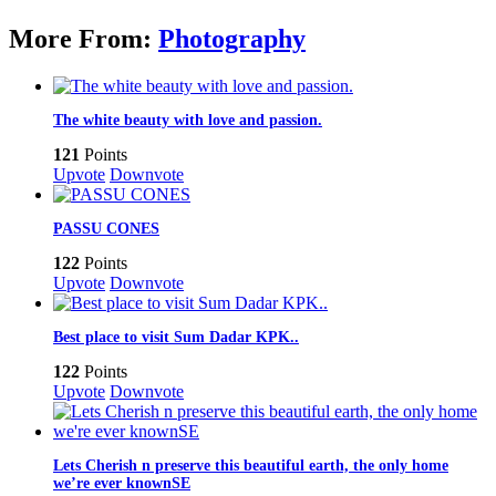
More From:
Photography
The white beauty with love and passion.
121
Points
Upvote
Downvote
PASSU CONES
122
Points
Upvote
Downvote
Best place to visit Sum Dadar KPK..
122
Points
Upvote
Downvote
Lets Cherish n preserve this beautiful earth, the only home
we’re ever knownSE