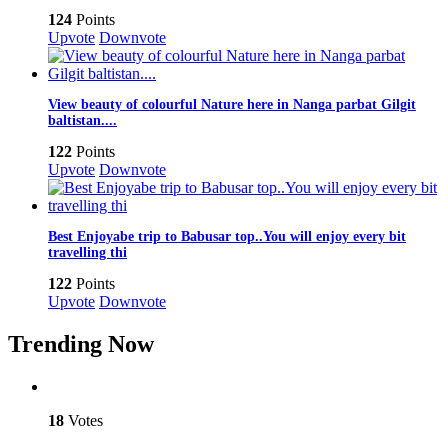
124
Points
Upvote
Downvote
View beauty of colourful Nature here in Nanga parbat Gilgit
baltistan....
122
Points
Upvote
Downvote
Best Enjoyabe trip to Babusar top..You will enjoy every bit
travelling thi
122
Points
Upvote
Downvote
Trending Now
18
Votes