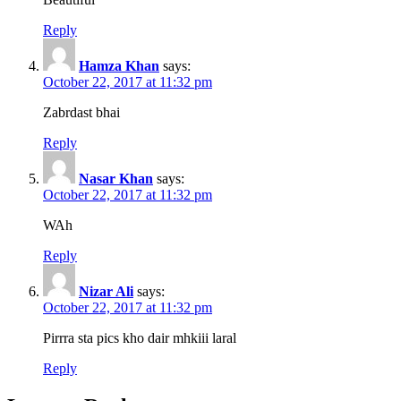
Reply
Hamza Khan
says:
October 22, 2017 at 11:32 pm
Zabrdast bhai
Reply
Nasar Khan
says:
October 22, 2017 at 11:32 pm
WAh
Reply
Nizar Ali
says:
October 22, 2017 at 11:32 pm
Pirrra sta pics kho dair mhkiii laral
Reply