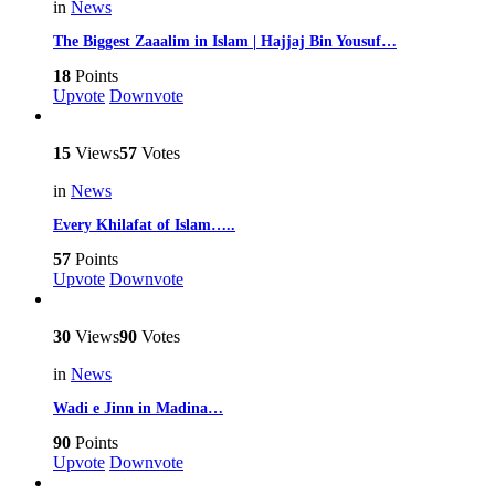
in
News
The Biggest Zaaalim in Islam | Hajjaj Bin Yousuf…
18
Points
Upvote
Downvote
15
Views
57
Votes
in
News
Every Khilafat of Islam…..
57
Points
Upvote
Downvote
30
Views
90
Votes
in
News
Wadi e Jinn in Madina…
90
Points
Upvote
Downvote