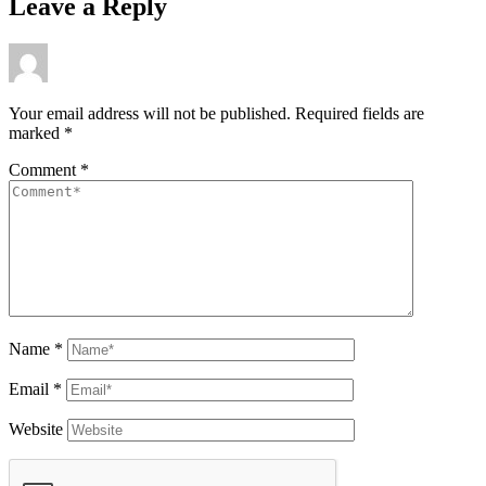
Leave a Reply
Your email address will not be published.
Required fields are
marked
*
Comment
*
Name
*
Email
*
Website