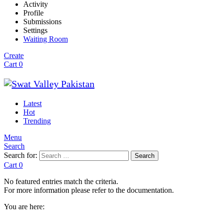
Activity
Profile
Submissions
Settings
Waiting Room
Create
Cart
0
Latest
Hot
Trending
Menu
Search
Search for:
Search
Cart
0
No featured entries match the criteria.
For more information please refer to the documentation.
You are here: