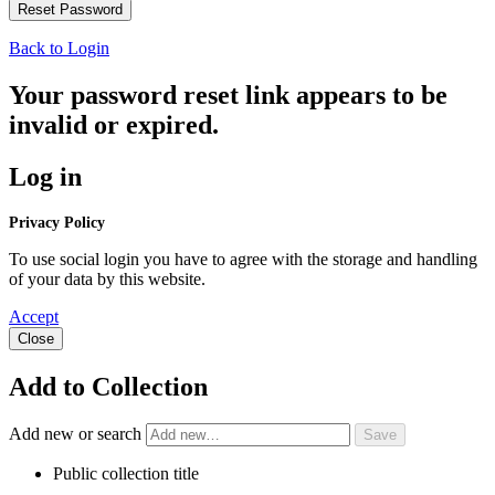
Back to Login
Your password reset link appears to be
invalid or expired.
Log in
Privacy Policy
To use social login you have to agree with the storage and handling
of your data by this website.
Accept
Close
Add to Collection
Add new or search
Public collection title