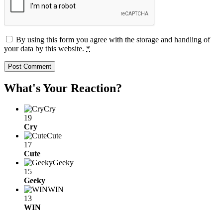
By using this form you agree with the storage and handling of
your data by this website.
*
What's Your Reaction?
Cry
19
Cry
Cute
17
Cute
Geeky
15
Geeky
WIN
13
WIN