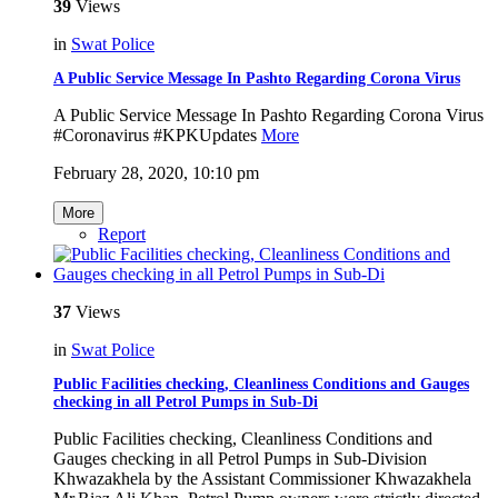
39
Views
in
Swat Police
A Public Service Message In Pashto Regarding Corona Virus
A Public Service Message In Pashto Regarding Corona Virus
#Coronavirus #KPKUpdates
More
February 28, 2020, 10:10 pm
More
Report
37
Views
in
Swat Police
Public Facilities checking, Cleanliness Conditions and Gauges
checking in all Petrol Pumps in Sub-Di
Public Facilities checking, Cleanliness Conditions and
Gauges checking in all Petrol Pumps in Sub-Division
Khwazakhela by the Assistant Commissioner Khwazakhela