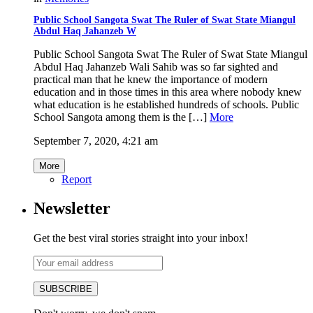
Public School Sangota Swat The Ruler of Swat State Miangul
Abdul Haq Jahanzeb W
Public School Sangota Swat The Ruler of Swat State Miangul
Abdul Haq Jahanzeb Wali Sahib was so far sighted and
practical man that he knew the importance of modern
education and in those times in this area where nobody knew
what education is he established hundreds of schools. Public
School Sangota among them is the […]
More
September 7, 2020, 4:21 am
More
Report
Newsletter
Get the best viral stories straight into your inbox!
SUBSCRIBE