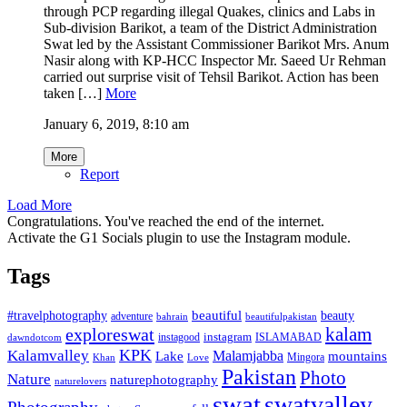
through PCP regarding illegal Quakes, clinics and Labs in
Sub-division Barikot, a team of the District Administration
Swat led by the Assistant Commissioner Barikot Mrs. Anum
Nasir along with KP-HCC Inspector Mr. Saeed Ur Rehman
carried out surprise visit of Tehsil Barikot. Action has been
taken […]
More
January 6, 2019, 8:10 am
More
Report
Load More
Congratulations. You've reached the end of the internet.
Activate the G1 Socials plugin to use the Instagram module.
Tags
beautiful
beauty
#travelphotography
adventure
bahrain
beautifulpakistan
kalam
exploreswat
instagood
instagram
ISLAMABAD
dawndotcom
KPK
Kalamvalley
Malamjabba
Lake
mountains
Mingora
Khan
Love
Pakistan
Photo
Nature
naturephotography
naturelovers
swat
swatvalley