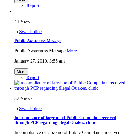
More
Report
41
Views
in
Swat Police
Public Awareness Message
Public Awareness Message
More
January 27, 2019, 3:55 am
More
Report
37
Views
in
Swat Police
In compliance of large no of Public Complaints received
through PCP regarding illegal Quakes, clinic
In compliance of large no of Public Complaints received