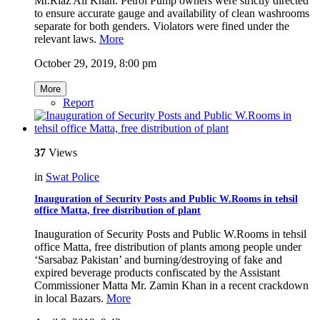
Mr.Riaz Ali Khan. Petrol Pump owners were strictly directed
to ensure accurate gauge and availability of clean washrooms
separate for both genders. Violators were fined under the
relevant laws.
More
October 29, 2019, 8:00 pm
More
Report
37
Views
in
Swat Police
Inauguration of Security Posts and Public W.Rooms in tehsil
office Matta, free distribution of plant
Inauguration of Security Posts and Public W.Rooms in tehsil
office Matta, free distribution of plants among people under
‘Sarsabaz Pakistan’ and burning/destroying of fake and
expired beverage products confiscated by the Assistant
Commissioner Matta Mr. Zamin Khan in a recent crackdown
in local Bazars.
More