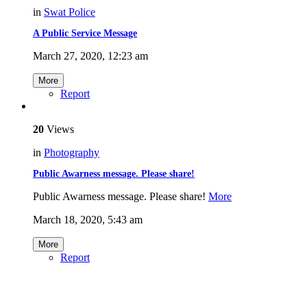
in
Swat Police
A Public Service Message
March 27, 2020, 12:23 am
More
Report
20
Views
in
Photography
Public Awarness message. Please share!
Public Awarness message. Please share!
More
March 18, 2020, 5:43 am
More
Report