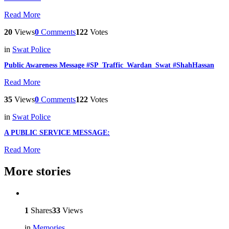
Read More
20
Views
0
Comments
122
Votes
in
Swat Police
Public Awareness Message #SP_Traffic_Wardan_Swat #ShahHassan
Read More
35
Views
0
Comments
122
Votes
in
Swat Police
A PUBLIC SERVICE MESSAGE:
Read More
More stories
1
Shares
33
Views
in
Memories