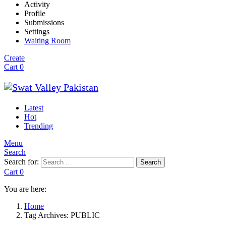
Activity
Profile
Submissions
Settings
Waiting Room
Create
Cart
0
Latest
Hot
Trending
Menu
Search
Search for:
Search
Cart
0
You are here:
Home
Tag Archives: PUBLIC