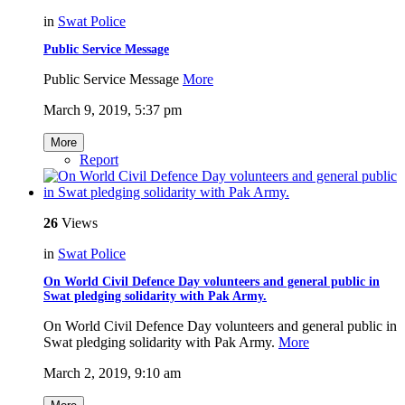
in
Swat Police
Public Service Message
Public Service Message
More
March 9, 2019, 5:37 pm
More
Report
26
Views
in
Swat Police
On World Civil Defence Day volunteers and general public in
Swat pledging solidarity with Pak Army.
On World Civil Defence Day volunteers and general public in
Swat pledging solidarity with Pak Army.
More
March 2, 2019, 9:10 am