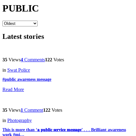
PUBLIC
Latest stories
35
Views
4
Comments
122
Votes
in
Swat Police
#public awareness message
Read More
35
Views
1
Comment
122
Votes
in
Photography
This is more than ‘𝐚 𝐩𝐮𝐛𝐥𝐢𝐜 𝐬𝐞𝐫𝐯𝐢𝐜𝐞 𝐦𝐞𝐬𝐬𝐚𝐠𝐞’ . . . Brilliant awareness
work #mi…