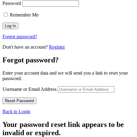
Password
Remember Me
Forgot password?
Don't have an account?
Register
Forgot password?
Enter your account data and we will send you a link to reset your
password.
Username or Email Address
Back to Login
Your password reset link appears to be
invalid or expired.