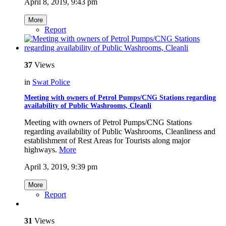
April 8, 2019, 9:43 pm
More
Report
37
Views
in
Swat Police
Meeting with owners of Petrol Pumps/CNG Stations regarding
availability of Public Washrooms, Cleanli
Meeting with owners of Petrol Pumps/CNG Stations
regarding availability of Public Washrooms, Cleanliness and
establishment of Rest Areas for Tourists along major
highways.
More
April 3, 2019, 9:39 pm
More
Report
31
Views