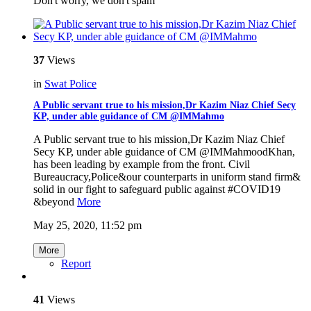
Don't worry, we don't spam
37
Views
in
Swat Police
A Public servant true to his mission,Dr Kazim Niaz Chief Secy
KP, under able guidance of CM @IMMahmo
A Public servant true to his mission,Dr Kazim Niaz Chief
Secy KP, under able guidance of CM @IMMahmoodKhan,
has been leading by example from the front. Civil
Bureaucracy,Police&our counterparts in uniform stand firm&
solid in our fight to safeguard public against #COVID19
&beyond
More
May 25, 2020, 11:52 pm
More
Report
41
Views