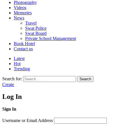
Photography
Videos
Memories
News
Travel
Swat Police
Swat Board
Private School Management
Book Hotel
Contact us
Latest
Hot
Trending
Search for:
Search
Create
Log In
Sign In
Username or Email Address