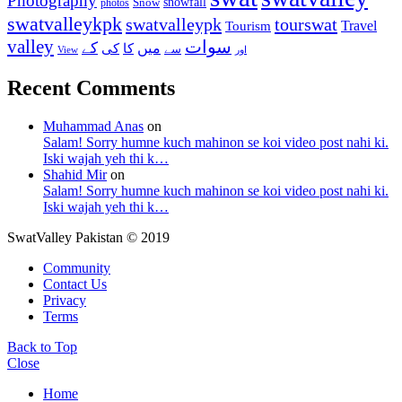
Photography
snowfall
Snow
photos
swatvalleykpk
swatvalleypk
tourswat
Travel
Tourism
valley
سوات
کے
میں
کی
کا
سے
View
اور
Recent Comments
Muhammad Anas
on
Salam! Sorry humne kuch mahinon se koi video post nahi ki.
Iski wajah yeh thi k…
Shahid Mir
on
Salam! Sorry humne kuch mahinon se koi video post nahi ki.
Iski wajah yeh thi k…
SwatValley Pakistan © 2019
Community
Contact Us
Privacy
Terms
Back to Top
Close
Home