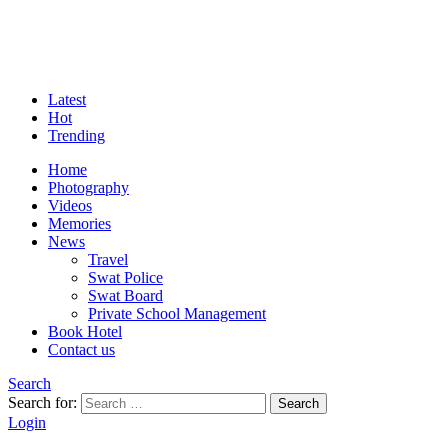
Latest
Hot
Trending
Home
Photography
Videos
Memories
News
Travel
Swat Police
Swat Board
Private School Management
Book Hotel
Contact us
Search
Search for:
Search
Login