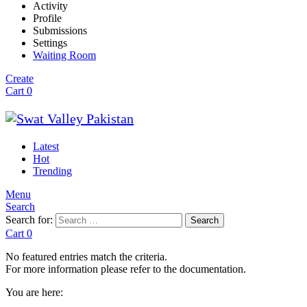
Activity
Profile
Submissions
Settings
Waiting Room
Create
Cart
0
Latest
Hot
Trending
Menu
Search
Search for:
Search
Cart
0
No featured entries match the criteria.
For more information please refer to the documentation.
You are here: