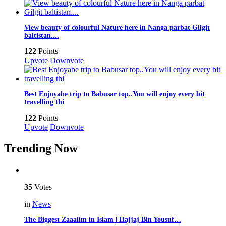
View beauty of colourful Nature here in Nanga parbat Gilgit
baltistan....
122
Points
Upvote
Downvote
Best Enjoyabe trip to Babusar top..You will enjoy every bit
travelling thi
122
Points
Upvote
Downvote
Trending Now
35
Votes
in
News
The Biggest Zaaalim in Islam | Hajjaj Bin Yousuf…