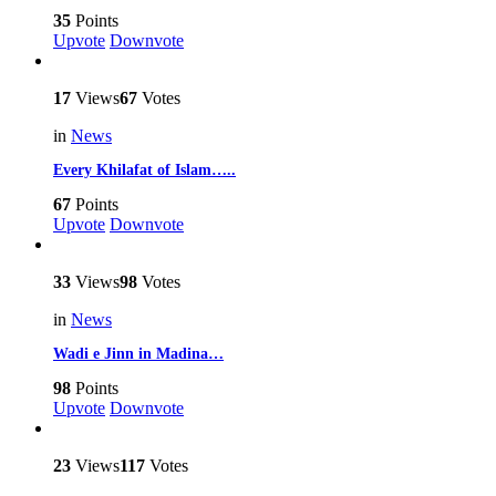
35
Points
Upvote
Downvote
17
Views
67
Votes
in
News
Every Khilafat of Islam…..
67
Points
Upvote
Downvote
33
Views
98
Votes
in
News
Wadi e Jinn in Madina…
98
Points
Upvote
Downvote
23
Views
117
Votes