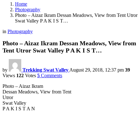
Home
Photography
Photo – Aizaz Ikram Dessan Meadows, View from Tent Utror
Swat Valley P A K I S T…
in
Photography
Photo – Aizaz Ikram Dessan Meadows, View from
Tent Utror Swat Valley P A K I S T…
by
Trekking Swat Valley
August 29, 2018, 12:37 pm
39
Views
122
Votes
5
Comments
Photo – Aizaz Ikram
Dessan Meadows, View from Tent
Utror
Swat Valley
P A K I S T A N