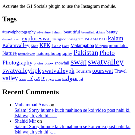
Activate the G1 Socials plugin to use the Instagram module.
Tags
beautiful
beauty
#travelphotography
adventure
bahrain
beautifulpakistan
kalam
exploreswat
instagood
instagram
ISLAMABAD
dawndotcom
KPK
Kalamvalley
Malamjabba
Lake
mountains
Mingora
Khan
Love
Pakistan
Photo
Nature
naturephotography
naturelovers
swat
swatvalley
Photography
snowfall
Snow
photos
swatvalleykpk
swatvalleypk
tourswat
Travel
Tourism
valley
سوات
کے
میں
کی
کا
سے
View
اور
Recent Comments
Muhammad Anas
on
Salam! Sorry humne kuch mahinon se koi video post nahi ki.
Iski wajah yeh thi k…
Shahid Mir
on
Salam! Sorry humne kuch mahinon se koi video post nahi ki.
Iski wajah yeh thi k…