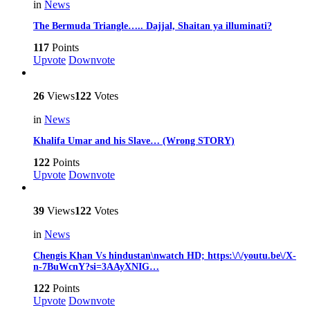
in
News
The Bermuda Triangle….. Dajjal, Shaitan ya illuminati?
117
Points
Upvote
Downvote
26
Views
122
Votes
in
News
Khalifa Umar and his Slave… (Wrong STORY)
122
Points
Upvote
Downvote
39
Views
122
Votes
in
News
Chengis Khan Vs hindustan\nwatch HD; https:\/\/youtu.be\/X-
n-7BuWcnY?si=3AAyXNIG…
122
Points
Upvote
Downvote