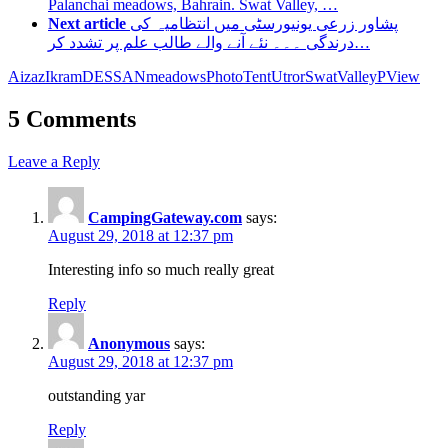
Palanchai meadows, Bahrain. Swat Valley, …
Next article
پشاور زرعی یونیورسٹی میں انتظامیہ کی
درندگی ۔۔۔ نئے آنے والے طالب علم پر تشدد کر…
Aizaz
IkramDESSAN
meadows
Photo
TentUtrorSwat
ValleyP
View
5 Comments
Leave a Reply
CampingGateway.com
says:
August 29, 2018 at 12:37 pm
Interesting info so much really great
Reply
Anonymous
says:
August 29, 2018 at 12:37 pm
outstanding yar
Reply