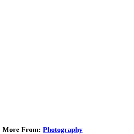
More From:
Photography