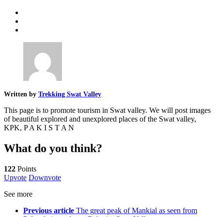
Written by
Trekking Swat Valley
This page is to promote tourism in Swat valley. We will post images
of beautiful explored and unexplored places of the Swat valley,
KPK, P A K I S T A N
What do you think?
122
Points
Upvote
Downvote
See more
Previous article
The great peak of Mankial as seen from