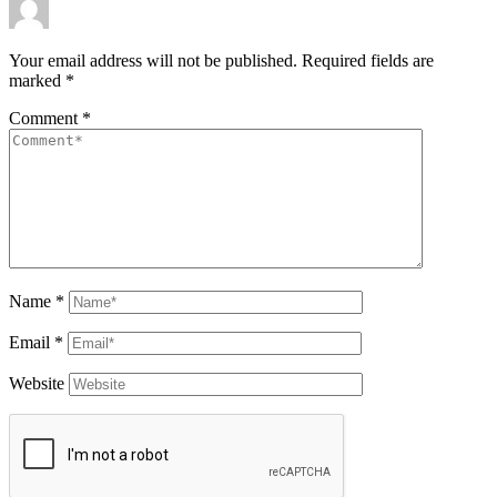
Your email address will not be published.
Required fields are
marked
*
Comment
*
Name
*
Email
*
Website