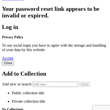
Your password reset link appears to be
invalid or expired.
Log in
Privacy Policy
To use social login you have to agree with the storage and handling
of your data by this website.
Accept
Close
Add to Collection
Add new or search
Public collection title
Private collection title
No Collections