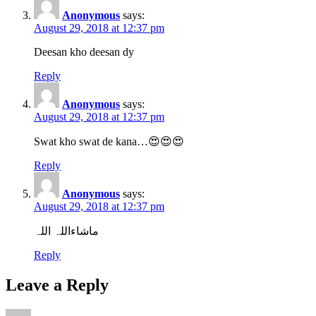
Anonymous
says:
August 29, 2018 at 12:37 pm
Deesan kho deesan dy
Reply
Anonymous
says:
August 29, 2018 at 12:37 pm
Swat kho swat de kana…😍😍😍
Reply
Anonymous
says:
August 29, 2018 at 12:37 pm
ماشاءاللہ اللہ
Reply
Leave a Reply