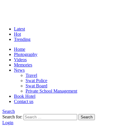
Latest
Hot
Trending
Home
Photography
Videos
Memories
News
Travel
Swat Police
Swat Board
Private School Management
Book Hotel
Contact us
Search
Search for:
Search
Login