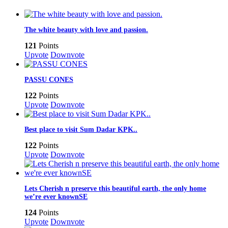
The white beauty with love and passion.
121
Points
Upvote
Downvote
PASSU CONES
122
Points
Upvote
Downvote
Best place to visit Sum Dadar KPK..
122
Points
Upvote
Downvote
Lets Cherish n preserve this beautiful earth, the only home
we’re ever knownSE
124
Points
Upvote
Downvote