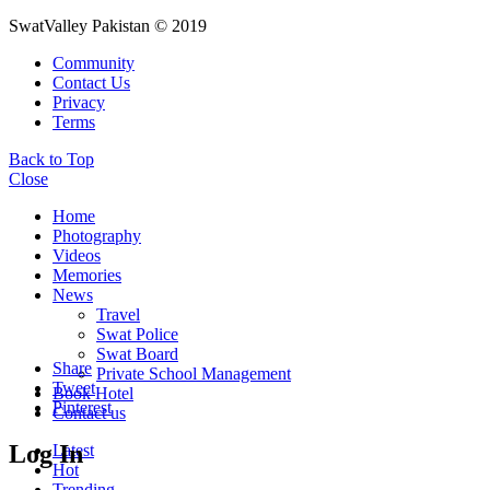
SwatValley Pakistan © 2019
Community
Contact Us
Privacy
Terms
Back to Top
Close
Home
Photography
Videos
Memories
News
Travel
Swat Police
Swat Board
Share
Private School Management
Tweet
Book Hotel
Pinterest
Contact us
Log In
Latest
Hot
Trending