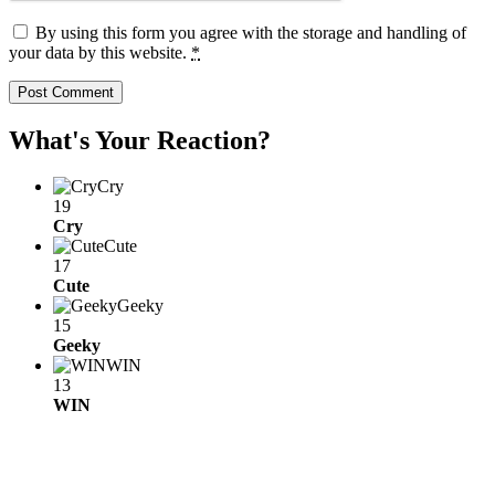
By using this form you agree with the storage and handling of
your data by this website.
*
What's Your Reaction?
Cry
19
Cry
Cute
17
Cute
Geeky
15
Geeky
WIN
13
WIN