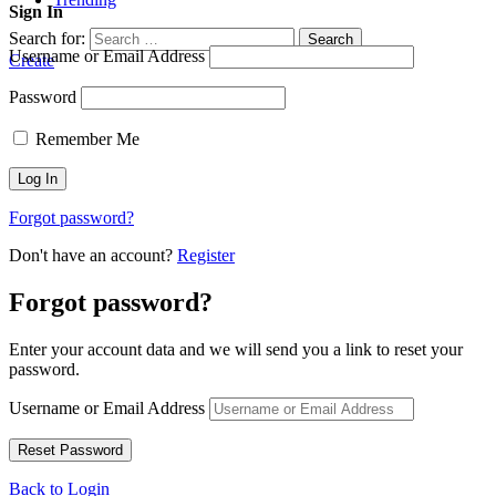
Sign In
Search for:
Search
Username or Email Address
Create
Password
Remember Me
Forgot password?
Don't have an account?
Register
Forgot password?
Enter your account data and we will send you a link to reset your
password.
Username or Email Address
Back to Login