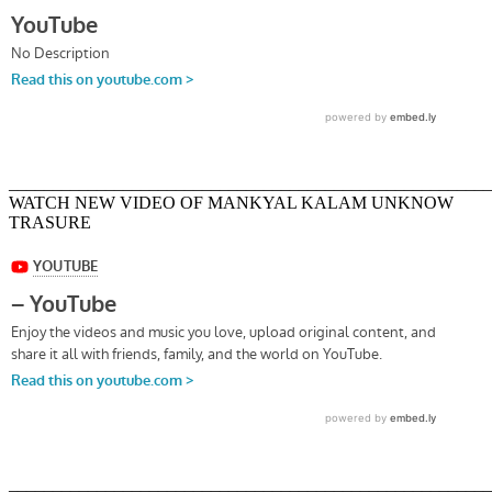
_______________________________________________________
WATCH NEW VIDEO OF MANKYAL KALAM UNKNOW
TRASURE
_______________________________________________________