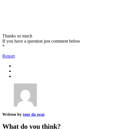
Thanks so much
If you have a question just comment below
*
Report
Written by
tour da swat
What do you think?