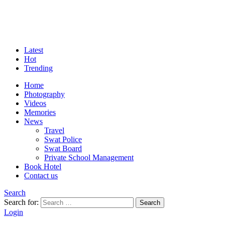
Latest
Hot
Trending
Home
Photography
Videos
Memories
News
Travel
Swat Police
Swat Board
Private School Management
Book Hotel
Contact us
Search
Search for:
Search
Login