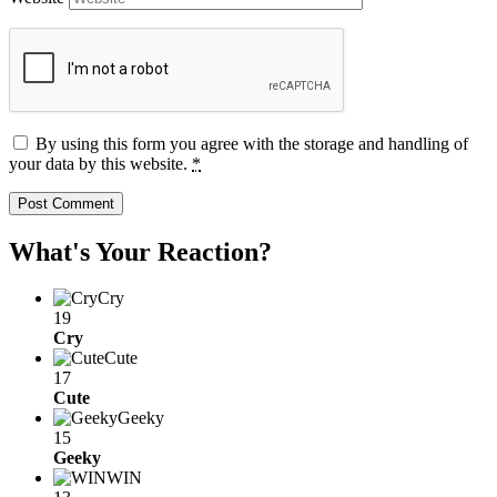
By using this form you agree with the storage and handling of
your data by this website.
*
What's Your Reaction?
Cry
19
Cry
Cute
17
Cute
Geeky
15
Geeky
WIN