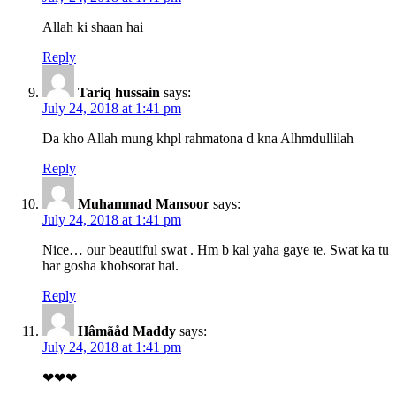
Allah ki shaan hai
Reply
Tariq hussain
says:
July 24, 2018 at 1:41 pm
Da kho Allah mung khpl rahmatona d kna Alhmdullilah
Reply
Muhammad Mansoor
says:
July 24, 2018 at 1:41 pm
Nice… our beautiful swat . Hm b kal yaha gaye te. Swat ka tu
har gosha khobsorat hai.
Reply
Hâmãåd Maddy
says:
July 24, 2018 at 1:41 pm
❤❤❤