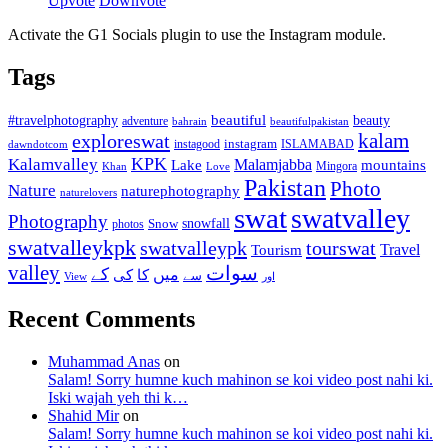
Upvote
Downvote
Activate the G1 Socials plugin to use the Instagram module.
Tags
beautiful
beauty
#travelphotography
adventure
bahrain
beautifulpakistan
kalam
exploreswat
instagood
instagram
ISLAMABAD
dawndotcom
KPK
Kalamvalley
Malamjabba
Lake
mountains
Mingora
Khan
Love
Pakistan
Photo
Nature
naturephotography
naturelovers
swat
swatvalley
Photography
snowfall
Snow
photos
swatvalleykpk
swatvalleypk
tourswat
Travel
Tourism
valley
سوات
کے
میں
کی
کا
سے
View
اور
Recent Comments
Muhammad Anas
on
Salam! Sorry humne kuch mahinon se koi video post nahi ki.
Iski wajah yeh thi k…
Shahid Mir
on
Salam! Sorry humne kuch mahinon se koi video post nahi ki.