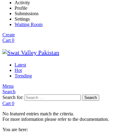
Activity
Profile
Submissions
Settings
Waiting Room
Create
Cart
0
Latest
Hot
Trending
Menu
Search
Search for:
Search
Cart
0
No featured entries match the criteria.
For more information please refer to the documentation.
You are here: