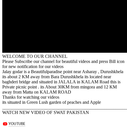
WELCOME TO OUR CHANNEL
Please Subscribe our channel for beautiful videos and press Bill icon
for new notification for our videos
Jalay godar is a Beautifulparadise point near Asharay , Durushkhela
its about 2 KM away from Bara Durushkhela its located near
baghderi bridge and situated in JALALA in KALAM Road this is
Private picnic point . its About 30KM from mingora and 12 KM
away from Matta on KALAM ROAD
Thanks for watching our videos
its situated in Green Lush garden of peaches and Apple
_______________________________________________________
WATCH NEW VIDEO OF SWAT PAKISTAN