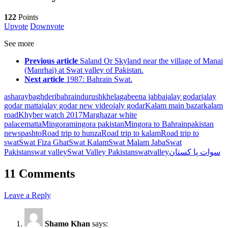
122
Points
Upvote
Downvote
See more
Previous article
Saland Or Skyland near the village of Manai
(Manrhai) at Swat valley of Pakistan.
Next article
1987: Bahrain Swat.
asharay
baghderi
bahrain
durushkhela
gabeena jabba
jalay godar
jalay
godar matta
jalay godar new video
jaly godar
Kalam main bazar
kalam
road
Khyber watch 2017
Marghazar white
palace
matta
Mingora
mingora pakistan
Mingora to Bahrain
pakistan
news
pashto
Road trip to hunza
Road trip to kalam
Road trip to
swat
Swat Fiza Ghat
Swat Kalam
Swat Malam Jaba
Swat
Pakistan
swat valley
Swat Valley Pakistan
swatvalley
سوات پا کستان
11 Comments
Leave a Reply
Shamo Khan
says: