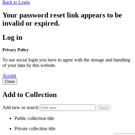
Back to Login
Your password reset link appears to be
invalid or expired.
Log in
Privacy Policy
To use social login you have to agree with the storage and handling
of your data by this website.
Accept
Close
Add to Collection
Add new or search
Public collection title
Private collection title