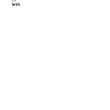
13
WIN