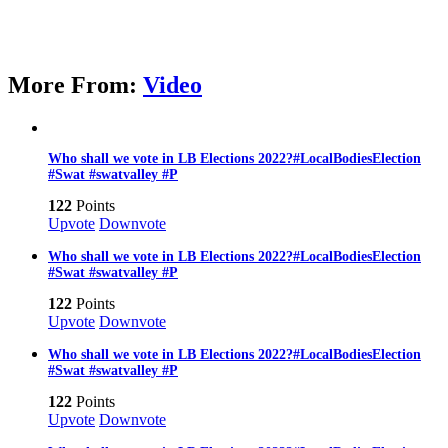
More From:
Video
Who shall we vote in LB Elections 2022?#LocalBodiesElection
#Swat #swatvalley #P
122
Points
Upvote
Downvote
Who shall we vote in LB Elections 2022?#LocalBodiesElection
#Swat #swatvalley #P
122
Points
Upvote
Downvote
Who shall we vote in LB Elections 2022?#LocalBodiesElection
#Swat #swatvalley #P
122
Points
Upvote
Downvote