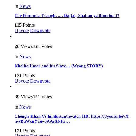
in
News
The Bermuda Triangle….. Dajjal, Shaitan ya illuminati?
115
Points
Upvote
Downvote
26
Views
121
Votes
in
News
Khalifa Umar and his Slave… (Wrong STORY)
121
Points
Upvote
Downvote
39
Views
121
Votes
in
News
Chengis Khan Vs hindustan\nwatch HD; https:\/\/youtu.be\/X-
n-7BuWcnY?si=3AAyXNIG…
121
Points