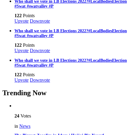
Who shall we vote in LB Elections 2022?#LocalBodiesElection
#Swat #swatvalley #P
122
Points
Upvote
Downvote
Who shall we vote in LB Elections 2022?#LocalBodiesElection
#Swat #swatvalley #P
122
Points
Upvote
Downvote
Who shall we vote in LB Elections 2022?#LocalBodiesElection
#Swat #swatvalley #P
122
Points
Upvote
Downvote
Trending Now
24
Votes
in
News