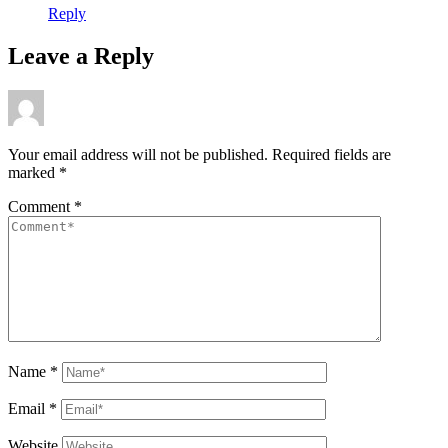
Reply
Leave a Reply
Your email address will not be published.
Required fields are
marked
*
Comment
*
Name
*
Email
*
Website