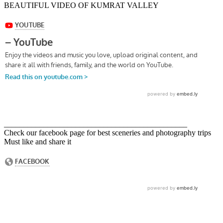
BEAUTIFUL VIDEO OF KUMRAT VALLEY
______________________________________________
Check our facebook page for best sceneries and photography trips
Must like and share it