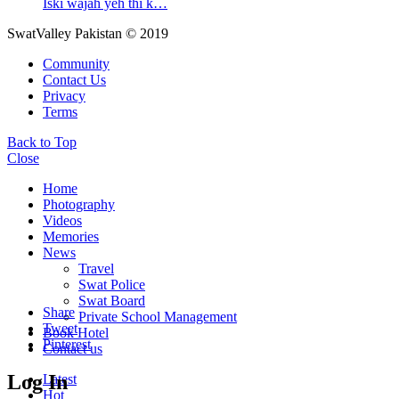
Iski wajah yeh thi k…
SwatValley Pakistan © 2019
Community
Contact Us
Privacy
Terms
Back to Top
Close
Home
Photography
Videos
Memories
News
Travel
Swat Police
Swat Board
Share
Private School Management
Tweet
Book Hotel
Pinterest
Contact us
Log In
Latest
Hot