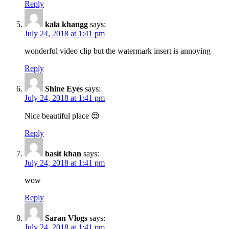
Reply
kala khangg
says:
July 24, 2018 at 1:41 pm
wonderful video clip but the watermark insert is annoying
Reply
Shine Eyes
says:
July 24, 2018 at 1:41 pm
Nice beautiful place 😍
Reply
basit khan
says:
July 24, 2018 at 1:41 pm
wow
Reply
Saran Vlogs
says:
July 24, 2018 at 1:41 pm