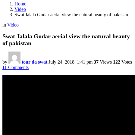
Home
Video
Swat Jalala Godar aerial view the natural beauty of pakistan
in
Video
Swat Jalala Godar aerial view the natural beauty
of pakistan
by
tour da swat
July 24, 2018, 1:41 pm
37
Views
122
Votes
11
Comments