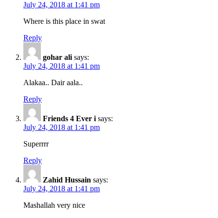
July 24, 2018 at 1:41 pm
Where is this place in swat
Reply
gohar ali
says:
July 24, 2018 at 1:41 pm
Alakaa.. Dair aala..
Reply
Friends 4 Ever i
says:
July 24, 2018 at 1:41 pm
Superrrr
Reply
Zahid Hussain
says:
July 24, 2018 at 1:41 pm
Mashallah very nice