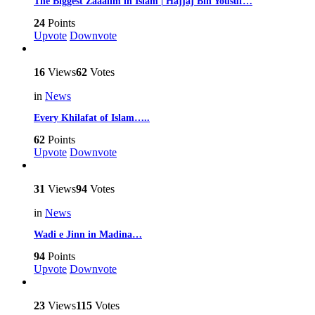
The Biggest Zaaalim in Islam | Hajjaj Bin Yousuf…
24
Points
Upvote
Downvote
16
Views
62
Votes
in
News
Every Khilafat of Islam…..
62
Points
Upvote
Downvote
31
Views
94
Votes
in
News
Wadi e Jinn in Madina…
94
Points
Upvote
Downvote
23
Views
115
Votes