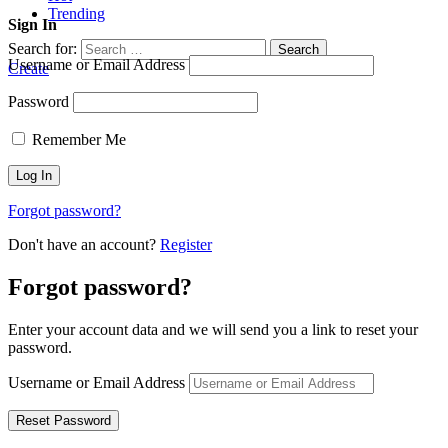
Trending
Sign In
Search for:
Search
Username or Email Address
Create
Password
Remember Me
Forgot password?
Don't have an account?
Register
Forgot password?
Enter your account data and we will send you a link to reset your
password.
Username or Email Address