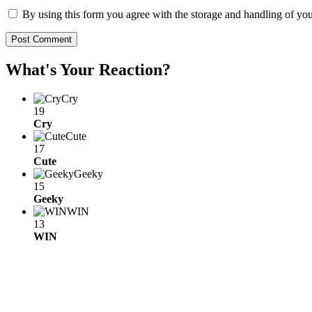
By using this form you agree with the storage and handling of you
What's Your Reaction?
Cry
19
Cry
Cute
17
Cute
Geeky
15
Geeky
WIN
13
WIN