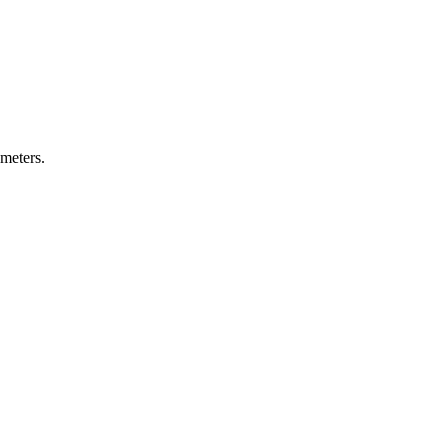
 meters.