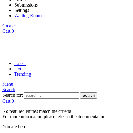
Submissions
Settings
Waiting Room
Create
Cart
0
Latest
Hot
Trending
Menu
Search
Search for:
Search
Cart
0
No featured entries match the criteria.
For more information please refer to the documentation.
You are here: