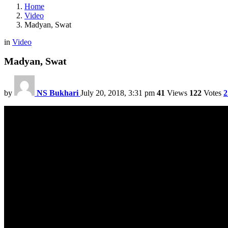
Home
Video
Madyan, Swat
in
Video
Madyan, Swat
by
NS Bukhari
July 20, 2018, 3:31 pm
41
Views
122
Votes
2