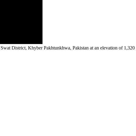
n Swat District, Khyber Pakhtunkhwa, Pakistan at an elevation of 1,320