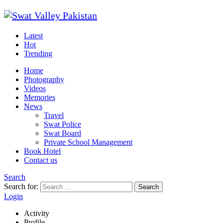
Latest
Hot
Trending
Home
Photography
Videos
Memories
News
Travel
Swat Police
Swat Board
Private School Management
Book Hotel
Contact us
Search
Search for:
Search
Login
Activity
Profile