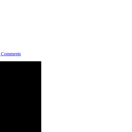
Comments