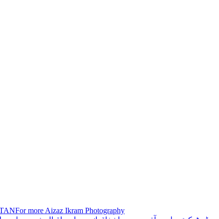
STANFor more Aizaz Ikram Photography