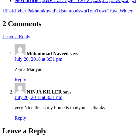
Next article
ڈسٹرکٹ پولیس آفیسر سید اشف
Hills
Khyber Pakhtunkhwa
Pakistan
road
swat
Tour
Town
Travel
Winter
2 Comments
Leave a Reply
Mohammad Naveed
says:
July 20, 2018 at 3:31 pm
Zama Madyan
Reply
NINJA KILLER
says:
July 20, 2018 at 3:31 pm
very Nice this is my home is madyan ….thanks
Reply
Leave a Reply