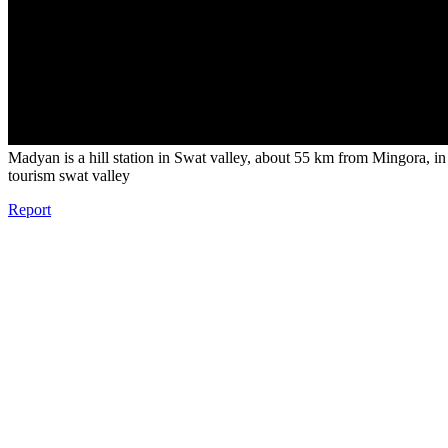
Madyan is a hill station in Swat valley, about 55 km from Mingora, i
tourism swat valley
Report