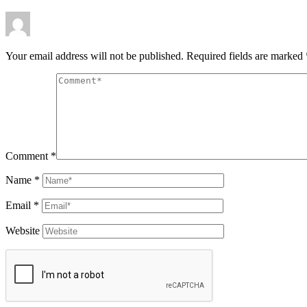
Your email address will not be published.
Required fields are marked
Comment
*
Name
*
Email
*
Website