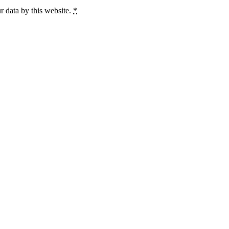
r data by this website.
*