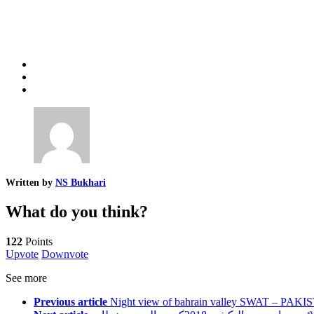
Written by
NS Bukhari
What do you think?
122
Points
Upvote
Downvote
See more
Previous article
Night view of bahrain valley SWAT – PAKI