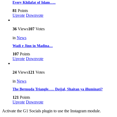
Every Khilafat of Islam…..
81
Points
Upvote
Downvote
36
Views
107
Votes
in
News
Wadi e Jinn in Madina…
107
Points
Upvote
Downvote
24
Views
121
Votes
in
News
The Bermuda Triangle….. Dajjal, Shaitan ya illuminati?
121
Points
Upvote
Downvote
Activate the G1 Socials plugin to use the Instagram module.