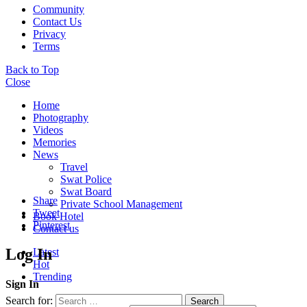
Community
Contact Us
Privacy
Terms
Back to Top
Close
Home
Photography
Videos
Memories
News
Travel
Swat Police
Swat Board
Share
Private School Management
Tweet
Book Hotel
Pinterest
Contact us
Log In
Latest
Hot
Trending
Sign In
Search for:
Search