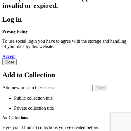
invalid or expired.
Log in
Privacy Policy
To use social login you have to agree with the storage and handling
of your data by this website.
Accept
Close
Add to Collection
Add new or search
Public collection title
Private collection title
No Collections
Here you'll find all collections you've created before.