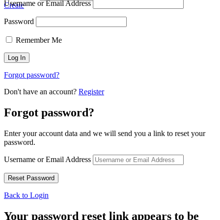
Username or Email Address
Create
Password
Remember Me
Forgot password?
Don't have an account?
Register
Forgot password?
Enter your account data and we will send you a link to reset your
password.
Username or Email Address
Back to Login
Your password reset link appears to be