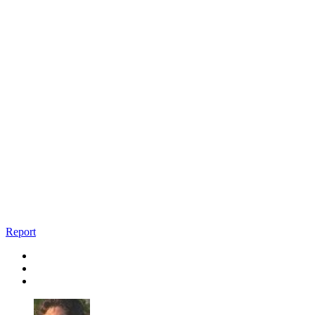
Report