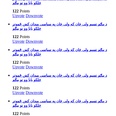
خلکو بابا وو نو بیګم
122
Points
Upvote
Downvote
بیګم نسیم ولی خان که ولی خان په سیاسی میدان کښ ځمونږ‎ د
خلکو بابا وو نو بیګم
122
Points
Upvote
Downvote
بیګم نسیم ولی خان که ولی خان په سیاسی میدان کښ ځمونږ‎ د
خلکو بابا وو نو بیګم
122
Points
Upvote
Downvote
بیګم نسیم ولی خان که ولی خان په سیاسی میدان کښ ځمونږ‎ د
خلکو بابا وو نو بیګم
122
Points
Upvote
Downvote
بیګم نسیم ولی خان که ولی خان په سیاسی میدان کښ ځمونږ‎ د
خلکو بابا وو نو بیګم
122
Points