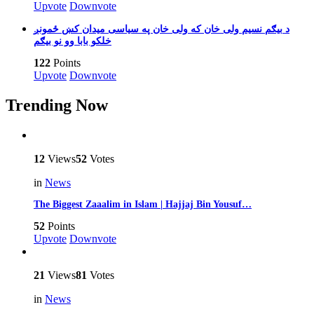
Upvote
Downvote
بیګم نسیم ولی خان که ولی خان په سیاسی میدان کښ ځمونږ‎ د
خلکو بابا وو نو بیګم
122
Points
Upvote
Downvote
Trending Now
12
Views
52
Votes
in
News
The Biggest Zaaalim in Islam | Hajjaj Bin Yousuf…
52
Points
Upvote
Downvote
21
Views
81
Votes
in
News