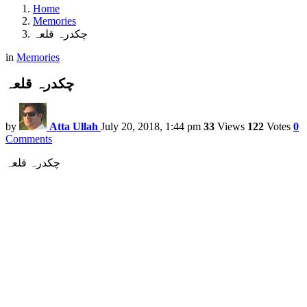
Home
Memories
چکدرہ قلعہ
in
Memories
چکدرہ قلعہ
by
Atta Ullah
July 20, 2018, 1:44 pm
33
Views
122
Votes
0
Comments
چکدرہ قلعہ