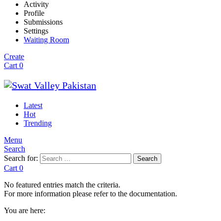
Activity
Profile
Submissions
Settings
Waiting Room
Create
Cart
0
Latest
Hot
Trending
Menu
Search
Search for:
Search
Cart
0
No featured entries match the criteria.
For more information please refer to the documentation.
You are here: