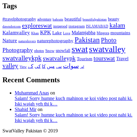
Tags
beautiful
beauty
#travelphotography
adventure
bahrain
beautifulpakistan
kalam
exploreswat
instagood
instagram
ISLAMABAD
dawndotcom
KPK
Kalamvalley
Malamjabba
Lake
mountains
Mingora
Khan
Love
Pakistan
Photo
Nature
naturephotography
naturelovers
swat
swatvalley
Photography
snowfall
Snow
photos
swatvalleykpk
swatvalleypk
tourswat
Travel
Tourism
valley
سوات
کے
میں
کی
کا
سے
View
اور
Recent Comments
Muhammad Anas
on
Salam! Sorry humne kuch mahinon se koi video post nahi ki.
Iski wajah yeh thi k…
Shahid Mir
on
Salam! Sorry humne kuch mahinon se koi video post nahi ki.
Iski wajah yeh thi k…
SwatValley Pakistan © 2019