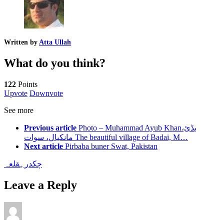
Written by
Atta Ullah
What do you think?
122
Points
Upvote
Downvote
See more
Previous article
Photo – Muhammad Ayub Khanبڈئ،
مانکیال، سوات The beautiful village of Badai, M…
Next article
Pirbaba buner Swat, Pakistan
قلعہ
چکدرہ
Leave a Reply