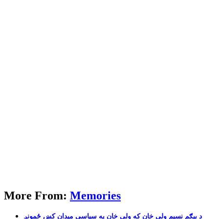
More From:
Memories
بیګم نسیم ولی خان که ولی خان په سیاسی میدان کښ ځمونږ‎ د