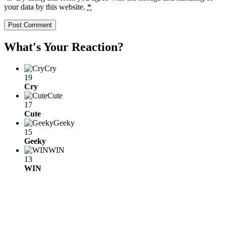
your data by this website.
*
What's Your Reaction?
Cry
19
Cry
Cute
17
Cute
Geeky
15
Geeky
WIN
13
WIN