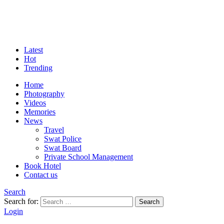
Latest
Hot
Trending
Home
Photography
Videos
Memories
News
Travel
Swat Police
Swat Board
Private School Management
Book Hotel
Contact us
Search
Search for:
Search
Login