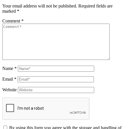
Your email address will not be published.
Required fields are
marked
*
Comment
*
Name
*
Email
*
Website
By using this form you agree with the storage and handling of