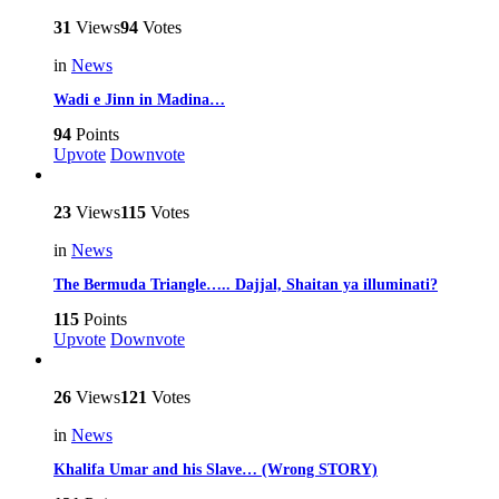
31
Views
94
Votes
in
News
Wadi e Jinn in Madina…
94
Points
Upvote
Downvote
23
Views
115
Votes
in
News
The Bermuda Triangle….. Dajjal, Shaitan ya illuminati?
115
Points
Upvote
Downvote
26
Views
121
Votes
in
News
Khalifa Umar and his Slave… (Wrong STORY)