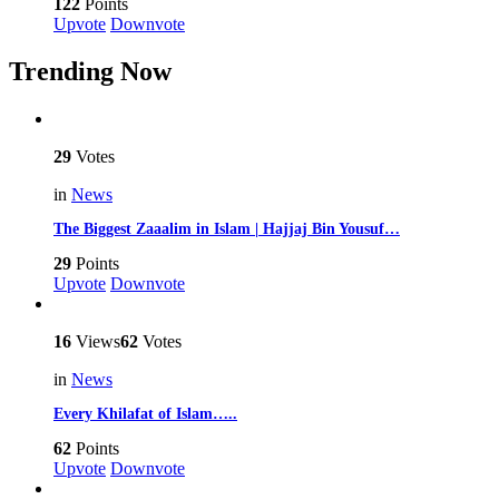
122
Points
Upvote
Downvote
Trending Now
29
Votes
in
News
The Biggest Zaaalim in Islam | Hajjaj Bin Yousuf…
29
Points
Upvote
Downvote
16
Views
62
Votes
in
News
Every Khilafat of Islam…..
62
Points
Upvote
Downvote