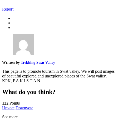
Report
Written by
Trekking Swat Valley
This page is to promote tourism in Swat valley. We will post images
of beautiful explored and unexplored places of the Swat valley,
KPK, P A K I S T A N
What do you think?
122
Points
Upvote
Downvote
See more