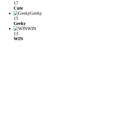
17
Cute
Geeky
15
Geeky
WIN
13
WIN