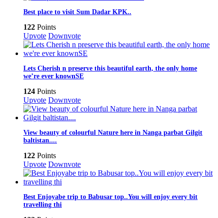
Best place to visit Sum Dadar KPK..
122
Points
Upvote
Downvote
Lets Cherish n preserve this beautiful earth, the only home
we’re ever knownSE
124
Points
Upvote
Downvote
View beauty of colourful Nature here in Nanga parbat Gilgit
baltistan....
122
Points
Upvote
Downvote
Best Enjoyabe trip to Babusar top..You will enjoy every bit
travelling thi