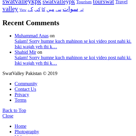
swatvalleykpk
swatvalleypk
tourswat
Travel
Tourism
valley
سوات
کے
میں
کی
کا
سے
View
اور
Recent Comments
Muhammad Anas
on
Salam! Sorry humne kuch mahinon se koi video post nahi ki.
Iski wajah yeh thi k…
Shahid Mir
on
Salam! Sorry humne kuch mahinon se koi video post nahi ki.
Iski wajah yeh thi k…
SwatValley Pakistan © 2019
Community
Contact Us
Privacy
Terms
Back to Top
Close
Home
Photography