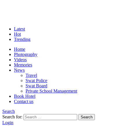
Latest
Hot
Trending
Home
Photography
Videos
Memories
News
Travel
Swat Police
Swat Board
Private School Management
Book Hotel
Contact us
Search
Search for:
Search
Login