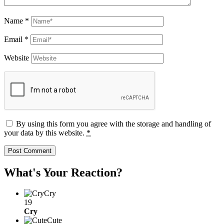
Name
*
Email
*
Website
By using this form you agree with the storage and handling of
your data by this website.
*
What's Your Reaction?
Cry
19
Cry
Cute