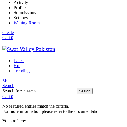
Activity
Profile
Submissions
Settings
Waiting Room
Create
Cart
0
Latest
Hot
Trending
Menu
Search
Search for:
Search
Cart
0
No featured entries match the criteria.
For more information please refer to the documentation.
You are here: