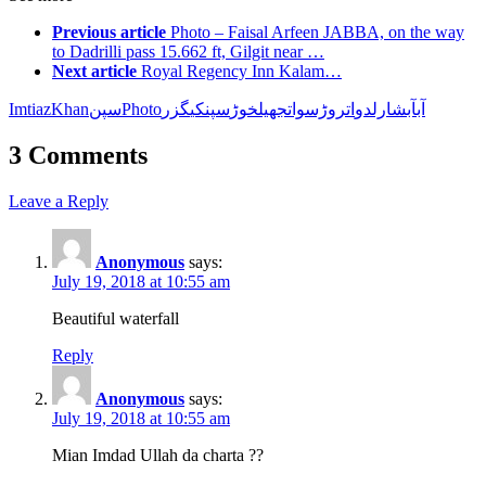
Previous article
Photo – Faisal Arfeen JABBA, on the way
to Dadrilli pass 15.662 ft, Gilgit near …
Next article
Royal Regency Inn Kalam…
Imtiaz
Khanسپن
Photo
گزر
کی
سپن
خوڑ
جھیل
اتروڑسوات
آبشارلدو
آب
3 Comments
Leave a Reply
Anonymous
says:
July 19, 2018 at 10:55 am
Beautiful waterfall
Reply
Anonymous
says:
July 19, 2018 at 10:55 am
Mian Imdad Ullah da charta ??