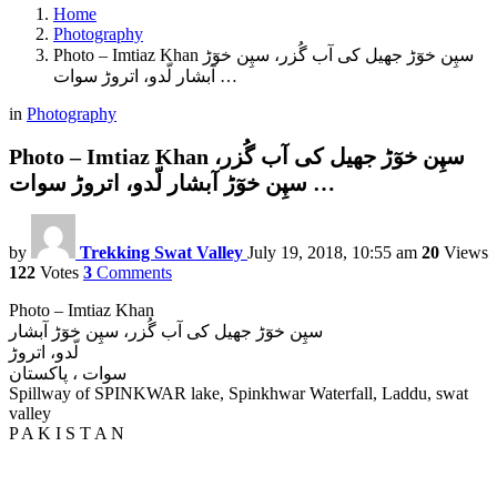
Home
Photography
Photo – Imtiaz Khan سپِن خوٓڑ جھیل کی آب گُزر، سپِن خوٓڑ
آبشار لّدو، اتروڑ سوات …
in
Photography
Photo – Imtiaz Khan سپِن خوٓڑ جھیل کی آب گُزر،
سپِن خوٓڑ آبشار لّدو، اتروڑ سوات …
by
Trekking Swat Valley
July 19, 2018, 10:55 am
20
Views
122
Votes
3
Comments
Photo – Imtiaz Khan
سپِن خوٓڑ جھیل کی آب گُزر، سپِن خوٓڑ آبشار
لّدو، اتروڑ
سوات ، پاکستان
Spillway of SPINKWAR lake, Spinkhwar Waterfall, Laddu, swat
valley
P A K I S T A N