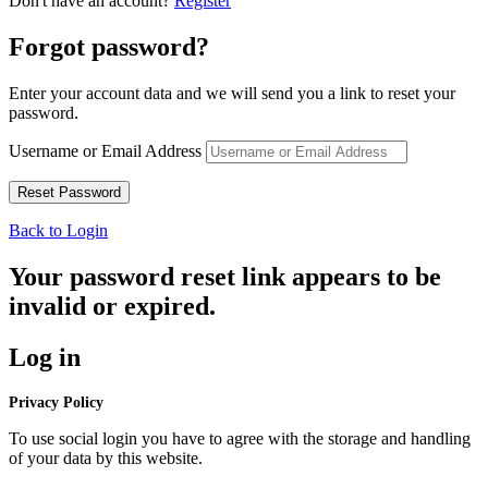
Don't have an account?
Register
Forgot password?
Enter your account data and we will send you a link to reset your
password.
Username or Email Address
Back to Login
Your password reset link appears to be
invalid or expired.
Log in
Privacy Policy
To use social login you have to agree with the storage and handling
of your data by this website.