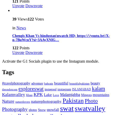
121
Points
Upvote
Downvote
39
Views
122
Votes
in
News
Chengis Khan Vs hindustan\nwatch HD; https:\/\/youtu.be\/X-
n-7BuWcnY?si=3AAyXNIG…
122
Points
Upvote
Downvote
Activate the G1 Socials plugin to use the Instagram module.
Tags
beautiful
beauty
#travelphotography
adventure
bahrain
beautifulpakistan
kalam
exploreswat
instagood
instagram
ISLAMABAD
dawndotcom
KPK
Kalamvalley
Malamjabba
Lake
mountains
Mingora
Khan
Love
Pakistan
Photo
Nature
naturephotography
naturelovers
swat
swatvalley
Photography
snowfall
Snow
photos