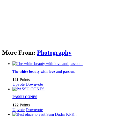
More From:
Photography
The white beauty with love and passion.
121
Points
Upvote
Downvote
PASSU CONES
122
Points
Upvote
Downvote