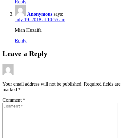
Reply
Anonymous
says:
July 19, 2018 at 10:55 am
Mian Huzaifa
Reply
Leave a Reply
Your email address will not be published.
Required fields are
marked
*
Comment
*