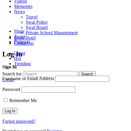
Videos
Memories
News
Travel
Swat Police
Swat Board
Share
Private School Management
Tweet
Book Hotel
Pinterest
Contact us
Log In
Latest
Hot
Trending
Sign In
Search for:
Search
Username or Email Address
Create
Password
Remember Me
Forgot password?